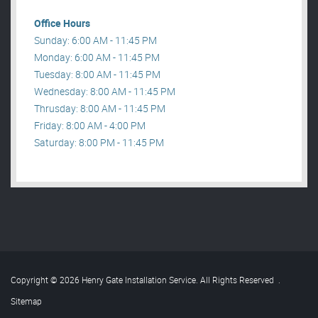
Office Hours
Sunday: 6:00 AM - 11:45 PM
Monday: 6:00 AM - 11:45 PM
Tuesday: 8:00 AM - 11:45 PM
Wednesday: 8:00 AM - 11:45 PM
Thrusday: 8:00 AM - 11:45 PM
Friday: 8:00 AM - 4:00 PM
Saturday: 8:00 PM - 11:45 PM
Copyright © 2026 Henry Gate Installation Service. All Rights Reserved
.
Sitemap