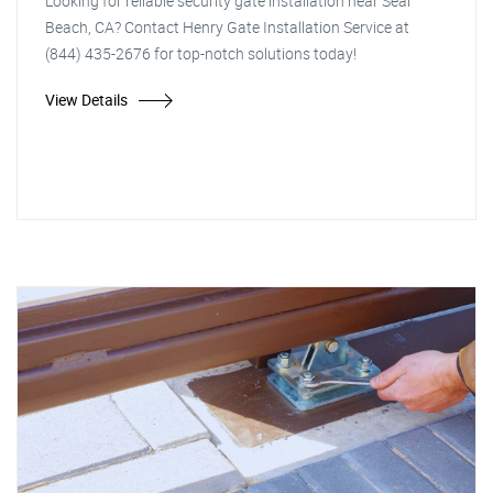
Looking for reliable security gate installation near Seal
Beach, CA? Contact Henry Gate Installation Service at
(844) 435-2676 for top-notch solutions today!
View Details