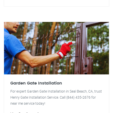
Garden Gate Installation
For expert Garden Gate Installation in Seal Beach, CA, trust
Henry Gate Installation Service. Call (844) 435-2676 for
near me service today!