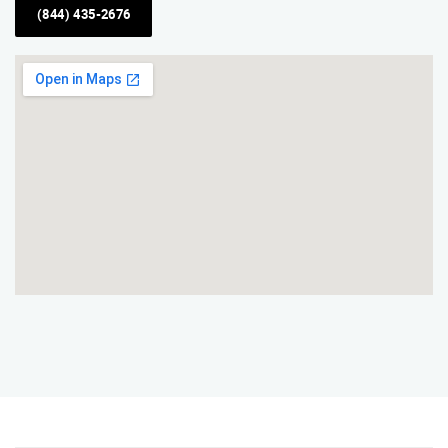
(844) 435-2676