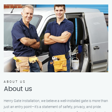
ABOUT US
About us
Henry Gate Installation, we believe a well-installed gate is more than
just an entry point—it's a statement of safety, privacy, and pride.