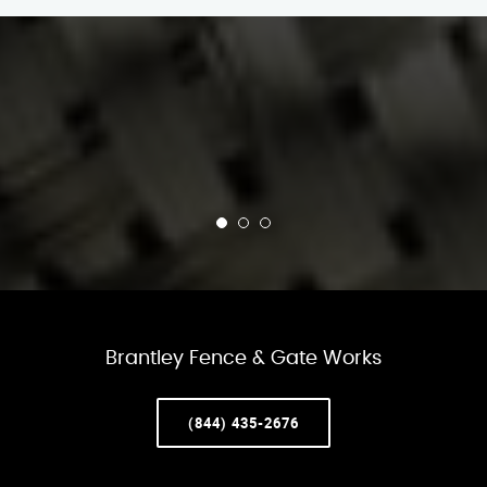
Brantley Fence & Gate Works
(844) 435-2676