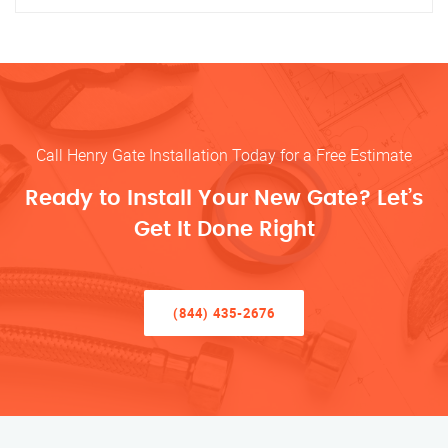
Call Henry Gate Installation Today for a Free Estimate
Ready to Install Your New Gate? Let’s
Get It Done Right
(844) 435-2676