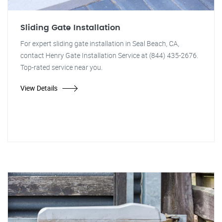
Sliding Gate Installation
For expert sliding gate installation in Seal Beach, CA,
contact Henry Gate Installation Service at (844) 435-2676.
Top-rated service near you.
View Details