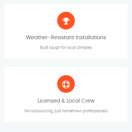
Weather-Resistant Installations
Built tough for local climates
Licensed & Local Crew
No outsourcing, just hometown professionals