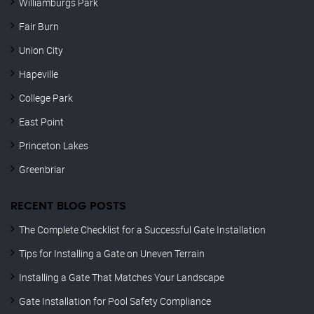
Williamburgs Park
Fair Burn
Union City
Hapeville
College Park
East Point
Princeton Lakes
Greenbriar
RECENT BLOG POSTS
The Complete Checklist for a Successful Gate Installation
Tips for Installing a Gate on Uneven Terrain
Installing a Gate That Matches Your Landscape
Gate Installation for Pool Safety Compliance