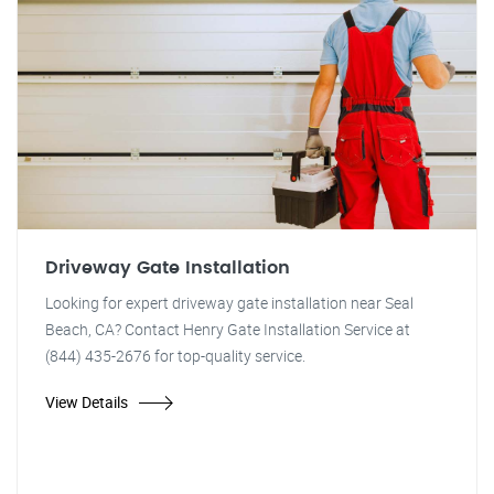
Driveway Gate Installation
Looking for expert driveway gate installation near Seal
Beach, CA? Contact Henry Gate Installation Service at
(844) 435-2676 for top-quality service.
View Details