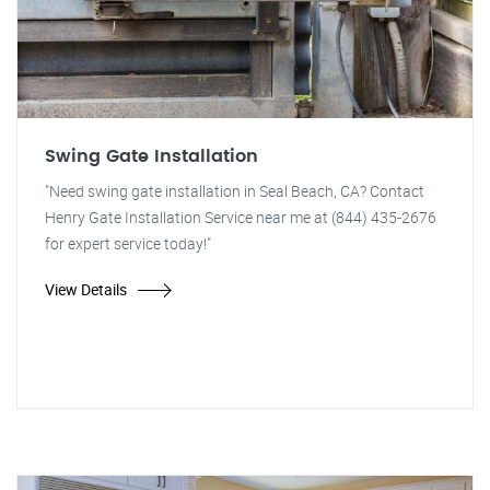
Swing Gate Installation
"Need swing gate installation in Seal Beach, CA? Contact
Henry Gate Installation Service near me at (844) 435-2676
for expert service today!"
View Details