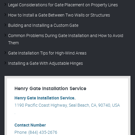
Legal Considerations for Gate Placement on Property Lines
How to Install a Gate Between Two Walls or Structures
Building and Installing a Custom Gate
Common Problems During Gate Installation and How to Avoid
Them
Gate Installation Tips for High-Wind Areas
Installing a Gate With Adjustable Hinges
Henry Gate Installation Service
Henry Gate Installation Service.
1190 Pacific Coast Highway, Seal Beach, CA, 90740, USA
.
Contact Number
Phone: (844) 435-2676