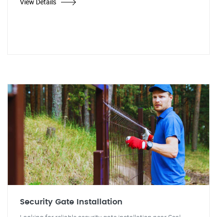
View Details
Security Gate Installation