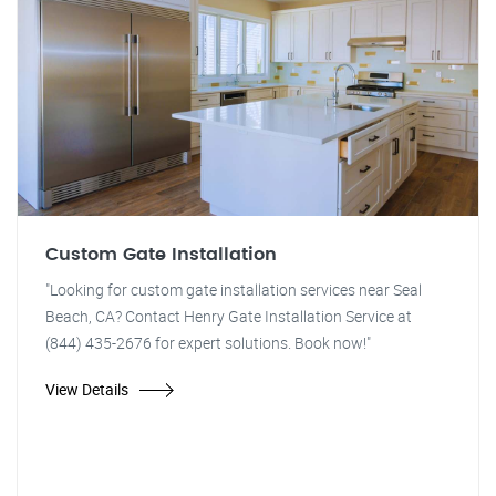
Custom Gate Installation
"Looking for custom gate installation services near Seal
Beach, CA? Contact Henry Gate Installation Service at
(844) 435-2676 for expert solutions. Book now!"
View Details