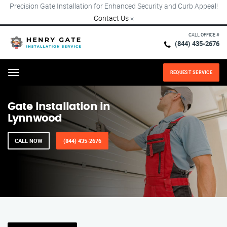
Precision Gate Installation for Enhanced Security and Curb Appeal!
Contact Us
×
CALL OFFICE #
(844) 435-2676
REQUEST SERVICE
Menu
Gate Installation in
Lynnwood
CALL NOW
(844) 435-2676