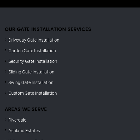
OUR GATE INSTALLATION SERVICES
Driveway Gate Installation
Garden Gate Installation
Security Gate Installation
Sliding Gate Installation
Swing Gate Installation
Custom Gate Installation
AREAS WE SERVE
Riverdale
Ashland Estates