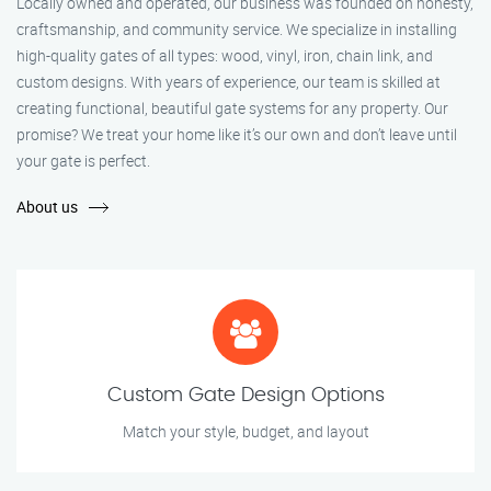
Locally owned and operated, our business was founded on honesty,
craftsmanship, and community service. We specialize in installing
high-quality gates of all types: wood, vinyl, iron, chain link, and
custom designs. With years of experience, our team is skilled at
creating functional, beautiful gate systems for any property. Our
promise? We treat your home like it’s our own and don’t leave until
your gate is perfect.
About us
Custom Gate Design Options
Match your style, budget, and layout