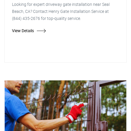
Looking for expert driveway gate installation near Seal
Beach, CA? Contact Henry Gate Installation Service at
(844) 435-2676 for top-quality service.
View Details