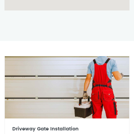
Driveway Gate Installation