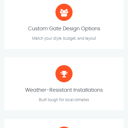
Custom Gate Design Options
Match your style, budget, and layout
Weather-Resistant Installations
Built tough for local climates