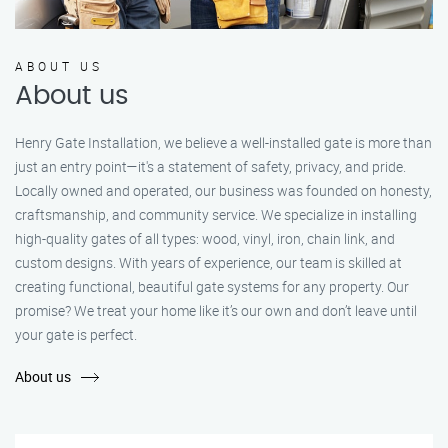
ABOUT US
About us
Henry Gate Installation, we believe a well-installed gate is more than
just an entry point—it's a statement of safety, privacy, and pride.
Locally owned and operated, our business was founded on honesty,
craftsmanship, and community service. We specialize in installing
high-quality gates of all types: wood, vinyl, iron, chain link, and
custom designs. With years of experience, our team is skilled at
creating functional, beautiful gate systems for any property. Our
promise? We treat your home like it’s our own and don’t leave until
your gate is perfect.
About us