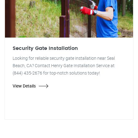
Security Gate Installation
Looking for reliable security gate installation near Seal
Beach, CA? Contact Henry Gate Installation Service at
(844) 435-2676 for top-notch solutions today!
View Details