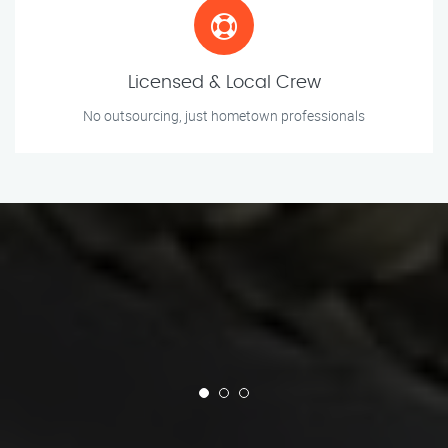
Licensed & Local Crew
No outsourcing, just hometown professionals