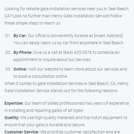
Looking for reliable gate installation services near you in Seal Beach,
CA? Look no further than Henry Gate Installation Service! Follow
these simple steps to reach us:
By Car:
Our office is conveniently located at [Insert Address].
You can easily reach us by car from anywhere in Seal Beach.
By Phone:
Give us a call at (844) 435-2676 to schedule an
appointment or inquire about our services.
Online:
Visit our website to learn more about our services and
to book a consultation online.
When it comes to gate installation services in Seal Beach, CA, Henry
Gate Installation Service stands out for the following reasons:
Expertise:
Our team of skilled professionals has years of experience
in installing and repairing gates of all types.
Quality:
We use high-quality materials and top-notch equipment to
ensure that your gate is durable and secure.
Customer Service:
We prioritize customer satisfaction and are