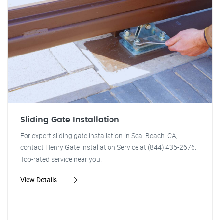
Sliding Gate Installation
For expert sliding gate installation in Seal Beach, CA,
contact Henry Gate Installation Service at (844) 435-2676.
Top-rated service near you.
View Details