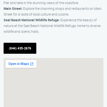
Pier and take in the stunning views of the coastline.
Main Street:
Explore the charming shops and restaurants on Main
Street for a taste of local culture and cuisine.
Seal Beach National Wildlife Refuge:
Experience the beauty of
nature at the Seal Beach National Wildlife Refuge, home to diverse
wildlife and scenic trails.
(844) 435-2676