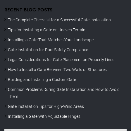
RECENT BLOG POSTS
The Complete Checklist for a Successful Gate Installation
Tips for Installing a Gate on Uneven Terrain
Installing a Gate That Matches Your Landscape
Gate Installation for Pool Safety Compliance
Legal Considerations for Gate Placement on Property Lines
How to Install a Gate Between Two Walls or Structures
Building and Installing a Custom Gate
Common Problems During Gate Installation and How to Avoid
Them
Gate Installation Tips for High-Wind Areas
Installing a Gate With Adjustable Hinges