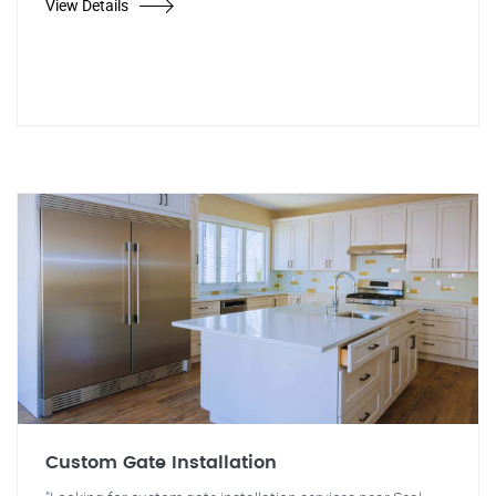
View Details
Custom Gate Installation