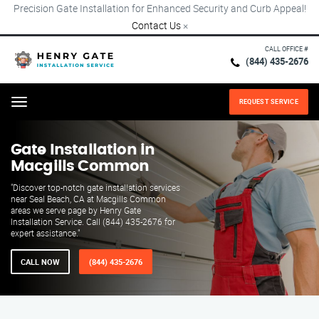
Precision Gate Installation for Enhanced Security and Curb Appeal!
Contact Us
×
CALL OFFICE #
(844) 435-2676
REQUEST SERVICE
Menu
Gate Installation in
Macgills Common
"Discover top-notch gate installation services
near Seal Beach, CA at Macgills Common
areas we serve page by Henry Gate
Installation Service. Call (844) 435-2676 for
expert assistance."
CALL NOW
(844) 435-2676