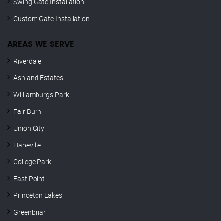
Swing Gate Installation
Custom Gate Installation
AREAS WE SERVE
Riverdale
Ashland Estates
Williamburgs Park
Fair Burn
Union City
Hapeville
College Park
East Point
Princeton Lakes
Greenbriar