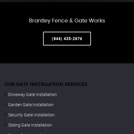
Brantley Fence & Gate Works
(844) 435-2676
OUR GATE INSTALLATION SERVICES
Driveway Gate Installation
Garden Gate Installation
Security Gate Installation
Sliding Gate Installation