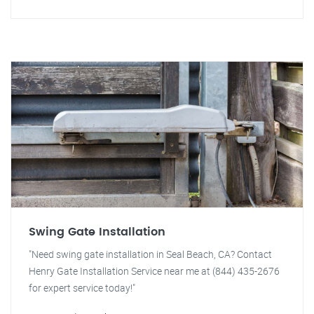
Swing Gate Installation
"Need swing gate installation in Seal Beach, CA? Contact
Henry Gate Installation Service near me at (844) 435-2676
for expert service today!"