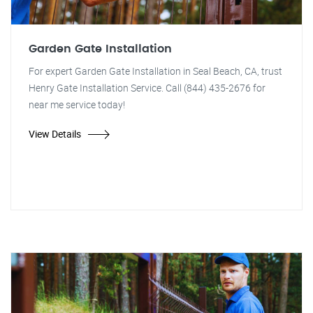
Garden Gate Installation
For expert Garden Gate Installation in Seal Beach, CA, trust
Henry Gate Installation Service. Call (844) 435-2676 for
near me service today!
View Details