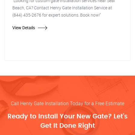
"Looking for custom gate installation services near Seal
Beach, CA? Contact Henry Gate Installation Service at
(844) 435-2676 for expert solutions. Book now!"
View Details
Call Henry Gate Installation Today for a Free Estimate
Ready to Install Your New Gate? Let’s
Get It Done Right