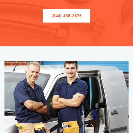
(844) 435-2676