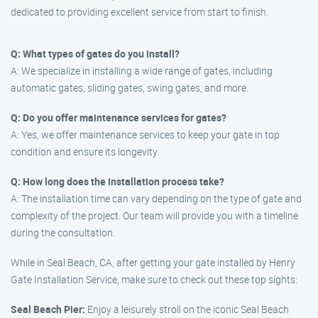
dedicated to providing excellent service from start to finish.
Q: What types of gates do you install?
A: We specialize in installing a wide range of gates, including
automatic gates, sliding gates, swing gates, and more.
Q: Do you offer maintenance services for gates?
A: Yes, we offer maintenance services to keep your gate in top
condition and ensure its longevity.
Q: How long does the installation process take?
A: The installation time can vary depending on the type of gate and
complexity of the project. Our team will provide you with a timeline
during the consultation.
While in Seal Beach, CA, after getting your gate installed by Henry
Gate Installation Service, make sure to check out these top sights:
Seal Beach Pier:
Enjoy a leisurely stroll on the iconic Seal Beach