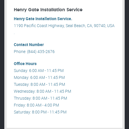
Henry Gate Installation Service
Henry Gate Installation Service.
1190 Pacific Coast Highway, Seal Beach, CA, 90740, USA
.
Contact Number
Phone: (844) 435-2676
Office Hours
Sunday: 6:00 AM - 11:45 PM
Monday: 6:00 AM - 11:45 PM
Tuesday: 8:00 AM - 11:45 PM
Wednesday: 8:00 AM - 11:45 PM
Thrusday: 8:00 AM - 11:45 PM
Friday: 8:00 AM - 4:00 PM
Saturday: 8:00 PM - 11:45 PM