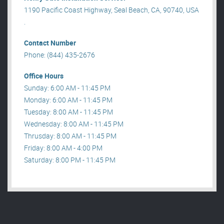
1190 Pacific Coast Highway, Seal Beach, CA, 90740, USA
.
Contact Number
Phone: (844) 435-2676
Office Hours
Sunday: 6:00 AM - 11:45 PM
Monday: 6:00 AM - 11:45 PM
Tuesday: 8:00 AM - 11:45 PM
Wednesday: 8:00 AM - 11:45 PM
Thrusday: 8:00 AM - 11:45 PM
Friday: 8:00 AM - 4:00 PM
Saturday: 8:00 PM - 11:45 PM