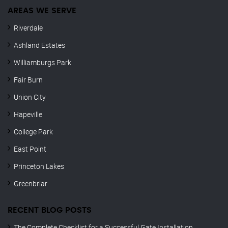
AREAS WE SERVE
Riverdale
Ashland Estates
Williamburgs Park
Fair Burn
Union City
Hapeville
College Park
East Point
Princeton Lakes
Greenbriar
RECENT BLOG POSTS
The Complete Checklist for a Successful Gate Installation