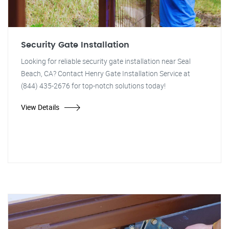
Security Gate Installation
Looking for reliable security gate installation near Seal
Beach, CA? Contact Henry Gate Installation Service at
(844) 435-2676 for top-notch solutions today!
View Details