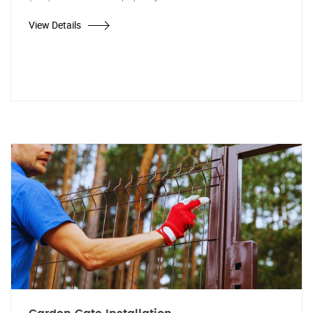
View Details