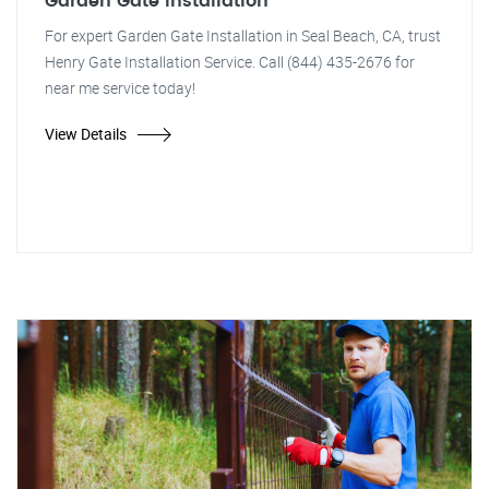
Garden Gate Installation
For expert Garden Gate Installation in Seal Beach, CA, trust
Henry Gate Installation Service. Call (844) 435-2676 for
near me service today!
View Details