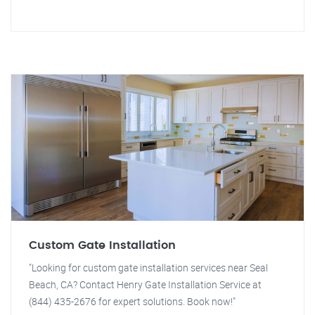
Custom Gate Installation
"Looking for custom gate installation services near Seal
Beach, CA? Contact Henry Gate Installation Service at
(844) 435-2676 for expert solutions. Book now!"