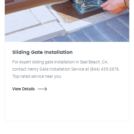
Sliding Gate Installation
For expert sliding gate installation in Seal Beach, CA,
contact Henry Gate Installation Service at (844) 435-2676.
Top-rated service near you.
View Details