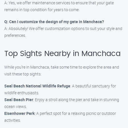
A: Yes, we offer maintenance services to ensure that your gate
remains in top condition for years to come.
Q: Can I customize the design of my gate in Manchaca?
A: Absolutely! We offer customization options to suit your style and
preferences.
Top Sights Nearby in Manchaca
While you’re in Manchaca, take some time to explore the area and
visit these top sights:
Seal Beach National Wildlife Refuge
: A beautiful sanctuary for
wildlife enthusiasts.
Seal Beach Pier
: Enjoy a stroll along the pier and take in stunning
ocean views.
Eisenhower Park
: A perfect spot for a relaxing picnic or outdoor
activities.