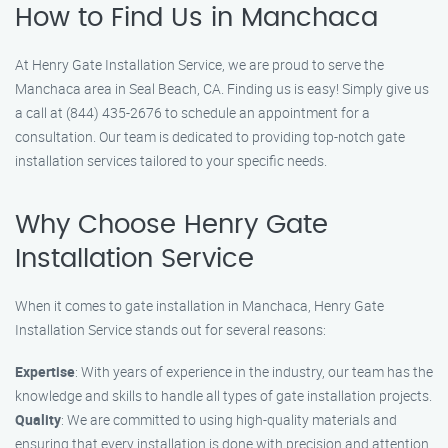
How to Find Us in Manchaca
At Henry Gate Installation Service, we are proud to serve the
Manchaca area in Seal Beach, CA. Finding us is easy! Simply give us
a call at (844) 435-2676 to schedule an appointment for a
consultation. Our team is dedicated to providing top-notch gate
installation services tailored to your specific needs.
Why Choose Henry Gate
Installation Service
When it comes to gate installation in Manchaca, Henry Gate
Installation Service stands out for several reasons:
Expertise
: With years of experience in the industry, our team has the
knowledge and skills to handle all types of gate installation projects.
Quality
: We are committed to using high-quality materials and
ensuring that every installation is done with precision and attention