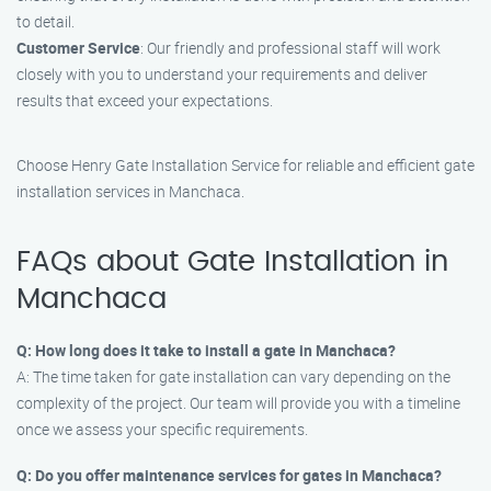
to detail.
Customer Service
: Our friendly and professional staff will work
closely with you to understand your requirements and deliver
results that exceed your expectations.
Choose Henry Gate Installation Service for reliable and efficient gate
installation services in Manchaca.
FAQs about Gate Installation in
Manchaca
Q: How long does it take to install a gate in Manchaca?
A: The time taken for gate installation can vary depending on the
complexity of the project. Our team will provide you with a timeline
once we assess your specific requirements.
Q: Do you offer maintenance services for gates in Manchaca?