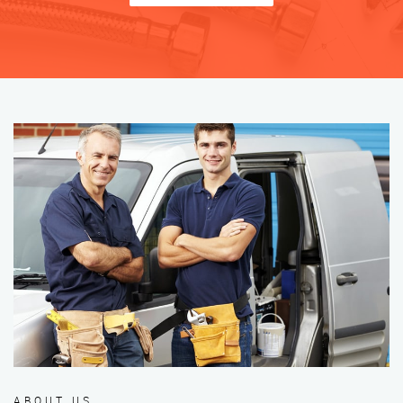
ABOUT US