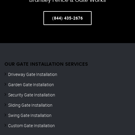
Brantley Fence & Gate Works
(844) 435-2676
OUR GATE INSTALLATION SERVICES
Driveway Gate Installation
Garden Gate Installation
Security Gate Installation
Sliding Gate Installation
Swing Gate Installation
Custom Gate Installation