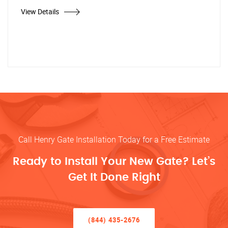
View Details
Call Henry Gate Installation Today for a Free Estimate
Ready to Install Your New Gate? Let’s
Get It Done Right
(844) 435-2676