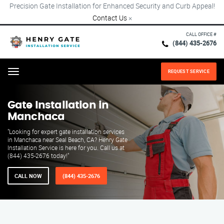
Precision Gate Installation for Enhanced Security and Curb Appeal!
Contact Us
×
CALL OFFICE #
(844) 435-2676
REQUEST SERVICE
Menu
Gate Installation in
Manchaca
"Looking for expert gate installation services
in Manchaca near Seal Beach, CA? Henry Gate
Installation Service is here for you. Call us at
(844) 435-2676 today!"
CALL NOW
(844) 435-2676