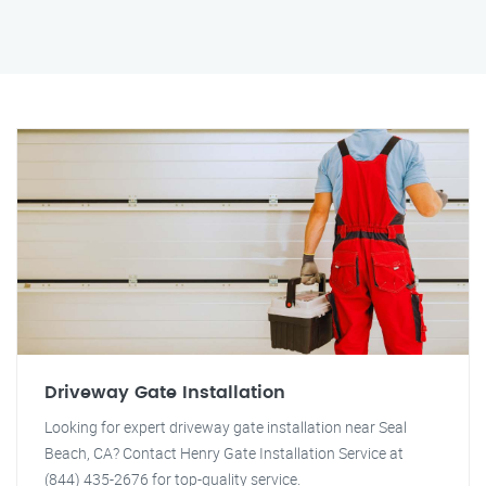
Driveway Gate Installation
Looking for expert driveway gate installation near Seal
Beach, CA? Contact Henry Gate Installation Service at
(844) 435-2676 for top-quality service.