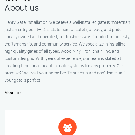
About us
Henry Gate Installation, we believe a well-installed gate is more than
just an entry point—it's a statement of safety, privacy, and pride.
Locally owned and operated, our business was founded on honesty,
craftsmanship, and community service. We specialize in installing
high-quality gates of all types: wood, vinyl, iron, chain link, and
custom designs. With years of experience, our team is skilled at
creating functional, beautiful gate systems for any property. Our
promise? We treat your home like it’s our own and don’t leave until
your gate is perfect.
About us