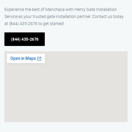
Experience the best of Manchaca with Henry Gate Installation
Service as your trusted gate installation partner. Contact us today
at (844) 435-2676 to get started!
(844) 435-2676