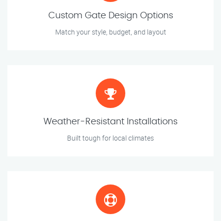
Custom Gate Design Options
Match your style, budget, and layout
Weather-Resistant Installations
Built tough for local climates