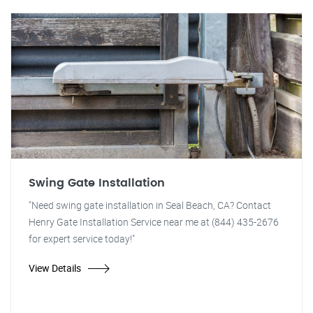
Swing Gate Installation
"Need swing gate installation in Seal Beach, CA? Contact
Henry Gate Installation Service near me at (844) 435-2676
for expert service today!"
View Details