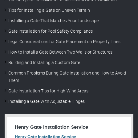
Tips for Installing a Gate on Uneven Terrain
Installing a Gate That Matches Your Landscape
Gate Installation for Pool Safety Compliance
Legal Considerations for Gate Placement on Property Lines
How to Install a Gate Between Two Walls or Structures
Building and Installing a Custom Gate
Common Problems During Gate Installation and How to Avoid
Them
Gate Installation Tips for High-Wind Areas
Installing a Gate With Adjustable Hinges
Henry Gate Installation Service
Henry Gate Installation Service.