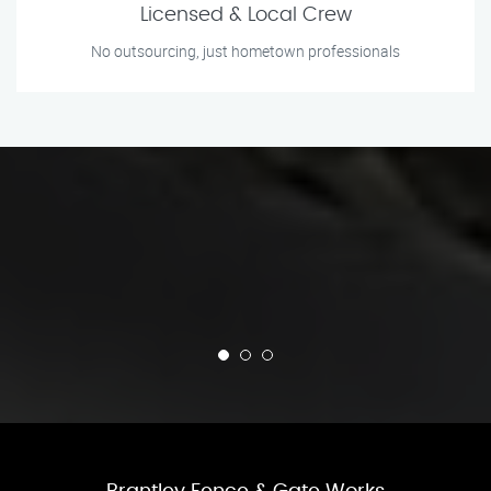
Licensed & Local Crew
No outsourcing, just hometown professionals