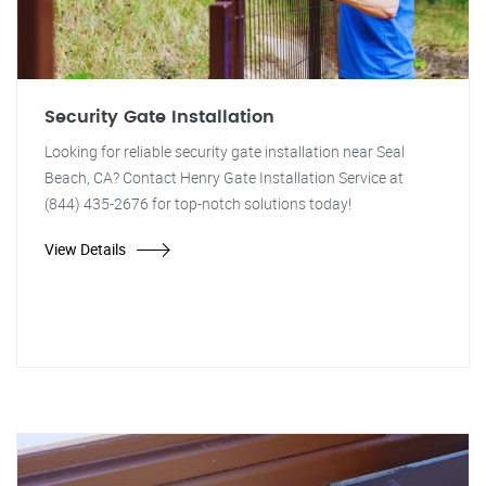
Security Gate Installation
Looking for reliable security gate installation near Seal
Beach, CA? Contact Henry Gate Installation Service at
(844) 435-2676 for top-notch solutions today!
View Details