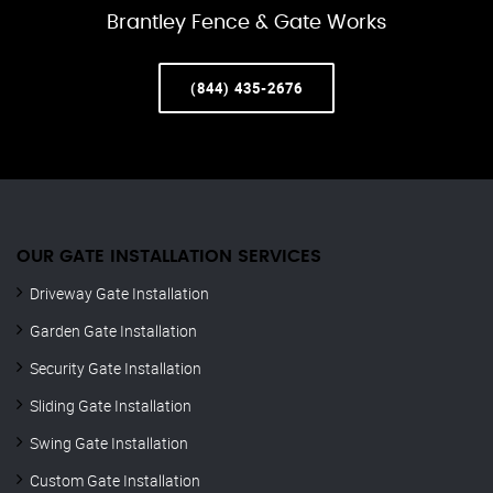
Brantley Fence & Gate Works
(844) 435-2676
OUR GATE INSTALLATION SERVICES
Driveway Gate Installation
Garden Gate Installation
Security Gate Installation
Sliding Gate Installation
Swing Gate Installation
Custom Gate Installation