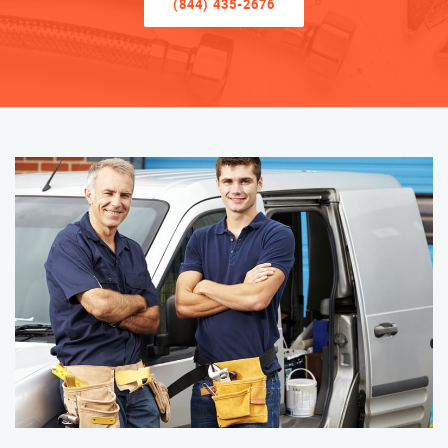
(844) 435-2676