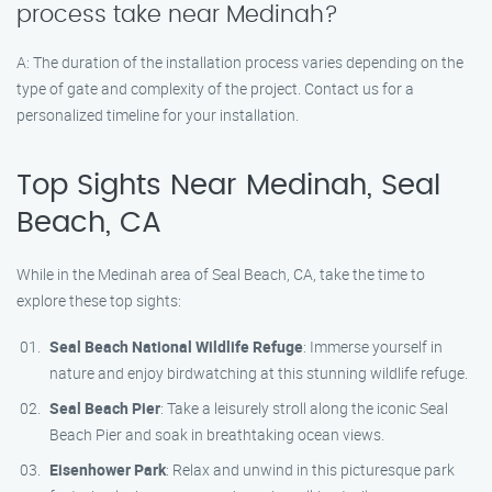
process take near Medinah?
A: The duration of the installation process varies depending on the
type of gate and complexity of the project. Contact us for a
personalized timeline for your installation.
Top Sights Near Medinah, Seal
Beach, CA
While in the Medinah area of Seal Beach, CA, take the time to
explore these top sights:
Seal Beach National Wildlife Refuge
: Immerse yourself in
nature and enjoy birdwatching at this stunning wildlife refuge.
Seal Beach Pier
: Take a leisurely stroll along the iconic Seal
Beach Pier and soak in breathtaking ocean views.
Eisenhower Park
: Relax and unwind in this picturesque park