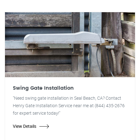
Swing Gate Installation
"Need swing gate installation in Seal Beach, CA? Contact
Henry Gate Installation Service near me at (844) 435-2676
for expert service today!"
View Details