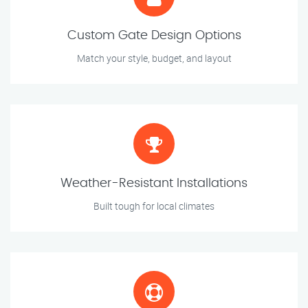
Custom Gate Design Options
Match your style, budget, and layout
Weather-Resistant Installations
Built tough for local climates