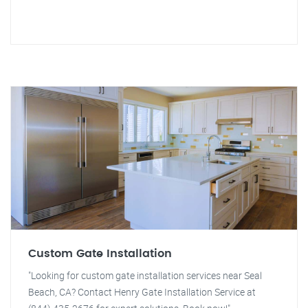
Custom Gate Installation
"Looking for custom gate installation services near Seal
Beach, CA? Contact Henry Gate Installation Service at