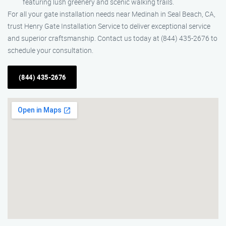
featuring lush greenery and scenic walking trails.
For all your gate installation needs near Medinah in Seal Beach, CA,
trust Henry Gate Installation Service to deliver exceptional service
and superior craftsmanship. Contact us today at (844) 435-2676 to
schedule your consultation.
(844) 435-2676