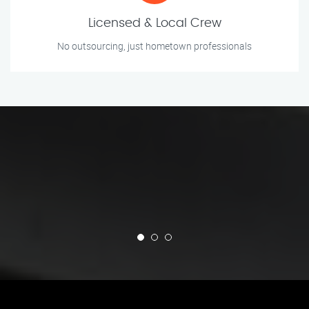
Licensed & Local Crew
No outsourcing, just hometown professionals