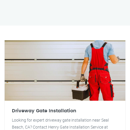
Driveway Gate Installation
Looking for expert driveway gate installation near Seal
Beach, CA? Contact Henry Gate Installation Service at