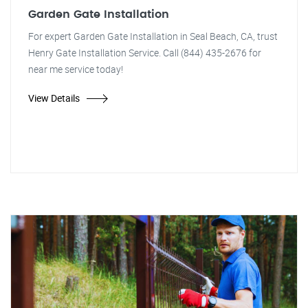
Garden Gate Installation
For expert Garden Gate Installation in Seal Beach, CA, trust
Henry Gate Installation Service. Call (844) 435-2676 for
near me service today!
View Details