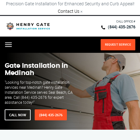
Precision Gate Installation for Enhanced Security and Curb Appeal!
Contact Us
×
CALL OFFICE #
(844) 435-2676
REQUEST SERVICE
Menu
Gate Installation in
Medinah
"Looking for top-notch gate installation
services near Medinah? Henry Gate
Installation Service serves Seal Beach, CA
area. Call (844) 435-2676 for expert
assistance today!"
CALL NOW
(844) 435-2676