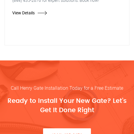
(844) 435-2676 for expert solutions. Book now!"
View Details
Call Henry Gate Installation Today for a Free Estimate
Ready to Install Your New Gate? Let’s
Get It Done Right