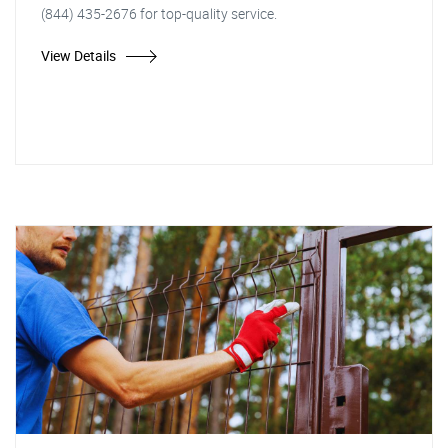
(844) 435-2676 for top-quality service.
View Details