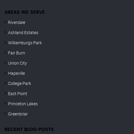
AREAS WE SERVE
Riverdale
Ashland Estates
Williamburgs Park
Fair Burn
Union City
Hapeville
College Park
East Point
Princeton Lakes
Greenbriar
RECENT BLOG POSTS