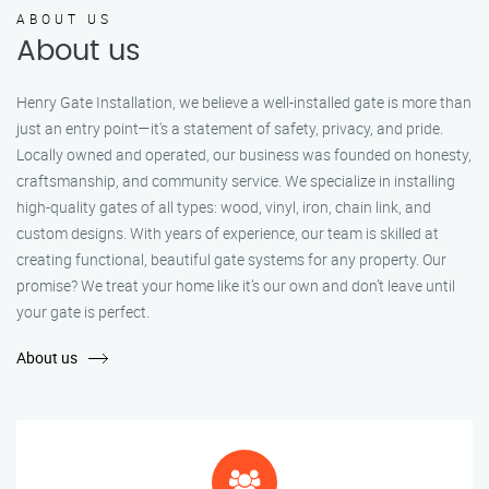
ABOUT US
About us
Henry Gate Installation, we believe a well-installed gate is more than
just an entry point—it's a statement of safety, privacy, and pride.
Locally owned and operated, our business was founded on honesty,
craftsmanship, and community service. We specialize in installing
high-quality gates of all types: wood, vinyl, iron, chain link, and
custom designs. With years of experience, our team is skilled at
creating functional, beautiful gate systems for any property. Our
promise? We treat your home like it’s our own and don’t leave until
your gate is perfect.
About us