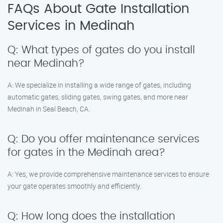
FAQs About Gate Installation
Services in Medinah
Q: What types of gates do you install
near Medinah?
A: We specialize in installing a wide range of gates, including
automatic gates, sliding gates, swing gates, and more near
Medinah in Seal Beach, CA.
Q: Do you offer maintenance services
for gates in the Medinah area?
A: Yes, we provide comprehensive maintenance services to ensure
your gate operates smoothly and efficiently.
Q: How long does the installation