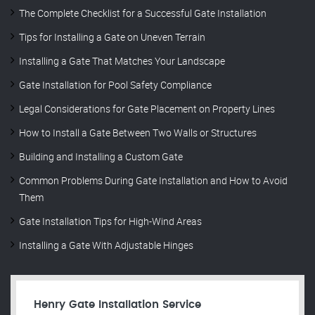
The Complete Checklist for a Successful Gate Installation
Tips for Installing a Gate on Uneven Terrain
Installing a Gate That Matches Your Landscape
Gate Installation for Pool Safety Compliance
Legal Considerations for Gate Placement on Property Lines
How to Install a Gate Between Two Walls or Structures
Building and Installing a Custom Gate
Common Problems During Gate Installation and How to Avoid
Them
Gate Installation Tips for High-Wind Areas
Installing a Gate With Adjustable Hinges
Henry Gate Installation Service