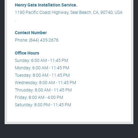
Henry Gate Installation Service.
1190 Pacific Coast Highway, Seal Beach, CA, 90740, USA
.
Contact Number
Phone: (844) 435-2676
Office Hours
Sunday: 6:00 AM - 11:45 PM
Monday: 6:00 AM - 11:45 PM
Tuesday: 8:00 AM - 11:45 PM
Wednesday: 8:00 AM - 11:45 PM
Thrusday: 8:00 AM - 11:45 PM
Friday: 8:00 AM - 4:00 PM
Saturday: 8:00 PM - 11:45 PM