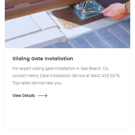
Sliding Gate Installation
For expert sliding gate installation in Seal Beach, CA,
contact Henry Gate Installation Service at (844) 435-2676.
Top-rated service near you.
View Details