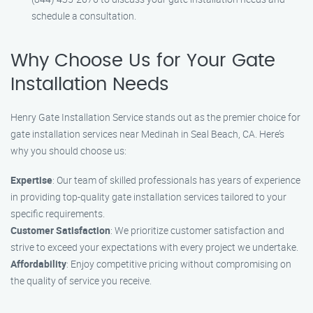
schedule a consultation.
Why Choose Us for Your Gate
Installation Needs
Henry Gate Installation Service stands out as the premier choice for
gate installation services near Medinah in Seal Beach, CA. Here’s
why you should choose us:
Expertise
: Our team of skilled professionals has years of experience
in providing top-quality gate installation services tailored to your
specific requirements.
Customer Satisfaction
: We prioritize customer satisfaction and
strive to exceed your expectations with every project we undertake.
Affordability
: Enjoy competitive pricing without compromising on
the quality of service you receive.