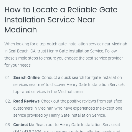
How to Locate a Reliable Gate
Installation Service Near
Medinah
When looking for a top-notch gate installation service near Medinah
in Seal Beach, CA, trust Henry Gate Installation Service. Follow
these simple steps to ensure you choose the best service provider
for your needs:
Search Online
: Conduct a quick search for "gate installation
services near me" to discover Henry Gate Installation Service’s
top-rated services in the Medinah area.
Read Reviews
: Check out the positive reviews from satisfied
customers in Medinah who have experienced the exceptional
service provided by Henry Gate Installation Service.
Contact Us
: Reach out to Henry Gate Installation Service at
(844) 435-2676 to discuss your gate installation needs and