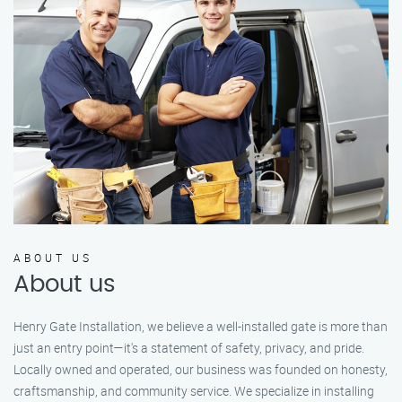
ABOUT US
About us
Henry Gate Installation, we believe a well-installed gate is more than
just an entry point—it's a statement of safety, privacy, and pride.
Locally owned and operated, our business was founded on honesty,
craftsmanship, and community service. We specialize in installing