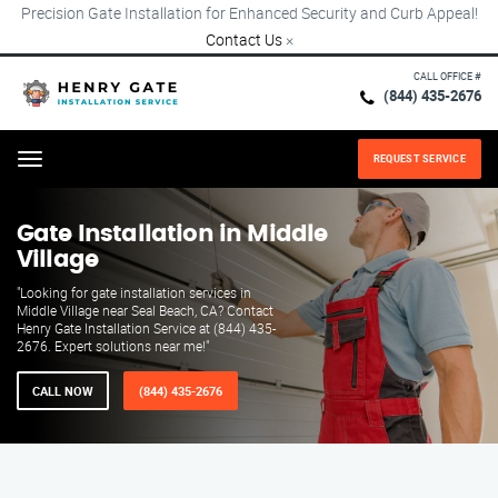
Precision Gate Installation for Enhanced Security and Curb Appeal!
Contact Us
×
CALL OFFICE #
(844) 435-2676
REQUEST SERVICE
Menu
Gate Installation in Middle
Village
"Looking for gate installation services in
Middle Village near Seal Beach, CA? Contact
Henry Gate Installation Service at (844) 435-
2676. Expert solutions near me!"
CALL NOW
(844) 435-2676