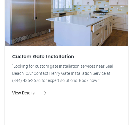
Custom Gate Installation
"Looking for custom gate installation services near Seal
Beach, CA? Contact Henry Gate Installation Service at
(844) 435-2676 for expert solutions. Book now!"
View Details