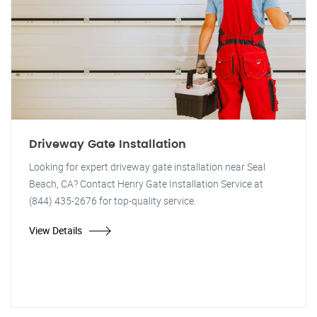
Driveway Gate Installation
Looking for expert driveway gate installation near Seal
Beach, CA? Contact Henry Gate Installation Service at
(844) 435-2676 for top-quality service.
View Details