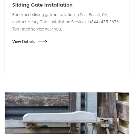
Sliding Gate Installation
For expert sliding gate installation in Seal Beach, CA,
contact Henry Gate Installation Service at (844) 435-2676.
Top-rated service near you.
View Details