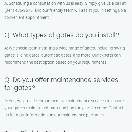
A: Scheduling a consultation with us is easy! Simply give us a call at
(844) 435-2676, and our friendly team will assist you in setting up a
convenient appointment.
Q: What types of gates do you install?
A: We specialize in installing a wide range of gates, including swing
gates, sliding gates, automatic gates, and more. Our experts can
recommend the best option based on your requirements.
Q: Do you offer maintenance services
for gates?
A: Yes, we provide comprehensive maintenance services to ensure
your gate remains in optimal condition for years to come. Contact
us for more information on our maintenance packages.