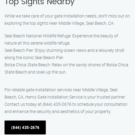
Top Sights Nearby
While we take care of your gate installation needs, don’t miss out on
exploring the top sights near Middle Village, Seal Beach, CA:
Seal Beach National Wildlife Refuge: Experience the beauty of
nature at this serene wildlife refuge.
Seal Beach Pier: Enjoy stunning ocean views and a leisurely stroll
along the iconic Seal Beach Pier.
Bolsa Chica State Beach: Relax on the sandy shores of Bolsa Chica
State Beach and soak up the sun.
For reliable gate installation services near Middle Village, Seal
Beach, CA, Henry Gate Installation Service is your trusted partner.
Contact us today at (844) 435-2676 to schedule your consultation
and enhance the security and aesthetics of your property.
(844) 435-2676