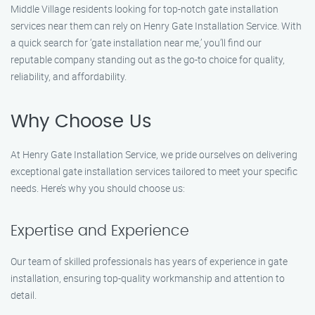
Middle Village residents looking for top-notch gate installation
services near them can rely on Henry Gate Installation Service. With
a quick search for ‘gate installation near me,’ you’ll find our
reputable company standing out as the go-to choice for quality,
reliability, and affordability.
Why Choose Us
At Henry Gate Installation Service, we pride ourselves on delivering
exceptional gate installation services tailored to meet your specific
needs. Here’s why you should choose us:
Expertise and Experience
Our team of skilled professionals has years of experience in gate
installation, ensuring top-quality workmanship and attention to
detail.