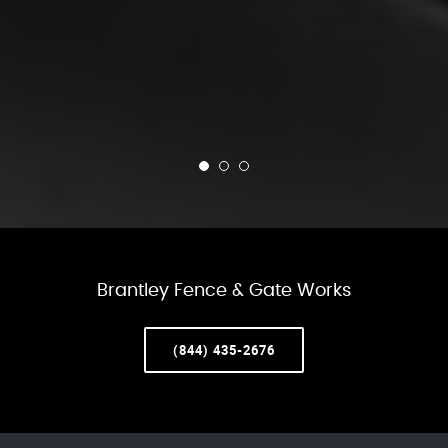
Brantley Fence & Gate Works
(844) 435-2676