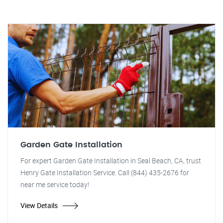
Garden Gate Installation
For expert Garden Gate Installation in Seal Beach, CA, trust
Henry Gate Installation Service. Call (844) 435-2676 for
near me service today!
View Details