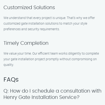
Customized Solutions
We understand that every project is unique. That’s why we offer
customized gate installation solutions to match your style
preferences and security requirements.
Timely Completion
We value your time. Our efficient team works diligently to complete
your gate installation project promptly without compromising on
quality.
FAQs
Q: How do I schedule a consultation with
Henry Gate Installation Service?