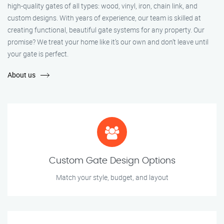
high-quality gates of all types: wood, vinyl, iron, chain link, and
custom designs. With years of experience, our team is skilled at
creating functional, beautiful gate systems for any property. Our
promise? We treat your home like it’s our own and don’t leave until
your gate is perfect.
About us
Custom Gate Design Options
Match your style, budget, and layout