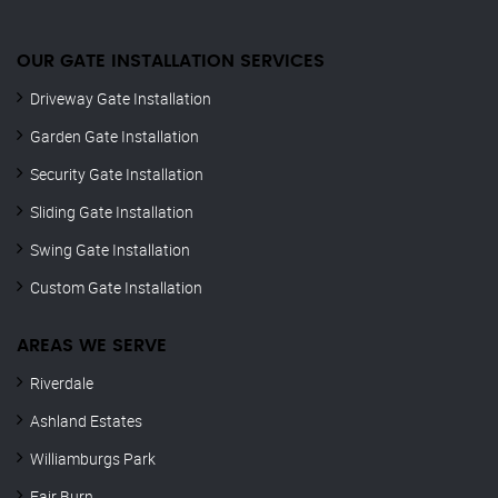
OUR GATE INSTALLATION SERVICES
Driveway Gate Installation
Garden Gate Installation
Security Gate Installation
Sliding Gate Installation
Swing Gate Installation
Custom Gate Installation
AREAS WE SERVE
Riverdale
Ashland Estates
Williamburgs Park
Fair Burn