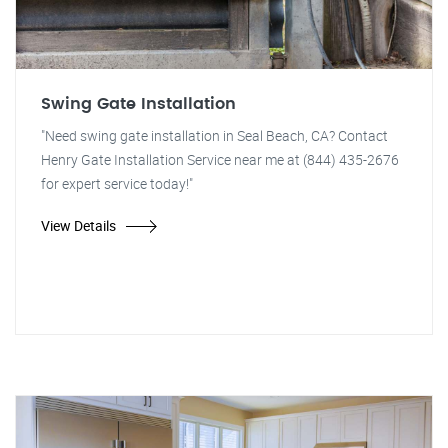
Swing Gate Installation
"Need swing gate installation in Seal Beach, CA? Contact
Henry Gate Installation Service near me at (844) 435-2676
for expert service today!"
View Details