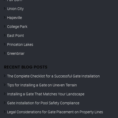
Union City
Hapeville
College Park
East Point
Princeton Lakes
Greenbriar
RECENT BLOG POSTS
The Complete Checklist for a Successful Gate Installation
Tips for Installing a Gate on Uneven Terrain
Installing a Gate That Matches Your Landscape
Gate Installation for Pool Safety Compliance
Legal Considerations for Gate Placement on Property Lines