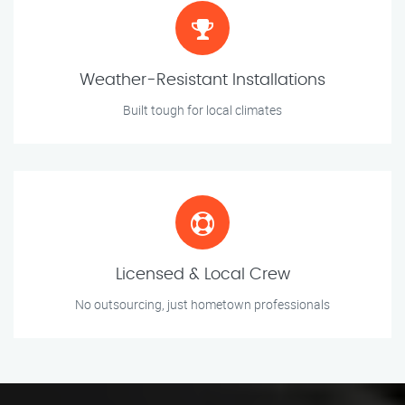
Weather-Resistant Installations
Built tough for local climates
Licensed & Local Crew
No outsourcing, just hometown professionals