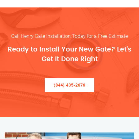
Call Henry Gate Installation Today for a Free Estimate
Ready to Install Your New Gate? Let’s
Get It Done Right
(844) 435-2676