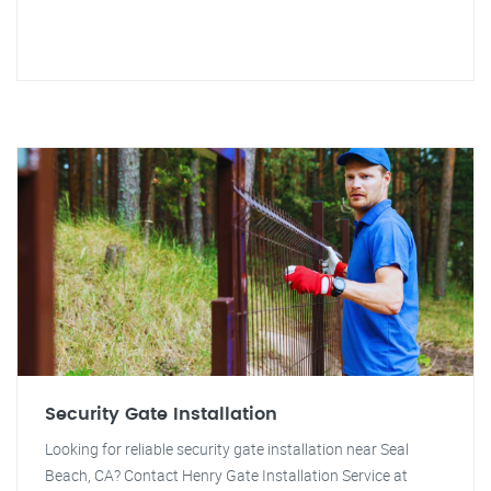
Security Gate Installation
Looking for reliable security gate installation near Seal
Beach, CA? Contact Henry Gate Installation Service at