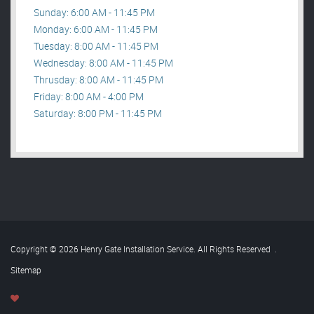
Sunday: 6:00 AM - 11:45 PM
Monday: 6:00 AM - 11:45 PM
Tuesday: 8:00 AM - 11:45 PM
Wednesday: 8:00 AM - 11:45 PM
Thrusday: 8:00 AM - 11:45 PM
Friday: 8:00 AM - 4:00 PM
Saturday: 8:00 PM - 11:45 PM
Copyright © 2026 Henry Gate Installation Service. All Rights Reserved
.
Sitemap