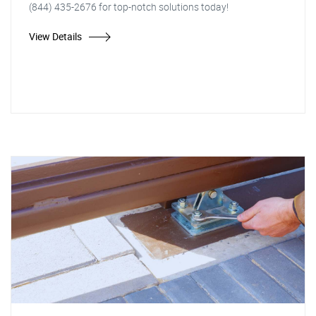
(844) 435-2676 for top-notch solutions today!
View Details