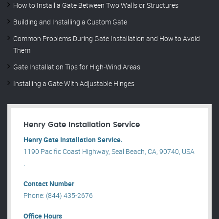
How to Install a Gate Between Two Walls or Structures
Building and Installing a Custom Gate
Common Problems During Gate Installation and How to Avoid
Them
Gate Installation Tips for High-Wind Areas
Installing a Gate With Adjustable Hinges
Henry Gate Installation Service
Henry Gate Installation Service.
1190 Pacific Coast Highway, Seal Beach, CA, 90740, USA
.
Contact Number
Phone: (844) 435-2676
Office Hours