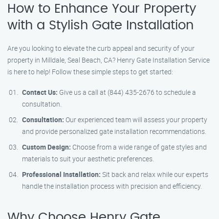
How to Enhance Your Property
with a Stylish Gate Installation
Are you looking to elevate the curb appeal and security of your
property in Milldale, Seal Beach, CA? Henry Gate Installation Service
is here to help! Follow these simple steps to get started:
Contact Us:
Give us a call at (844) 435-2676 to schedule a
consultation.
Consultation:
Our experienced team will assess your property
and provide personalized gate installation recommendations.
Custom Design:
Choose from a wide range of gate styles and
materials to suit your aesthetic preferences.
Professional Installation:
Sit back and relax while our experts
handle the installation process with precision and efficiency.
Why Choose Henry Gate