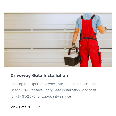
Driveway Gate Installation
Looking for expert driveway gate installation near Seal
Beach, CA? Contact Henry Gate Installation Service at
(844) 435-2676 for top-quality service.
View Details