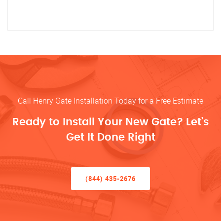
Call Henry Gate Installation Today for a Free Estimate
Ready to Install Your New Gate? Let’s
Get It Done Right
(844) 435-2676