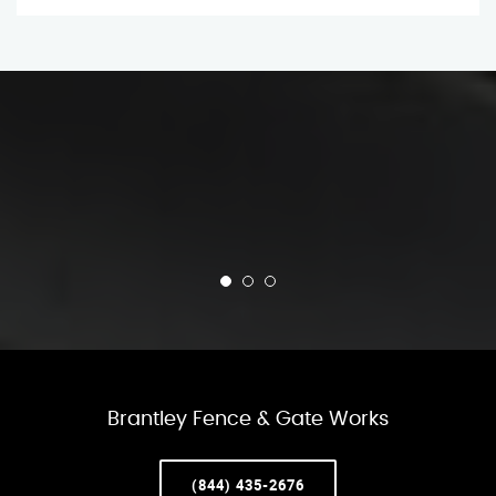
Brantley Fence & Gate Works
(844) 435-2676