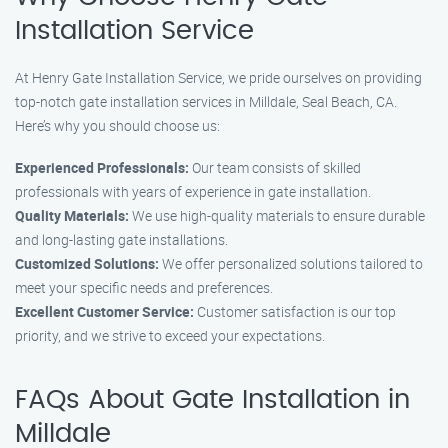
Installation Service
At Henry Gate Installation Service, we pride ourselves on providing
top-notch gate installation services in Milldale, Seal Beach, CA.
Here’s why you should choose us:
Experienced Professionals:
Our team consists of skilled
professionals with years of experience in gate installation.
Quality Materials:
We use high-quality materials to ensure durable
and long-lasting gate installations.
Customized Solutions:
We offer personalized solutions tailored to
meet your specific needs and preferences.
Excellent Customer Service:
Customer satisfaction is our top
priority, and we strive to exceed your expectations.
FAQs About Gate Installation in
Milldale