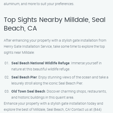
aluminum, and more to suit your preferences.
Top Sights Nearby Milldale, Seal
Beach, CA
After enhancing your property with a stylish gate installation from
Henry Gate Installation Service, take some time to explore the top
sights near Milldale:
Seal Beach National Wildlife Refuge
: Immerse yourself in
nature at this beautiful wildlife refuge.
Seal Beach Pier
: Enjoy stunning views of the ocean and take a
leisurely stroll along the iconic Seal Beach Pier.
Old Town Seal Beach
: Discover charming shops, restaurants,
and historic buildings in this quaint area.
Enhance your property with a stylish gate installation today and
explore the best of Milldale, Seal Beach, CA! Contact us at (844)