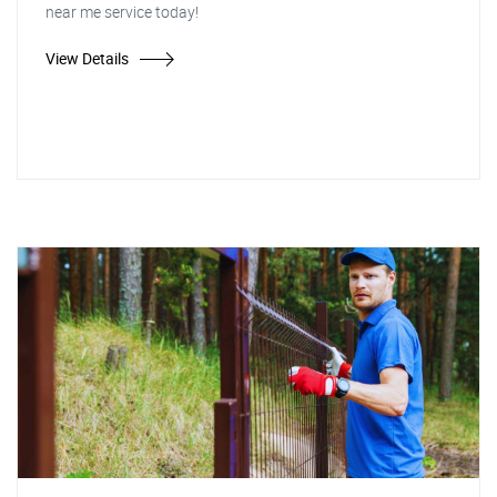
near me service today!
View Details