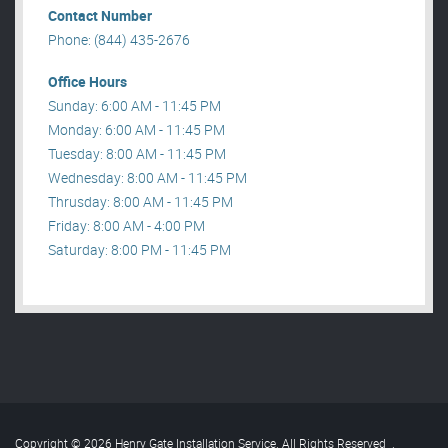
Contact Number
Phone: (844) 435-2676
Office Hours
Sunday: 6:00 AM - 11:45 PM
Monday: 6:00 AM - 11:45 PM
Tuesday: 8:00 AM - 11:45 PM
Wednesday: 8:00 AM - 11:45 PM
Thrusday: 8:00 AM - 11:45 PM
Friday: 8:00 AM - 4:00 PM
Saturday: 8:00 PM - 11:45 PM
Copyright © 2026 Henry Gate Installation Service. All Rights Reserved
.