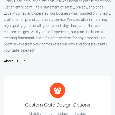
Henry Gate Installation, we believe a well-installed gate is more than
just an entry point—it's a statement of safety, privacy, and pride.
Locally owned and operated, our business was founded on honesty,
craftsmanship, and community service. We specialize in installing
high-quality gates of all types: wood, vinyl, iron, chain link, and
custom designs. With years of experience, our team is skilled at
creating functional, beautiful gate systems for any property. Our
promise? We treat your home like it’s our own and don’t leave until
your gate is perfect.
About us
Custom Gate Design Options
Match your style, budget, and layout