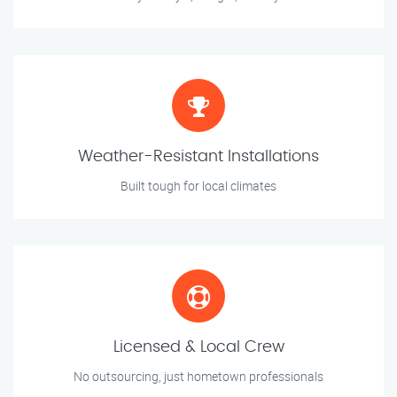
Weather-Resistant Installations
Built tough for local climates
Licensed & Local Crew
No outsourcing, just hometown professionals