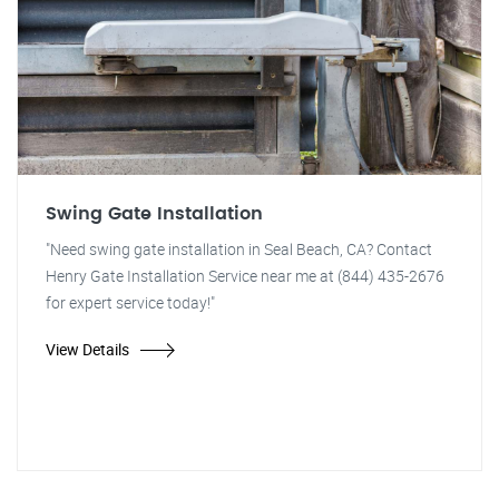
Swing Gate Installation
"Need swing gate installation in Seal Beach, CA? Contact
Henry Gate Installation Service near me at (844) 435-2676
for expert service today!"
View Details