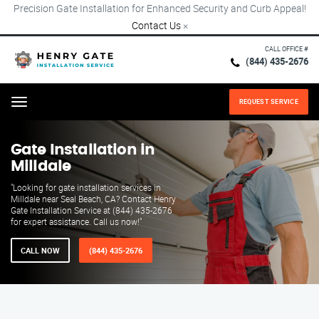
Precision Gate Installation for Enhanced Security and Curb Appeal!
Contact Us
×
CALL OFFICE #
(844) 435-2676
REQUEST SERVICE
Menu
Gate Installation in
Milldale
"Looking for gate installation services in
Milldale near Seal Beach, CA? Contact Henry
Gate Installation Service at (844) 435-2676
for expert assistance. Call us now!"
CALL NOW
(844) 435-2676