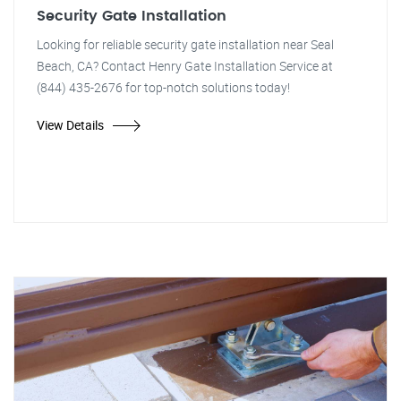
Security Gate Installation
Looking for reliable security gate installation near Seal
Beach, CA? Contact Henry Gate Installation Service at
(844) 435-2676 for top-notch solutions today!
View Details