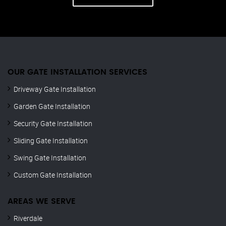
OUR GATE INSTALLATION SERVICES
Driveway Gate Installation
Garden Gate Installation
Security Gate Installation
Sliding Gate Installation
Swing Gate Installation
Custom Gate Installation
AREAS WE SERVE
Riverdale