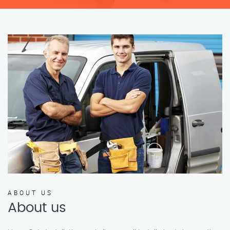
ABOUT US
About us