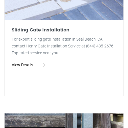
Sliding Gate Installation
For expert sliding gate installation in Seal Beach, CA,
contact Henry Gate Installation Service at (844) 435-2676.
Top-rated service near you.
View Details