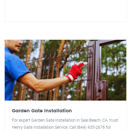
Garden Gate Installation
For expert Garden Gate Installation in Seal Beach, CA, trust
Henry Gate Installation Service. Call (844) 435-2676 for