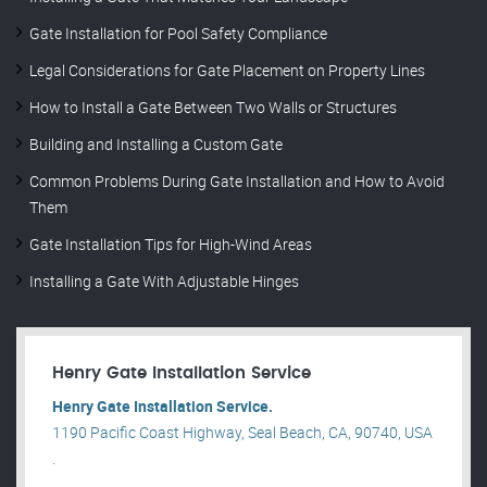
Gate Installation for Pool Safety Compliance
Legal Considerations for Gate Placement on Property Lines
How to Install a Gate Between Two Walls or Structures
Building and Installing a Custom Gate
Common Problems During Gate Installation and How to Avoid
Them
Gate Installation Tips for High-Wind Areas
Installing a Gate With Adjustable Hinges
Henry Gate Installation Service
Henry Gate Installation Service.
1190 Pacific Coast Highway, Seal Beach, CA, 90740, USA
.