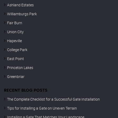
Ashland Estates
Williamburgs Park
Fair Burn
Union City
Hapeville
College Park
East Point
Princeton Lakes
Greenbriar
RECENT BLOG POSTS
The Complete Checklist for a Successful Gate Installation
Tips for Installing a Gate on Uneven Terrain
Installing a Gate That Matches Your Landscape