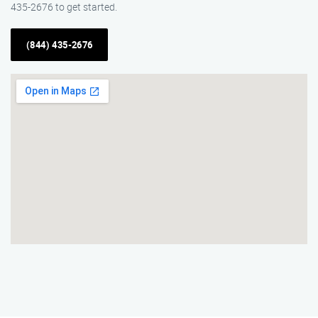
435-2676 to get started.
(844) 435-2676