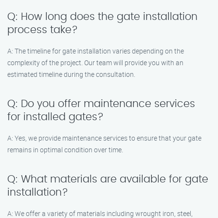
Q: How long does the gate installation
process take?
A: The timeline for gate installation varies depending on the
complexity of the project. Our team will provide you with an
estimated timeline during the consultation.
Q: Do you offer maintenance services
for installed gates?
A: Yes, we provide maintenance services to ensure that your gate
remains in optimal condition over time.
Q: What materials are available for gate
installation?
A: We offer a variety of materials including wrought iron, steel,