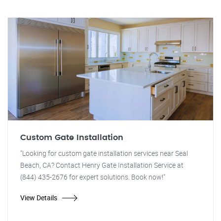
Custom Gate Installation
"Looking for custom gate installation services near Seal
Beach, CA? Contact Henry Gate Installation Service at
(844) 435-2676 for expert solutions. Book now!"
View Details