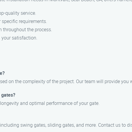
p-quality service.
 specific requirements.
n throughout the process.
your satisfaction.
ke?
ased on the complexity of the project. Our team will provide you w
d gates?
 longevity and optimal performance of your gate.
, including swing gates, sliding gates, and more. Contact us to d