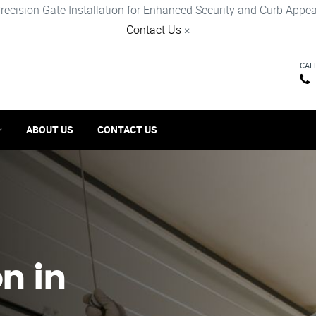
recision Gate Installation for Enhanced Security and Curb Appea
Contact Us
×
CAL
ABOUT US
CONTACT US
on in