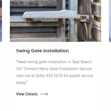
Swing Gate Installation
"Need swing gate installation in Seal Beach,
CA? Contact Henry Gate Installation Service
near me at (844) 435-2676 for expert service
today!"
View Details