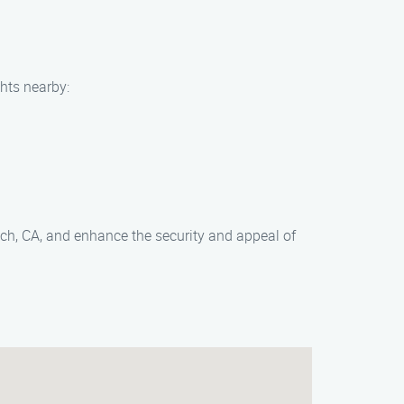
ghts nearby:
each, CA, and enhance the security and appeal of