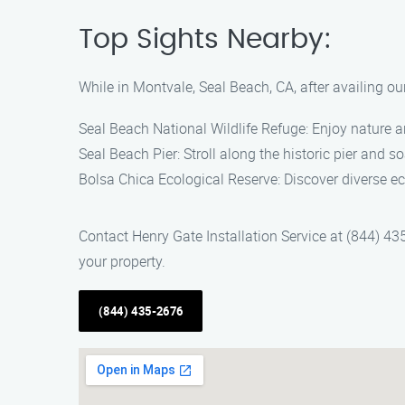
Top Sights Nearby:
While in Montvale, Seal Beach, CA, after availing ou
Seal Beach National Wildlife Refuge: Enjoy nature and
Seal Beach Pier: Stroll along the historic pier and 
Bolsa Chica Ecological Reserve: Discover diverse e
Contact Henry Gate Installation Service at (844) 43
your property.
(844) 435-2676