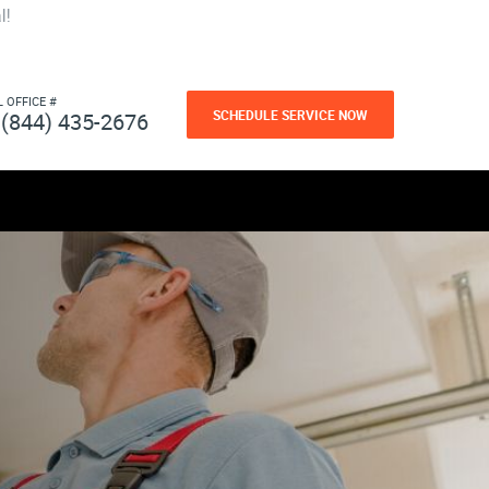
l!
L OFFICE #
SCHEDULE SERVICE NOW
(844) 435-2676