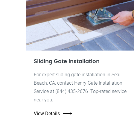
Sliding Gate Installation
For expert sliding gate installation in Seal
Beach, CA, contact Henry Gate Installation
Service at (844) 435-2676. Top-rated service
near you.
View Details