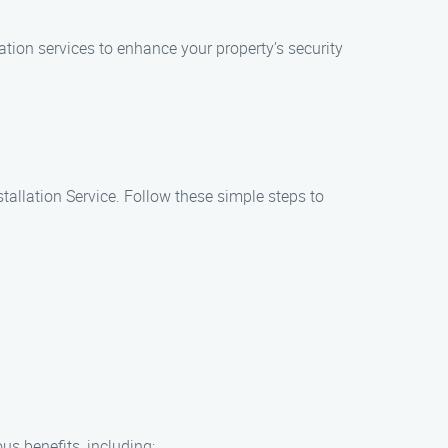
ation services to enhance your property’s security
tallation Service. Follow these simple steps to
us benefits, including: