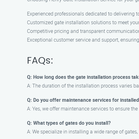
Experienced professionals dedicated to delivering to
Customized gate installation solutions to meet your
Competitive pricing and transparent communicatio
Exceptional customer service and support, ensuring 
FAQs:
Q: How long does the gate installation process ta
A: The duration of the installation process varies b
Q: Do you offer maintenance services for installe
A: Yes, we offer maintenance services to ensure the
Q: What types of gates do you install?
A: We specialize in installing a wide range of gates