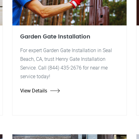
Garden Gate Installation
For expert Garden Gate Installation in Seal
Beach, CA, trust Henry Gate Installation
Service. Call (844) 435-2676 for near me
service today!
View Details