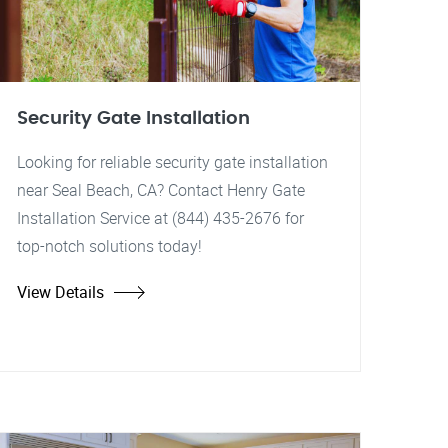
Security Gate Installation
Looking for reliable security gate installation
near Seal Beach, CA? Contact Henry Gate
Installation Service at (844) 435-2676 for
top-notch solutions today!
View Details