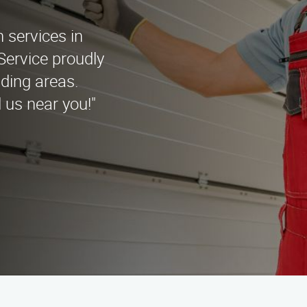
n services in
Service proudly
ding areas.
 us near you!"