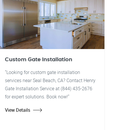
Custom Gate Installation
"Looking for custom gate installation
services near Seal Beach, CA? Contact Henry
Gate Installation Service at (844) 435-2676
for expert solutions. Book now!"
View Details