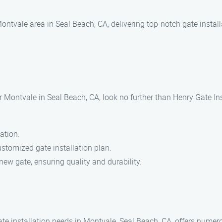
ontvale area in Seal Beach, CA, delivering top-notch gate install
r Montvale in Seal Beach, CA, look no further than Henry Gate Ins
ation.
stomized gate installation plan.
new gate, ensuring quality and durability.
te installation needs in Montvale, Seal Beach, CA, offers numero