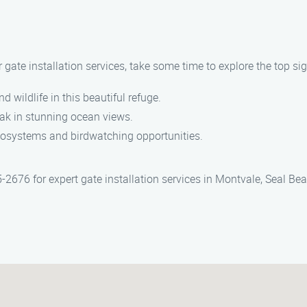
r gate installation services, take some time to explore the top si
 wildlife in this beautiful refuge.
soak in stunning ocean views.
cosystems and birdwatching opportunities.
5-2676 for expert gate installation services in Montvale, Seal B