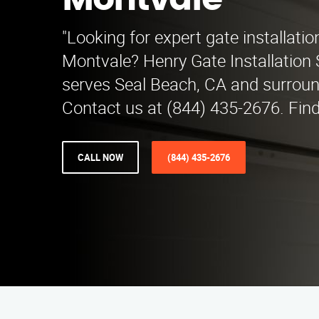
Montvale
"Looking for expert gate installatio
Montvale? Henry Gate Installation 
serves Seal Beach, CA and surroun
Contact us at (844) 435-2676. Find
CALL NOW
(844) 435-2676