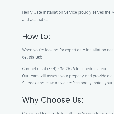
Henry Gate Installation Service proudly serves the M
and aesthetics.
How to:
When you’re looking for expert gate installation nea
get started:
Contact us at (844) 435-2676 to schedule a consult
Our team will assess your property and provide a cu
Sit back and relax as we professionally install your 
Why Choose Us:
Choosing Henry Gate Installation Service for your ga