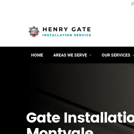
P
HOME
AREAS WE SERVE
OUR SERVICES
Gate Installati