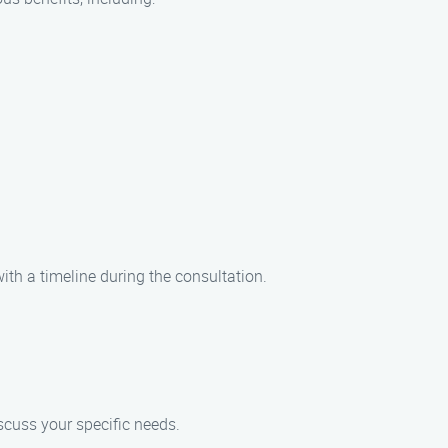
ith a timeline during the consultation.
iscuss your specific needs.