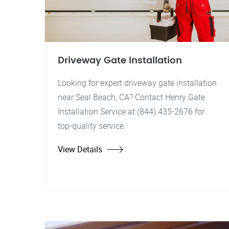
Driveway Gate Installation
Looking for expert driveway gate installation
near Seal Beach, CA? Contact Henry Gate
Installation Service at (844) 435-2676 for
top-quality service.
View Details