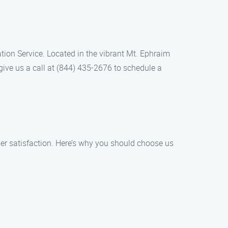
lation Service. Located in the vibrant Mt. Ephraim
give us a call at (844) 435-2676 to schedule a
mer satisfaction. Here’s why you should choose us