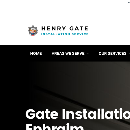
P
HOME
AREAS WE SERVE
OUR SERVICES
Gate Installatio