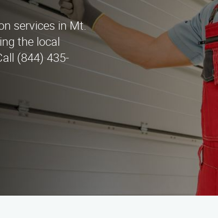
ion services in Mt.
ng the local
all (844) 435-