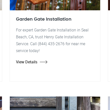
Garden Gate Installation
For expert Garden Gate Installation in Seal
Beach, CA, trust Henry Gate Installation
Service. Call (844) 435-2676 for near me
service today!
View Details