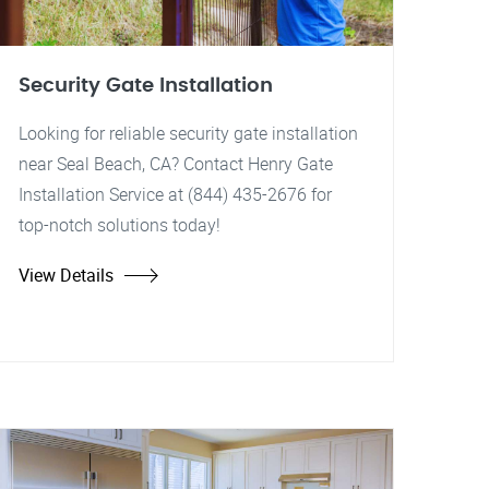
Security Gate Installation
Looking for reliable security gate installation
near Seal Beach, CA? Contact Henry Gate
Installation Service at (844) 435-2676 for
top-notch solutions today!
View Details