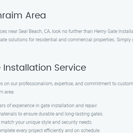
phraim Area
rvices near Seal Beach, CA, look no further than Henry Gate Instal
gate solutions for residential and commercial properties. Simply 
nstallation Service
lves on our professionalism, expertise, and commitment to custo
im area:
ars of experience in gate installation and repair.
materials to ensure durable and long-lasting gates.
 match your unique style and security needs.
omplete every project efficiently and on schedule.