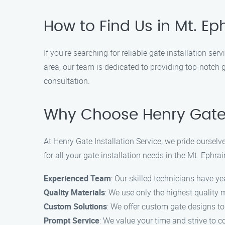
How to Find Us in Mt. E
If you’re searching for reliable gate installation se
area, our team is dedicated to providing top-notch 
consultation.
Why Choose Henry Gate I
At Henry Gate Installation Service, we pride ourse
for all your gate installation needs in the Mt. Ephra
Experienced Team
: Our skilled technicians have ye
Quality Materials
: We use only the highest quality 
Custom Solutions
: We offer custom gate designs to
Prompt Service
: We value your time and strive to c