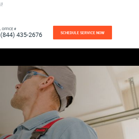
l!
L OFFICE #
SCHEDULE SERVICE NOW
(844) 435-2676