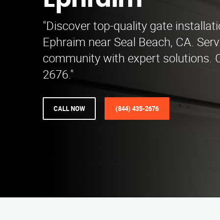
Ephraim
"Discover top-quality gate installat
Ephraim near Seal Beach, CA. Servi
community with expert solutions. C
2676."
CALL NOW
(844) 435-2676