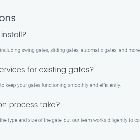
ions
install?
, including swing gates, sliding gates, automatic gates, and more
rvices for existing gates?
to keep your gates functioning smoothly and efficiently.
ion process take?
 the type and size of the gate, but our team works diligently to c