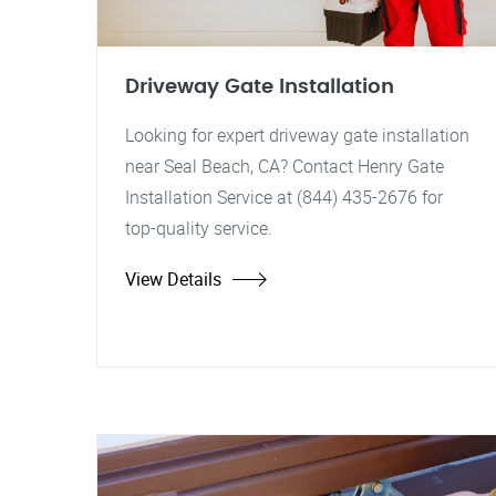
Driveway Gate Installation
Looking for expert driveway gate installation
near Seal Beach, CA? Contact Henry Gate
Installation Service at (844) 435-2676 for
top-quality service.
View Details