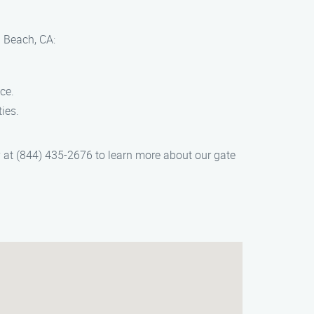
l Beach, CA:
ce.
ies.
y at (844) 435-2676 to learn more about our gate