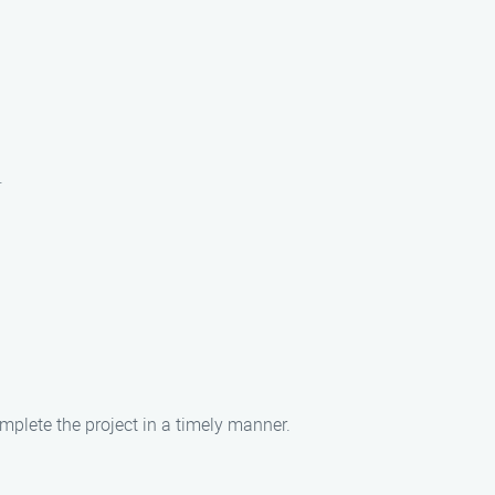
.
omplete the project in a timely manner.