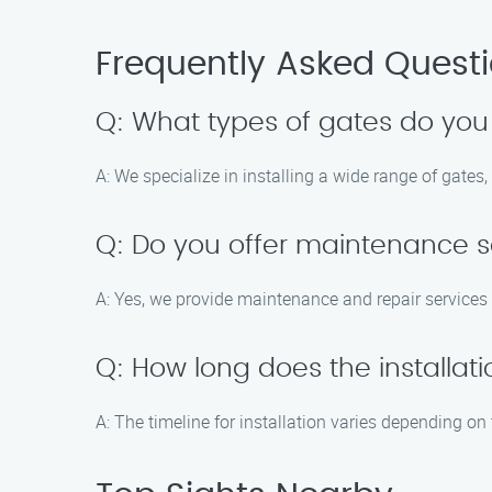
Frequently Asked Quest
Q: What types of gates do you 
A: We specialize in installing a wide range of gates
Q: Do you offer maintenance se
A: Yes, we provide maintenance and repair services 
Q: How long does the installat
A: The timeline for installation varies depending on