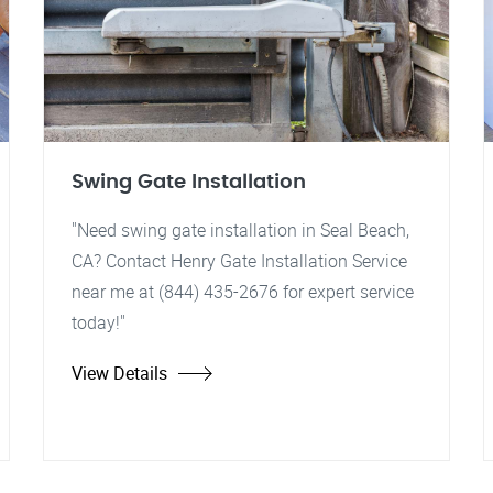
Swing Gate Installation
"Need swing gate installation in Seal Beach,
CA? Contact Henry Gate Installation Service
near me at (844) 435-2676 for expert service
today!"
View Details