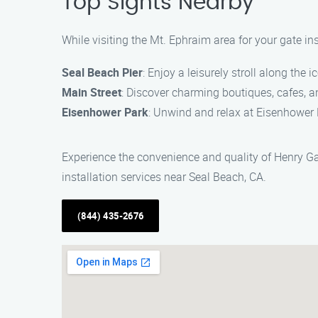
Top Sights Nearby
While visiting the Mt. Ephraim area for your gate in
Seal Beach Pier
: Enjoy a leisurely stroll along the
Main Street
: Discover charming boutiques, cafes, a
Eisenhower Park
: Unwind and relax at Eisenhower P
Experience the convenience and quality of Henry Gat
installation services near Seal Beach, CA.
(844) 435-2676