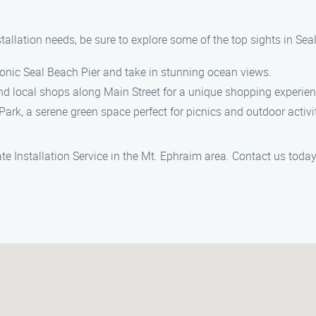
stallation needs, be sure to explore some of the top sights in Sea
 iconic Seal Beach Pier and take in stunning ocean views.
nd local shops along Main Street for a unique shopping experien
ark, a serene green space perfect for picnics and outdoor activit
e Installation Service in the Mt. Ephraim area. Contact us toda