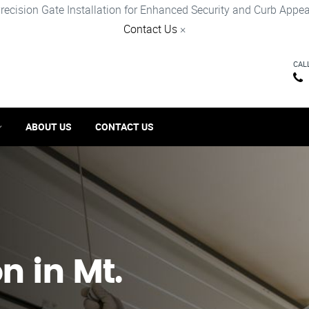
recision Gate Installation for Enhanced Security and Curb Appea
Contact Us
×
CAL
ABOUT US
CONTACT US
n in Mt.