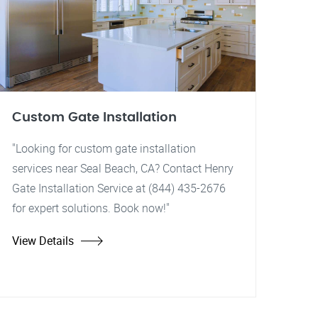
Custom Gate Installation
"Looking for custom gate installation
services near Seal Beach, CA? Contact Henry
Gate Installation Service at (844) 435-2676
for expert solutions. Book now!"
View Details