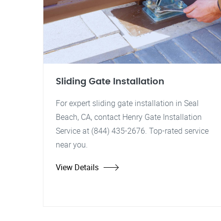
Sliding Gate Installation
For expert sliding gate installation in Seal
Beach, CA, contact Henry Gate Installation
Service at (844) 435-2676. Top-rated service
near you.
View Details