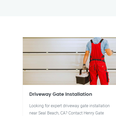
Driveway Gate Installation
Looking for expert driveway gate installation
near Seal Beach, CA? Contact Henry Gate