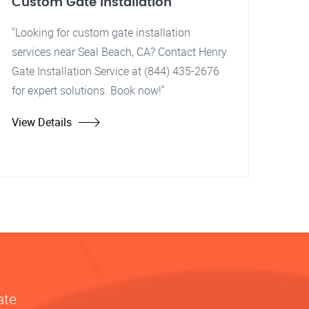
Custom Gate Installation
"Looking for custom gate installation
services near Seal Beach, CA? Contact Henry
Gate Installation Service at (844) 435-2676
for expert solutions. Book now!"
View Details
ate