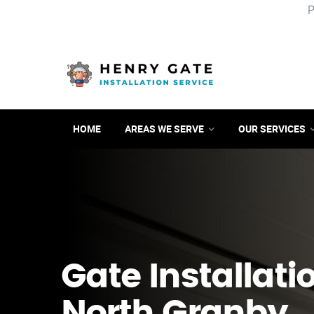
P
HOME
AREAS WE SERVE
OUR SERVICES
Gate Installati