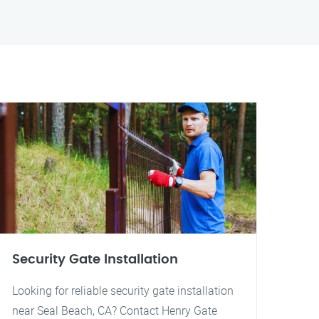
Security Gate Installation
Looking for reliable security gate installation
near Seal Beach, CA? Contact Henry Gate