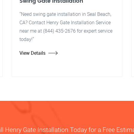
Swing Gate Installation
"Need swing gate installation in Seal Beach,
CA? Contact Henry Gate Installation Service
near me at (844) 435-2676 for expert service
today!"
View Details
ll Henry Gate Installation Today for a Free Estim