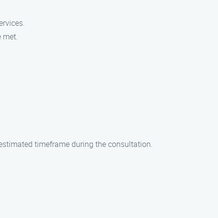
ervices.
e met.
n estimated timeframe during the consultation.