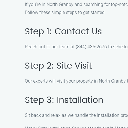
If you’re in North Granby and searching for top-notc
Follow these simple steps to get started:
Step 1: Contact Us
Reach out to our team at (844) 435-2676 to schedul
Step 2: Site Visit
Our experts will visit your property in North Granb
Step 3: Installation
Sit back and relax as we handle the installation pro