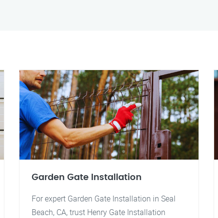
Garden Gate Installation
For expert Garden Gate Installation in Seal
Beach, CA, trust Henry Gate Installation