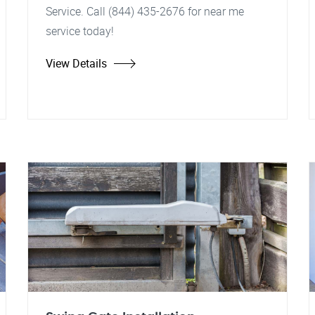
Service. Call (844) 435-2676 for near me
service today!
View Details