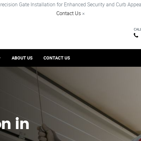
recision Gate Installation for Enhanced Security and Curb Appea
Contact Us
×
CAL
ABOUT US
CONTACT US
on in