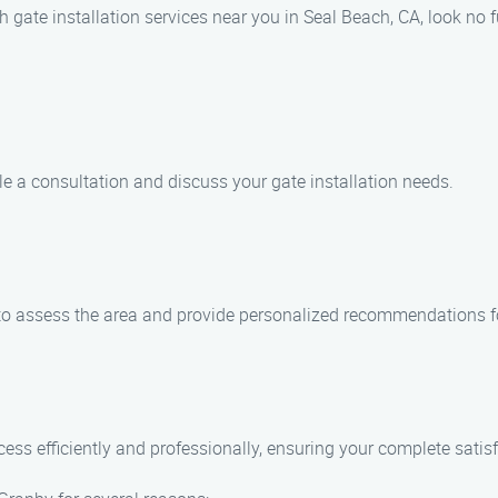
h gate installation services near you in Seal Beach, CA, look no f
e a consultation and discuss your gate installation needs.
y to assess the area and provide personalized recommendations for
cess efficiently and professionally, ensuring your complete satis