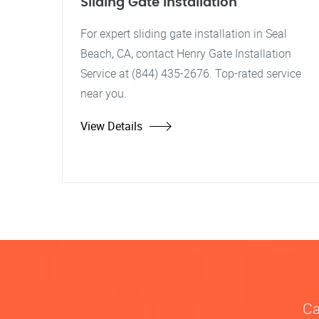
Sliding Gate Installation
For expert sliding gate installation in Seal
Beach, CA, contact Henry Gate Installation
Service at (844) 435-2676. Top-rated service
near you.
View Details
Ca