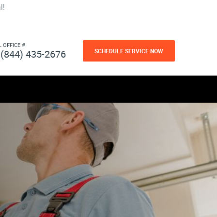
l!
L OFFICE #
SCHEDULE SERVICE NOW
(844) 435-2676