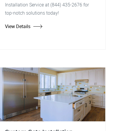
Installation Service at (844) 435-2676 for
top-notch solutions today!
View Details