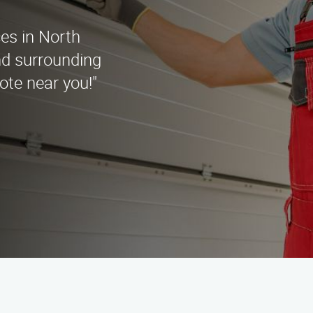
ces in North
nd surrounding
ote near you!"