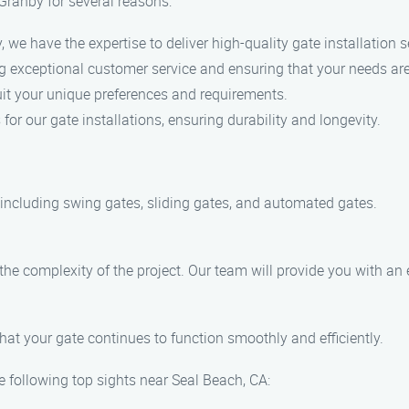
 Granby for several reasons:
, we have the expertise to deliver high-quality gate installation s
g exceptional customer service and ensuring that your needs ar
it your unique preferences and requirements.
for our gate installations, ensuring durability and longevity.
, including swing gates, sliding gates, and automated gates.
 the complexity of the project. Our team will provide you with a
hat your gate continues to function smoothly and efficiently.
e following top sights near Seal Beach, CA: