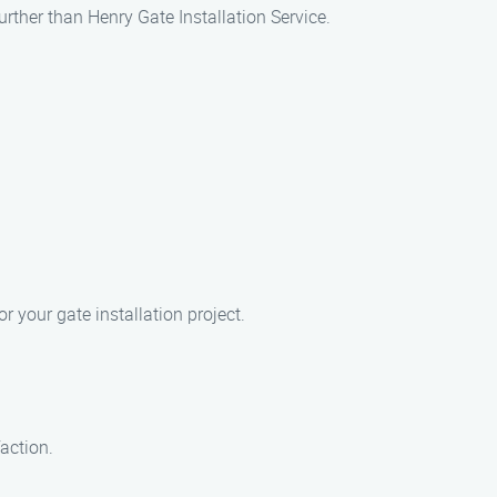
urther than Henry Gate Installation Service.
 your gate installation project.
faction.