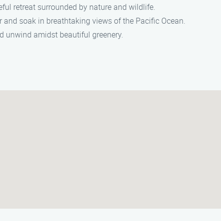
ful retreat surrounded by nature and wildlife.
er and soak in breathtaking views of the Pacific Ocean.
nd unwind amidst beautiful greenery.