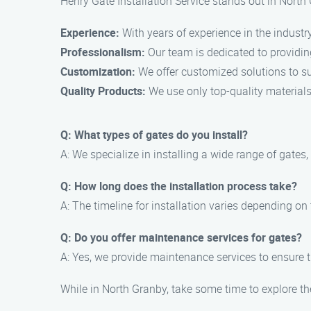
Henry Gate Installation Service stands out in North
Experience:
With years of experience in the industry
Professionalism:
Our team is dedicated to providin
Customization:
We offer customized solutions to su
Quality Products:
We use only top-quality materials 
Q: What types of gates do you install?
A: We specialize in installing a wide range of gates
Q: How long does the installation process take?
A: The timeline for installation varies depending on
Q: Do you offer maintenance services for gates?
A: Yes, we provide maintenance services to ensure t
While in North Granby, take some time to explore th