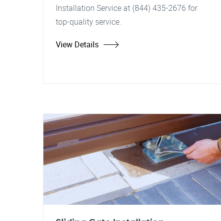
Installation Service at (844) 435-2676 for
top-quality service.
View Details