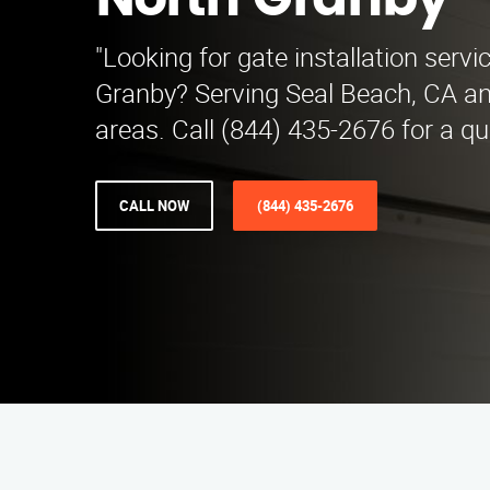
North Granby
"Looking for gate installation servi
Granby? Serving Seal Beach, CA a
areas. Call (844) 435-2676 for a qu
CALL NOW
(844) 435-2676