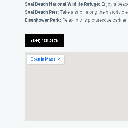
Seal Beach National Wildlife Refuge:
Enjoy a peace
Seal Beach Pier:
Take a stroll along the historic pi
Eisenhower Park:
Relax in this picturesque park a
(844) 435-2676