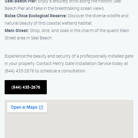
Seal Beach Pier:
Enjoy a leisurely stroll along the historic Seal
Beach Pier and take in the breathtaking ocean views.
Bolsa Chica Ecological Reserve:
Discover the diverse wildlife and
natural beauty of this coastal wetland habitat.
Main Street:
Shop, dine, and soak in the charm of the quaint Main
Street area in Seal Beach.
Experience the beauty and security of a professionally installed gate
in your property. Contact Henry Gate Installation Service today at
(844) 435-2676 to schedule a consultation.
(844) 435-2676