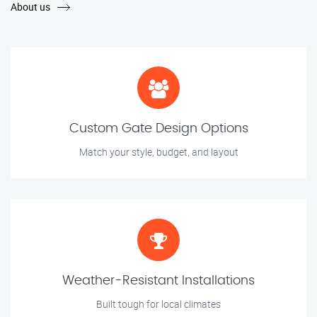
About us
Custom Gate Design Options
Match your style, budget, and layout
Weather-Resistant Installations
Built tough for local climates