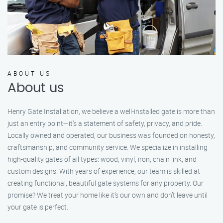
ABOUT US
About us
Henry Gate Installation, we believe a well-installed gate is more than
just an entry point—it's a statement of safety, privacy, and pride.
Locally owned and operated, our business was founded on honesty,
craftsmanship, and community service. We specialize in installing
high-quality gates of all types: wood, vinyl, iron, chain link, and
custom designs. With years of experience, our team is skilled at
creating functional, beautiful gate systems for any property. Our
promise? We treat your home like it’s our own and don’t leave until
your gate is perfect.