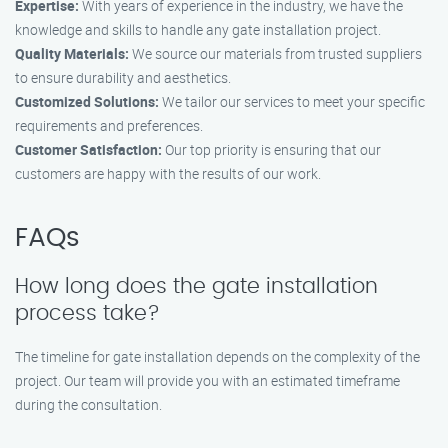
Expertise:
With years of experience in the industry, we have the
knowledge and skills to handle any gate installation project.
Quality Materials:
We source our materials from trusted suppliers
to ensure durability and aesthetics.
Customized Solutions:
We tailor our services to meet your specific
requirements and preferences.
Customer Satisfaction:
Our top priority is ensuring that our
customers are happy with the results of our work.
FAQs
How long does the gate installation
process take?
The timeline for gate installation depends on the complexity of the
project. Our team will provide you with an estimated timeframe
during the consultation.