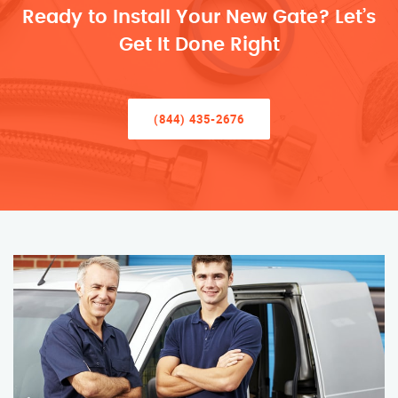
Ready to Install Your New Gate? Let’s
Get It Done Right
(844) 435-2676