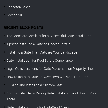
Princeton Lakes
Greenbriar
RECENT BLOG POSTS
The Complete Checklist for a Successful Gate Installation
Tips for Installing a Gate on Uneven Terrain
Installing a Gate That Matches Your Landscape
Gate Installation for Pool Safety Compliance
Legal Considerations for Gate Placement on Property Lines
How to Install a Gate Between Two Walls or Structures
Building and Installing a Custom Gate
Common Problems During Gate Installation and How to Avoid
Them
Gate Installation Tips for High-Wind Areas