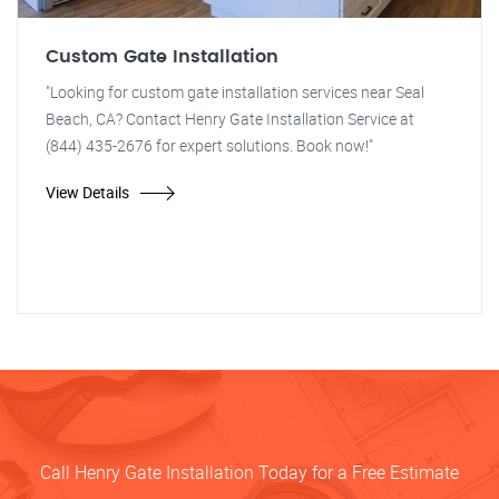
Custom Gate Installation
"Looking for custom gate installation services near Seal
Beach, CA? Contact Henry Gate Installation Service at
(844) 435-2676 for expert solutions. Book now!"
View Details
Call Henry Gate Installation Today for a Free Estimate