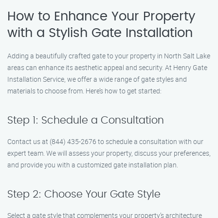
How to Enhance Your Property
with a Stylish Gate Installation
Adding a beautifully crafted gate to your property in North Salt Lake
areas can enhance its aesthetic appeal and security. At Henry Gate
Installation Service, we offer a wide range of gate styles and
materials to choose from. Here’s how to get started:
Step 1: Schedule a Consultation
Contact us at (844) 435-2676 to schedule a consultation with our
expert team. We will assess your property, discuss your preferences,
and provide you with a customized gate installation plan.
Step 2: Choose Your Gate Style
Select a gate style that complements your property’s architecture