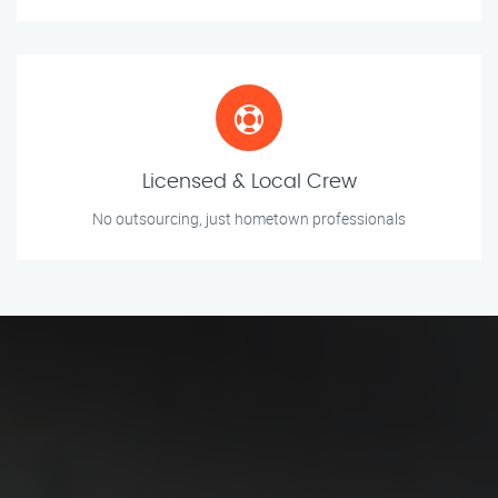
Licensed & Local Crew
No outsourcing, just hometown professionals