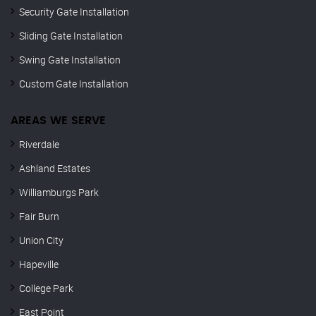
Security Gate Installation
Sliding Gate Installation
Swing Gate Installation
Custom Gate Installation
AREAS WE SERVE
Riverdale
Ashland Estates
Williamburgs Park
Fair Burn
Union City
Hapeville
College Park
East Point