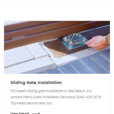
Sliding Gate Installation
For expert sliding gate installation in Seal Beach, CA,
contact Henry Gate Installation Service at (844) 435-2676.
Top-rated service near you.
View Details