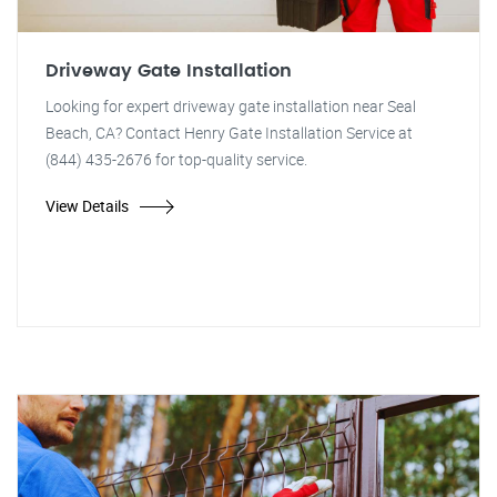
Driveway Gate Installation
Looking for expert driveway gate installation near Seal
Beach, CA? Contact Henry Gate Installation Service at
(844) 435-2676 for top-quality service.
View Details