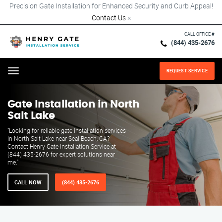
Precision Gate Installation for Enhanced Security and Curb Appeal!
Contact Us
×
CALL OFFICE #
(844) 435-2676
REQUEST SERVICE
Menu
Gate Installation in North
Salt Lake
"Looking for reliable gate installation services
in North Salt Lake near Seal Beach, CA?
Contact Henry Gate Installation Service at
(844) 435-2676 for expert solutions near
me."
CALL NOW
(844) 435-2676