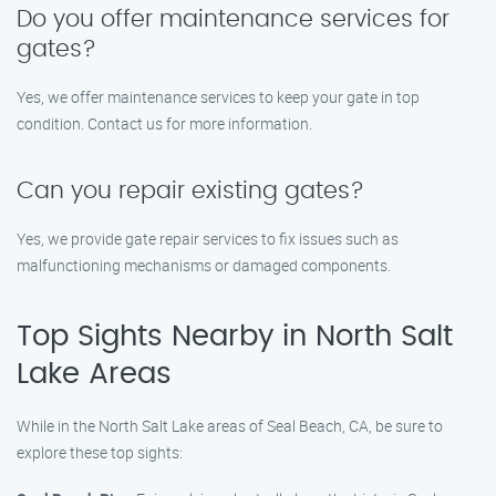
Do you offer maintenance services for
gates?
Yes, we offer maintenance services to keep your gate in top
condition. Contact us for more information.
Can you repair existing gates?
Yes, we provide gate repair services to fix issues such as
malfunctioning mechanisms or damaged components.
Top Sights Nearby in North Salt
Lake Areas
While in the North Salt Lake areas of Seal Beach, CA, be sure to
explore these top sights: