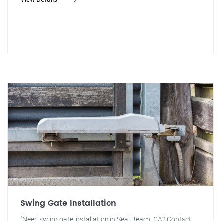
Swing Gate Installation
"Need swing gate installation in Seal Beach, CA? Contact