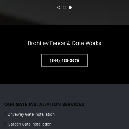
Brantley Fence & Gate Works
(844) 435-2676
OUR GATE INSTALLATION SERVICES
Driveway Gate Installation
Garden Gate Installation