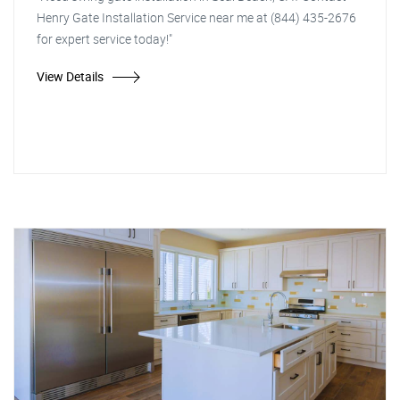
Henry Gate Installation Service near me at (844) 435-2676
for expert service today!"
View Details