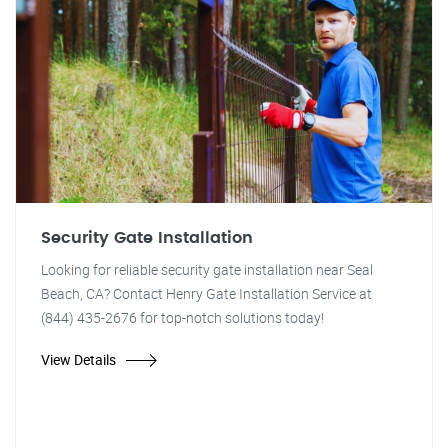
Security Gate Installation
Looking for reliable security gate installation near Seal
Beach, CA? Contact Henry Gate Installation Service at
(844) 435-2676 for top-notch solutions today!
View Details