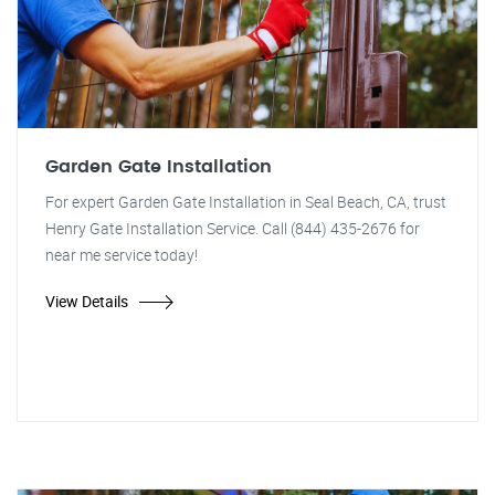
Garden Gate Installation
For expert Garden Gate Installation in Seal Beach, CA, trust
Henry Gate Installation Service. Call (844) 435-2676 for
near me service today!
View Details