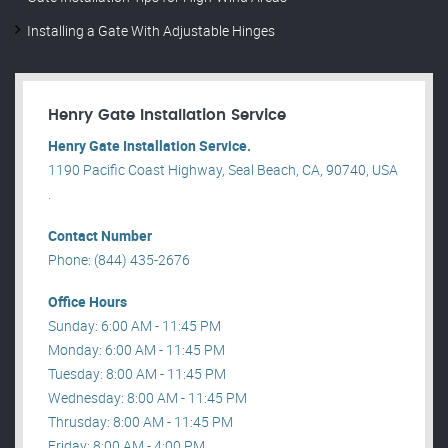
Installing a Gate With Adjustable Hinges
Henry Gate Installation Service
Henry Gate Installation Service.
1190 Pacific Coast Highway, Seal Beach, CA, 90740, USA
.
Contact Number
Phone: (844) 435-2676
Office Hours
Sunday: 6:00 AM - 11:45 PM
Monday: 6:00 AM - 11:45 PM
Tuesday: 8:00 AM - 11:45 PM
Wednesday: 8:00 AM - 11:45 PM
Thrusday: 8:00 AM - 11:45 PM
Friday: 8:00 AM - 4:00 PM