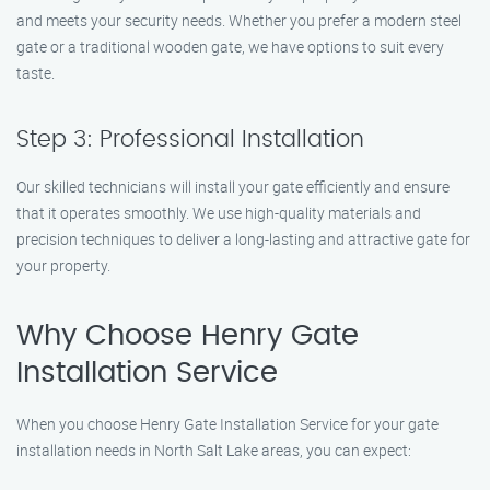
and meets your security needs. Whether you prefer a modern steel
gate or a traditional wooden gate, we have options to suit every
taste.
Step 3: Professional Installation
Our skilled technicians will install your gate efficiently and ensure
that it operates smoothly. We use high-quality materials and
precision techniques to deliver a long-lasting and attractive gate for
your property.
Why Choose Henry Gate
Installation Service
When you choose Henry Gate Installation Service for your gate
installation needs in North Salt Lake areas, you can expect: