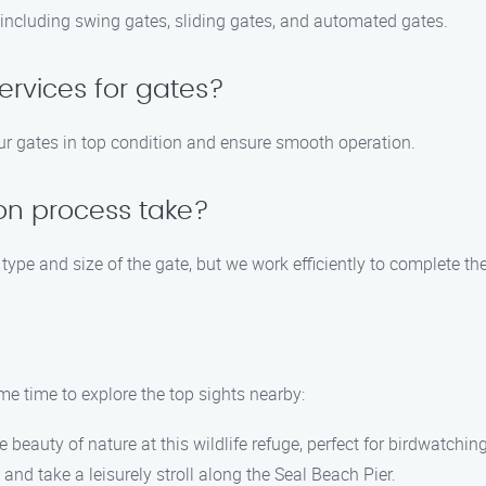
, including swing gates, sliding gates, and automated gates.
ervices for gates?
ur gates in top condition and ensure smooth operation.
ion process take?
type and size of the gate, but we work efficiently to complete th
me time to explore the top sights nearby:
e beauty of nature at this wildlife refuge, perfect for birdwatchin
and take a leisurely stroll along the Seal Beach Pier.