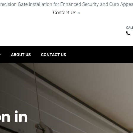
recision Gate Installation for Enhanced Security and Curb Appea
Contact Us
×
CAL
ABOUT US
CONTACT US
on in