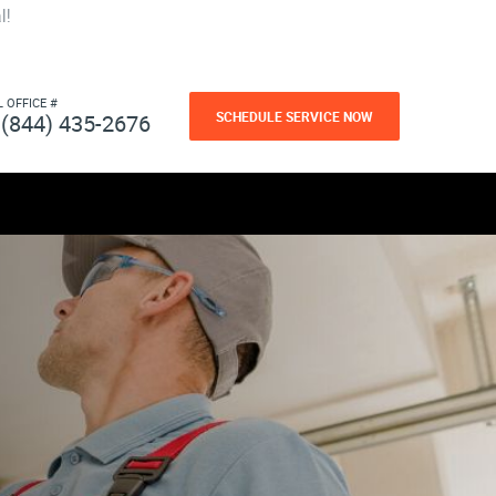
l!
L OFFICE #
SCHEDULE SERVICE NOW
(844) 435-2676