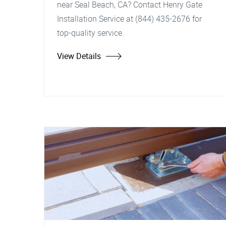
near Seal Beach, CA? Contact Henry Gate
Installation Service at (844) 435-2676 for
top-quality service.
View Details