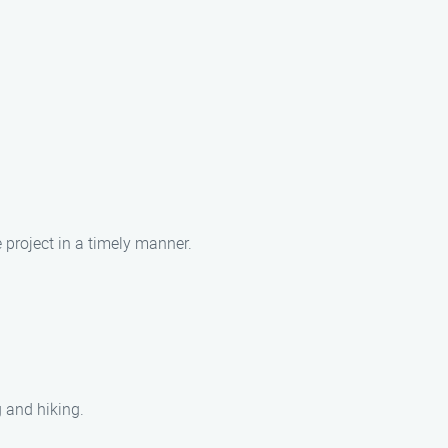
e project in a timely manner.
g and hiking.