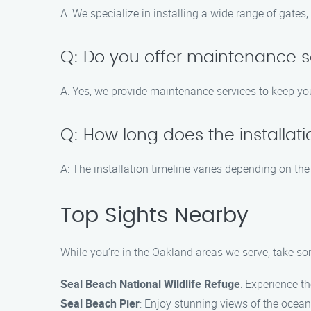
A: We specialize in installing a wide range of gates
Q: Do you offer maintenance s
A: Yes, we provide maintenance services to keep yo
Q: How long does the installat
A: The installation timeline varies depending on the 
Top Sights Nearby
While you’re in the Oakland areas we serve, take so
Seal Beach National Wildlife Refuge
: Experience th
Seal Beach Pier
: Enjoy stunning views of the ocean 