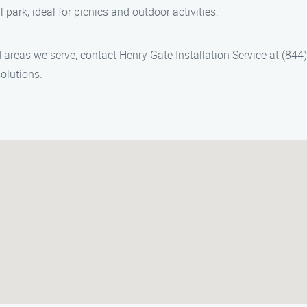
 park, ideal for picnics and outdoor activities.
nd areas we serve, contact Henry Gate Installation Service at (84
olutions.