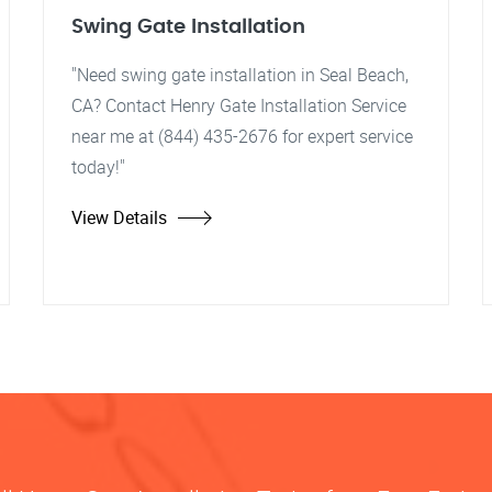
Swing Gate Installation
"Need swing gate installation in Seal Beach,
CA? Contact Henry Gate Installation Service
near me at (844) 435-2676 for expert service
today!"
View Details