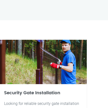
Security Gate Installation
Looking for reliable security gate installation