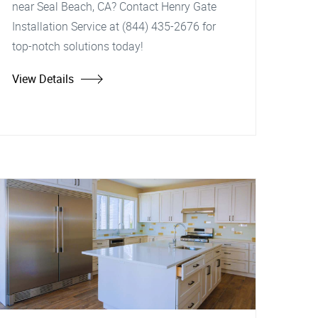
near Seal Beach, CA? Contact Henry Gate
Installation Service at (844) 435-2676 for
top-notch solutions today!
View Details