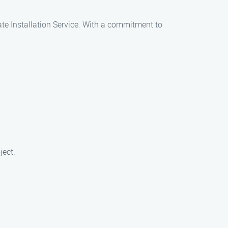
Gate Installation Service. With a commitment to
ject.