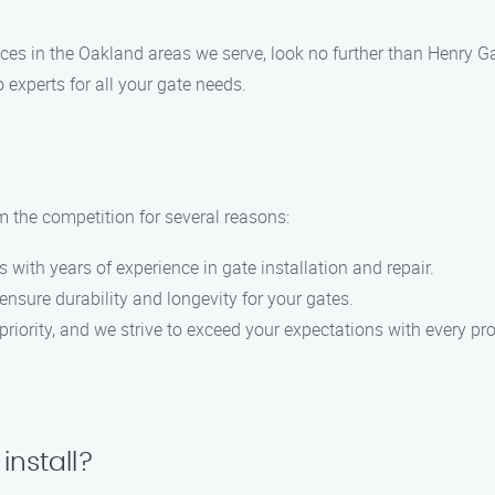
ervices in the Oakland areas we serve, look no further than Henry 
 experts for all your gate needs.
m the competition for several reasons:
s with years of experience in gate installation and repair.
ensure durability and longevity for your gates.
 priority, and we strive to exceed your expectations with every pro
install?