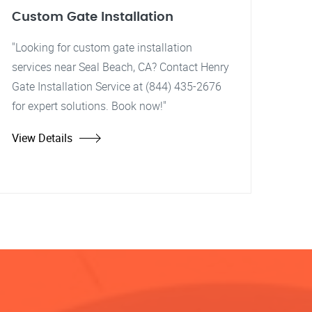
Custom Gate Installation
"Looking for custom gate installation
services near Seal Beach, CA? Contact Henry
Gate Installation Service at (844) 435-2676
for expert solutions. Book now!"
View Details