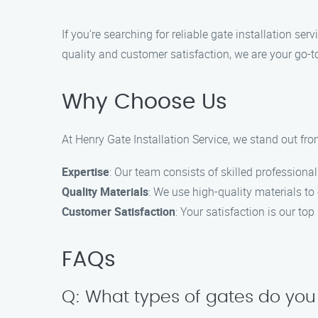
If you’re searching for reliable gate installation s
quality and customer satisfaction, we are your go-to
Why Choose Us
At Henry Gate Installation Service, we stand out fro
Expertise
: Our team consists of skilled professional
Quality Materials
: We use high-quality materials to 
Customer Satisfaction
: Your satisfaction is our top
FAQs
Q: What types of gates do you 