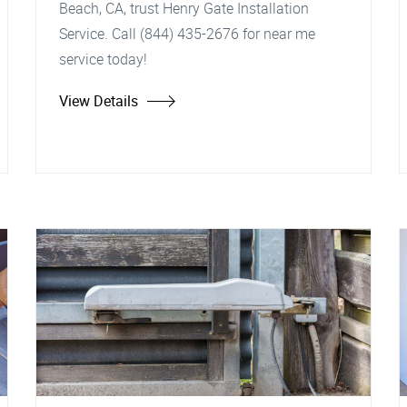
Beach, CA, trust Henry Gate Installation
Service. Call (844) 435-2676 for near me
service today!
View Details