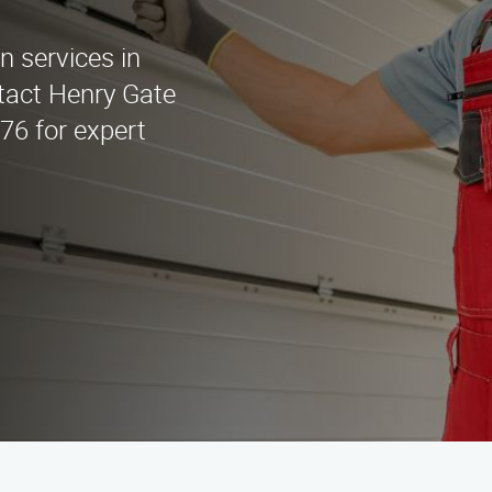
on services in
tact Henry Gate
676 for expert