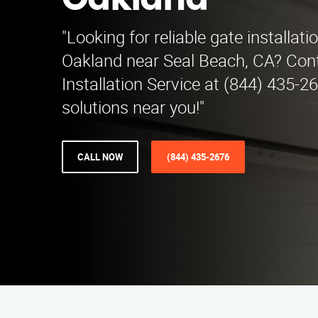
Oakland
"Looking for reliable gate installati
Oakland near Seal Beach, CA? Con
Installation Service at (844) 435-2
solutions near you!"
CALL NOW
(844) 435-2676