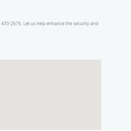
4) 435-2676. Let us help enhance the security and