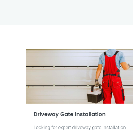
Driveway Gate Installation
Looking for expert driveway gate installation