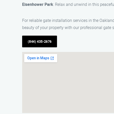
Eisenhower Park
: Relax and unwind in this peaceful
For reliable gate installation services in the Oakla
beauty of your property with our professional gate s
(844) 435-2676