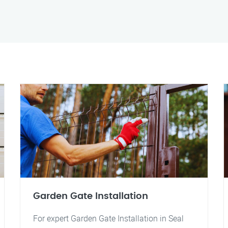
Garden Gate Installation
For expert Garden Gate Installation in Seal