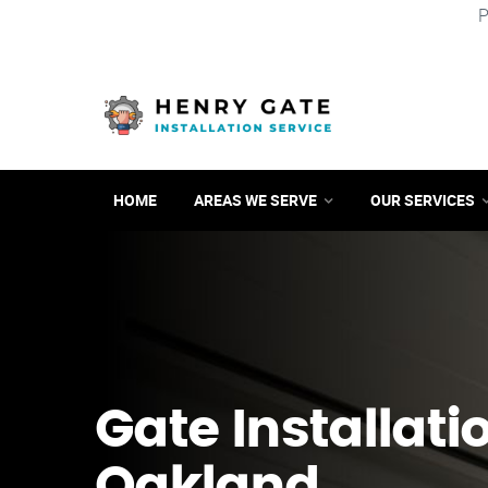
P
HOME
AREAS WE SERVE
OUR SERVICES
Gate Installati