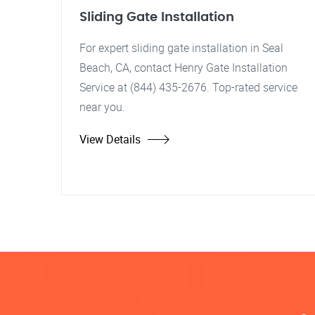
Sliding Gate Installation
For expert sliding gate installation in Seal
Beach, CA, contact Henry Gate Installation
Service at (844) 435-2676. Top-rated service
near you.
View Details