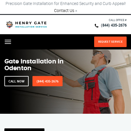
Precision Gate Installation for Enhanced Security and Curb Appeal!
Contact Us
×
CALL OFFICE #
(844) 435-2676
REQUEST SERVICE
Menu
Gate Installation in
Odenton
CALL NOW
(844) 435-2676