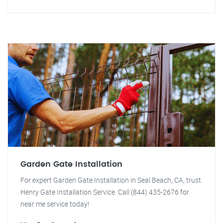
Garden Gate Installation
For expert Garden Gate Installation in Seal Beach, CA, trust
Henry Gate Installation Service. Call (844) 435-2676 for
near me service today!