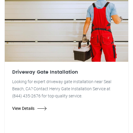
Driveway Gate Installation
Looking for expert driveway gate installation near Seal
Beach, CA? Contact Henry Gate Installation Service at
(844) 435-2676 for top-quality service.
View Details