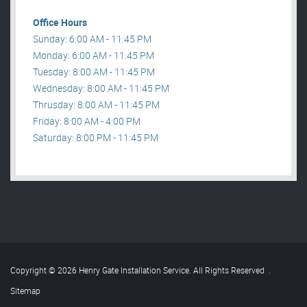
Office Hours
Sunday: 6:00 AM - 11:45 PM
Monday: 6:00 AM - 11:45 PM
Tuesday: 8:00 AM - 11:45 PM
Wednesday: 8:00 AM - 11:45 PM
Thrusday: 8:00 AM - 11:45 PM
Friday: 8:00 AM - 4:00 PM
Saturday: 8:00 PM - 11:45 PM
Copyright © 2026 Henry Gate Installation Service. All Rights Reserved
.
Sitemap