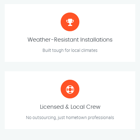
Weather-Resistant Installations
Built tough for local climates
Licensed & Local Crew
No outsourcing, just hometown professionals