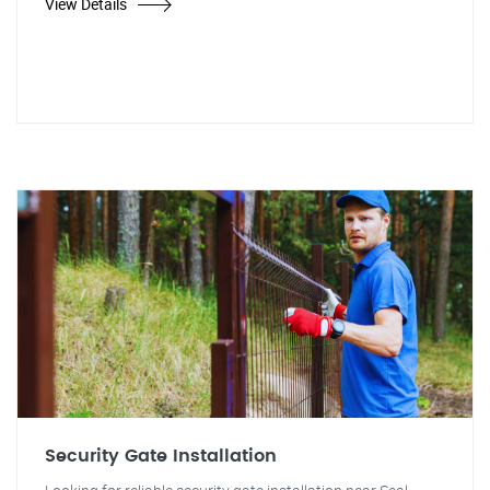
View Details
Security Gate Installation