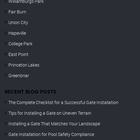
Williamburgs Park
Fair Burn
Union City
Hapeville
College Park
East Point
Princeton Lakes
Greenbriar
RECENT BLOG POSTS
The Complete Checklist for a Successful Gate Installation
Tips for Installing a Gate on Uneven Terrain
Installing a Gate That Matches Your Landscape
Gate Installation for Pool Safety Compliance