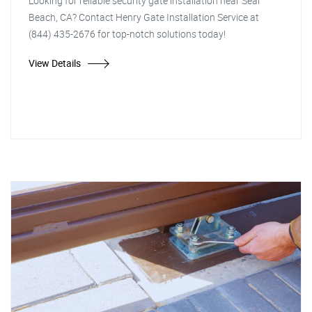
Looking for reliable security gate installation near Seal
Beach, CA? Contact Henry Gate Installation Service at
(844) 435-2676 for top-notch solutions today!
View Details