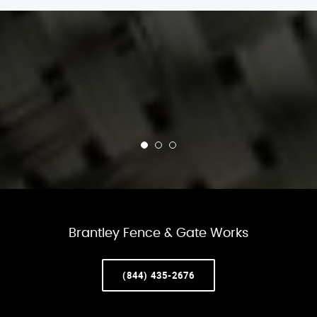
Brantley Fence & Gate Works
(844) 435-2676