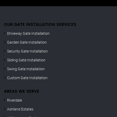
OUR GATE INSTALLATION SERVICES
Driveway Gate Installation
Garden Gate Installation
Security Gate Installation
Sliding Gate Installation
Swing Gate Installation
Custom Gate Installation
AREAS WE SERVE
Riverdale
Ashland Estates