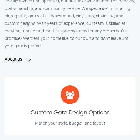
Locally owned and operated, our business was founded on honesty,
craftsmanship, and community service. We specialize in installing
high-quality gates of all types: wood, vinyl, iron, chain link, and
custom designs. With years of experience, our team is skilled at
creating functional, beautiful gate systems for any property. Our
promise? We treat your home like it’s our own and don’t leave until
your gate is perfect.
About us
Custom Gate Design Options
Match your style, budget, and layout