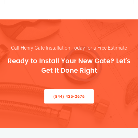
Call Henry Gate Installation Today for a Free Estimate
Ready to Install Your New Gate? Let’s
Get It Done Right
(844) 435-2676