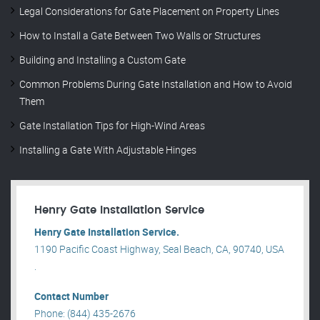
Legal Considerations for Gate Placement on Property Lines
How to Install a Gate Between Two Walls or Structures
Building and Installing a Custom Gate
Common Problems During Gate Installation and How to Avoid
Them
Gate Installation Tips for High-Wind Areas
Installing a Gate With Adjustable Hinges
Henry Gate Installation Service
Henry Gate Installation Service.
1190 Pacific Coast Highway, Seal Beach, CA, 90740, USA
.
Contact Number
Phone: (844) 435-2676