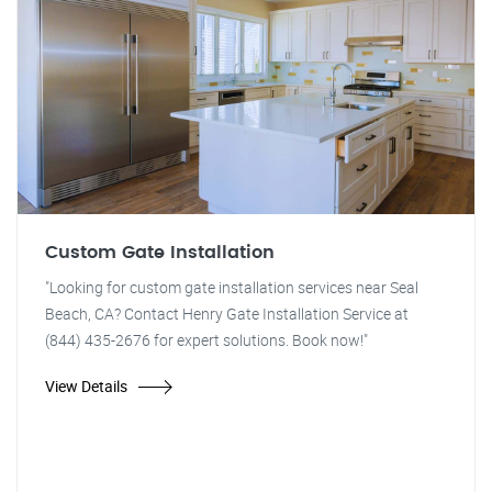
Custom Gate Installation
"Looking for custom gate installation services near Seal
Beach, CA? Contact Henry Gate Installation Service at
(844) 435-2676 for expert solutions. Book now!"
View Details