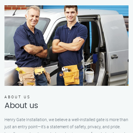
ABOUT US
About us
Henry Gate Installation, we believe a well-installed gate is more than
just an entry point—it's a statement of safety, privacy, and pride.