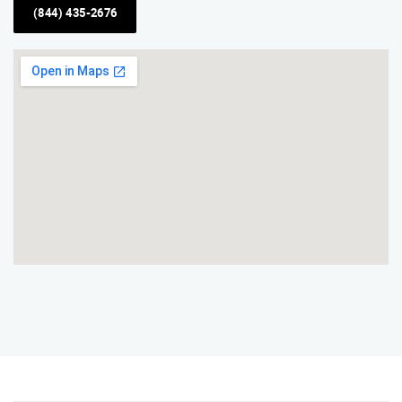
(844) 435-2676