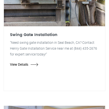
Swing Gate Installation
"Need swing gate installation in Seal Beach, CA? Contact
Henry Gate Installation Service near me at (844) 435-2676
for expert service today!"
View Details