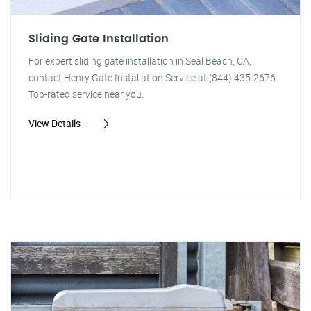
Sliding Gate Installation
For expert sliding gate installation in Seal Beach, CA,
contact Henry Gate Installation Service at (844) 435-2676.
Top-rated service near you.
View Details