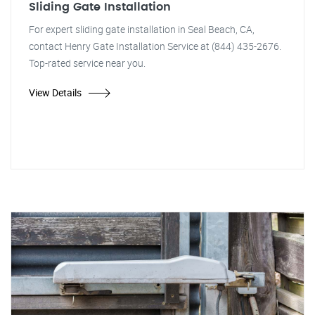
Sliding Gate Installation
For expert sliding gate installation in Seal Beach, CA,
contact Henry Gate Installation Service at (844) 435-2676.
Top-rated service near you.
View Details