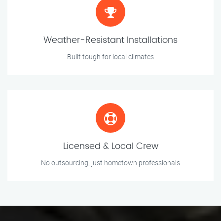
Weather-Resistant Installations
Built tough for local climates
Licensed & Local Crew
No outsourcing, just hometown professionals