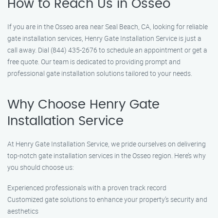
How to Reach Us in Osseo
If you are in the Osseo area near Seal Beach, CA, looking for reliable
gate installation services, Henry Gate Installation Service is just a
call away. Dial (844) 435-2676 to schedule an appointment or get a
free quote. Our team is dedicated to providing prompt and
professional gate installation solutions tailored to your needs.
Why Choose Henry Gate
Installation Service
At Henry Gate Installation Service, we pride ourselves on delivering
top-notch gate installation services in the Osseo region. Here’s why
you should choose us:
Experienced professionals with a proven track record
Customized gate solutions to enhance your property’s security and
aesthetics