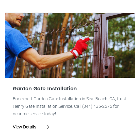
Garden Gate Installation
For expert Garden Gate Installation in Seal Beach, CA, trust
Henry Gate Installation Service. Call (844) 435-2676 for
near me service today!
View Details