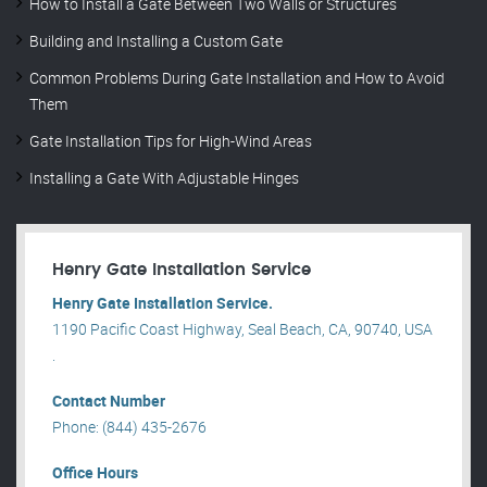
How to Install a Gate Between Two Walls or Structures
Building and Installing a Custom Gate
Common Problems During Gate Installation and How to Avoid
Them
Gate Installation Tips for High-Wind Areas
Installing a Gate With Adjustable Hinges
Henry Gate Installation Service
Henry Gate Installation Service.
1190 Pacific Coast Highway, Seal Beach, CA, 90740, USA
.
Contact Number
Phone: (844) 435-2676
Office Hours