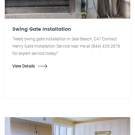
Swing Gate Installation
"Need swing gate installation in Seal Beach, CA? Contact
Henry Gate Installation Service near me at (844) 435-2676
for expert service today!"
View Details