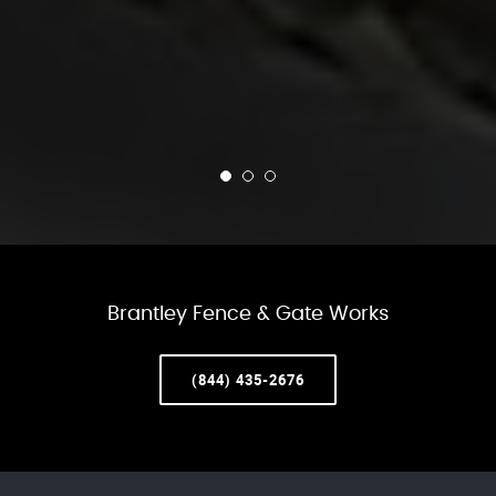
Brantley Fence & Gate Works
(844) 435-2676