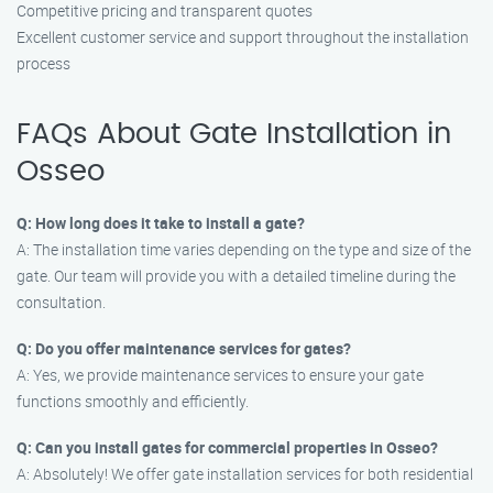
Competitive pricing and transparent quotes
Excellent customer service and support throughout the installation
process
FAQs About Gate Installation in
Osseo
Q: How long does it take to install a gate?
A: The installation time varies depending on the type and size of the
gate. Our team will provide you with a detailed timeline during the
consultation.
Q: Do you offer maintenance services for gates?
A: Yes, we provide maintenance services to ensure your gate
functions smoothly and efficiently.
Q: Can you install gates for commercial properties in Osseo?
A: Absolutely! We offer gate installation services for both residential