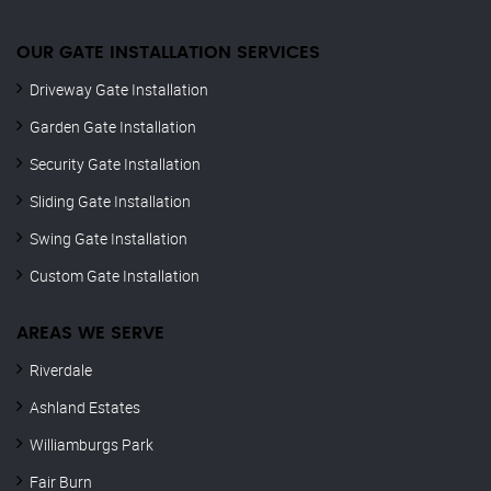
OUR GATE INSTALLATION SERVICES
Driveway Gate Installation
Garden Gate Installation
Security Gate Installation
Sliding Gate Installation
Swing Gate Installation
Custom Gate Installation
AREAS WE SERVE
Riverdale
Ashland Estates
Williamburgs Park
Fair Burn