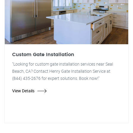
Custom Gate Installation
"Looking for custom gate installation services near Seal
Beach, CA? Contact Henry Gate Installation Service at
(844) 435-2676 for expert solutions. Book now!"
View Details