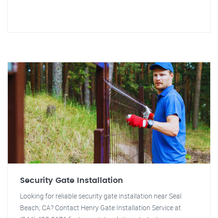
Security Gate Installation
Looking for reliable security gate installation near Seal
Beach, CA? Contact Henry Gate Installation Service at