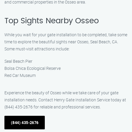
and commercial properties in the Osseo area.
Top Sights Nearby Osseo
While you wait for your gate installation to be completed, take some
time to explore the beautiful sights near Osseo, Seal Beach, CA.
Some must-visit attractions include:
Seal Beach Pier
Bolsa Chica Ecological Reserve
Red Car Museum
Experience the beauty of Osseo while we take care of your gate
installation needs. Contact Henry Gate Installation Service today at
(844) 435-2676 for reliable and professional services.
(844) 435-2676