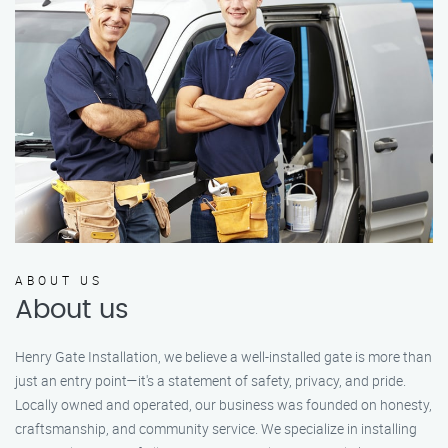
ABOUT US
About us
Henry Gate Installation, we believe a well-installed gate is more than
just an entry point—it's a statement of safety, privacy, and pride.
Locally owned and operated, our business was founded on honesty,
craftsmanship, and community service. We specialize in installing