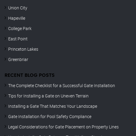
Union City
Hapeville
College Park
East Point
Princeton Lakes
Greenbriar
RECENT BLOG POSTS
The Complete Checklist for a Successful Gate Installation
Tips for Installing a Gate on Uneven Terrain
Installing a Gate That Matches Your Landscape
Gate Installation for Pool Safety Compliance
Legal Considerations for Gate Placement on Property Lines