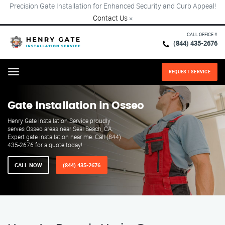
Precision Gate Installation for Enhanced Security and Curb Appeal!
Contact Us
×
CALL OFFICE #
(844) 435-2676
REQUEST SERVICE
Menu
Gate Installation in Osseo
Henry Gate Installation Service proudly
serves Osseo areas near Seal Beach, CA.
Expert gate installation near me. Call (844)
435-2676 for a quote today!
CALL NOW
(844) 435-2676