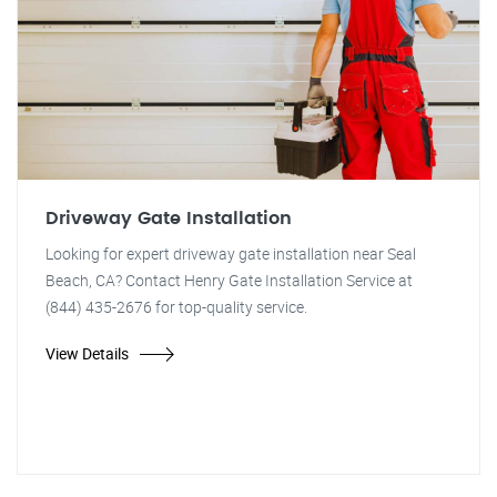
Driveway Gate Installation
Looking for expert driveway gate installation near Seal
Beach, CA? Contact Henry Gate Installation Service at
(844) 435-2676 for top-quality service.
View Details