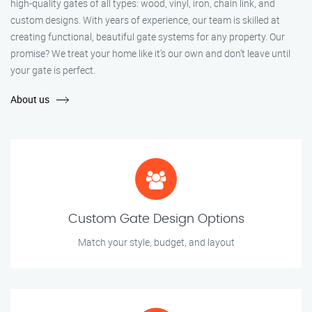
high-quality gates of all types: wood, vinyl, iron, chain link, and
custom designs. With years of experience, our team is skilled at
creating functional, beautiful gate systems for any property. Our
promise? We treat your home like it’s our own and don’t leave until
your gate is perfect.
About us
Custom Gate Design Options
Match your style, budget, and layout