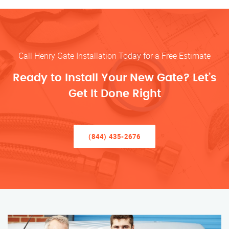
Call Henry Gate Installation Today for a Free Estimate
Ready to Install Your New Gate? Let’s
Get It Done Right
(844) 435-2676