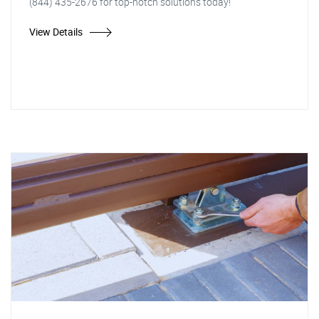
(844) 435-2676 for top-notch solutions today!
View Details