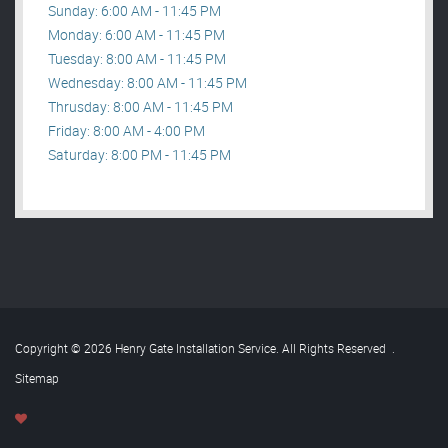
Sunday: 6:00 AM - 11:45 PM
Monday: 6:00 AM - 11:45 PM
Tuesday: 8:00 AM - 11:45 PM
Wednesday: 8:00 AM - 11:45 PM
Thrusday: 8:00 AM - 11:45 PM
Friday: 8:00 AM - 4:00 PM
Saturday: 8:00 PM - 11:45 PM
Copyright © 2026 Henry Gate Installation Service. All Rights Reserved
.
Sitemap