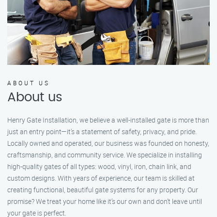
ABOUT US
About us
Henry Gate Installation, we believe a well-installed gate is more than
just an entry point—it's a statement of safety, privacy, and pride.
Locally owned and operated, our business was founded on honesty,
craftsmanship, and community service. We specialize in installing
high-quality gates of all types: wood, vinyl, iron, chain link, and
custom designs. With years of experience, our team is skilled at
creating functional, beautiful gate systems for any property. Our
promise? We treat your home like it’s our own and don’t leave until
your gate is perfect.