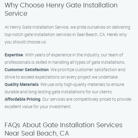
Why Choose Henry Gate Installation
Service
At Henry Gate Installation Service, we pride ourselves on delivering
top-notch gate installation services in Seal Beach, CA. Here’s why
you should choose us:
Expertise
: With years of experience in the industry, our team of
professionals is skilled in handling all types of gate installations.
Customer Satisfaction
: We prioritize customer satisfaction and
strive to exceed expectations on every project we undertake.
Quality Materials
: We use only high-quality materials to ensure
durable and long-lasting gate installations for our clients.
Affordable Pricing
: Our services are competitively priced to provide
excellent value for your investment.
FAQs About Gate Installation Services
Near Seal Beach, CA