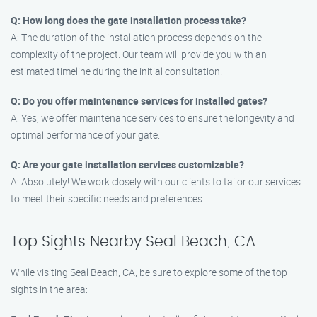
Q: How long does the gate installation process take?
A: The duration of the installation process depends on the
complexity of the project. Our team will provide you with an
estimated timeline during the initial consultation.
Q: Do you offer maintenance services for installed gates?
A: Yes, we offer maintenance services to ensure the longevity and
optimal performance of your gate.
Q: Are your gate installation services customizable?
A: Absolutely! We work closely with our clients to tailor our services
to meet their specific needs and preferences.
Top Sights Nearby Seal Beach, CA
While visiting Seal Beach, CA, be sure to explore some of the top
sights in the area: