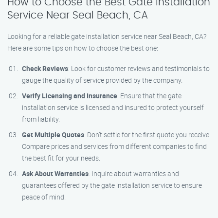
How to Choose the Best Gate Installation
Service Near Seal Beach, CA
Looking for a reliable gate installation service near Seal Beach, CA?
Here are some tips on how to choose the best one:
Check Reviews
: Look for customer reviews and testimonials to
gauge the quality of service provided by the company.
Verify Licensing and Insurance
: Ensure that the gate
installation service is licensed and insured to protect yourself
from liability.
Get Multiple Quotes
: Don’t settle for the first quote you receive.
Compare prices and services from different companies to find
the best fit for your needs.
Ask About Warranties
: Inquire about warranties and
guarantees offered by the gate installation service to ensure
peace of mind.