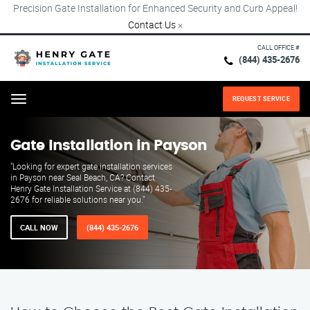
Precision Gate Installation for Enhanced Security and Curb Appeal!
Contact Us
×
CALL OFFICE #
(844) 435-2676
REQUEST SERVICE
Menu
Gate Installation in Payson
"Looking for expert gate installation services
in Payson near Seal Beach, CA? Contact
Henry Gate Installation Service at (844) 435-
2676 for reliable solutions near you."
CALL NOW
(844) 435-2676