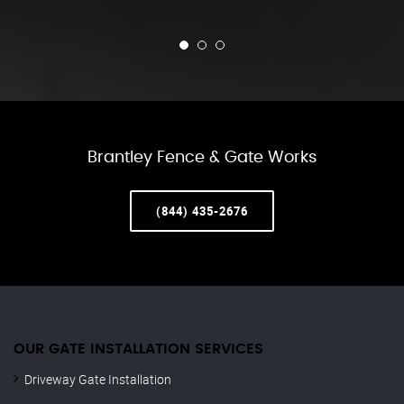
Brantley Fence & Gate Works
(844) 435-2676
OUR GATE INSTALLATION SERVICES
Driveway Gate Installation