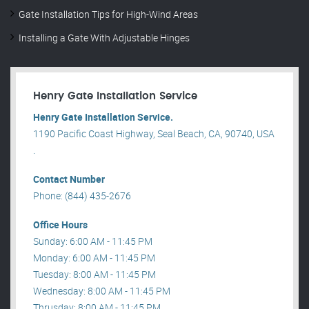
Gate Installation Tips for High-Wind Areas
Installing a Gate With Adjustable Hinges
Henry Gate Installation Service
Henry Gate Installation Service.
1190 Pacific Coast Highway, Seal Beach, CA, 90740, USA
.
Contact Number
Phone: (844) 435-2676
Office Hours
Sunday: 6:00 AM - 11:45 PM
Monday: 6:00 AM - 11:45 PM
Tuesday: 8:00 AM - 11:45 PM
Wednesday: 8:00 AM - 11:45 PM
Thrusday: 8:00 AM - 11:45 PM