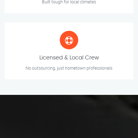
Built tough for local climates
Licensed & Local Crew
No outsourcing, just hometown professionals