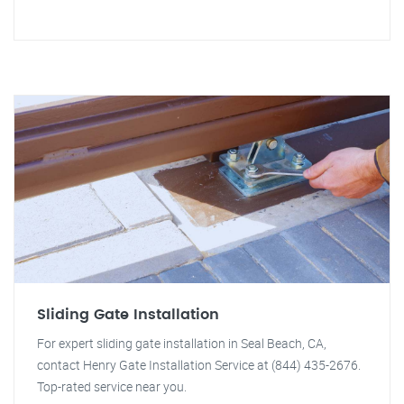
Sliding Gate Installation
For expert sliding gate installation in Seal Beach, CA,
contact Henry Gate Installation Service at (844) 435-2676.
Top-rated service near you.