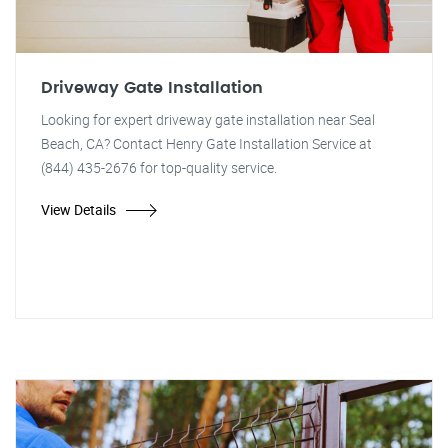
Driveway Gate Installation
Looking for expert driveway gate installation near Seal
Beach, CA? Contact Henry Gate Installation Service at
(844) 435-2676 for top-quality service.
View Details