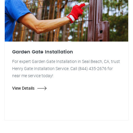
Garden Gate Installation
For expert Garden Gate Installation in Seal Beach, CA, trust
Henry Gate Installation Service. Call (844) 435-2676 for
near me service today!
View Details