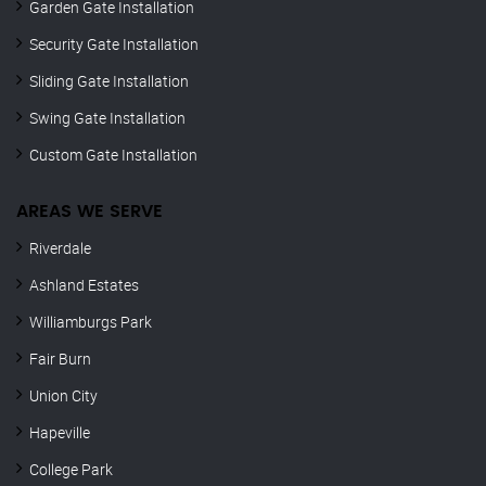
Garden Gate Installation
Security Gate Installation
Sliding Gate Installation
Swing Gate Installation
Custom Gate Installation
AREAS WE SERVE
Riverdale
Ashland Estates
Williamburgs Park
Fair Burn
Union City
Hapeville
College Park