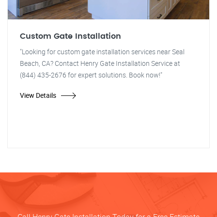
Custom Gate Installation
"Looking for custom gate installation services near Seal
Beach, CA? Contact Henry Gate Installation Service at
(844) 435-2676 for expert solutions. Book now!"
View Details