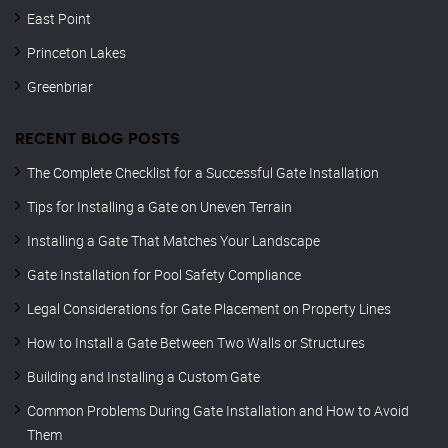
East Point
Princeton Lakes
Greenbriar
RECENT BLOG POSTS
The Complete Checklist for a Successful Gate Installation
Tips for Installing a Gate on Uneven Terrain
Installing a Gate That Matches Your Landscape
Gate Installation for Pool Safety Compliance
Legal Considerations for Gate Placement on Property Lines
How to Install a Gate Between Two Walls or Structures
Building and Installing a Custom Gate
Common Problems During Gate Installation and How to Avoid
Them