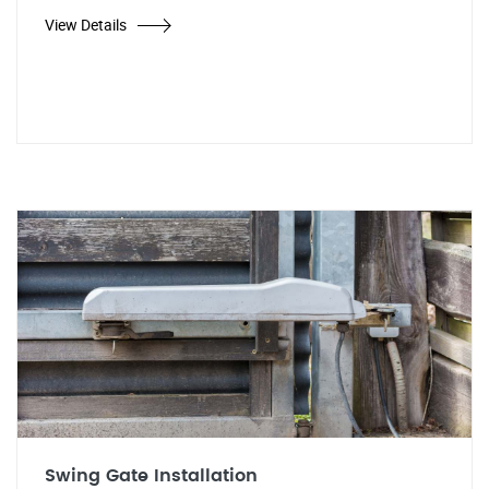
View Details
Swing Gate Installation