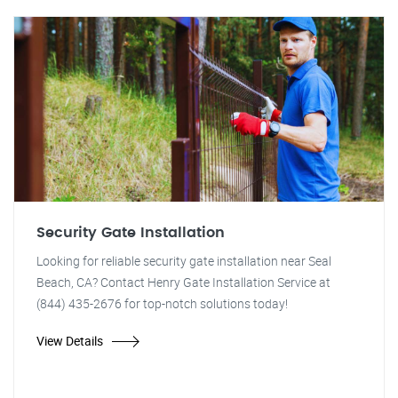
Security Gate Installation
Looking for reliable security gate installation near Seal
Beach, CA? Contact Henry Gate Installation Service at
(844) 435-2676 for top-notch solutions today!
View Details