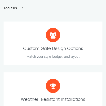
About us
Custom Gate Design Options
Match your style, budget, and layout
Weather-Resistant Installations