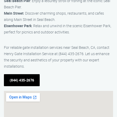
Seal Beach Pier
: Enjoy a leisurely stroll or fishing at the iconic Seal
Beach Pier.
Main Street
: Discover charming shops, restaurants, and cafes
along Main Street in Seal Beach.
Eisenhower Park
: Relax and unwind in the scenic Eisenhower Park,
perfect for picnics and outdoor activities.
For reliable gate installation services near Seal Beach, CA, contact
Henry Gate Installation Service at (844) 435-2676. Let us enhance
the security and aesthetics of your property with our expert
installations.
(844) 435-2676