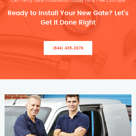
Call Henry Gate Installation Today for a Free Estimate
Ready to Install Your New Gate? Let’s
Get It Done Right
(844) 435-2676