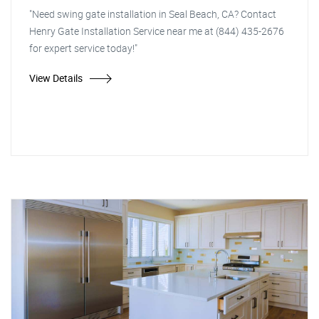
"Need swing gate installation in Seal Beach, CA? Contact
Henry Gate Installation Service near me at (844) 435-2676
for expert service today!"
View Details