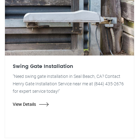
Swing Gate Installation
"Need swing gate installation in Seal Beach, CA? Contact
Henry Gate Installation Service near me at (844) 435-2676
for expert service today!"
View Details