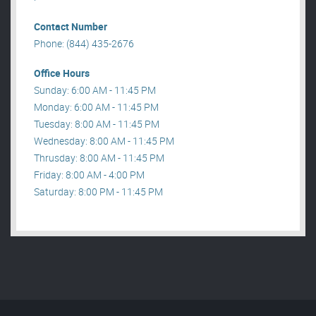
Contact Number
Phone: (844) 435-2676
Office Hours
Sunday: 6:00 AM - 11:45 PM
Monday: 6:00 AM - 11:45 PM
Tuesday: 8:00 AM - 11:45 PM
Wednesday: 8:00 AM - 11:45 PM
Thrusday: 8:00 AM - 11:45 PM
Friday: 8:00 AM - 4:00 PM
Saturday: 8:00 PM - 11:45 PM