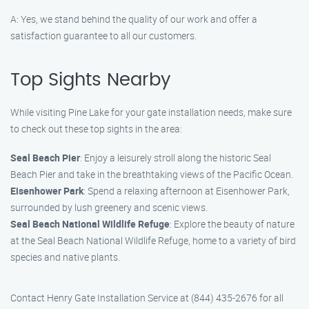
A: Yes, we stand behind the quality of our work and offer a
satisfaction guarantee to all our customers.
Top Sights Nearby
While visiting Pine Lake for your gate installation needs, make sure
to check out these top sights in the area:
Seal Beach Pier
: Enjoy a leisurely stroll along the historic Seal
Beach Pier and take in the breathtaking views of the Pacific Ocean.
Eisenhower Park
: Spend a relaxing afternoon at Eisenhower Park,
surrounded by lush greenery and scenic views.
Seal Beach National Wildlife Refuge
: Explore the beauty of nature
at the Seal Beach National Wildlife Refuge, home to a variety of bird
species and native plants.
Contact Henry Gate Installation Service at (844) 435-2676 for all