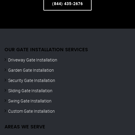
(844) 435-2676
OUR GATE INSTALLATION SERVICES
Driveway Gate Installation
Garden Gate Installation
Security Gate Installation
Sliding Gate Installation
Swing Gate Installation
Custom Gate Installation
AREAS WE SERVE