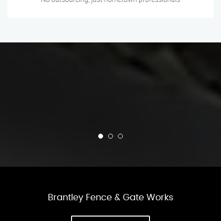
Brantley Fence & Gate Works