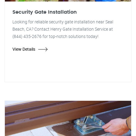
Security Gate Installation
Looking for reliable security gate installation near Seal
Beach, CA? Contact Henry Gate Installation Service at
(844) 435-2676 for top-notch solutions today!
View Details