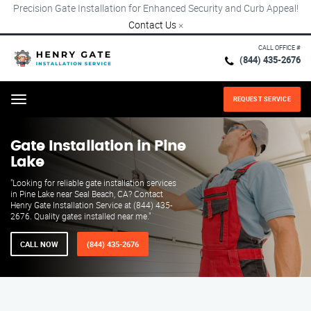
Precision Gate Installation for Enhanced Security and Curb Appeal!
Contact Us
×
CALL OFFICE #
(844) 435-2676
REQUEST SERVICE
Menu
Gate Installation in Pine
Lake
"Looking for reliable gate installation services
in Pine Lake near Seal Beach, CA? Contact
Henry Gate Installation Service at (844) 435-
2676. Quality gates installed near me."
CALL NOW
(844) 435-2676