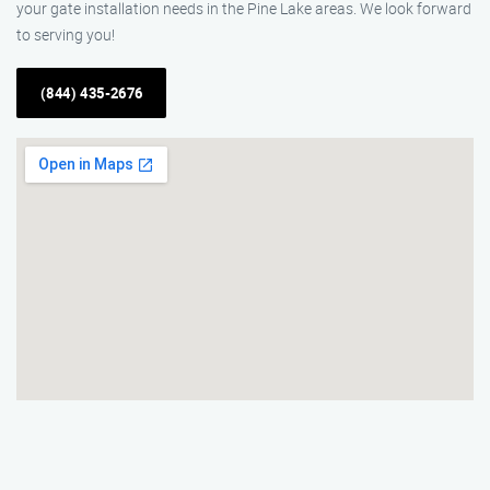
your gate installation needs in the Pine Lake areas. We look forward
to serving you!
(844) 435-2676