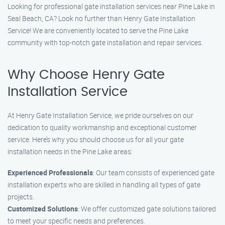
Looking for professional gate installation services near Pine Lake in
Seal Beach, CA? Look no further than Henry Gate Installation
Service! We are conveniently located to serve the Pine Lake
community with top-notch gate installation and repair services.
Why Choose Henry Gate
Installation Service
At Henry Gate Installation Service, we pride ourselves on our
dedication to quality workmanship and exceptional customer
service. Here’s why you should choose us for all your gate
installation needs in the Pine Lake areas:
Experienced Professionals
: Our team consists of experienced gate
installation experts who are skilled in handling all types of gate
projects.
Customized Solutions
: We offer customized gate solutions tailored
to meet your specific needs and preferences.