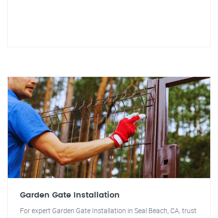
Garden Gate Installation
For expert Garden Gate Installation in Seal Beach, CA, trust