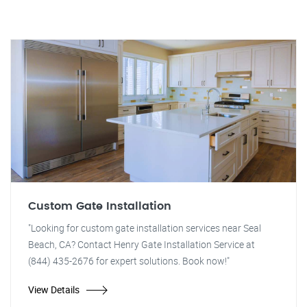
Custom Gate Installation
"Looking for custom gate installation services near Seal
Beach, CA? Contact Henry Gate Installation Service at
(844) 435-2676 for expert solutions. Book now!"
View Details