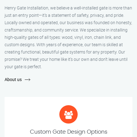
Henry Gate Installation, we believe a well-installed gate is more than
just an entry point—it's a statement of safety, privacy, and pride.
Locally owned and operated, our business was founded on honesty,
craftsmanship, and community service. We specialize in installing
high-quality gates of all types: wood, vinyl, iron, chain link, and
custom designs. With years of experience, our team is skilled at
creating functional, beautiful gate systems for any property. Our
promise? We treat your home like it’s our own and don’t leave until
your gate is perfect.
About us
Custom Gate Design Options