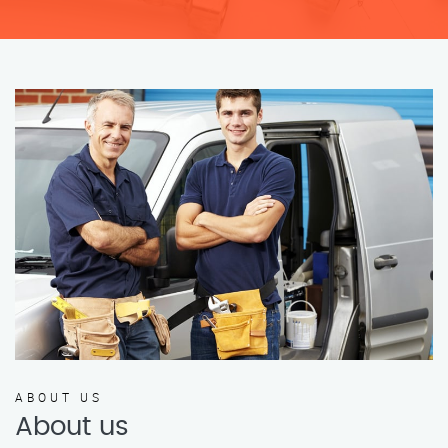
ABOUT US
About us