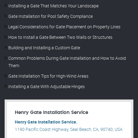
Installing a Gate That Matches Your Landscape
Gate Installation for Pool Safety Compliance
Legal Considerations for Gate Placement on Property Lines
How to Install a Gate Between Two Walls or Structures
Building and Installing a Custom Gate
Common Problems During Gate Installation and How to Avoid
Them
Gate Installation Tips for High-Wind Areas
Installing a Gate With Adjustable Hinges
Henry Gate Installation Service
Henry Gate Installation Service.
1190 Pacific Coast Highway, Seal Beach, CA, 90740, USA
.