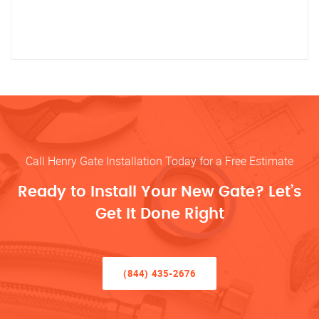
Call Henry Gate Installation Today for a Free Estimate
Ready to Install Your New Gate? Let’s
Get It Done Right
(844) 435-2676