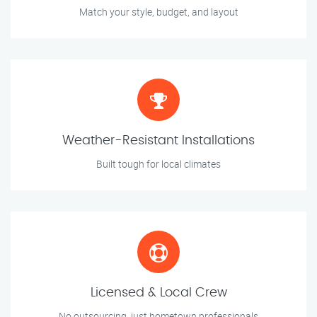
Match your style, budget, and layout
Weather-Resistant Installations
Built tough for local climates
Licensed & Local Crew
No outsourcing, just hometown professionals