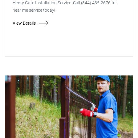
Henry Gate Installation Service. Call (844) 435-2676 for
near me service today!
View Details