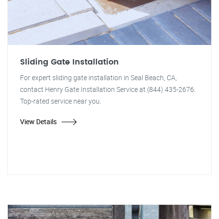
Sliding Gate Installation
For expert sliding gate installation in Seal Beach, CA,
contact Henry Gate Installation Service at (844) 435-2676.
Top-rated service near you.
View Details