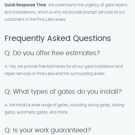
Quick Response Time
: We understand the urgency of gate repairs
and installations, which is why we provide prompt services to our
customers in the Pine Lake areas.
Frequently Asked Questions
Q: Do you offer free estimates?
A: Yes, we provide free estimates for all our gate installation and
repair services in Pine Lake and the surrounding areas.
Q: What types of gates do you install?
A: We install a wide range of gates, including swing gates, sliding
gates, automatic gates, and more.
Q: Is your work guaranteed?