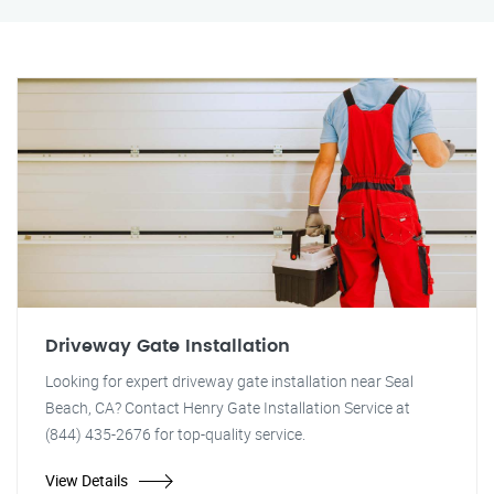
Driveway Gate Installation
Looking for expert driveway gate installation near Seal
Beach, CA? Contact Henry Gate Installation Service at
(844) 435-2676 for top-quality service.
View Details