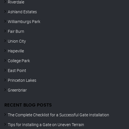
Riverdale
Ashland Estates
Williamburgs Park
Fair Burn
Union City
Hapeville
College Park
East Point
Princeton Lakes
Greenbriar
RECENT BLOG POSTS
The Complete Checklist for a Successful Gate Installation
Tips for Installing a Gate on Uneven Terrain