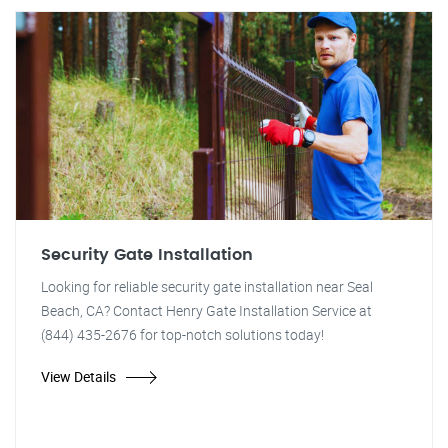
Security Gate Installation
Looking for reliable security gate installation near Seal
Beach, CA? Contact Henry Gate Installation Service at
(844) 435-2676 for top-notch solutions today!
View Details