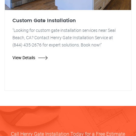
Custom Gate Installation
"Looking for custom gate installation services near Seal
Beach, CA? Contact Henry Gate Installation Service at
(844) 435-2676 for expert solutions. Book now!"
View Details
Call Henry Gate Installation Today for a Free Estimate