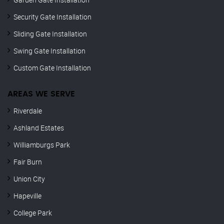
Security Gate Installation
Sliding Gate Installation
Swing Gate Installation
Custom Gate Installation
AREAS WE SERVE
Riverdale
Ashland Estates
Williamburgs Park
Fair Burn
Union City
Hapeville
College Park