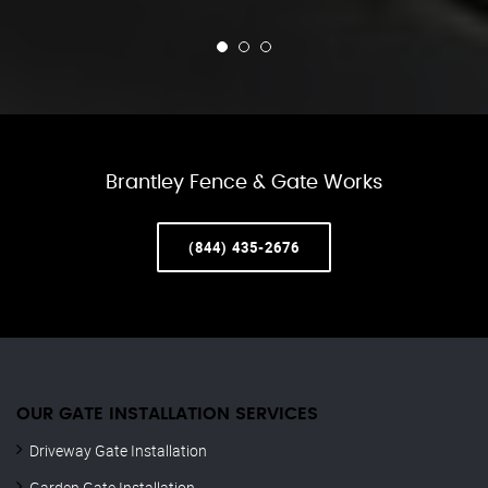
Brantley Fence & Gate Works
(844) 435-2676
OUR GATE INSTALLATION SERVICES
Driveway Gate Installation
Garden Gate Installation