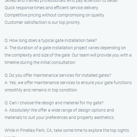
Skilled and trained professionals who pay attention to detail.
Quick response times and efficient service delivery.
Competitive pricing without compromising on quality.
Customer satisfaction is our top priority.
Q: How long does a typical gate installation take?
A: The duration of a gate installation project varies depending on
the complexity and size of the gate. Our team will provide you with a
timeline during the initial consultation.
Q: Do you offer maintenance services for installed gates?
A: Yes, we offer maintenance services to ensure your gate functions
smoothly and remains in top condition.
Q: Can I choose the design and material for my gate?
A: Absolutely! We offer a wide range of design options and
materials to suit your preferences and property aesthetics.
While in Pinellas Park, CA, take some time to explore the top sights