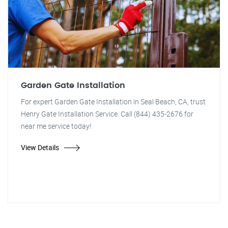
Garden Gate Installation
For expert Garden Gate Installation in Seal Beach, CA, trust
Henry Gate Installation Service. Call (844) 435-2676 for
near me service today!
View Details