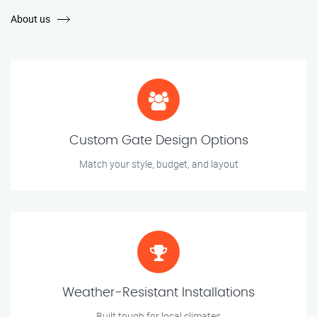
About us
Custom Gate Design Options
Match your style, budget, and layout
Weather-Resistant Installations
Built tough for local climates