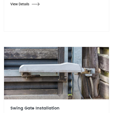
View Details
Swing Gate Installation