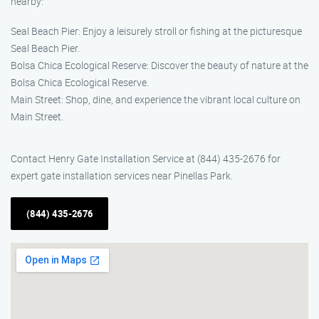
nearby:
Seal Beach Pier: Enjoy a leisurely stroll or fishing at the picturesque
Seal Beach Pier.
Bolsa Chica Ecological Reserve: Discover the beauty of nature at the
Bolsa Chica Ecological Reserve.
Main Street: Shop, dine, and experience the vibrant local culture on
Main Street.
Contact Henry Gate Installation Service at (844) 435-2676 for
expert gate installation services near Pinellas Park.
(844) 435-2676