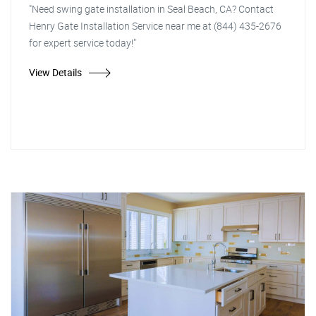
"Need swing gate installation in Seal Beach, CA? Contact
Henry Gate Installation Service near me at (844) 435-2676
for expert service today!"
View Details