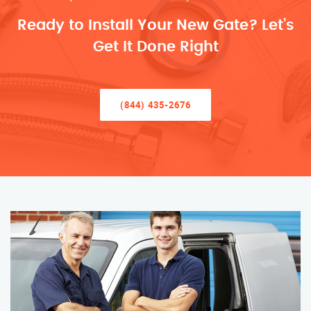
Ready to Install Your New Gate? Let’s
Get It Done Right
(844) 435-2676