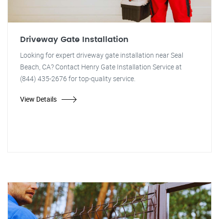
Driveway Gate Installation
Looking for expert driveway gate installation near Seal
Beach, CA? Contact Henry Gate Installation Service at
(844) 435-2676 for top-quality service.
View Details