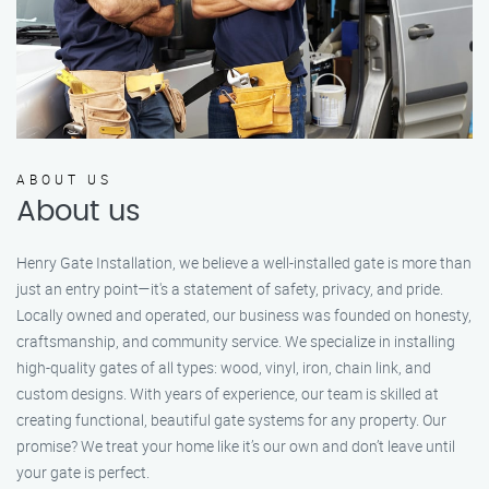
ABOUT US
About us
Henry Gate Installation, we believe a well-installed gate is more than
just an entry point—it's a statement of safety, privacy, and pride.
Locally owned and operated, our business was founded on honesty,
craftsmanship, and community service. We specialize in installing
high-quality gates of all types: wood, vinyl, iron, chain link, and
custom designs. With years of experience, our team is skilled at
creating functional, beautiful gate systems for any property. Our
promise? We treat your home like it’s our own and don’t leave until
your gate is perfect.