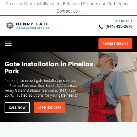
Precision Gate Installation for Enhanced Security and Curb Appeal!
Contact Us
×
CALL OFFICE #
(844) 435-2676
REQUEST SERVICE
Menu
Gate Installation in Pinellas
Park
"Looking for expert gate installation services
in Pinellas Park near Seal Beach, CA? Contact
Henry Gate Installation Service at (844) 435-
2676. Trusted solutions for your gate needs."
CALL NOW
(844) 435-2676