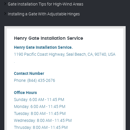
Gate Installation Tips for High-Wind Areas
Installing a Gate With Adjustable Hinges
Henry Gate Installation Service
Henry Gate Installation Service.
1190 Pacific Coast Highway, Seal Beach, CA, 90740, USA
.
Contact Number
Phone: (844) 435-2676
Office Hours
Sunday: 6:00 AM - 11:45 PM
Monday: 6:00 AM - 11:45 PM
Tuesday: 8:00 AM - 11:45 PM
Wednesday: 8:00 AM - 11:45 PM
Thrusday: 8:00 AM - 11:45 PM