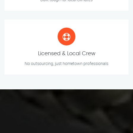
Licensed & Local Crew
No outsourcing, just hometown professionals