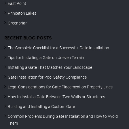
East Point
Princeton Lakes
Greenbriar
RECENT BLOG POSTS
The Complete Checklist for a Successful Gate Installation
Tips for Installing a Gate on Uneven Terrain
Installing a Gate That Matches Your Landscape
Gate Installation for Pool Safety Compliance
Legal Considerations for Gate Placement on Property Lines
How to Install a Gate Between Two Walls or Structures
Building and Installing a Custom Gate
Common Problems During Gate Installation and How to Avoid
Them