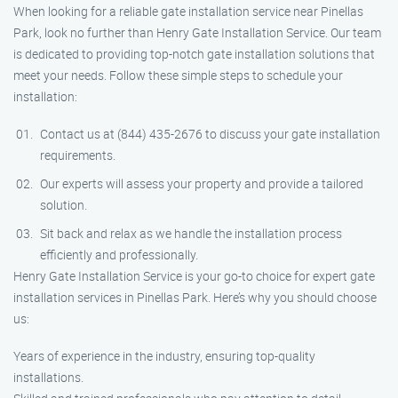
When looking for a reliable gate installation service near Pinellas
Park, look no further than Henry Gate Installation Service. Our team
is dedicated to providing top-notch gate installation solutions that
meet your needs. Follow these simple steps to schedule your
installation:
Contact us at (844) 435-2676 to discuss your gate installation
requirements.
Our experts will assess your property and provide a tailored
solution.
Sit back and relax as we handle the installation process
efficiently and professionally.
Henry Gate Installation Service is your go-to choice for expert gate
installation services in Pinellas Park. Here’s why you should choose
us:
Years of experience in the industry, ensuring top-quality
installations.