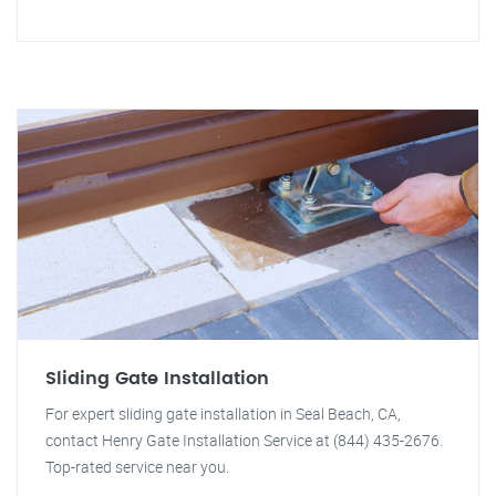
Sliding Gate Installation
For expert sliding gate installation in Seal Beach, CA,
contact Henry Gate Installation Service at (844) 435-2676.
Top-rated service near you.