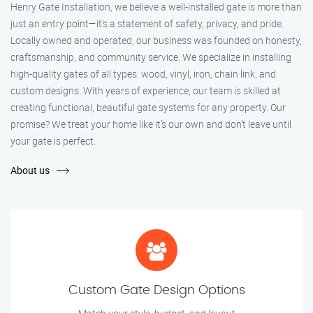
Henry Gate Installation, we believe a well-installed gate is more than
just an entry point—it's a statement of safety, privacy, and pride.
Locally owned and operated, our business was founded on honesty,
craftsmanship, and community service. We specialize in installing
high-quality gates of all types: wood, vinyl, iron, chain link, and
custom designs. With years of experience, our team is skilled at
creating functional, beautiful gate systems for any property. Our
promise? We treat your home like it’s our own and don’t leave until
your gate is perfect.
About us
Custom Gate Design Options