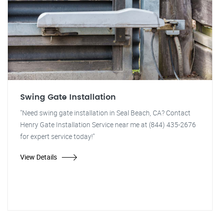
Swing Gate Installation
"Need swing gate installation in Seal Beach, CA? Contact
Henry Gate Installation Service near me at (844) 435-2676
for expert service today!"
View Details