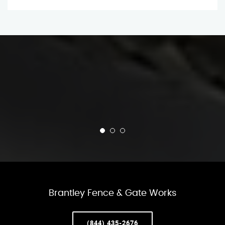
Brantley Fence & Gate Works
(844) 435-2676