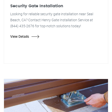
Security Gate Installation
Looking for reliable security gate installation near Seal
Beach, CA? Contact Henry Gate Installation Service at
(844) 435-2676 for top-notch solutions today!
View Details