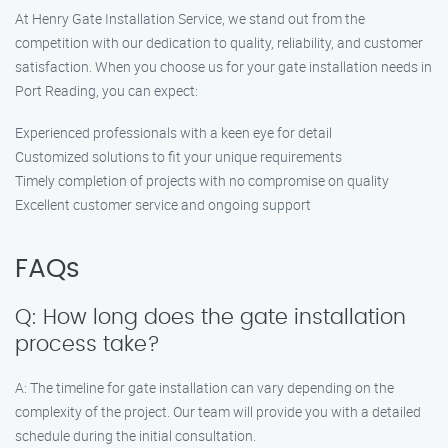
At Henry Gate Installation Service, we stand out from the
competition with our dedication to quality, reliability, and customer
satisfaction. When you choose us for your gate installation needs in
Port Reading, you can expect:
Experienced professionals with a keen eye for detail
Customized solutions to fit your unique requirements
Timely completion of projects with no compromise on quality
Excellent customer service and ongoing support
FAQs
Q: How long does the gate installation
process take?
A: The timeline for gate installation can vary depending on the
complexity of the project. Our team will provide you with a detailed
schedule during the initial consultation.