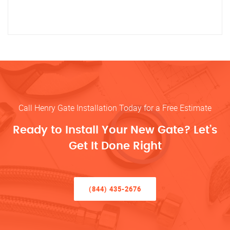
Call Henry Gate Installation Today for a Free Estimate
Ready to Install Your New Gate? Let’s
Get It Done Right
(844) 435-2676