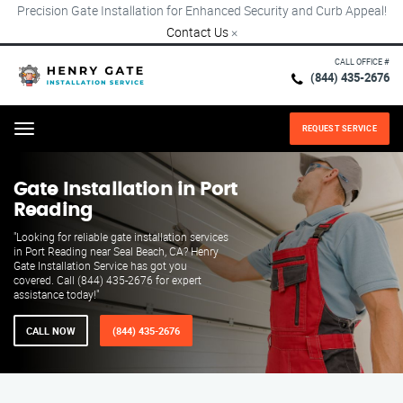
Precision Gate Installation for Enhanced Security and Curb Appeal!
Contact Us
×
CALL OFFICE #
(844) 435-2676
REQUEST SERVICE
Menu
Gate Installation in Port
Reading
"Looking for reliable gate installation services
in Port Reading near Seal Beach, CA? Henry
Gate Installation Service has got you
covered. Call (844) 435-2676 for expert
assistance today!"
CALL NOW
(844) 435-2676