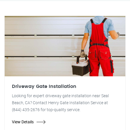
Driveway Gate Installation
Looking for expert driveway gate installation near Seal
Beach, CA? Contact Henry Gate Installation Service at
(844) 435-2676 for top-quality service.
View Details