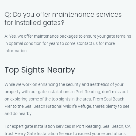
Q: Do you offer maintenance services
for installed gates?
A: Yes, we offer maintenance packages to ensure your gate remains
in optimal condition for years to come. Contact us for more
information.
Top Sights Nearby
While we work on enhancing the security and aesthetics of your
property with our gate installations in Port Reading, don’t miss out
on exploring some of the top sights in the area. From Seal Beach
Pier to the Seal Beach National Wildlife Refuge, there’s plenty to see
and do nearby.
For expert gate installation services in Port Reading, Seal Beach, CA,
trust Henry Gate Installation Service to exceed your expectations.