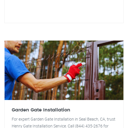
Garden Gate Installation
For expert Garden Gate Installation in Seal Beach, CA, trust
Henry Gate Installation Service. Call (844) 435-2676 for