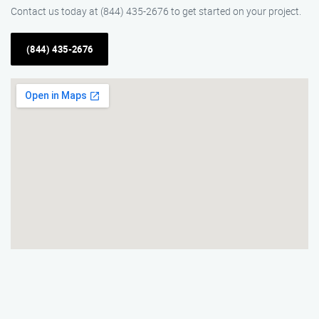
Contact us today at (844) 435-2676 to get started on your project.
(844) 435-2676