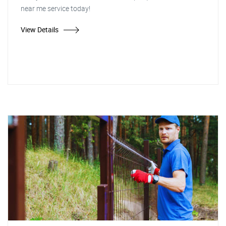
near me service today!
View Details