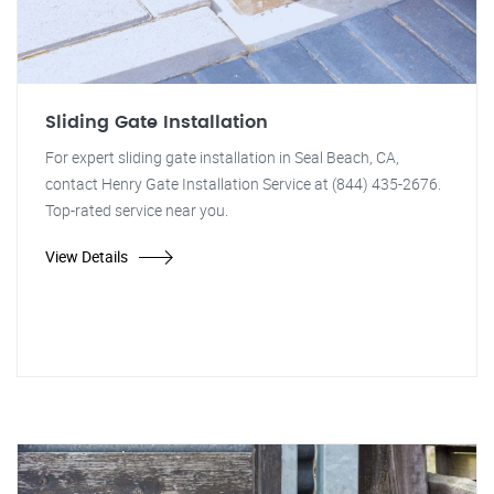
Sliding Gate Installation
For expert sliding gate installation in Seal Beach, CA,
contact Henry Gate Installation Service at (844) 435-2676.
Top-rated service near you.
View Details