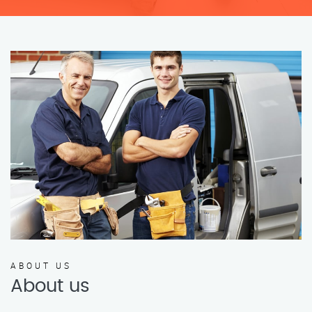
ABOUT US
About us