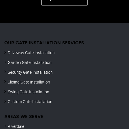
OUR GATE INSTALLATION SERVICES
Driveway Gate Installation
Garden Gate Installation
Security Gate Installation
Sliding Gate Installation
Swing Gate Installation
Custom Gate Installation
AREAS WE SERVE
Riverdale