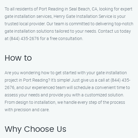
To all residents of Port Reading in Seal Beach, CA, looking for expert
gate installation services, Henry Gate Installation Service is your
trusted local provider. Our team is committed to delivering top-notch
gate installation solutions tailored to your needs. Contact us today
at (844) 435-2676 for a free consultation.
How to
Are you wondering how to get started with your gate installation
project in Port Reading? It’s simple! Just give us a call at (844) 435-
2676, and our experienced team will schedule a convenient time to
assess your needs and provide you with a customized solution.
From design to installation, we handle every step of the process
with precision and care.
Why Choose Us