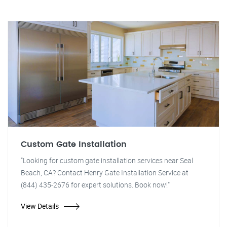
Custom Gate Installation
"Looking for custom gate installation services near Seal
Beach, CA? Contact Henry Gate Installation Service at
(844) 435-2676 for expert solutions. Book now!"
View Details