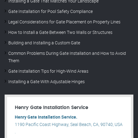
Installing a Gate That Matches Your Landscape
Gate Installation for Pool Safety Compliance
Legal Considerations for Gate Placement on Property Lines
How to Install a Gate Between Two Walls or Structures
Building and Installing a Custom Gate
Common Problems During Gate Installation and How to Avoid
Them
Gate Installation Tips for High-Wind Areas
Installing a Gate With Adjustable Hinges
Henry Gate Installation Service
Henry Gate Installation Service.
1190 Pacific Coast Highway, Seal Beach, CA, 90740, USA
.