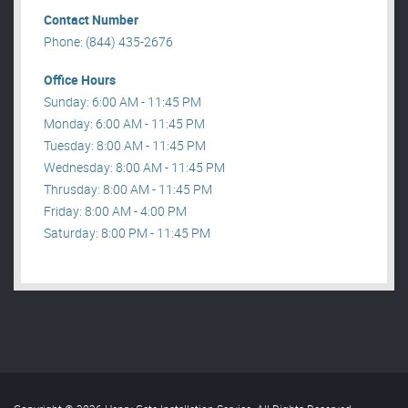
Contact Number
Phone: (844) 435-2676
Office Hours
Sunday: 6:00 AM - 11:45 PM
Monday: 6:00 AM - 11:45 PM
Tuesday: 8:00 AM - 11:45 PM
Wednesday: 8:00 AM - 11:45 PM
Thrusday: 8:00 AM - 11:45 PM
Friday: 8:00 AM - 4:00 PM
Saturday: 8:00 PM - 11:45 PM