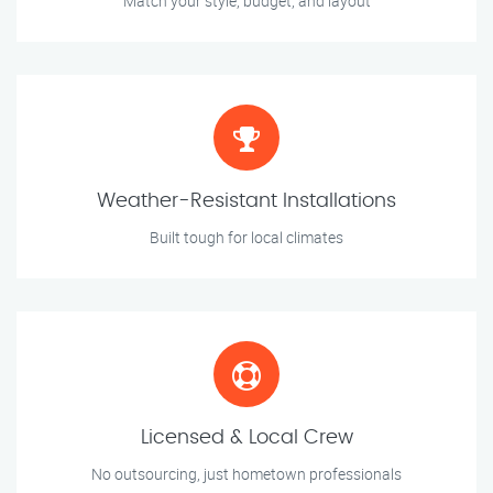
Match your style, budget, and layout
Weather-Resistant Installations
Built tough for local climates
Licensed & Local Crew
No outsourcing, just hometown professionals