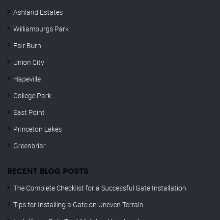
Ashland Estates
Williamburgs Park
Fair Burn
Union City
Hapeville
College Park
East Point
Princeton Lakes
Greenbriar
RECENT BLOG POSTS
The Complete Checklist for a Successful Gate Installation
Tips for Installing a Gate on Uneven Terrain