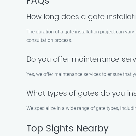
FAQs
How long does a gate installati
The duration of a gate installation project can vary
consultation process.
Do you offer maintenance servi
Yes, we offer maintenance services to ensure that yo
What types of gates do you ins
We specialize in a wide range of gate types, includ
Top Sights Nearby