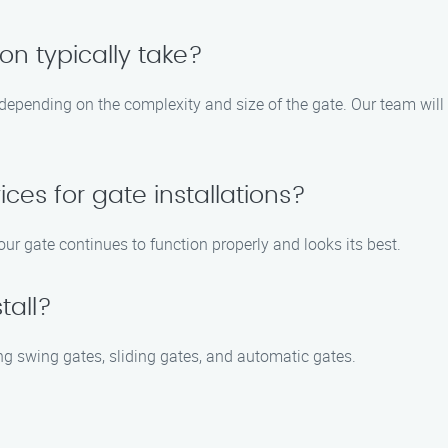
on typically take?
 depending on the complexity and size of the gate. Our team will
ces for gate installations?
ur gate continues to function properly and looks its best.
tall?
ing swing gates, sliding gates, and automatic gates.