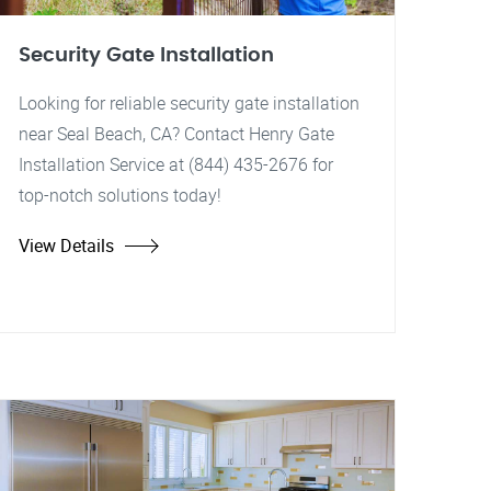
Security Gate Installation
Looking for reliable security gate installation
near Seal Beach, CA? Contact Henry Gate
Installation Service at (844) 435-2676 for
top-notch solutions today!
View Details