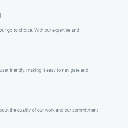
u
your go-to choice. With our expertise and
 user-friendly, making it easy to navigate and
 about the quality of our work and our commitment