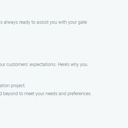
is always ready to assist you with your gate
d our customers’ expectations. Here’s why you
ation project.
and beyond to meet your needs and preferences.
.