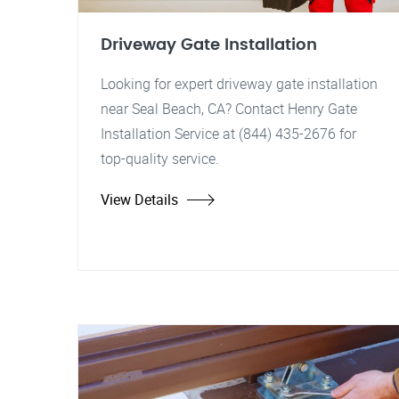
Driveway Gate Installation
Looking for expert driveway gate installation
near Seal Beach, CA? Contact Henry Gate
Installation Service at (844) 435-2676 for
top-quality service.
View Details