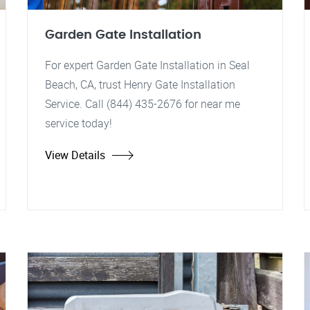
Garden Gate Installation
For expert Garden Gate Installation in Seal
Beach, CA, trust Henry Gate Installation
Service. Call (844) 435-2676 for near me
service today!
View Details