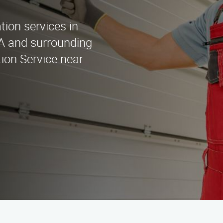
ation services in
A and surrounding
tion Service near