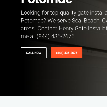
Potomac
Looking for top-quality gate install
Potomac? We serve Seal Beach, C
areas. Contact Henry Gate Installa
me at (844) 435-2676.
CALL NOW
(844) 435-2676