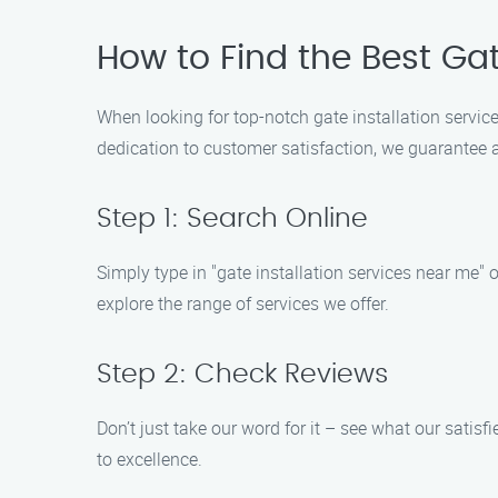
How to Find the Best Gat
When looking for top-notch gate installation service
dedication to customer satisfaction, we guarantee a
Step 1: Search Online
Simply type in "gate installation services near me" 
explore the range of services we offer.
Step 2: Check Reviews
Don’t just take our word for it – see what our sati
to excellence.