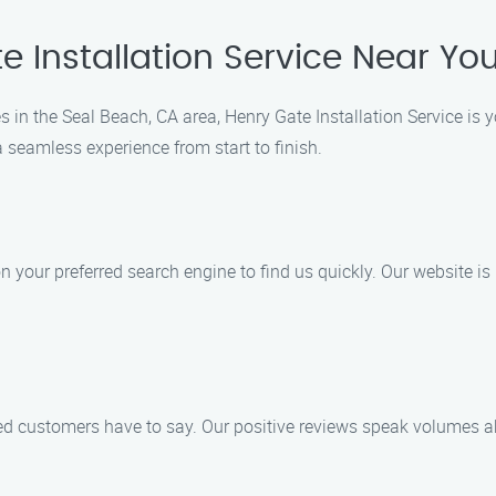
e Installation Service Near Yo
s in the Seal Beach, CA area, Henry Gate Installation Service is 
 seamless experience from start to finish.
on your preferred search engine to find us quickly. Our website is
sfied customers have to say. Our positive reviews speak volumes