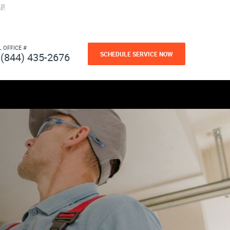
l!
L OFFICE #
SCHEDULE SERVICE NOW
(844) 435-2676