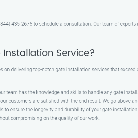
(844) 435-2676 to schedule a consultation. Our team of experts 
nstallation Service?
es on delivering top-notch gate installation services that excee
 our team has the knowledge and skills to handle any gate install
hat our customers are satisfied with the end result. We go above 
s to ensure the longevity and durability of your gate installation
ithout compromising on the quality of our work.