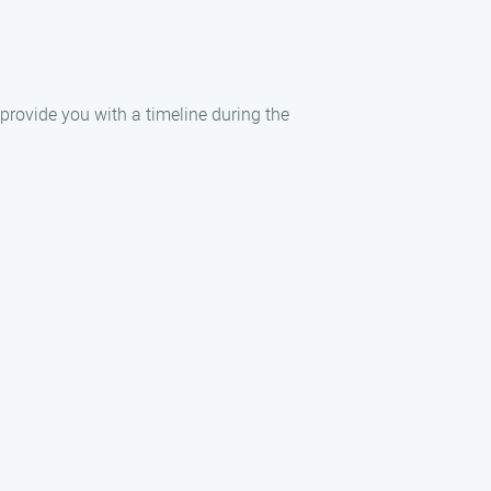
 provide you with a timeline during the