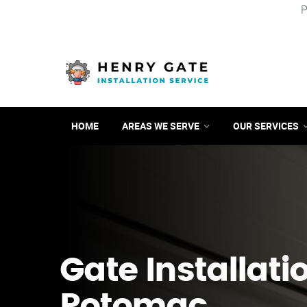
P
HOME
AREAS WE SERVE
OUR SERVICES
Gate Installati