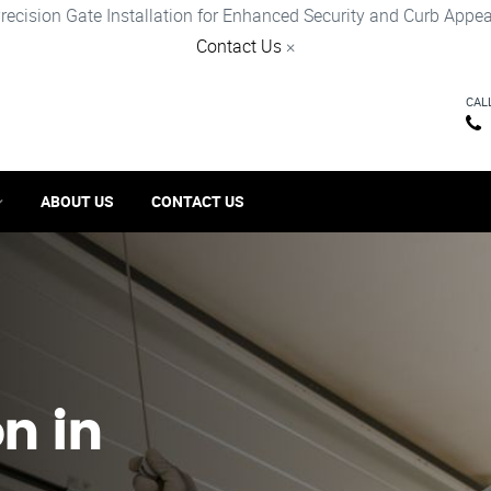
recision Gate Installation for Enhanced Security and Curb Appea
Contact Us
×
CAL
ABOUT US
CONTACT US
on in