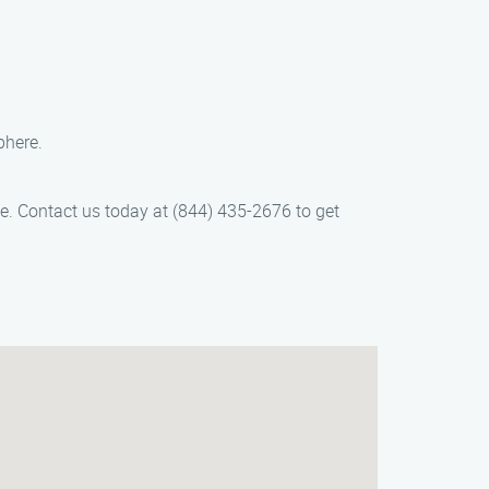
phere.
ice. Contact us today at (844) 435-2676 to get