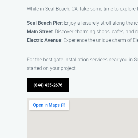
While in Seal Beach, CA, take some time to explore t
Seal Beach Pier
: Enjoy a leisurely stroll along the
Main Street
: Discover charming shops, cafes, and re
Electric Avenue
: Experience the unique charm of Ele
For the best gate installation services near you in 
started on your project.
(844) 435-2676