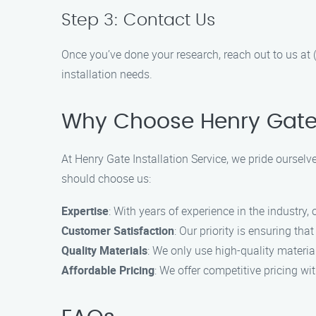
Step 3: Contact Us
Once you’ve done your research, reach out to us at 
installation needs.
Why Choose Henry Gate I
At Henry Gate Installation Service, we pride ourselv
should choose us:
Expertise
: With years of experience in the industry,
Customer Satisfaction
: Our priority is ensuring t
Quality Materials
: We only use high-quality material
Affordable Pricing
: We offer competitive pricing w