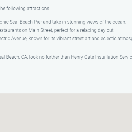
he following attractions:
 iconic Seal Beach Pier and take in stunning views of the ocean.
staurants on Main Street, perfect for a relaxing day out.
ctric Avenue, known for its vibrant street art and eclectic atmos
Seal Beach, CA, look no further than Henry Gate Installation Serv