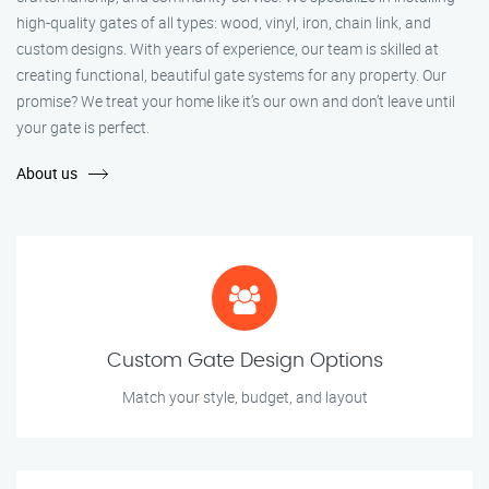
high-quality gates of all types: wood, vinyl, iron, chain link, and
custom designs. With years of experience, our team is skilled at
creating functional, beautiful gate systems for any property. Our
promise? We treat your home like it’s our own and don’t leave until
your gate is perfect.
About us
Custom Gate Design Options
Match your style, budget, and layout