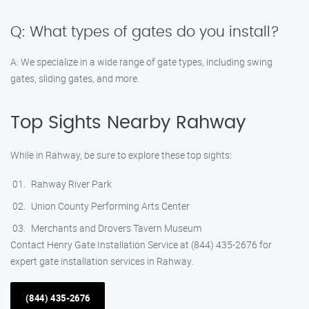
Q: What types of gates do you install?
A: We specialize in a wide range of gate types, including swing
gates, sliding gates, and more.
Top Sights Nearby Rahway
While in Rahway, be sure to explore these top sights:
Rahway River Park
Union County Performing Arts Center
Merchants and Drovers Tavern Museum
Contact Henry Gate Installation Service at (844) 435-2676 for
expert gate installation services in Rahway.
(844) 435-2676