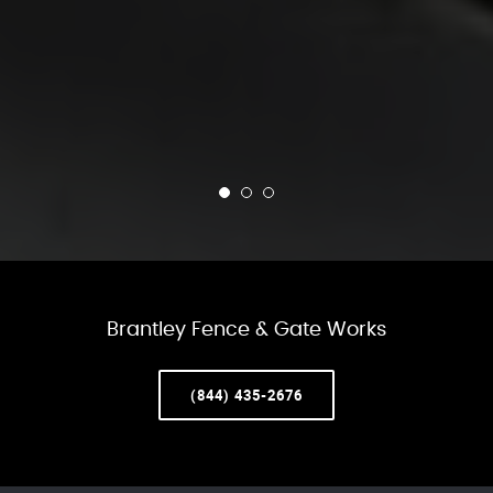
Brantley Fence & Gate Works
(844) 435-2676