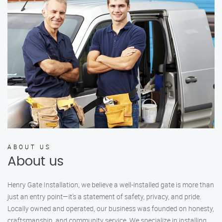
ABOUT US
About us
Henry Gate Installation, we believe a well-installed gate is more than
just an entry point—it's a statement of safety, privacy, and pride.
Locally owned and operated, our business was founded on honesty,
craftsmanship, and community service. We specialize in installing