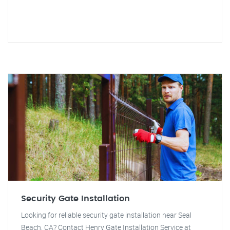
Security Gate Installation
Looking for reliable security gate installation near Seal
Beach, CA? Contact Henry Gate Installation Service at