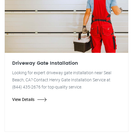
Driveway Gate Installation
Looking for expert driveway gate installation near Seal
Beach, CA? Contact Henry Gate Installation Service at
(844) 435-2676 for top-quality service.
View Details