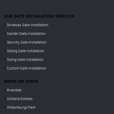
OUR GATE INSTALLATION SERVICES
Driveway Gate Installation
Garden Gate Installation
Security Gate Installation
Sliding Gate Installation
Swing Gate Installation
Custom Gate Installation
AREAS WE SERVE
Riverdale
Ashland Estates
Williamburgs Park