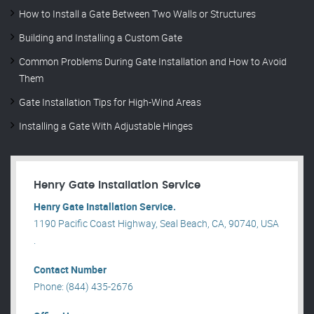
How to Install a Gate Between Two Walls or Structures
Building and Installing a Custom Gate
Common Problems During Gate Installation and How to Avoid
Them
Gate Installation Tips for High-Wind Areas
Installing a Gate With Adjustable Hinges
Henry Gate Installation Service
Henry Gate Installation Service.
1190 Pacific Coast Highway, Seal Beach, CA, 90740, USA
.
Contact Number
Phone: (844) 435-2676