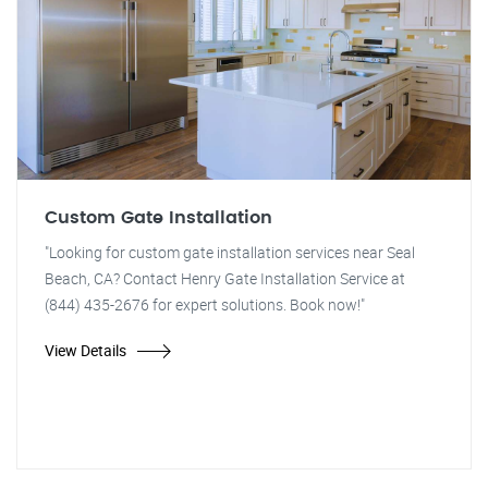
Custom Gate Installation
"Looking for custom gate installation services near Seal
Beach, CA? Contact Henry Gate Installation Service at
(844) 435-2676 for expert solutions. Book now!"
View Details