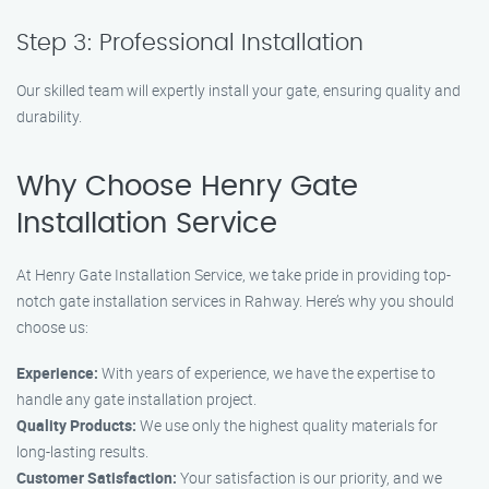
Step 3: Professional Installation
Our skilled team will expertly install your gate, ensuring quality and
durability.
Why Choose Henry Gate
Installation Service
At Henry Gate Installation Service, we take pride in providing top-
notch gate installation services in Rahway. Here’s why you should
choose us:
Experience:
With years of experience, we have the expertise to
handle any gate installation project.
Quality Products:
We use only the highest quality materials for
long-lasting results.
Customer Satisfaction:
Your satisfaction is our priority, and we