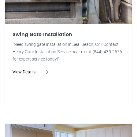
Swing Gate Installation
"Need swing gate installation in Seal Beach, CA? Contact
Henry Gate Installation Service near me at (844) 435-2676
for expert service today!"
View Details