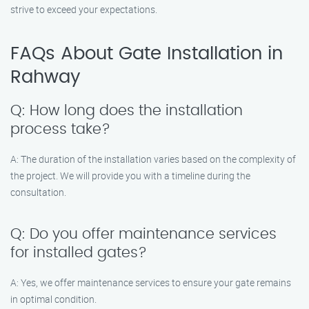
strive to exceed your expectations.
FAQs About Gate Installation in
Rahway
Q: How long does the installation
process take?
A: The duration of the installation varies based on the complexity of
the project. We will provide you with a timeline during the
consultation.
Q: Do you offer maintenance services
for installed gates?
A: Yes, we offer maintenance services to ensure your gate remains
in optimal condition.