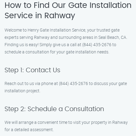
How to Find Our Gate Installation
Service in Rahway
Welcome to Henry Gate Installation Service, your trusted gate
experts serving Rahway and surrounding areas in Seal Beach, CA.
Finding us is easy! Simply give us a call at (844) 435-2676 to
schedule a consultation for your gate installation needs.
Step 1: Contact Us
Reach out to us via phone at (844) 435-2676 to discuss your gate
installation project.
Step 2: Schedule a Consultation
We will arrange a convenient time to visit your property in Rahway
for a detailed assessment.