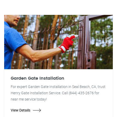
Garden Gate Installation
For expert Garden Gate Installation in Seal Beach, CA, trust
Henry Gate Installation Service. Call (844) 435-2676 for
near me service today!
View Details