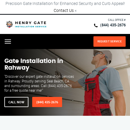
Precision Gate Installation for Enhanced Security and Curb Appeal!
Contact Us
×
CALL OFFICE #
(844) 435-2676
REQUEST SERVICE
Menu
Gate Installation in
Rahway
"Discover our expert gate installation services
in Rahway. Proudly serving Seal Beach, CA
and surrounding areas. Call (844) 435-2676
for a free quote near me!"
CALL NOW
(844) 435-2676