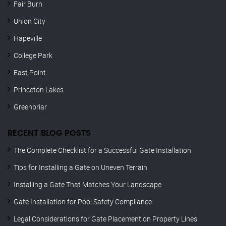
Fair Burn
Union City
Hapeville
College Park
East Point
Princeton Lakes
Greenbriar
RECENT BLOG POSTS
The Complete Checklist for a Successful Gate Installation
Tips for Installing a Gate on Uneven Terrain
Installing a Gate That Matches Your Landscape
Gate Installation for Pool Safety Compliance
Legal Considerations for Gate Placement on Property Lines