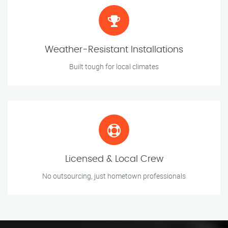
Weather-Resistant Installations
Built tough for local climates
Licensed & Local Crew
No outsourcing, just hometown professionals