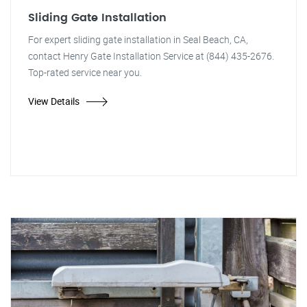
Sliding Gate Installation
For expert sliding gate installation in Seal Beach, CA,
contact Henry Gate Installation Service at (844) 435-2676.
Top-rated service near you.
View Details