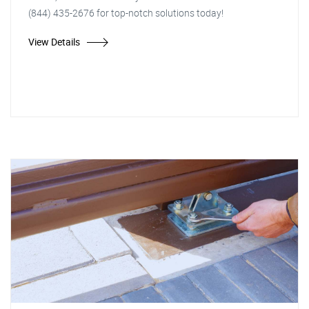
(844) 435-2676 for top-notch solutions today!
View Details