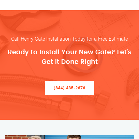
Call Henry Gate Installation Today for a Free Estimate
Ready to Install Your New Gate? Let’s
Get It Done Right
(844) 435-2676