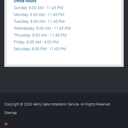
Office Hours
Sunday: 6:00 AM - 11:45 PM
Monday: 6:00 AM - 11:45 PM
Tuesday: 8:00 AM - 11:45 PM
Wednesday: 8:00 AM - 11:45 PM
Thrusday: 8:00 AM - 11:45 PM
Friday: 8:00 AM - 4:00 PM
Saturday: 8:00 PM - 11:45 PM
Copyright © 2026 Henry Gate Installation Service. All Rights Reserved
.
Sitemap