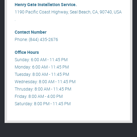
Henry Gate Installation Service.
1190 Pacific Coast Highway, Seal Beach, CA, 90740, USA
.
Contact Number
Phone: (844) 435-2676
Office Hours
Sunday: 6:00 AM - 11:45 PM
Monday: 6:00 AM - 11:45 PM
Tuesday: 8:00 AM - 11:45 PM
Wednesday: 8:00 AM - 11:45 PM
Thrusday: 8:00 AM - 11:45 PM
Friday: 8:00 AM - 4:00 PM
Saturday: 8:00 PM - 11:45 PM