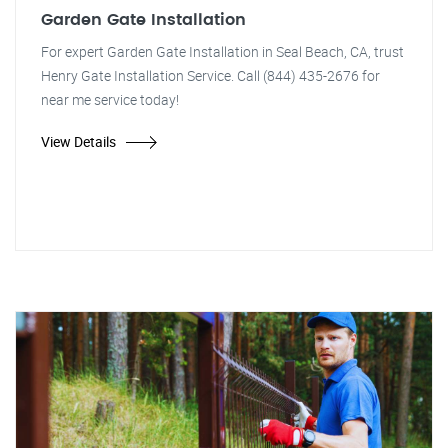
Garden Gate Installation
For expert Garden Gate Installation in Seal Beach, CA, trust
Henry Gate Installation Service. Call (844) 435-2676 for
near me service today!
View Details