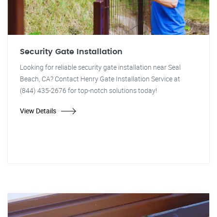
Security Gate Installation
Looking for reliable security gate installation near Seal
Beach, CA? Contact Henry Gate Installation Service at
(844) 435-2676 for top-notch solutions today!
View Details