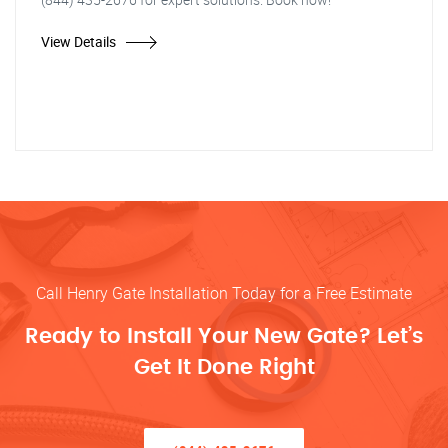
View Details
Call Henry Gate Installation Today for a Free Estimate
Ready to Install Your New Gate? Let’s
Get It Done Right