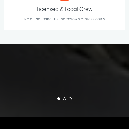
Licensed & Local Crew
No outsourcing, just hometown professionals