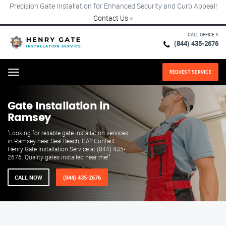
Precision Gate Installation for Enhanced Security and Curb Appeal!
Contact Us
×
CALL OFFICE #
(844) 435-2676
REQUEST SERVICE
Menu
Gate Installation in
Ramsey
"Looking for reliable gate installation services
in Ramsey near Seal Beach, CA? Contact
Henry Gate Installation Service at (844) 435-
2676. Quality gates installed near me!"
CALL NOW
(844) 435-2676