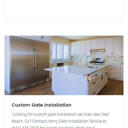
Custom Gate Installation
"Looking for custom gate installation services near Seal
Beach, CA? Contact Henry Gate Installation Service at
(844) 435-2676 for expert solutions. Book now!"