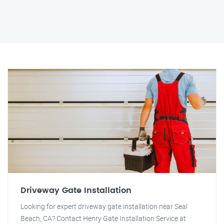
Driveway Gate Installation
Looking for expert driveway gate installation near Seal
Beach, CA? Contact Henry Gate Installation Service at