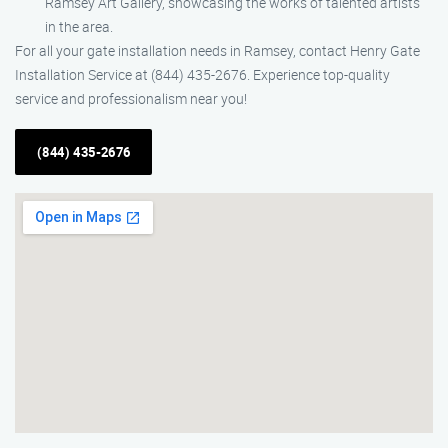
Ramsey Art Gallery, showcasing the works of talented artists
in the area.
For all your gate installation needs in Ramsey, contact Henry Gate
Installation Service at (844) 435-2676. Experience top-quality
service and professionalism near you!
(844) 435-2676