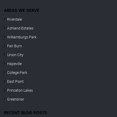
AREAS WE SERVE
Riverdale
Ashland Estates
Williamburgs Park
Fair Burn
Union City
Hapeville
College Park
East Point
Princeton Lakes
Greenbriar
RECENT BLOG POSTS