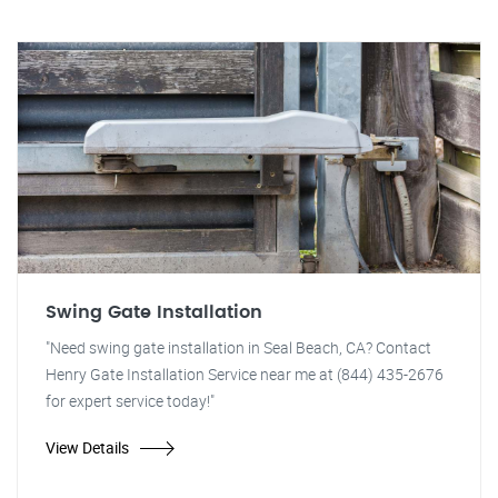
Swing Gate Installation
"Need swing gate installation in Seal Beach, CA? Contact
Henry Gate Installation Service near me at (844) 435-2676
for expert service today!"
View Details