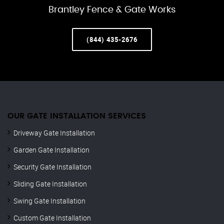
Brantley Fence & Gate Works
(844) 435-2676
OUR GATE INSTALLATION SERVICES
Driveway Gate Installation
Garden Gate Installation
Security Gate Installation
Sliding Gate Installation
Swing Gate Installation
Custom Gate Installation