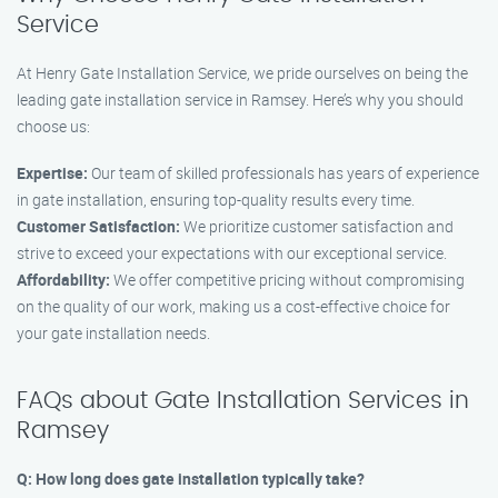
Service
At Henry Gate Installation Service, we pride ourselves on being the
leading gate installation service in Ramsey. Here’s why you should
choose us:
Expertise:
Our team of skilled professionals has years of experience
in gate installation, ensuring top-quality results every time.
Customer Satisfaction:
We prioritize customer satisfaction and
strive to exceed your expectations with our exceptional service.
Affordability:
We offer competitive pricing without compromising
on the quality of our work, making us a cost-effective choice for
your gate installation needs.
FAQs about Gate Installation Services in
Ramsey
Q: How long does gate installation typically take?