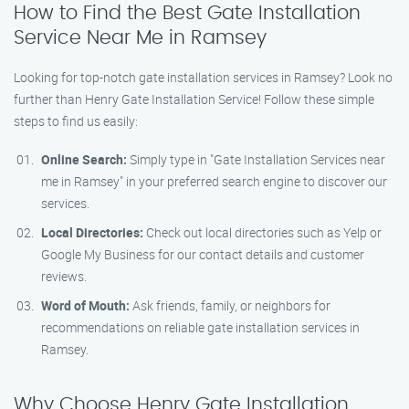
How to Find the Best Gate Installation
Service Near Me in Ramsey
Looking for top-notch gate installation services in Ramsey? Look no
further than Henry Gate Installation Service! Follow these simple
steps to find us easily:
Online Search:
Simply type in "Gate Installation Services near
me in Ramsey" in your preferred search engine to discover our
services.
Local Directories:
Check out local directories such as Yelp or
Google My Business for our contact details and customer
reviews.
Word of Mouth:
Ask friends, family, or neighbors for
recommendations on reliable gate installation services in
Ramsey.
Why Choose Henry Gate Installation