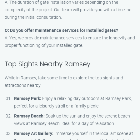
A: The duration of gate installation varies depending on the
complexity of the project. Our team will provide you with a timeline
during the initial consultation.
Q: Do you offer maintenance services for installed gates?
A: Yes, we provide maintenance services to ensure the longevity and
proper functioning of your installed gate.
Top Sights Nearby Ramsey
While in Ramsey, take some time to explore the top sights and
attractions nearby:
Ramsey Park:
Enjoy a relaxing day outdoors at Ramsey Park,
perfect for a leisurely stroll or a family picnic.
Ramsey Beach:
Soak up the sun and enjoy the serene beach
views at Ramsey Beach, ideal for a day of relaxation.
Ramsey Art Gallery:
Immerse yourself in the local art scene at