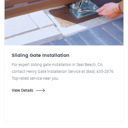
Sliding Gate Installation
For expert sliding gate installation in Seal Beach, CA,
contact Henry Gate Installation Service at (844) 435-2676.
Top-rated service near you.
View Details