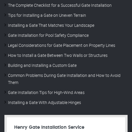
The Complete Checklist for a Successful Gate Installation
Tips for Installing a Gate on Uneven Terrain
Installing a Gate That Matches Your Landscape
Gate Installation for Pool Safety Compliance
Legal Considerations for Gate Placement on Property Lines
How to Install a Gate Between Two Walls or Structures
Building and Installing a Custom Gate
Common Problems During Gate Installation and How to Avoid
Them
Gate Installation Tips for High-Wind Areas
Installing a Gate With Adjustable Hinges
Henry Gate Installation Service