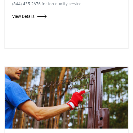
(844) 435-2676 for top-quality service.
View Details