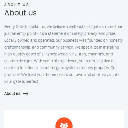
ABOUT US
About us
Henry Gate Installation, we believe a well-installed gate is more than
just an entry point—it's a statement of safety, privacy, and pride.
Locally owned and operated, our business was founded on honesty,
craftsmanship, and community service. We specialize in installing
high-quality gates of all types: wood, vinyl, iron, chain link, and
custom designs. With years of experience, our team is skilled at
creating functional, beautiful gate systems for any property. Our
promise? We treat your home like it’s our own and don’t leave until
your gate is perfect.
About us