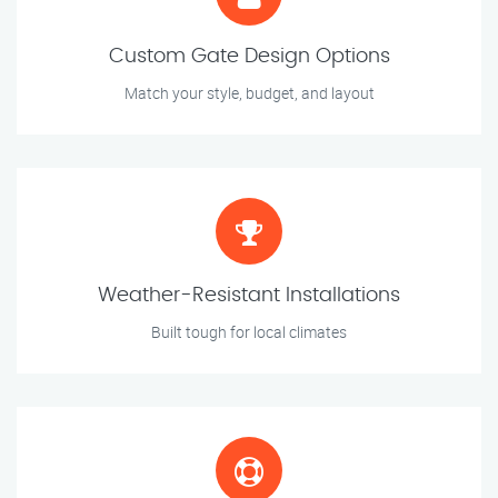
Custom Gate Design Options
Match your style, budget, and layout
Weather-Resistant Installations
Built tough for local climates