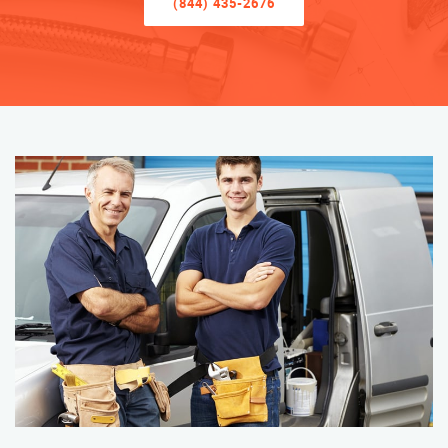
(844) 435-2676