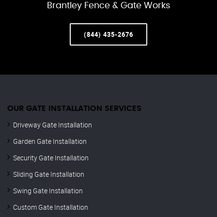
Brantley Fence & Gate Works
(844) 435-2676
OUR GATE INSTALLATION SERVICES
Driveway Gate Installation
Garden Gate Installation
Security Gate Installation
Sliding Gate Installation
Swing Gate Installation
Custom Gate Installation