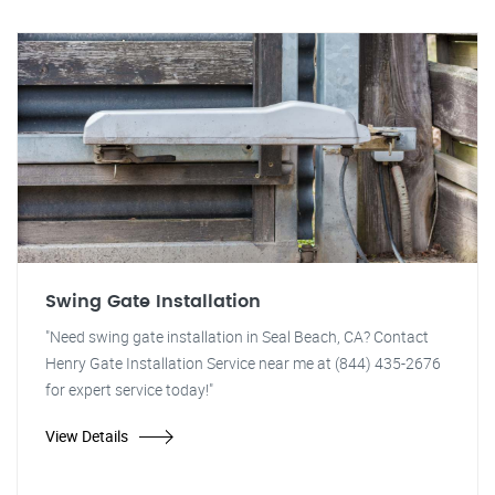
Swing Gate Installation
"Need swing gate installation in Seal Beach, CA? Contact
Henry Gate Installation Service near me at (844) 435-2676
for expert service today!"
View Details