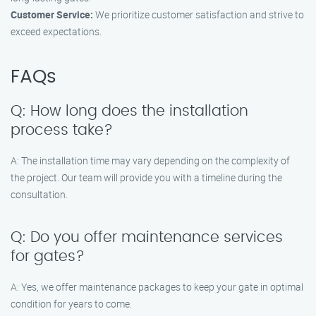
Customer Service:
We prioritize customer satisfaction and strive to
exceed expectations.
FAQs
Q: How long does the installation
process take?
A: The installation time may vary depending on the complexity of
the project. Our team will provide you with a timeline during the
consultation.
Q: Do you offer maintenance services
for gates?
A: Yes, we offer maintenance packages to keep your gate in optimal
condition for years to come.