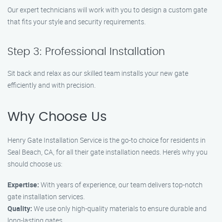
Our expert technicians will work with you to design a custom gate
that fits your style and security requirements.
Step 3: Professional Installation
Sit back and relax as our skilled team installs your new gate
efficiently and with precision.
Why Choose Us
Henry Gate Installation Service is the go-to choice for residents in
Seal Beach, CA, for all their gate installation needs. Here’s why you
should choose us:
Expertise:
With years of experience, our team delivers top-notch
gate installation services.
Quality:
We use only high-quality materials to ensure durable and
long-lasting gates.