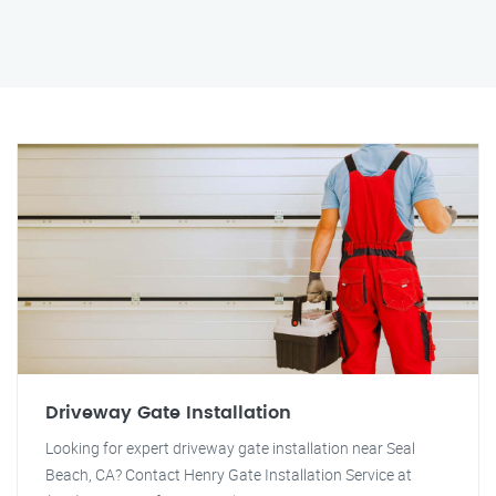
Driveway Gate Installation
Looking for expert driveway gate installation near Seal
Beach, CA? Contact Henry Gate Installation Service at