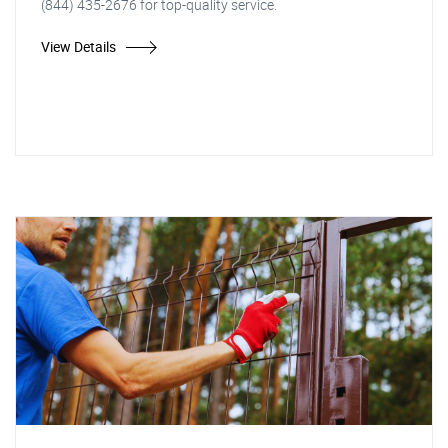
(844) 435-2676 for top-quality service.
View Details