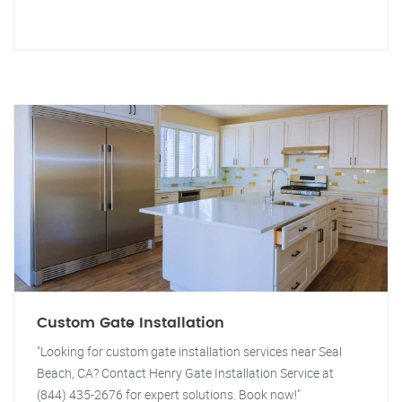
Custom Gate Installation
"Looking for custom gate installation services near Seal
Beach, CA? Contact Henry Gate Installation Service at
(844) 435-2676 for expert solutions. Book now!"