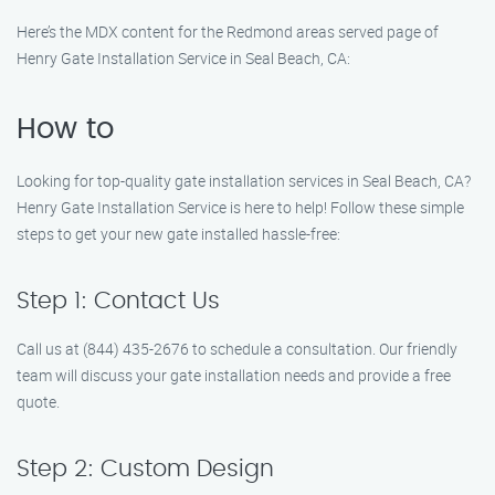
Here’s the MDX content for the Redmond areas served page of
Henry Gate Installation Service in Seal Beach, CA:
How to
Looking for top-quality gate installation services in Seal Beach, CA?
Henry Gate Installation Service is here to help! Follow these simple
steps to get your new gate installed hassle-free:
Step 1: Contact Us
Call us at (844) 435-2676 to schedule a consultation. Our friendly
team will discuss your gate installation needs and provide a free
quote.
Step 2: Custom Design