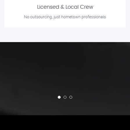
Licensed & Local Crew
No outsourcing, just hometown professionals