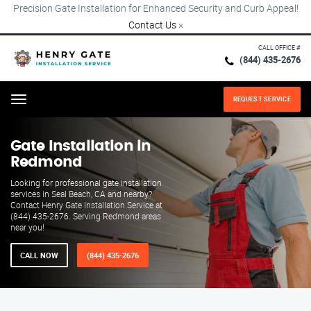
Precision Gate Installation for Enhanced Security and Curb Appeal!
Contact Us
×
CALL OFFICE #
(844) 435-2676
REQUEST SERVICE
Menu
Gate Installation in
Redmond
Looking for professional gate installation
services in Seal Beach, CA and nearby?
Contact Henry Gate Installation Service at
(844) 435-2676. Serving Redmond areas
near you!
CALL NOW
(844) 435-2676