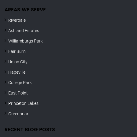
AREAS WE SERVE
Riverdale
Ashland Estates
Williamburgs Park
Fair Burn
Union City
Hapeville
College Park
East Point
Princeton Lakes
Greenbriar
RECENT BLOG POSTS