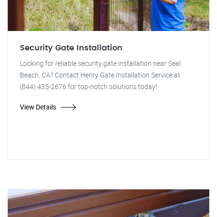
Security Gate Installation
Looking for reliable security gate installation near Seal
Beach, CA? Contact Henry Gate Installation Service at
(844) 435-2676 for top-notch solutions today!
View Details