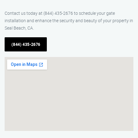
Contact us today at (844) 435-2676 to schedule your gate
installation and enhance the security and beauty of your property in
Seal Beach, CA.
(844) 435-2676