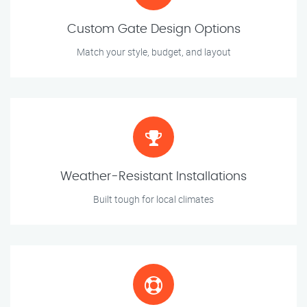
Custom Gate Design Options
Match your style, budget, and layout
Weather-Resistant Installations
Built tough for local climates