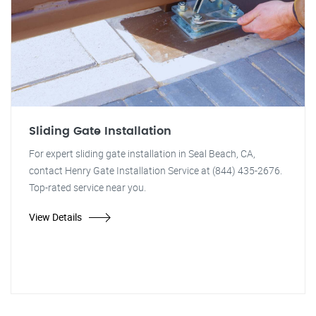
Sliding Gate Installation
For expert sliding gate installation in Seal Beach, CA,
contact Henry Gate Installation Service at (844) 435-2676.
Top-rated service near you.
View Details