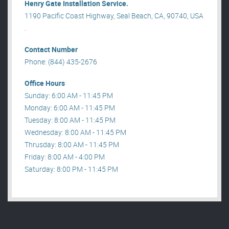
Henry Gate Installation Service.
1190 Pacific Coast Highway, Seal Beach, CA, 90740, USA
.
Contact Number
Phone: (844) 435-2676
Office Hours
Sunday: 6:00 AM - 11:45 PM
Monday: 6:00 AM - 11:45 PM
Tuesday: 8:00 AM - 11:45 PM
Wednesday: 8:00 AM - 11:45 PM
Thrusday: 8:00 AM - 11:45 PM
Friday: 8:00 AM - 4:00 PM
Saturday: 8:00 PM - 11:45 PM