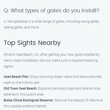
Q: What types of gates do you install?
A: We specialize in a wide range of gates, including swing gates,
sliding gates, and more.
Top Sights Nearby
While in Seal Beach, CA, after getting your new gate installed by
Henry Gate Installation Service, make sure to explore these top
sights:
Seal Beach Pier:
Enjoy stunning ocean views and take a leisurely
walk on the historic pier.
Old Town Seal Beach:
Explore charming shops and dine at local
eateries in this quaint area.
Bolsa Chica Ecological Reserve:
Discover the beauty of nature at
this coastal wetland habitat.