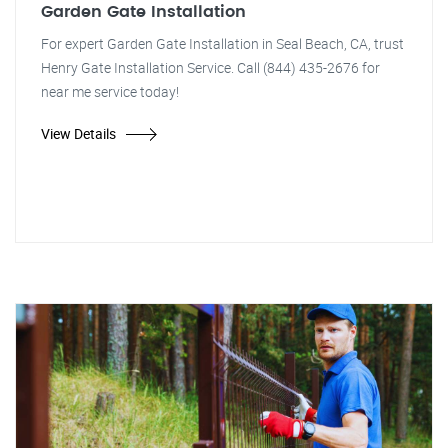
Garden Gate Installation
For expert Garden Gate Installation in Seal Beach, CA, trust
Henry Gate Installation Service. Call (844) 435-2676 for
near me service today!
View Details