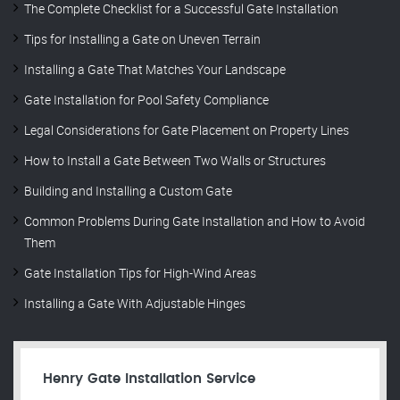
The Complete Checklist for a Successful Gate Installation
Tips for Installing a Gate on Uneven Terrain
Installing a Gate That Matches Your Landscape
Gate Installation for Pool Safety Compliance
Legal Considerations for Gate Placement on Property Lines
How to Install a Gate Between Two Walls or Structures
Building and Installing a Custom Gate
Common Problems During Gate Installation and How to Avoid
Them
Gate Installation Tips for High-Wind Areas
Installing a Gate With Adjustable Hinges
Henry Gate Installation Service