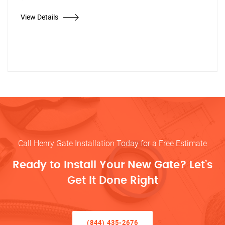
View Details
Call Henry Gate Installation Today for a Free Estimate
Ready to Install Your New Gate? Let’s
Get It Done Right
(844) 435-2676