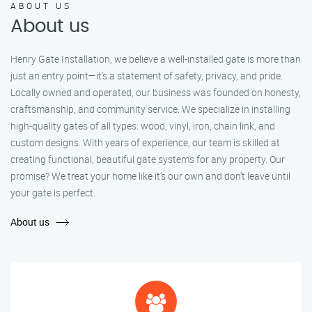
ABOUT US
About us
Henry Gate Installation, we believe a well-installed gate is more than
just an entry point—it's a statement of safety, privacy, and pride.
Locally owned and operated, our business was founded on honesty,
craftsmanship, and community service. We specialize in installing
high-quality gates of all types: wood, vinyl, iron, chain link, and
custom designs. With years of experience, our team is skilled at
creating functional, beautiful gate systems for any property. Our
promise? We treat your home like it’s our own and don’t leave until
your gate is perfect.
About us