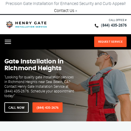
Precision Gate Installation for Enhanced Security and Curb Appeal!
Contact Us
×
CALL OFFICE #
(844) 435-2676
REQUEST SERVICE
Menu
Gate Installation in
Richmond Heights
"Looking for quality gate installation services
in Richmond Heights near Seal Beach, CA?
Contact Henry Gate Installation Service at
(844) 435-2676. Schedule your appointment
today!"
CALL NOW
(844) 435-2676