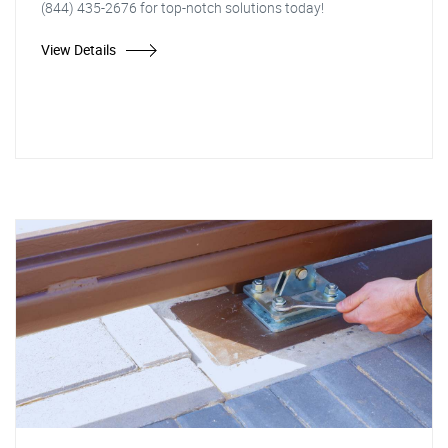
(844) 435-2676 for top-notch solutions today!
View Details