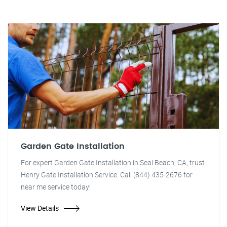
Garden Gate Installation
For expert Garden Gate Installation in Seal Beach, CA, trust
Henry Gate Installation Service. Call (844) 435-2676 for
near me service today!
View Details