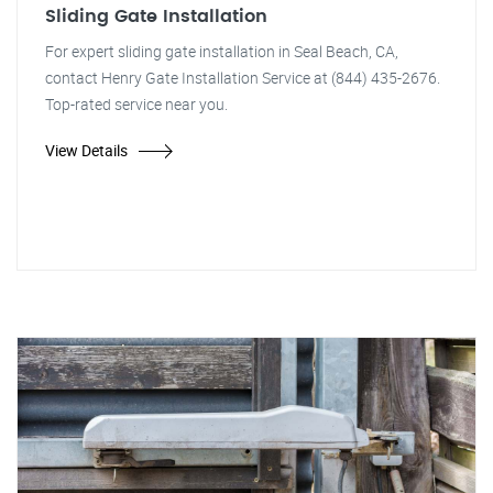
Sliding Gate Installation
For expert sliding gate installation in Seal Beach, CA,
contact Henry Gate Installation Service at (844) 435-2676.
Top-rated service near you.
View Details