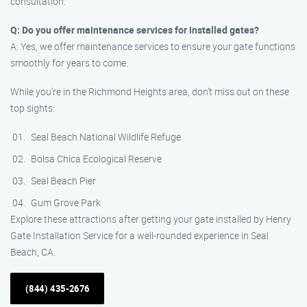
consultation.
Q: Do you offer maintenance services for installed gates?
A: Yes, we offer maintenance services to ensure your gate functions
smoothly for years to come.
While you’re in the Richmond Heights area, don’t miss out on these
top sights:
Seal Beach National Wildlife Refuge
Bolsa Chica Ecological Reserve
Seal Beach Pier
Gum Grove Park
Explore these attractions after getting your gate installed by Henry
Gate Installation Service for a well-rounded experience in Seal
Beach, CA.
(844) 435-2676