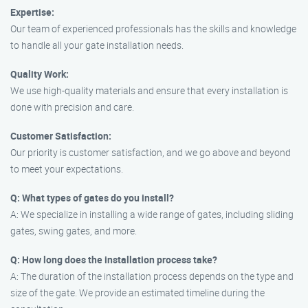
Expertise:
Our team of experienced professionals has the skills and knowledge
to handle all your gate installation needs.
Quality Work:
We use high-quality materials and ensure that every installation is
done with precision and care.
Customer Satisfaction:
Our priority is customer satisfaction, and we go above and beyond
to meet your expectations.
Q: What types of gates do you install?
A: We specialize in installing a wide range of gates, including sliding
gates, swing gates, and more.
Q: How long does the installation process take?
A: The duration of the installation process depends on the type and
size of the gate. We provide an estimated timeline during the