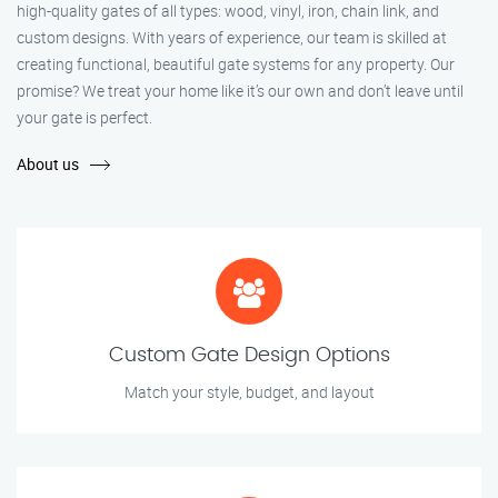
high-quality gates of all types: wood, vinyl, iron, chain link, and
custom designs. With years of experience, our team is skilled at
creating functional, beautiful gate systems for any property. Our
promise? We treat your home like it’s our own and don’t leave until
your gate is perfect.
About us
Custom Gate Design Options
Match your style, budget, and layout