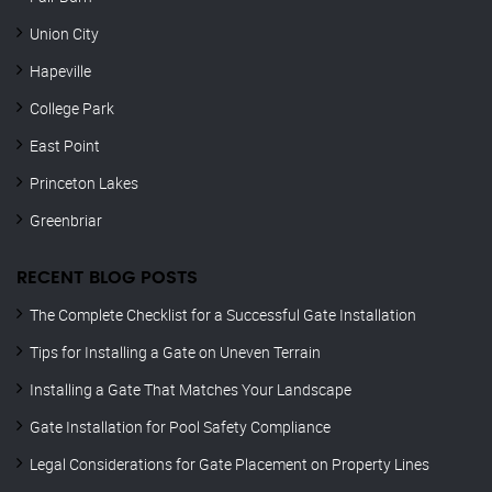
Union City
Hapeville
College Park
East Point
Princeton Lakes
Greenbriar
RECENT BLOG POSTS
The Complete Checklist for a Successful Gate Installation
Tips for Installing a Gate on Uneven Terrain
Installing a Gate That Matches Your Landscape
Gate Installation for Pool Safety Compliance
Legal Considerations for Gate Placement on Property Lines