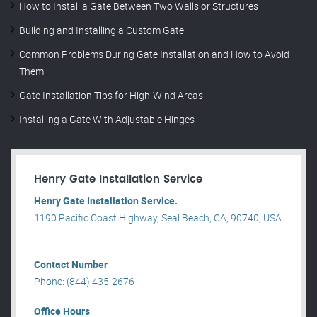
How to Install a Gate Between Two Walls or Structures
Building and Installing a Custom Gate
Common Problems During Gate Installation and How to Avoid
Them
Gate Installation Tips for High-Wind Areas
Installing a Gate With Adjustable Hinges
Henry Gate Installation Service
Henry Gate Installation Service.
1190 Pacific Coast Highway, Seal Beach, CA, 90740, USA
.
Contact Number
Phone: (844) 435-2676
Office Hours