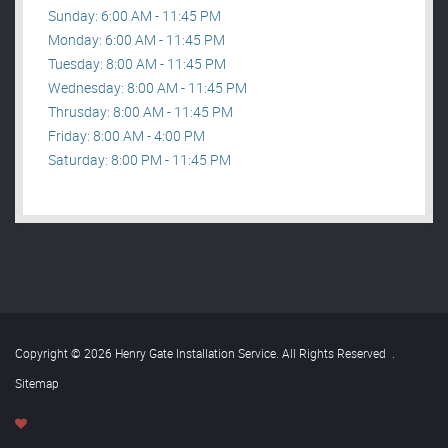
Sunday: 6:00 AM - 11:45 PM
Monday: 6:00 AM - 11:45 PM
Tuesday: 8:00 AM - 11:45 PM
Wednesday: 8:00 AM - 11:45 PM
Thrusday: 8:00 AM - 11:45 PM
Friday: 8:00 AM - 4:00 PM
Saturday: 8:00 PM - 11:45 PM
Copyright © 2026 Henry Gate Installation Service. All Rights Reserved
.
Sitemap