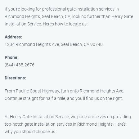
If you’re looking for professional gate installation services in
Richmond Heights, Seal Beach, CA, look no further than Henry Gate
Installation Service. Here’s how to locate us:
Address:
1234 Richmond Heights Ave, Seal Beach, CA 90740
Phone:
(844) 435-2676
Directions:
From Pacific Coast Highway, turn onto Richmond Heights Ave.
Continue straight for half a mile, and you’ll find us on the right.
At Henry Gate Installation Service, we pride ourselves on providing
top-notch gate installation services in Richmond Heights. Here’s
why you should choose us: