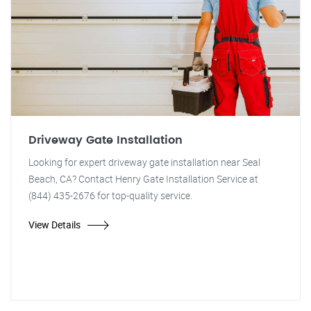
Driveway Gate Installation
Looking for expert driveway gate installation near Seal
Beach, CA? Contact Henry Gate Installation Service at
(844) 435-2676 for top-quality service.
View Details