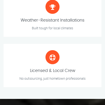
Weather-Resistant Installations
Built tough for local climates
Licensed & Local Crew
No outsourcing, just hometown professionals