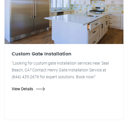
Custom Gate Installation
"Looking for custom gate installation services near Seal
Beach, CA? Contact Henry Gate Installation Service at
(844) 435-2676 for expert solutions. Book now!"
View Details