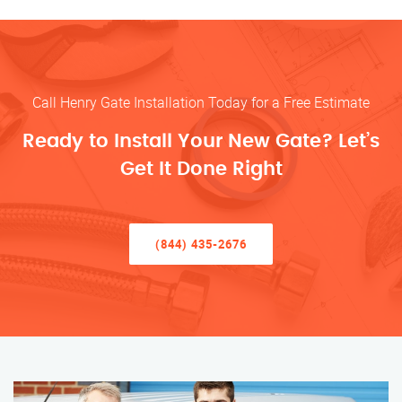
Call Henry Gate Installation Today for a Free Estimate
Ready to Install Your New Gate? Let’s
Get It Done Right
(844) 435-2676