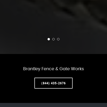
Brantley Fence & Gate Works
(844) 435-2676