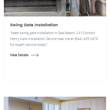
Swing Gate Installation
"Need swing gate installation in Seal Beach, CA? Contact
Henry Gate Installation Service near me at (844) 435-2676
for expert service today!"
View Details