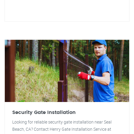
Security Gate Installation
Looking for reliable security gate installation near Seal
Beach, CA? Contact Henry Gate Installation Service at