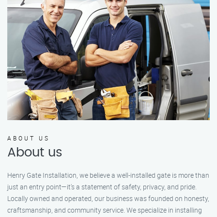
ABOUT US
About us
Henry Gate Installation, we believe a well-installed gate is more than
just an entry point—it's a statement of safety, privacy, and pride.
Locally owned and operated, our business was founded on honesty,
craftsmanship, and community service. We specialize in installing