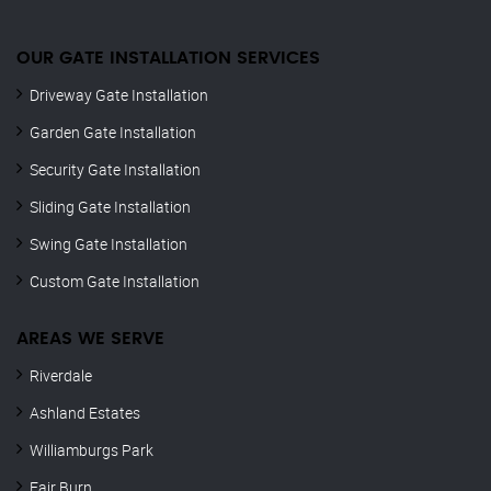
OUR GATE INSTALLATION SERVICES
Driveway Gate Installation
Garden Gate Installation
Security Gate Installation
Sliding Gate Installation
Swing Gate Installation
Custom Gate Installation
AREAS WE SERVE
Riverdale
Ashland Estates
Williamburgs Park
Fair Burn