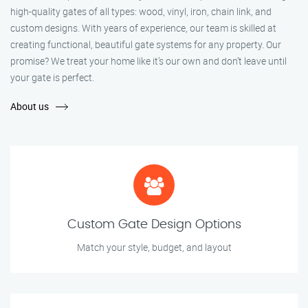
high-quality gates of all types: wood, vinyl, iron, chain link, and
custom designs. With years of experience, our team is skilled at
creating functional, beautiful gate systems for any property. Our
promise? We treat your home like it’s our own and don’t leave until
your gate is perfect.
About us
Custom Gate Design Options
Match your style, budget, and layout