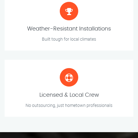
Weather-Resistant Installations
Built tough for local climates
Licensed & Local Crew
No outsourcing, just hometown professionals