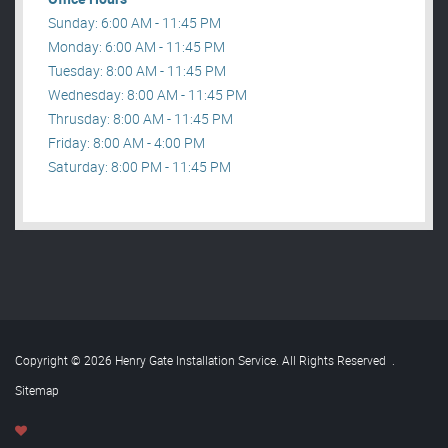
Sunday: 6:00 AM - 11:45 PM
Monday: 6:00 AM - 11:45 PM
Tuesday: 8:00 AM - 11:45 PM
Wednesday: 8:00 AM - 11:45 PM
Thrusday: 8:00 AM - 11:45 PM
Friday: 8:00 AM - 4:00 PM
Saturday: 8:00 PM - 11:45 PM
Copyright © 2026 Henry Gate Installation Service. All Rights Reserved
.
Sitemap