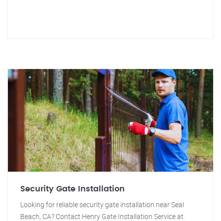
Security Gate Installation
Looking for reliable security gate installation near Seal
Beach, CA? Contact Henry Gate Installation Service at