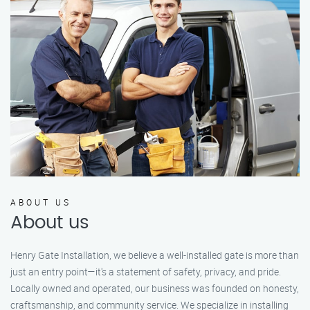
ABOUT US
About us
Henry Gate Installation, we believe a well-installed gate is more than
just an entry point—it's a statement of safety, privacy, and pride.
Locally owned and operated, our business was founded on honesty,
craftsmanship, and community service. We specialize in installing