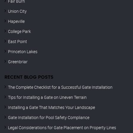
Fair Burn
Union City
Hapeville
College Park
East Point
Princeton Lakes
Greenbriar
RECENT BLOG POSTS
The Complete Checklist for a Successful Gate Installation
Tips for Installing a Gate on Uneven Terrain
Installing a Gate That Matches Your Landscape
Gate Installation for Pool Safety Compliance
Legal Considerations for Gate Placement on Property Lines