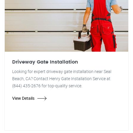
Driveway Gate Installation
Looking for expert driveway gate installation near Seal
Beach, CA? Contact Henry Gate Installation Service at
(844) 435-2676 for top-quality service.
View Details