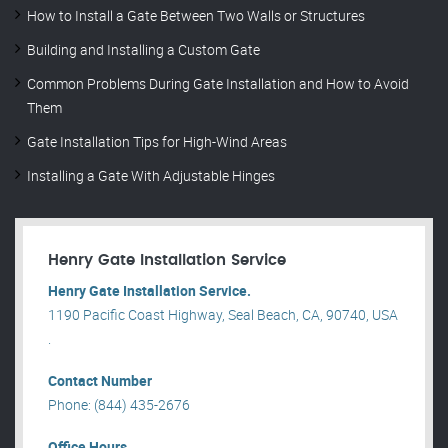
How to Install a Gate Between Two Walls or Structures
Building and Installing a Custom Gate
Common Problems During Gate Installation and How to Avoid
Them
Gate Installation Tips for High-Wind Areas
Installing a Gate With Adjustable Hinges
Henry Gate Installation Service
Henry Gate Installation Service.
1190 Pacific Coast Highway, Seal Beach, CA, 90740, USA
.
Contact Number
Phone: (844) 435-2676
Office Hours