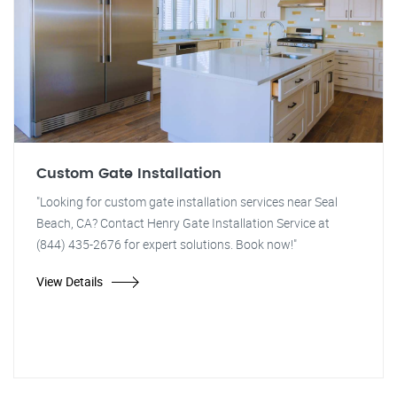
Custom Gate Installation
"Looking for custom gate installation services near Seal
Beach, CA? Contact Henry Gate Installation Service at
(844) 435-2676 for expert solutions. Book now!"
View Details