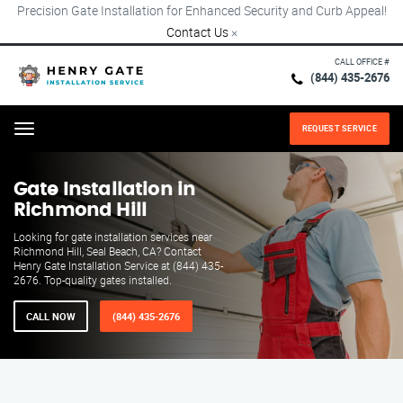
Precision Gate Installation for Enhanced Security and Curb Appeal!
Contact Us
×
CALL OFFICE #
(844) 435-2676
REQUEST SERVICE
Menu
Gate Installation in
Richmond Hill
Looking for gate installation services near
Richmond Hill, Seal Beach, CA? Contact
Henry Gate Installation Service at (844) 435-
2676. Top-quality gates installed.
CALL NOW
(844) 435-2676