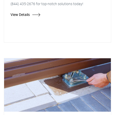
(844) 435-2676 for top-notch solutions today!
View Details