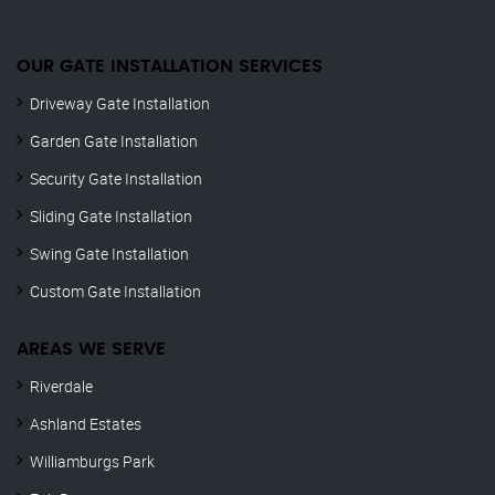
OUR GATE INSTALLATION SERVICES
Driveway Gate Installation
Garden Gate Installation
Security Gate Installation
Sliding Gate Installation
Swing Gate Installation
Custom Gate Installation
AREAS WE SERVE
Riverdale
Ashland Estates
Williamburgs Park