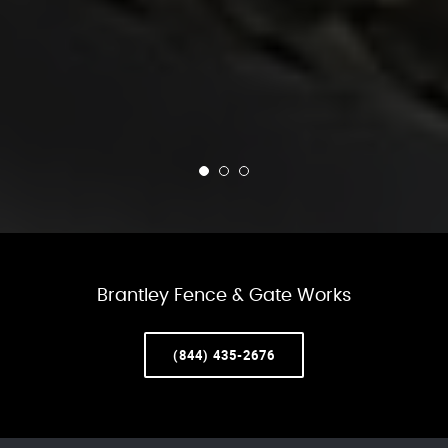
Brantley Fence & Gate Works
(844) 435-2676