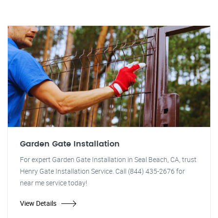
Garden Gate Installation
For expert Garden Gate Installation in Seal Beach, CA, trust
Henry Gate Installation Service. Call (844) 435-2676 for
near me service today!
View Details