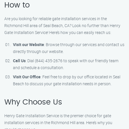
How to
Are you looking for reliable gate installation services in the
Richmond Hill area of Seal Beach, CA? Look no further than Henry
Gate Installation Service! Here’s how you can easily reach us:
Visit our Website
: Browse through our services and contact us
directly through our website.
Call Us
: Dial (844) 435-2676 to speak with our friendly team
and schedule a consultation.
Visit Our Office
: Feel free to drop by our office located in Seal
Beach to discuss your gate installation needs in person.
Why Choose Us
Henry Gate Installation Service is the premier choice for gate
installation services in the Richmond Hill area. Here’s why you