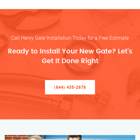
Call Henry Gate Installation Today for a Free Estimate
Ready to Install Your New Gate? Let’s
Get It Done Right
(844) 435-2676