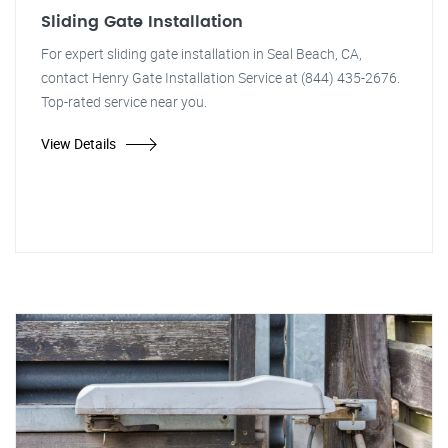
Sliding Gate Installation
For expert sliding gate installation in Seal Beach, CA,
contact Henry Gate Installation Service at (844) 435-2676.
Top-rated service near you.
View Details