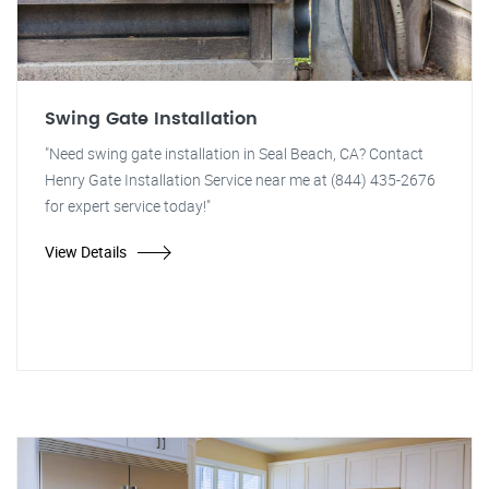
Swing Gate Installation
"Need swing gate installation in Seal Beach, CA? Contact
Henry Gate Installation Service near me at (844) 435-2676
for expert service today!"
View Details