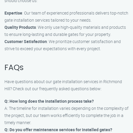
should choose us:
Expertise
: Our team of experienced professionals delivers top-notch
gate installation services tailored to your needs.
Quality Products
: We only use high-quality materials and products
to ensure long-lasting and durable gates for your property.
Customer Satisfaction
: We prioritize customer satisfaction and
strive to exceed your expectations with every project.
FAQs
Have questions about our gate installation services in Richmond
Hill? Check out our frequently asked questions below:
Q: How long does the installation process take?
A: The timeline for installation varies depending on the complexity of
the project, but our team works efficiently to complete the job in a
timely manner.
Q: Do you offer maintenance services for installed gates?