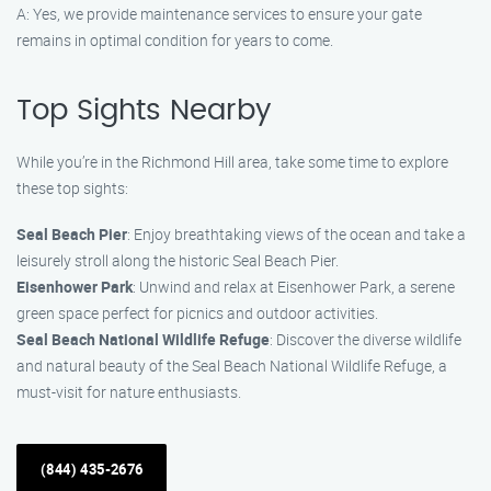
A: Yes, we provide maintenance services to ensure your gate
remains in optimal condition for years to come.
Top Sights Nearby
While you’re in the Richmond Hill area, take some time to explore
these top sights:
Seal Beach Pier
: Enjoy breathtaking views of the ocean and take a
leisurely stroll along the historic Seal Beach Pier.
Eisenhower Park
: Unwind and relax at Eisenhower Park, a serene
green space perfect for picnics and outdoor activities.
Seal Beach National Wildlife Refuge
: Discover the diverse wildlife
and natural beauty of the Seal Beach National Wildlife Refuge, a
must-visit for nature enthusiasts.
(844) 435-2676