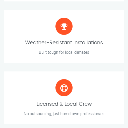
Weather-Resistant Installations
Built tough for local climates
Licensed & Local Crew
No outsourcing, just hometown professionals