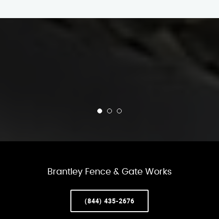
Brantley Fence & Gate Works
(844) 435-2676