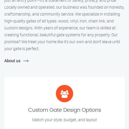
just an entry point—it's a statement of safety, privacy, and pride.
Locally owned and operated, our business was founded on honesty,
craftsmanship, and community service. We specialize in installing
high-quality gates of all types: wood, vinyl, iron, chain link, and
custom designs. With years of experience, our team is skilled at
creating functional, beautiful gate systems for any property. Our
promise? We treat your home like it’s our own and don’t leave until
your gate is perfect.
About us
Custom Gate Design Options
Match your style, budget, and layout