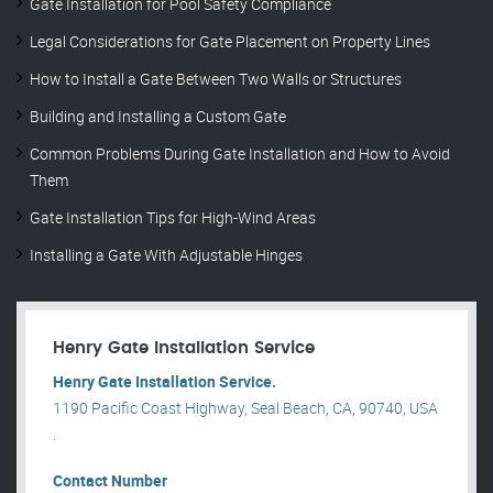
Gate Installation for Pool Safety Compliance
Legal Considerations for Gate Placement on Property Lines
How to Install a Gate Between Two Walls or Structures
Building and Installing a Custom Gate
Common Problems During Gate Installation and How to Avoid
Them
Gate Installation Tips for High-Wind Areas
Installing a Gate With Adjustable Hinges
Henry Gate Installation Service
Henry Gate Installation Service.
1190 Pacific Coast Highway, Seal Beach, CA, 90740, USA
.
Contact Number