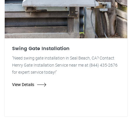
Swing Gate Installation
"Need swing gate installation in Seal Beach, CA? Contact
Henry Gate Installation Service near me at (844) 435-2676
for expert service today!"
View Details