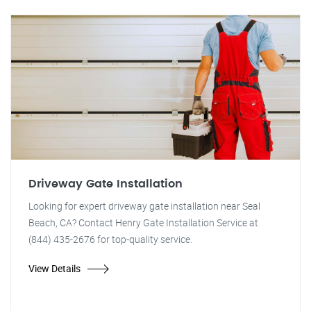
Driveway Gate Installation
Looking for expert driveway gate installation near Seal
Beach, CA? Contact Henry Gate Installation Service at
(844) 435-2676 for top-quality service.
View Details