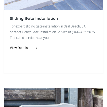
Sliding Gate Installation
For expert sliding gate installation in Seal Beach, CA,
contact Henry Gate Installation Service at (844) 435-2676.
Top-rated service near you.
View Details