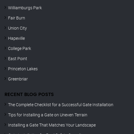
Williamburgs Park
Fair Burn
Union City
Hapeville
College Park
East Point
Princeton Lakes
Greenbriar
RECENT BLOG POSTS
The Complete Checklist for a Successful Gate Installation
Tips for Installing a Gate on Uneven Terrain
Installing a Gate That Matches Your Landscape