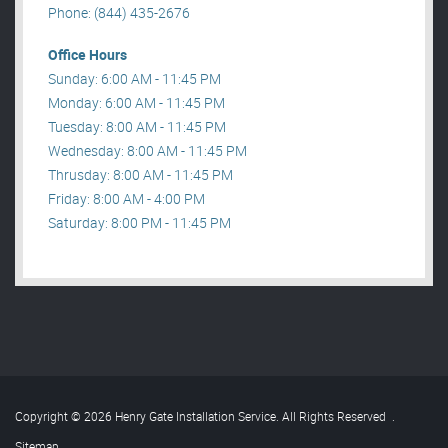
Phone: (844) 435-2676
Office Hours
Sunday: 6:00 AM - 11:45 PM
Monday: 6:00 AM - 11:45 PM
Tuesday: 8:00 AM - 11:45 PM
Wednesday: 8:00 AM - 11:45 PM
Thrusday: 8:00 AM - 11:45 PM
Friday: 8:00 AM - 4:00 PM
Saturday: 8:00 PM - 11:45 PM
Copyright © 2026 Henry Gate Installation Service. All Rights Reserved
.
Sitemap