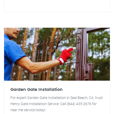
Garden Gate Installation
For expert Garden Gate Installation in Seal Beach, CA, trust
Henry Gate Installation Service. Call (844) 435-2676 for
near me service today!