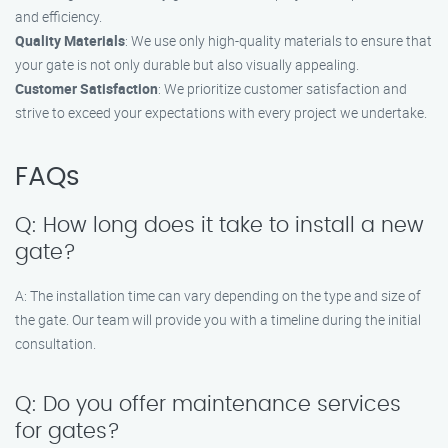
and efficiency.
Quality Materials
: We use only high-quality materials to ensure that
your gate is not only durable but also visually appealing.
Customer Satisfaction
: We prioritize customer satisfaction and
strive to exceed your expectations with every project we undertake.
FAQs
Q: How long does it take to install a new
gate?
A: The installation time can vary depending on the type and size of
the gate. Our team will provide you with a timeline during the initial
consultation.
Q: Do you offer maintenance services
for gates?