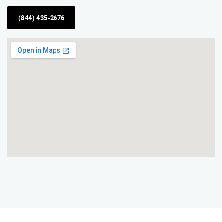
(844) 435-2676