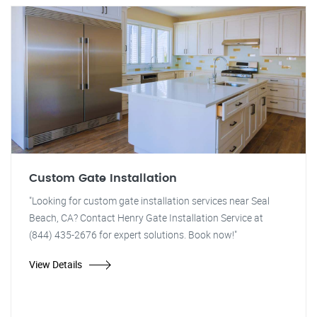
Custom Gate Installation
"Looking for custom gate installation services near Seal
Beach, CA? Contact Henry Gate Installation Service at
(844) 435-2676 for expert solutions. Book now!"
View Details