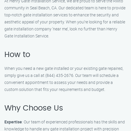
At Henry Gate Installation Service, we are proud to serve the Rillito
community in Seal Beach, CA. Our dedicated team is here to provide
top-notch gate installation services to enhance the security and
aesthetic appeal of your property. When you’re looking for a reliable
gate installation company ‘near me’, look no further than Henry
Gate Installation Service.
How to
When you need a new gate installed or your existing gate repaired,
simply give us a call at (844) 435-2676. Our team will schedule a
convenient appointment to assess your needs and provide a
custom solution that fits your requirements and budget.
Why Choose Us
Expertise
: Our team of experienced professionals has the skills and
knowledge to handle any gate installation project with precision