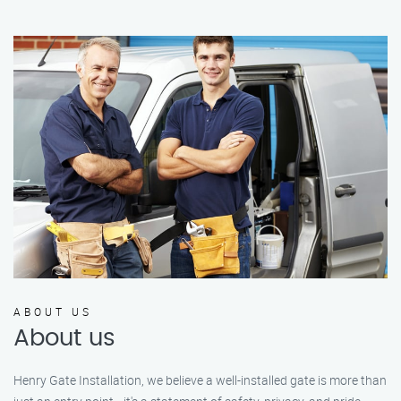
ABOUT US
About us
Henry Gate Installation, we believe a well-installed gate is more than