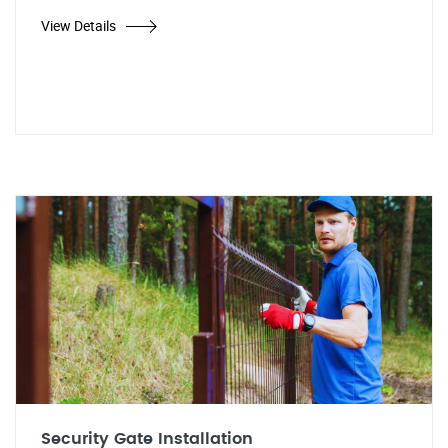
View Details
Security Gate Installation