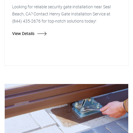
Looking for reliable security gate installation near Seal
Beach, CA? Contact Henry Gate Installation Service at
(844) 435-2676 for top-notch solutions today!
View Details