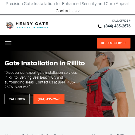
Precision Gate Installation for Enhanced Security and Curb Appeal!
Contact Us
×
CALL OFFICE #
(844) 435-2676
REQUEST SERVICE
Menu
Gate Installation in Rillito
"Discover our expert gate installation services
in Rillito. Serving Seal Beach, CA and
surrounding areas. Contact us at (844) 435-
2676. Near me."
CALL NOW
(844) 435-2676