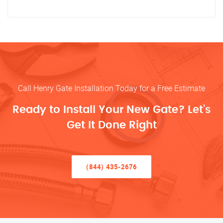
Call Henry Gate Installation Today for a Free Estimate
Ready to Install Your New Gate? Let’s
Get It Done Right
(844) 435-2676