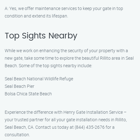
A: Yes, we offer maintenance services to keep your gate in top
condition and extend its lifespan.
Top Sights Nearby
While we work on enhancing the security of your property with a
new gate, take some time to explore the beautiful Rillito area in Seal
Beach. Some of the top sights nearby include:
Seal Beach National Wildlife Refuge
Seal Beach Pier
Bolsa Chica State Beach
Experience the difference with Henry Gate Installation Service –
your trusted partner for all your gate installation needs in Rillito,
Seal Beach, CA. Contact us today at (844) 435-2676 for a
consultation.