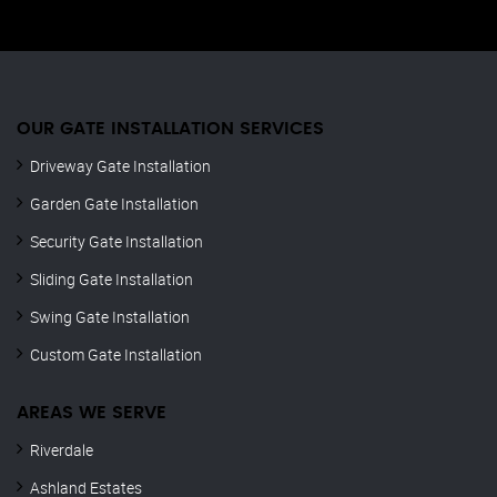
OUR GATE INSTALLATION SERVICES
Driveway Gate Installation
Garden Gate Installation
Security Gate Installation
Sliding Gate Installation
Swing Gate Installation
Custom Gate Installation
AREAS WE SERVE
Riverdale
Ashland Estates