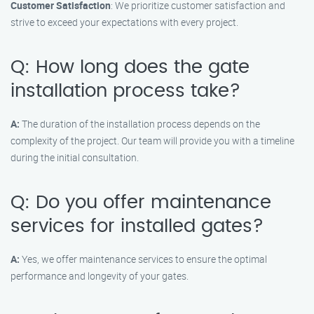
Customer Satisfaction
: We prioritize customer satisfaction and
strive to exceed your expectations with every project.
Q: How long does the gate
installation process take?
A:
The duration of the installation process depends on the
complexity of the project. Our team will provide you with a timeline
during the initial consultation.
Q: Do you offer maintenance
services for installed gates?
A:
Yes, we offer maintenance services to ensure the optimal
performance and longevity of your gates.