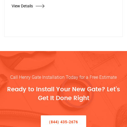
View Details
Call Henry Gate Installation Today for a Free Estimate
Ready to Install Your New Gate? Let’s
Get It Done Right
(844) 435-2676