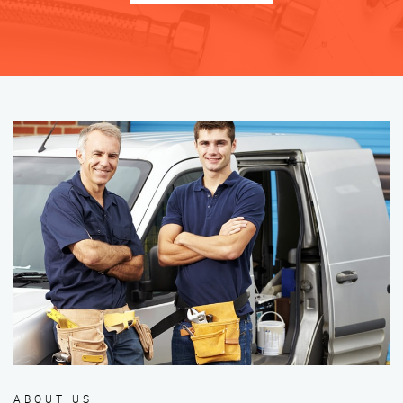
ABOUT US