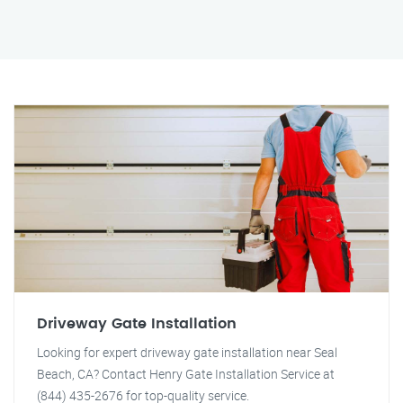
Driveway Gate Installation
Looking for expert driveway gate installation near Seal
Beach, CA? Contact Henry Gate Installation Service at
(844) 435-2676 for top-quality service.