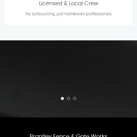
Licensed & Local Crew
No outsourcing, just hometown professionals
Brantley Fence & Gate Works