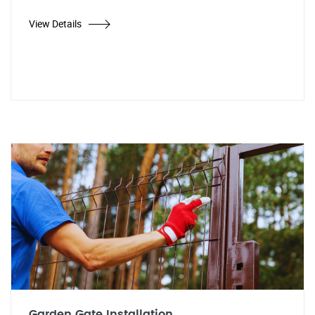
View Details
Garden Gate Installation