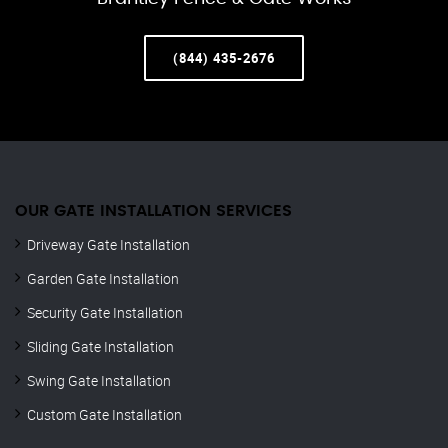
(844) 435-2676
OUR GATE INSTALLATION SERVICES
Driveway Gate Installation
Garden Gate Installation
Security Gate Installation
Sliding Gate Installation
Swing Gate Installation
Custom Gate Installation