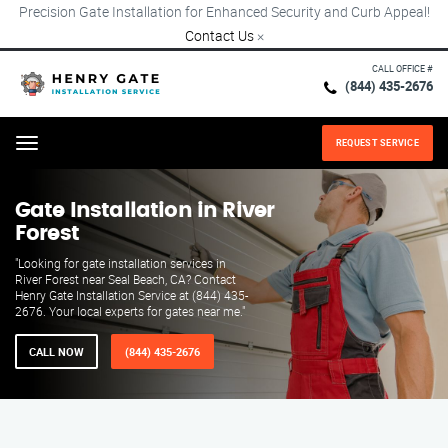
Precision Gate Installation for Enhanced Security and Curb Appeal!
Contact Us
×
CALL OFFICE #
(844) 435-2676
REQUEST SERVICE
Menu
Gate Installation in River
Forest
"Looking for gate installation services in
River Forest near Seal Beach, CA? Contact
Henry Gate Installation Service at (844) 435-
2676. Your local experts for gates near me."
CALL NOW
(844) 435-2676