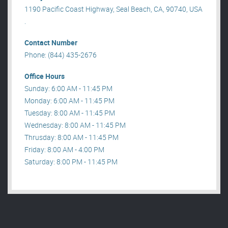
1190 Pacific Coast Highway, Seal Beach, CA, 90740, USA
.
Contact Number
Phone: (844) 435-2676
Office Hours
Sunday: 6:00 AM - 11:45 PM
Monday: 6:00 AM - 11:45 PM
Tuesday: 8:00 AM - 11:45 PM
Wednesday: 8:00 AM - 11:45 PM
Thrusday: 8:00 AM - 11:45 PM
Friday: 8:00 AM - 4:00 PM
Saturday: 8:00 PM - 11:45 PM