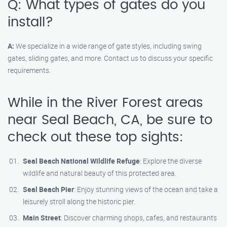
Q: What types of gates do you
install?
A:
We specialize in a wide range of gate styles, including swing
gates, sliding gates, and more. Contact us to discuss your specific
requirements.
While in the River Forest areas
near Seal Beach, CA, be sure to
check out these top sights:
Seal Beach National Wildlife Refuge
: Explore the diverse
wildlife and natural beauty of this protected area.
Seal Beach Pier
: Enjoy stunning views of the ocean and take a
leisurely stroll along the historic pier.
Main Street
: Discover charming shops, cafes, and restaurants