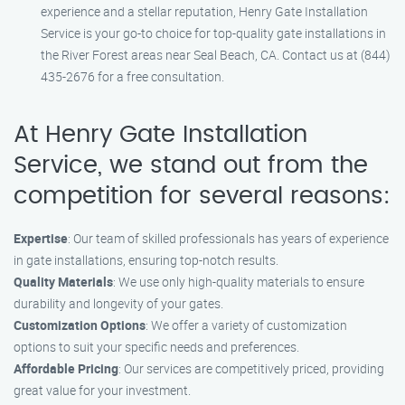
experience and a stellar reputation, Henry Gate Installation
Service is your go-to choice for top-quality gate installations in
the River Forest areas near Seal Beach, CA. Contact us at (844)
435-2676 for a free consultation.
At Henry Gate Installation
Service, we stand out from the
competition for several reasons:
Expertise
: Our team of skilled professionals has years of experience
in gate installations, ensuring top-notch results.
Quality Materials
: We use only high-quality materials to ensure
durability and longevity of your gates.
Customization Options
: We offer a variety of customization
options to suit your specific needs and preferences.
Affordable Pricing
: Our services are competitively priced, providing
great value for your investment.