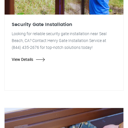
Security Gate Installation
Looking for reliable security gate installation near Seal
Beach, CA? Contact Henry Gate Installation Service at
(844) 435-2676 for top-notch solutions today!
View Details