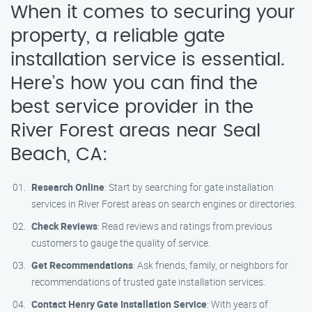
When it comes to securing your
property, a reliable gate
installation service is essential.
Here’s how you can find the
best service provider in the
River Forest areas near Seal
Beach, CA:
Research Online
: Start by searching for gate installation
services in River Forest areas on search engines or directories.
Check Reviews
: Read reviews and ratings from previous
customers to gauge the quality of service.
Get Recommendations
: Ask friends, family, or neighbors for
recommendations of trusted gate installation services.
Contact Henry Gate Installation Service
: With years of