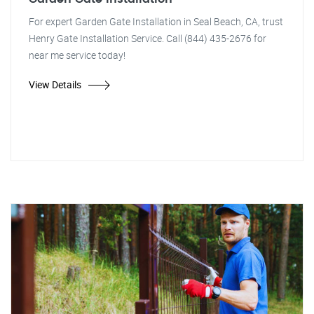
For expert Garden Gate Installation in Seal Beach, CA, trust
Henry Gate Installation Service. Call (844) 435-2676 for
near me service today!
View Details