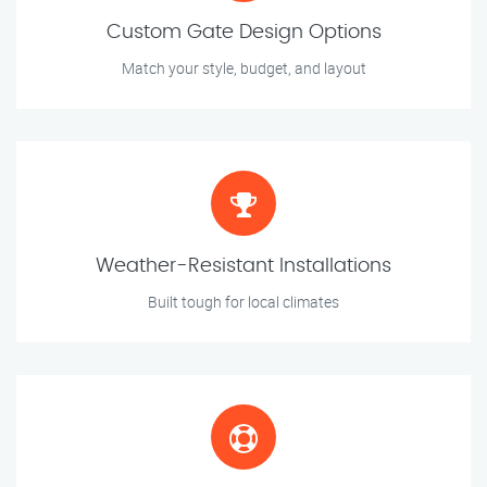
Custom Gate Design Options
Match your style, budget, and layout
Weather-Resistant Installations
Built tough for local climates