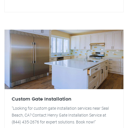
Custom Gate Installation
"Looking for custom gate installation services near Seal
Beach, CA? Contact Henry Gate Installation Service at
(844) 435-2676 for expert solutions. Book now!"