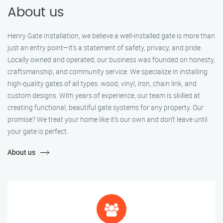
About us
Henry Gate Installation, we believe a well-installed gate is more than
just an entry point—it's a statement of safety, privacy, and pride.
Locally owned and operated, our business was founded on honesty,
craftsmanship, and community service. We specialize in installing
high-quality gates of all types: wood, vinyl, iron, chain link, and
custom designs. With years of experience, our team is skilled at
creating functional, beautiful gate systems for any property. Our
promise? We treat your home like it’s our own and don’t leave until
your gate is perfect.
About us