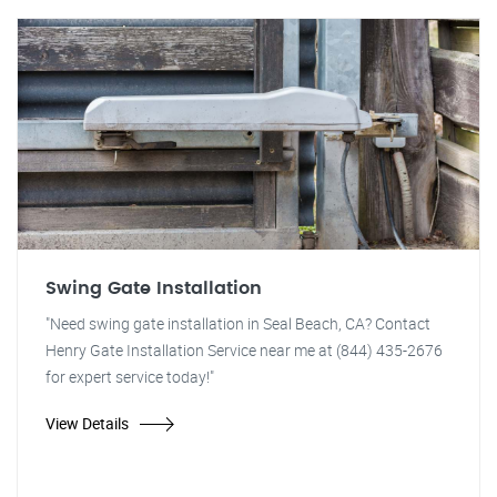
Swing Gate Installation
"Need swing gate installation in Seal Beach, CA? Contact
Henry Gate Installation Service near me at (844) 435-2676
for expert service today!"
View Details