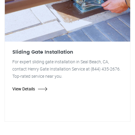
Sliding Gate Installation
For expert sliding gate installation in Seal Beach, CA,
contact Henry Gate Installation Service at (844) 435-2676.
Top-rated service near you.
View Details