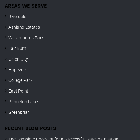
AREAS WE SERVE
Riverdale
Ashland Estates
Williamburgs Park
Fair Burn
Union City
Hapeville
College Park
East Point
Princeton Lakes
Greenbriar
RECENT BLOG POSTS
The Complete Checklist for a Successful Gate Installation