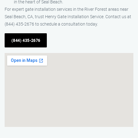
in the heart of Seal Beach.
For expert gate installation services in the River Forest areas near
Seal Beach, CA, trust Henry Gate Installation Service. Contact us at
(844) 435-2676 to schedule a consultation today.
(844) 435-2676