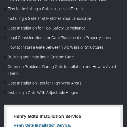
Tips for Installing a Gate on Uneven Terrain
Installing a Gate That Matches Your Landscape
Gate Installation for Pool Safety Compliance
Legal Considerations for Gate Placement on Property Lines
How to Install a Gate Between Two Walls or Structures
Building and Installing a Custom Gate
Common Problems During Gate Installation and How to Avoid
Them
Gate Installation Tips for High-Wind Areas
Installing a Gate With Adjustable Hinges
Henry Gate Installation Service
Henry Gate Installation Service.