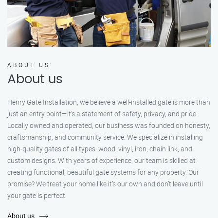
ABOUT US
About us
Henry Gate Installation, we believe a well-installed gate is more than
just an entry point—it's a statement of safety, privacy, and pride.
Locally owned and operated, our business was founded on honesty,
craftsmanship, and community service. We specialize in installing
high-quality gates of all types: wood, vinyl, iron, chain link, and
custom designs. With years of experience, our team is skilled at
creating functional, beautiful gate systems for any property. Our
promise? We treat your home like it’s our own and don’t leave until
your gate is perfect.
About us