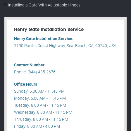
Installing a Gate With Adjustable Hinges
Henry Gate Installation Service
Henry Gate Installation Service.
1190 Pacific Coast Highway, Seal Beach, CA, 90740, USA
.
Contact Number
Phone: (844) 435-2676
Office Hours
Sunday: 6:00 AM - 11:45 PM
Monday: 6:00 AM - 11:45 PM
Tuesday: 8:00 AM - 11:45 PM
Wednesday: 8:00 AM - 11:45 PM
Thrusday: 8:00 AM - 11:45 PM
Friday: 8:00 AM - 4:00 PM