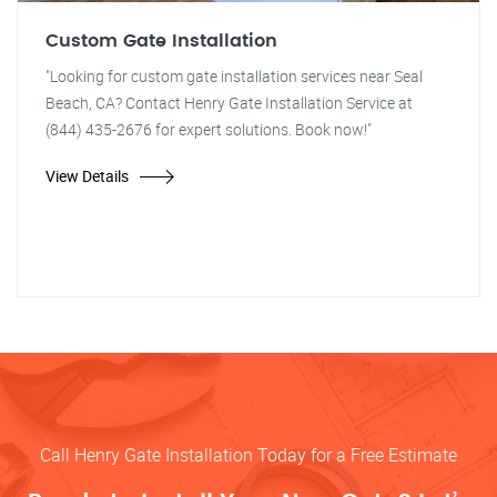
Custom Gate Installation
"Looking for custom gate installation services near Seal
Beach, CA? Contact Henry Gate Installation Service at
(844) 435-2676 for expert solutions. Book now!"
View Details
Call Henry Gate Installation Today for a Free Estimate