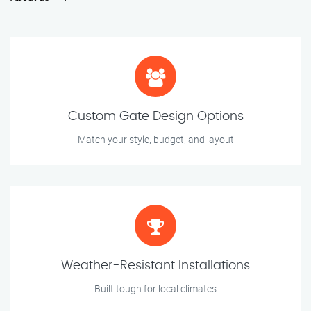
Custom Gate Design Options
Match your style, budget, and layout
Weather-Resistant Installations
Built tough for local climates