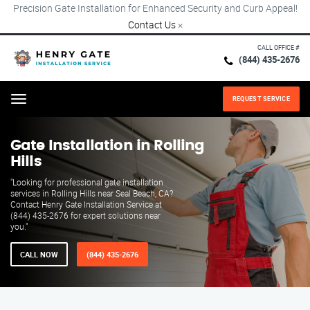
Precision Gate Installation for Enhanced Security and Curb Appeal!
Contact Us
×
CALL OFFICE #
(844) 435-2676
REQUEST SERVICE
Menu
Gate Installation in Rolling
Hills
"Looking for professional gate installation
services in Rolling Hills near Seal Beach, CA?
Contact Henry Gate Installation Service at
(844) 435-2676 for expert solutions near
you."
CALL NOW
(844) 435-2676