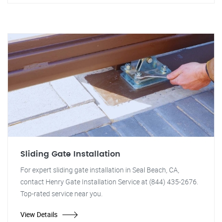
Sliding Gate Installation
For expert sliding gate installation in Seal Beach, CA,
contact Henry Gate Installation Service at (844) 435-2676.
Top-rated service near you.
View Details