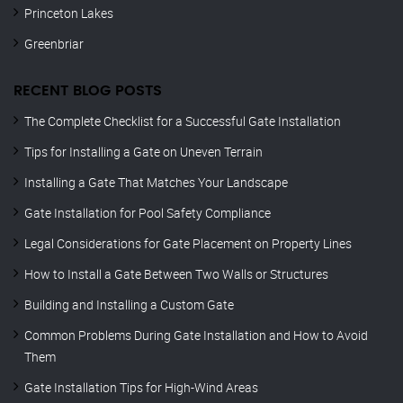
Princeton Lakes
Greenbriar
RECENT BLOG POSTS
The Complete Checklist for a Successful Gate Installation
Tips for Installing a Gate on Uneven Terrain
Installing a Gate That Matches Your Landscape
Gate Installation for Pool Safety Compliance
Legal Considerations for Gate Placement on Property Lines
How to Install a Gate Between Two Walls or Structures
Building and Installing a Custom Gate
Common Problems During Gate Installation and How to Avoid
Them
Gate Installation Tips for High-Wind Areas