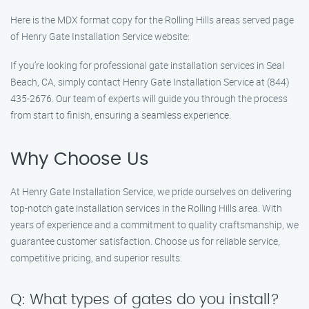
Here is the MDX format copy for the Rolling Hills areas served page
of Henry Gate Installation Service website:
If you’re looking for professional gate installation services in Seal
Beach, CA, simply contact Henry Gate Installation Service at (844)
435-2676. Our team of experts will guide you through the process
from start to finish, ensuring a seamless experience.
Why Choose Us
At Henry Gate Installation Service, we pride ourselves on delivering
top-notch gate installation services in the Rolling Hills area. With
years of experience and a commitment to quality craftsmanship, we
guarantee customer satisfaction. Choose us for reliable service,
competitive pricing, and superior results.
Q: What types of gates do you install?