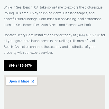
While in Seal Beach, CA, take some time to explore the picturesque
Rolling Hills area. Enjoy stunning views, lush landscapes, and
peaceful surroundings. Don’t miss out on visiting local attractions
such as Seal Beach Pier, Main Street, and Eisenhower Park.
Contact Henry Gate Installation Service today at (844) 435-2676 for
all your gate installation needs in the Rolling Hills area of Seal
Beach, CA. Let us enhance the security and aesthetics of your
property with our expert services.
(844) 435-2676