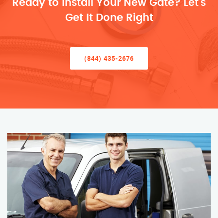
Ready to Install Your New Gate? Let’s
Get It Done Right
(844) 435-2676