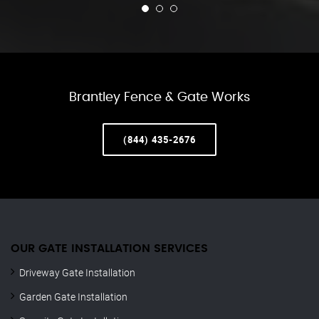
Brantley Fence & Gate Works
(844) 435-2676
OUR GATE INSTALLATION SERVICES
Driveway Gate Installation
Garden Gate Installation