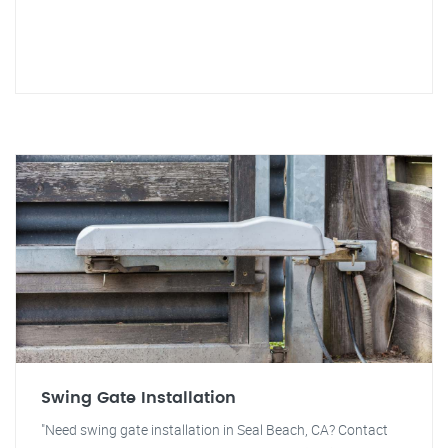
Swing Gate Installation
"Need swing gate installation in Seal Beach, CA? Contact