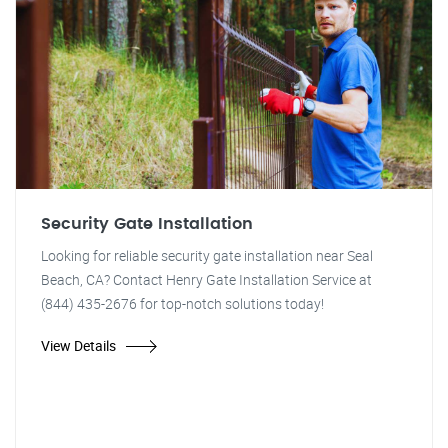
Security Gate Installation
Looking for reliable security gate installation near Seal
Beach, CA? Contact Henry Gate Installation Service at
(844) 435-2676 for top-notch solutions today!
View Details