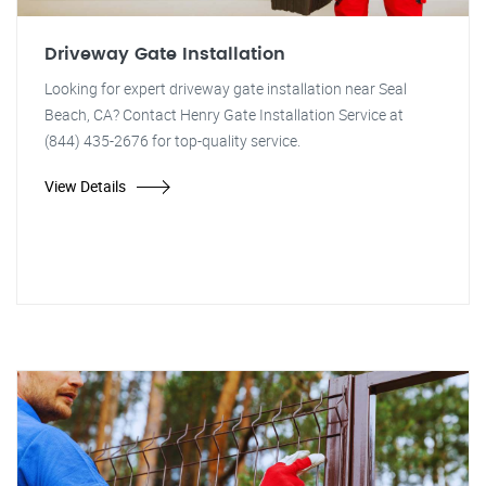
Driveway Gate Installation
Looking for expert driveway gate installation near Seal
Beach, CA? Contact Henry Gate Installation Service at
(844) 435-2676 for top-quality service.
View Details