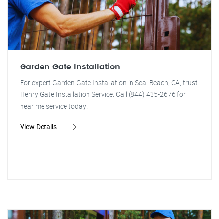
Garden Gate Installation
For expert Garden Gate Installation in Seal Beach, CA, trust
Henry Gate Installation Service. Call (844) 435-2676 for
near me service today!
View Details