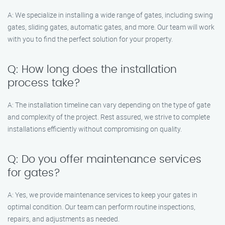
A: We specialize in installing a wide range of gates, including swing
gates, sliding gates, automatic gates, and more. Our team will work
with you to find the perfect solution for your property.
Q: How long does the installation
process take?
A: The installation timeline can vary depending on the type of gate
and complexity of the project. Rest assured, we strive to complete
installations efficiently without compromising on quality.
Q: Do you offer maintenance services
for gates?
A: Yes, we provide maintenance services to keep your gates in
optimal condition. Our team can perform routine inspections,
repairs, and adjustments as needed.