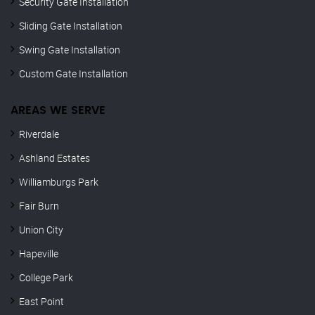
Security Gate Installation
Sliding Gate Installation
Swing Gate Installation
Custom Gate Installation
AREAS WE SERVE
Riverdale
Ashland Estates
Williamburgs Park
Fair Burn
Union City
Hapeville
College Park
East Point