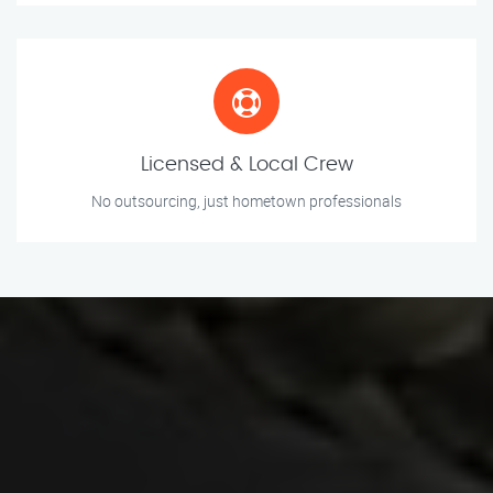
Licensed & Local Crew
No outsourcing, just hometown professionals