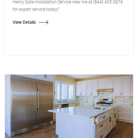
Henry Gate Installation Service near me at (844) 435-2676
for expert service today!"
View Details