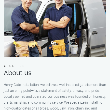
ABOUT US
About us
Henry Gate Installation, we believe a well-installed gate is more than
just an entry point—it's a statement of safety, privacy, and pride.
Locally owned and operated, our business was founded on honesty,
craftsmanship, and community service. We specialize in installing
high-quality gates of all types: wood, vinyl, iron, chain link, and