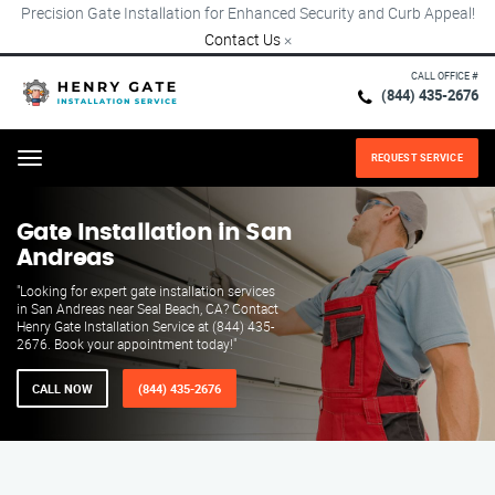
Precision Gate Installation for Enhanced Security and Curb Appeal!
Contact Us
×
CALL OFFICE #
(844) 435-2676
REQUEST SERVICE
Menu
Gate Installation in San
Andreas
"Looking for expert gate installation services
in San Andreas near Seal Beach, CA? Contact
Henry Gate Installation Service at (844) 435-
2676. Book your appointment today!"
CALL NOW
(844) 435-2676