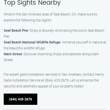
Top Sights Nearby
While in the San Andreas area of Seal Beach, CA, make sure to
explore the following top sights:
Seal Beach Pier
: Enjoy a leisurely stroll along the iconic Seal Beach
Pier.
Seal Beach National Wildlife Refuge
: Immerse yourself in nature at
the beautiful wildlife refuge.
Main Street
: Discover charming shops and eateries along Main
Street.
For expert gate installation services in San Andreas, contact Henry
Gate Installation Service at (844) 435-2676. Let us enhance the
security and aesthetic appeal of your property today!
(844) 435-2676