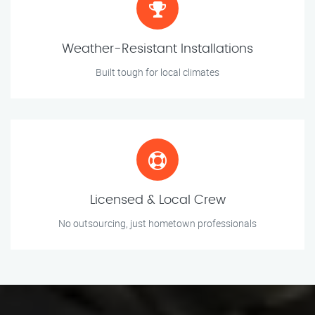
Weather-Resistant Installations
Built tough for local climates
Licensed & Local Crew
No outsourcing, just hometown professionals