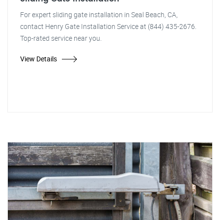
For expert sliding gate installation in Seal Beach, CA,
contact Henry Gate Installation Service at (844) 435-2676.
Top-rated service near you.
View Details