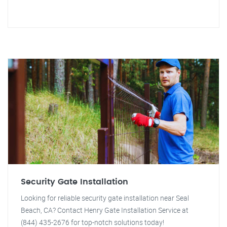
Security Gate Installation
Looking for reliable security gate installation near Seal
Beach, CA? Contact Henry Gate Installation Service at
(844) 435-2676 for top-notch solutions today!