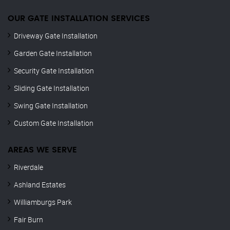
OUR GATE INSTALLATION SERVICES
Driveway Gate Installation
Garden Gate Installation
Security Gate Installation
Sliding Gate Installation
Swing Gate Installation
Custom Gate Installation
AREAS WE SERVE
Riverdale
Ashland Estates
Williamburgs Park
Fair Burn