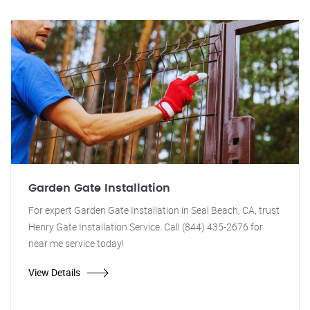
Garden Gate Installation
For expert Garden Gate Installation in Seal Beach, CA, trust
Henry Gate Installation Service. Call (844) 435-2676 for
near me service today!
View Details