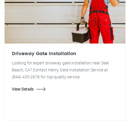
Driveway Gate Installation
Looking for expert driveway gate installation near Seal
Beach, CA? Contact Henry Gate Installation Service at
(844) 435-2676 for top-quality service.
View Details