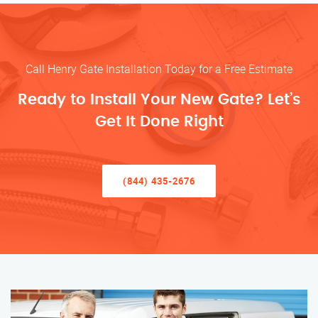
Call Henry Gate Installation Today for a Free Estimate
Ready to Install Your New Gate? Let’s
Get It Done Right
(844) 435-2676