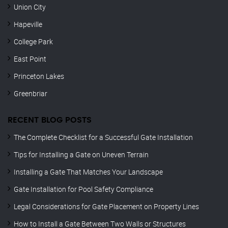
Union City
Hapeville
College Park
East Point
Princeton Lakes
Greenbriar
RECENT BLOG POSTS
The Complete Checklist for a Successful Gate Installation
Tips for Installing a Gate on Uneven Terrain
Installing a Gate That Matches Your Landscape
Gate Installation for Pool Safety Compliance
Legal Considerations for Gate Placement on Property Lines
How to Install a Gate Between Two Walls or Structures