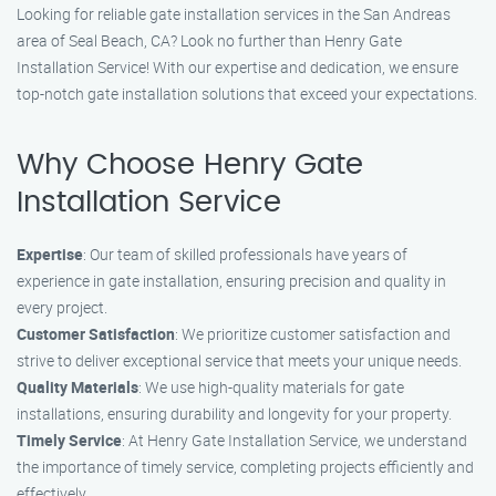
Looking for reliable gate installation services in the San Andreas
area of Seal Beach, CA? Look no further than Henry Gate
Installation Service! With our expertise and dedication, we ensure
top-notch gate installation solutions that exceed your expectations.
Why Choose Henry Gate
Installation Service
Expertise
: Our team of skilled professionals have years of
experience in gate installation, ensuring precision and quality in
every project.
Customer Satisfaction
: We prioritize customer satisfaction and
strive to deliver exceptional service that meets your unique needs.
Quality Materials
: We use high-quality materials for gate
installations, ensuring durability and longevity for your property.
Timely Service
: At Henry Gate Installation Service, we understand
the importance of timely service, completing projects efficiently and
effectively.