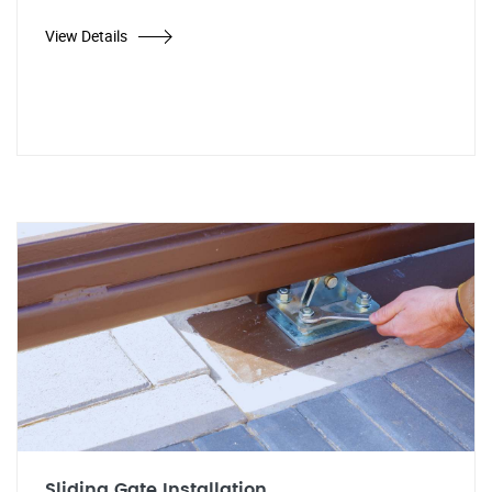
View Details
Sliding Gate Installation