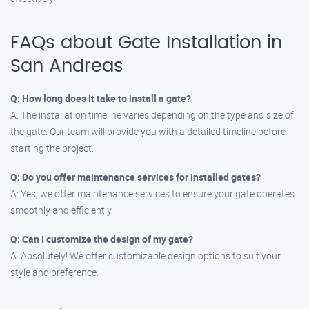
FAQs about Gate Installation in
San Andreas
Q: How long does it take to install a gate?
A: The installation timeline varies depending on the type and size of
the gate. Our team will provide you with a detailed timeline before
starting the project.
Q: Do you offer maintenance services for installed gates?
A: Yes, we offer maintenance services to ensure your gate operates
smoothly and efficiently.
Q: Can I customize the design of my gate?
A: Absolutely! We offer customizable design options to suit your
style and preference.