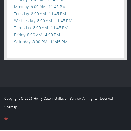
Monday: 6:00 AM - 11:45 PM
Tuesday: 8:00 AM - 11:45 PM
Wednesday: 8:00 AM - 11:45 PM
Thrusday: 8:00 AM - 11:45 PM
Friday: 8:00 AM - 4:00 PM
Saturday: 8:00 PM - 11:45 PM
Copyright © 2026 Henry Gate Installation Service. All Rights Reserved
.
Sitemap