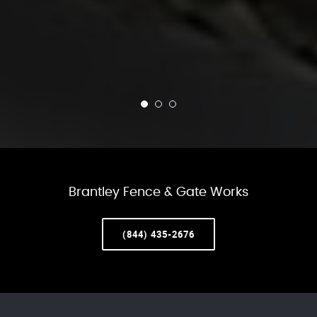
Brantley Fence & Gate Works
(844) 435-2676