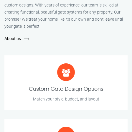
custom designs. With years of experience, our team is skilled at
creating functional, beautiful gate systems for any property. Our
promise? We treat your home like it’s our own and don’t leave until
your gate is perfect.
About us
Custom Gate Design Options
Match your style, budget, and layout