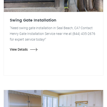
Swing Gate Installation
"Need swing gate installation in Seal Beach, CA? Contact
Henry Gate Installation Service near me at (844) 435-2676
for expert service today!"
View Details