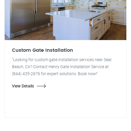
Custom Gate Installation
"Looking for custom gate installation services near Seal
Beach, CA? Contact Henry Gate Installation Service at
(844) 435-2676 for expert solutions. Book now!"
View Details