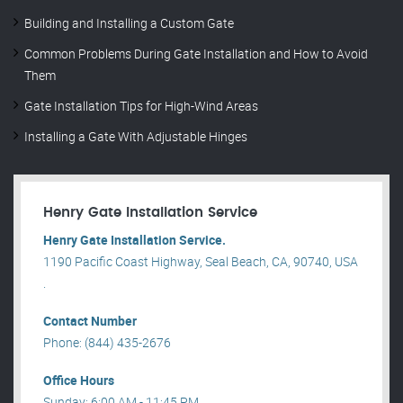
Building and Installing a Custom Gate
Common Problems During Gate Installation and How to Avoid
Them
Gate Installation Tips for High-Wind Areas
Installing a Gate With Adjustable Hinges
Henry Gate Installation Service
Henry Gate Installation Service.
1190 Pacific Coast Highway, Seal Beach, CA, 90740, USA
.
Contact Number
Phone: (844) 435-2676
Office Hours
Sunday: 6:00 AM - 11:45 PM