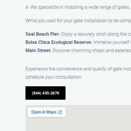
A: We specialize in installing a wide range of gates
While you wait for your gate installation to be comp
Seal Beach Pier:
Enjoy a leisurely stroll along the i
Bolsa Chica Ecological Reserve:
Immerse yourself i
Main Street:
Discover charming shops and eateries 
Experience the convenience and quality of gate inst
schedule your consultation.
(844) 435-2676