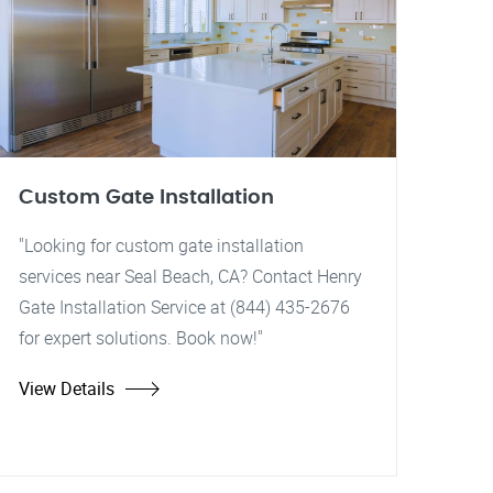
Custom Gate Installation
"Looking for custom gate installation
services near Seal Beach, CA? Contact Henry
Gate Installation Service at (844) 435-2676
for expert solutions. Book now!"
View Details