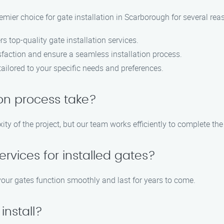
emier choice for gate installation in Scarborough for several rea
s top-quality gate installation services.
sfaction and ensure a seamless installation process.
ailored to your specific needs and preferences.
ion process take?
ty of the project, but our team works efficiently to complete the
rvices for installed gates?
your gates function smoothly and last for years to come.
install?