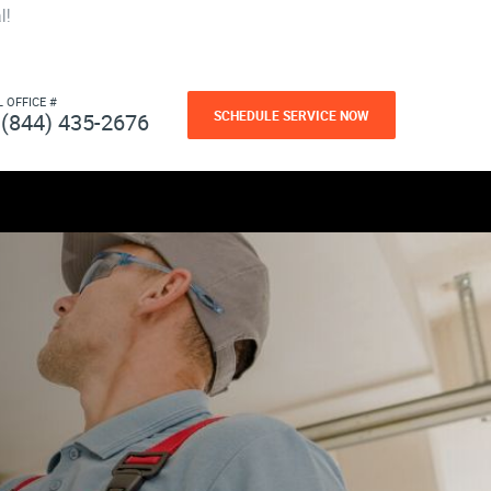
l!
L OFFICE #
SCHEDULE SERVICE NOW
(844) 435-2676