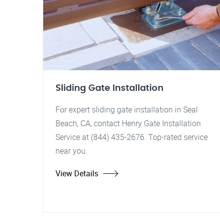
Sliding Gate Installation
For expert sliding gate installation in Seal
Beach, CA, contact Henry Gate Installation
Service at (844) 435-2676. Top-rated service
near you.
View Details