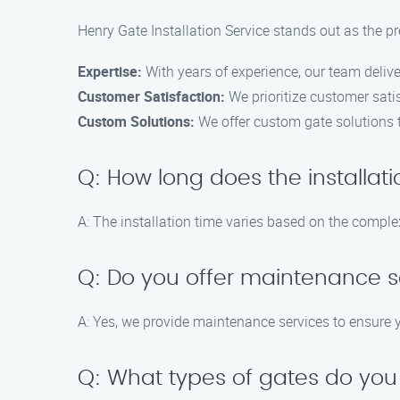
Henry Gate Installation Service stands out as the pr
Expertise:
With years of experience, our team deliver
Customer Satisfaction:
We prioritize customer sati
Custom Solutions:
We offer custom gate solutions t
Q: How long does the installat
A: The installation time varies based on the complexi
Q: Do you offer maintenance se
A: Yes, we provide maintenance services to ensure 
Q: What types of gates do you 