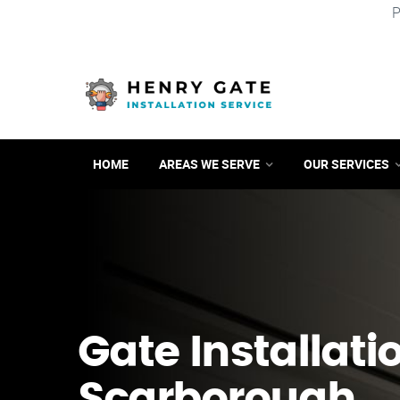
P
HOME
AREAS WE SERVE
OUR SERVICES
Gate Installati