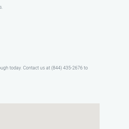
s.
rough today. Contact us at (844) 435-2676 to