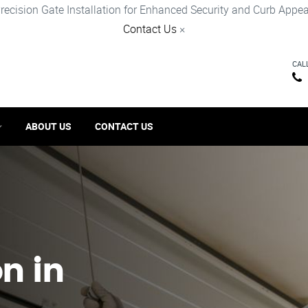
recision Gate Installation for Enhanced Security and Curb Appea
Contact Us
×
CAL
ABOUT US
CONTACT US
on in