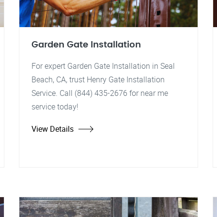
Garden Gate Installation
For expert Garden Gate Installation in Seal
Beach, CA, trust Henry Gate Installation
Service. Call (844) 435-2676 for near me
service today!
View Details