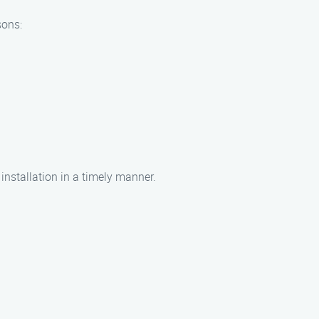
sons:
 installation in a timely manner.