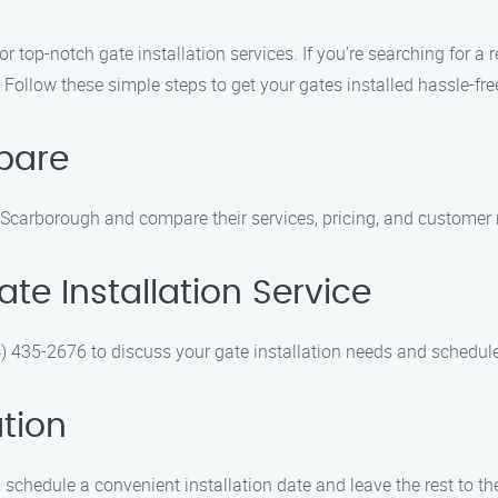
 top-notch gate installation services. If you’re searching for a r
 Follow these simple steps to get your gates installed hassle-fre
pare
n Scarborough and compare their services, pricing, and customer 
te Installation Service
4) 435-2676 to discuss your gate installation needs and schedule
ation
schedule a convenient installation date and leave the rest to th