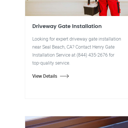
Driveway Gate Installation
Looking for expert driveway gate installation
near Seal Beach, CA? Contact Henry Gate
Installation Service at (844) 435-2676 for
top-quality service.
View Details