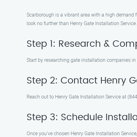
Scarborough is a vibrant area with a high demand for
look no further than Henry Gate Installation Service.
Step 1: Research & Com
Start by researching gate installation companies i
Step 2: Contact Henry Ga
Reach out to Henry Gate Installation Service at (84
Step 3: Schedule Install
Once you’ve chosen Henry Gate Installation Service, 