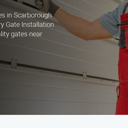
ces in Scarborough
 Gate Installation
lity gates near