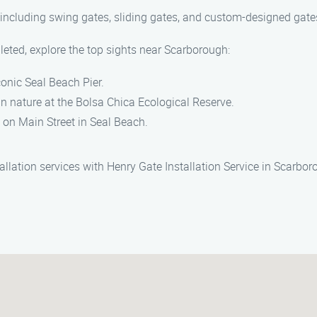
, including swing gates, sliding gates, and custom-designed gate
leted, explore the top sights near Scarborough:
conic Seal Beach Pier.
n nature at the Bolsa Chica Ecological Reserve.
on Main Street in Seal Beach.
allation services with Henry Gate Installation Service in Scarbo