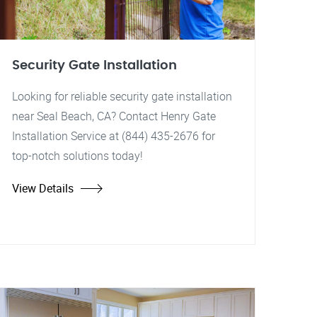
Security Gate Installation
Looking for reliable security gate installation
near Seal Beach, CA? Contact Henry Gate
Installation Service at (844) 435-2676 for
top-notch solutions today!
View Details