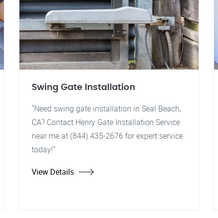
Swing Gate Installation
"Need swing gate installation in Seal Beach,
CA? Contact Henry Gate Installation Service
near me at (844) 435-2676 for expert service
today!"
View Details