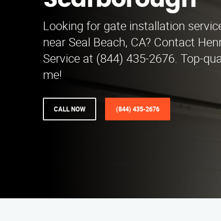
Scarborough
Looking for gate installation servi
near Seal Beach, CA? Contact Henry
Service at (844) 435-2676. Top-qua
me!
CALL NOW
(844) 435-2676