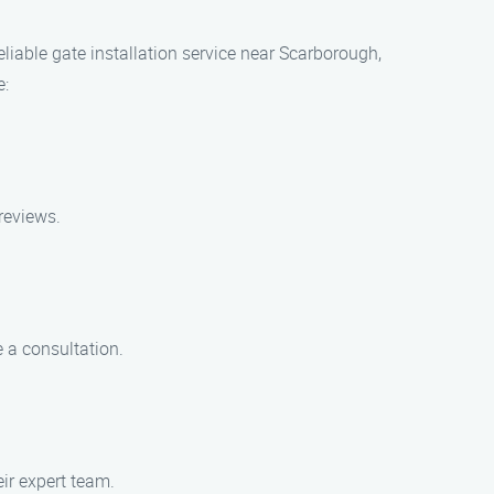
eliable gate installation service near Scarborough,
e:
reviews.
 a consultation.
eir expert team.