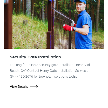
Security Gate Installation
Looking for reliable security gate installation near Seal
Beach, CA? Contact Henry Gate Installation Service at
(844) 435-2676 for top-notch solutions today!
View Details