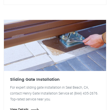
Sliding Gate Installation
For expert sliding gate installation in Seal Beach, CA,
contact Henry Gate Installation Service at (844) 435-2676.
Top-rated service near you.
View Details