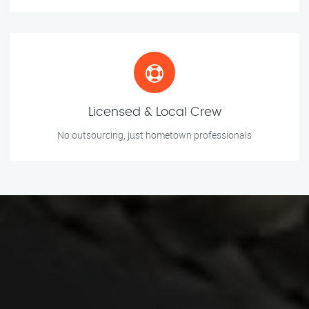
Licensed & Local Crew
No outsourcing, just hometown professionals