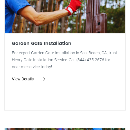
Garden Gate Installation
For expert Garden Gate Installation in Seal Beach, CA, trust
Henry Gate Installation Service. Call (844) 435-2676 for
near me service today!
View Details