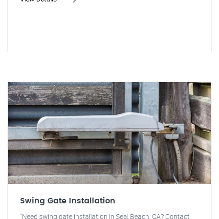
Swing Gate Installation
"Need swing gate installation in Seal Beach, CA? Contact