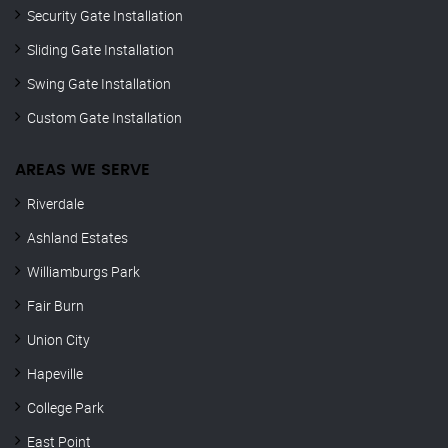
Security Gate Installation
Sliding Gate Installation
Swing Gate Installation
Custom Gate Installation
AREAS WE SERVE
Riverdale
Ashland Estates
Williamburgs Park
Fair Burn
Union City
Hapeville
College Park
East Point