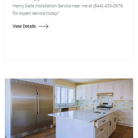
Henry Gate Installation Service near me at (844) 435-2676
for expert service today!"
View Details