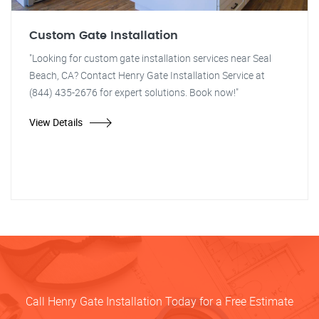
Custom Gate Installation
"Looking for custom gate installation services near Seal
Beach, CA? Contact Henry Gate Installation Service at
(844) 435-2676 for expert solutions. Book now!"
View Details
Call Henry Gate Installation Today for a Free Estimate