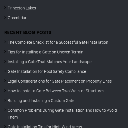
Princeton Lakes
Greenbriar
RECENT BLOG POSTS
The Complete Checklist for a Successful Gate Installation
Tips for Installing a Gate on Uneven Terrain
Installing a Gate That Matches Your Landscape
Gate Installation for Pool Safety Compliance
Legal Considerations for Gate Placement on Property Lines
How to Install a Gate Between Two Walls or Structures
Building and Installing a Custom Gate
Common Problems During Gate Installation and How to Avoid
Them
Gate Installation Tips for High-Wind Areas