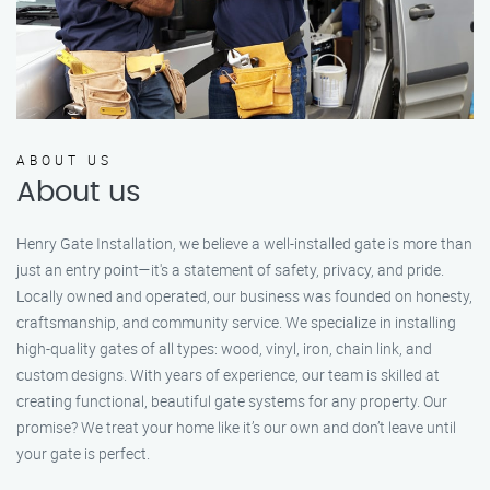
ABOUT US
About us
Henry Gate Installation, we believe a well-installed gate is more than
just an entry point—it's a statement of safety, privacy, and pride.
Locally owned and operated, our business was founded on honesty,
craftsmanship, and community service. We specialize in installing
high-quality gates of all types: wood, vinyl, iron, chain link, and
custom designs. With years of experience, our team is skilled at
creating functional, beautiful gate systems for any property. Our
promise? We treat your home like it’s our own and don’t leave until
your gate is perfect.