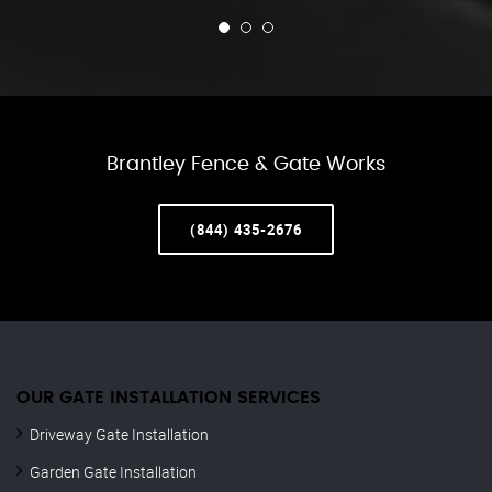
Brantley Fence & Gate Works
(844) 435-2676
OUR GATE INSTALLATION SERVICES
Driveway Gate Installation
Garden Gate Installation