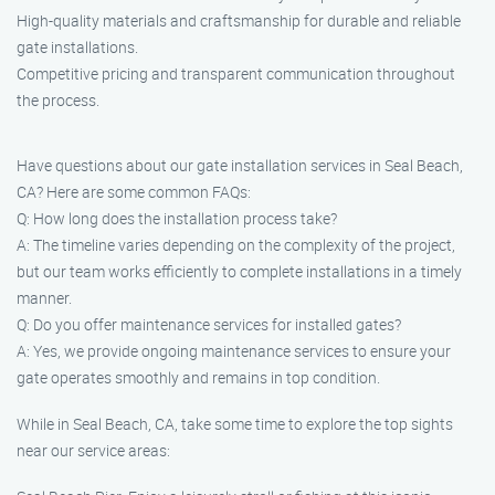
High-quality materials and craftsmanship for durable and reliable
gate installations.
Competitive pricing and transparent communication throughout
the process.
Have questions about our gate installation services in Seal Beach,
CA? Here are some common FAQs:
Q: How long does the installation process take?
A: The timeline varies depending on the complexity of the project,
but our team works efficiently to complete installations in a timely
manner.
Q: Do you offer maintenance services for installed gates?
A: Yes, we provide ongoing maintenance services to ensure your
gate operates smoothly and remains in top condition.
While in Seal Beach, CA, take some time to explore the top sights
near our service areas: