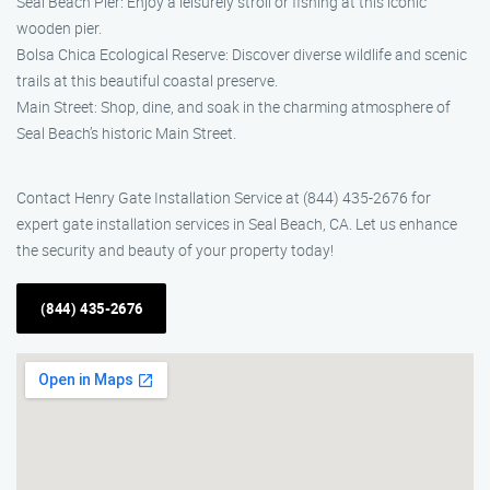
Seal Beach Pier: Enjoy a leisurely stroll or fishing at this iconic
wooden pier.
Bolsa Chica Ecological Reserve: Discover diverse wildlife and scenic
trails at this beautiful coastal preserve.
Main Street: Shop, dine, and soak in the charming atmosphere of
Seal Beach’s historic Main Street.
Contact Henry Gate Installation Service at (844) 435-2676 for
expert gate installation services in Seal Beach, CA. Let us enhance
the security and beauty of your property today!
(844) 435-2676