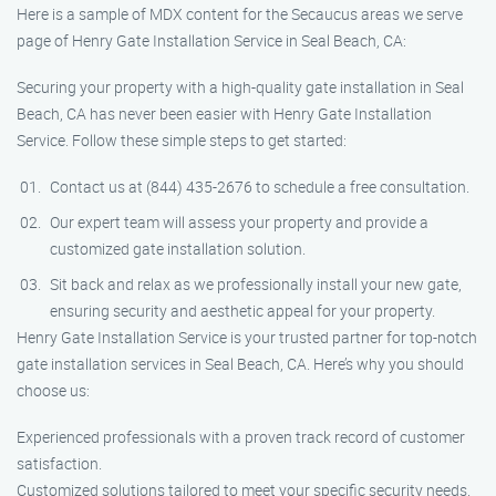
Here is a sample of MDX content for the Secaucus areas we serve
page of Henry Gate Installation Service in Seal Beach, CA:
Securing your property with a high-quality gate installation in Seal
Beach, CA has never been easier with Henry Gate Installation
Service. Follow these simple steps to get started:
Contact us at (844) 435-2676 to schedule a free consultation.
Our expert team will assess your property and provide a
customized gate installation solution.
Sit back and relax as we professionally install your new gate,
ensuring security and aesthetic appeal for your property.
Henry Gate Installation Service is your trusted partner for top-notch
gate installation services in Seal Beach, CA. Here’s why you should
choose us:
Experienced professionals with a proven track record of customer
satisfaction.
Customized solutions tailored to meet your specific security needs.