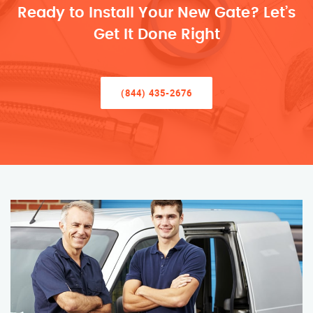
Ready to Install Your New Gate? Let’s
Get It Done Right
(844) 435-2676