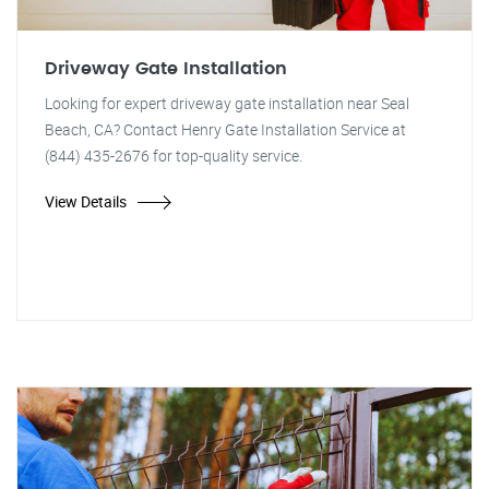
Driveway Gate Installation
Looking for expert driveway gate installation near Seal
Beach, CA? Contact Henry Gate Installation Service at
(844) 435-2676 for top-quality service.
View Details