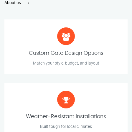
About us
Custom Gate Design Options
Match your style, budget, and layout
Weather-Resistant Installations
Built tough for local climates