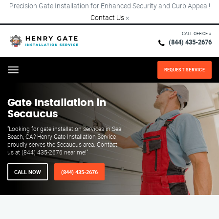
Precision Gate Installation for Enhanced Security and Curb Appeal!
Contact Us
×
CALL OFFICE #
(844) 435-2676
REQUEST SERVICE
Menu
Gate Installation in
Secaucus
"Looking for gate installation services in Seal
Beach, CA? Henry Gate Installation Service
proudly serves the Secaucus area. Contact
us at (844) 435-2676 near me!"
CALL NOW
(844) 435-2676