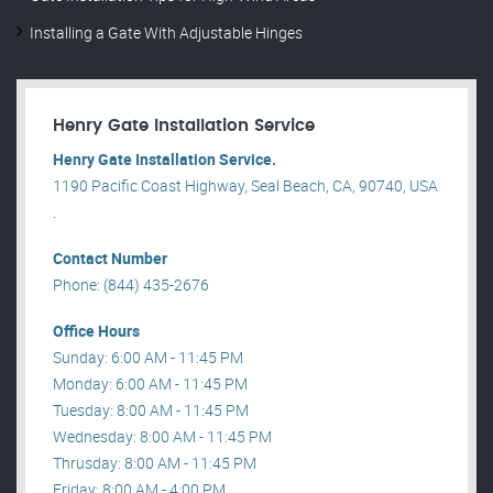
Installing a Gate With Adjustable Hinges
Henry Gate Installation Service
Henry Gate Installation Service.
1190 Pacific Coast Highway, Seal Beach, CA, 90740, USA
.
Contact Number
Phone: (844) 435-2676
Office Hours
Sunday: 6:00 AM - 11:45 PM
Monday: 6:00 AM - 11:45 PM
Tuesday: 8:00 AM - 11:45 PM
Wednesday: 8:00 AM - 11:45 PM
Thrusday: 8:00 AM - 11:45 PM
Friday: 8:00 AM - 4:00 PM