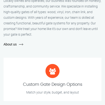
Locally owned and operated, our business was founded on honesty,
craftsmanship, and community service. We specialize in installing
high-quality gates of all types: wood, vinyl, iron, chain link, and
custom designs. With years of experience, our team is skilled at
creating functional, beautiful gate systems for any property. Our
promise? We treat your home like it’s our own and don’t leave until
your gate is perfect.
About us
Custom Gate Design Options
Match your style, budget, and layout