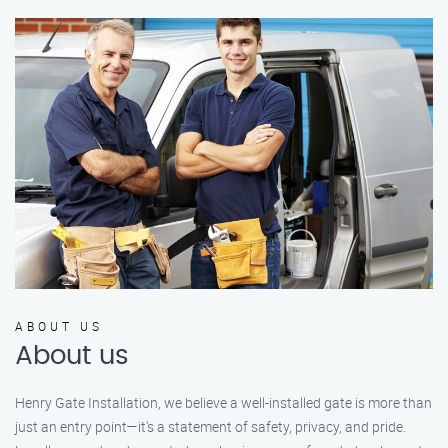
ABOUT US
About us
Henry Gate Installation, we believe a well-installed gate is more than
just an entry point—it's a statement of safety, privacy, and pride.