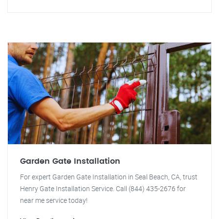
Garden Gate Installation
For expert Garden Gate Installation in Seal Beach, CA, trust
Henry Gate Installation Service. Call (844) 435-2676 for
near me service today!