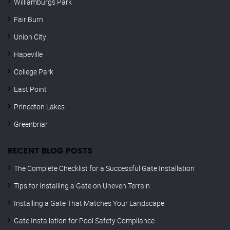
Williamburgs Park
Fair Burn
Union City
Hapeville
College Park
East Point
Princeton Lakes
Greenbriar
RECENT BLOG POSTS
The Complete Checklist for a Successful Gate Installation
Tips for Installing a Gate on Uneven Terrain
Installing a Gate That Matches Your Landscape
Gate Installation for Pool Safety Compliance