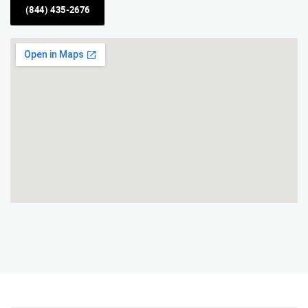
(844) 435-2676