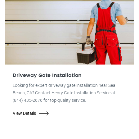
Driveway Gate Installation
Looking for expert driveway gate installation near Seal
Beach, CA? Contact Henry Gate Installation Service at
(844) 435-2676 for top-quality service.
View Details