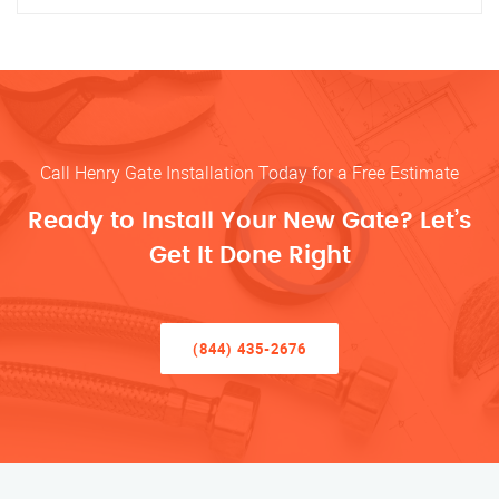
Call Henry Gate Installation Today for a Free Estimate
Ready to Install Your New Gate? Let’s
Get It Done Right
(844) 435-2676