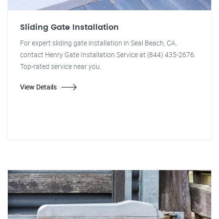
Sliding Gate Installation
For expert sliding gate installation in Seal Beach, CA,
contact Henry Gate Installation Service at (844) 435-2676.
Top-rated service near you.
View Details