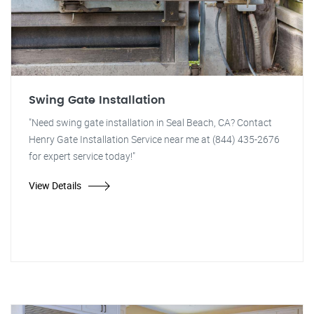
Swing Gate Installation
"Need swing gate installation in Seal Beach, CA? Contact
Henry Gate Installation Service near me at (844) 435-2676
for expert service today!"
View Details