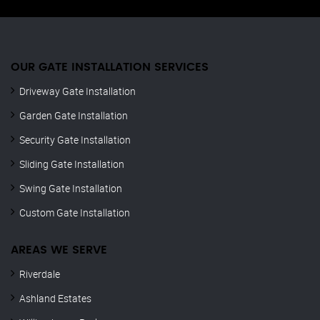
OUR GATE INSTALLATION SERVICES
Driveway Gate Installation
Garden Gate Installation
Security Gate Installation
Sliding Gate Installation
Swing Gate Installation
Custom Gate Installation
AREAS WE SERVE
Riverdale
Ashland Estates