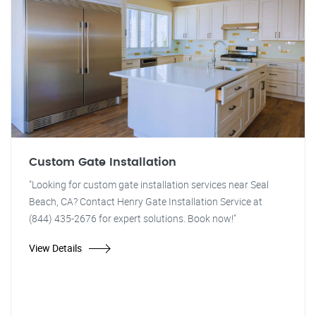
Custom Gate Installation
"Looking for custom gate installation services near Seal
Beach, CA? Contact Henry Gate Installation Service at
(844) 435-2676 for expert solutions. Book now!"
View Details