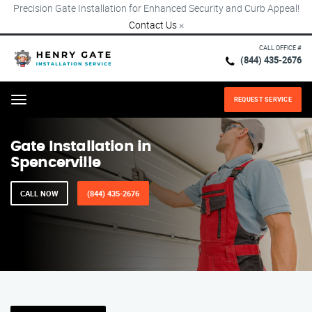
Precision Gate Installation for Enhanced Security and Curb Appeal!
Contact Us
×
CALL OFFICE #
(844) 435-2676
REQUEST SERVICE
Menu
Gate Installation in
Spencerville
CALL NOW
(844) 435-2676