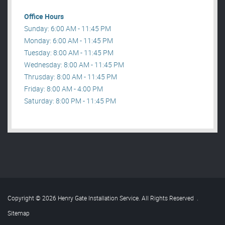
Office Hours
Sunday: 6:00 AM - 11:45 PM
Monday: 6:00 AM - 11:45 PM
Tuesday: 8:00 AM - 11:45 PM
Wednesday: 8:00 AM - 11:45 PM
Thrusday: 8:00 AM - 11:45 PM
Friday: 8:00 AM - 4:00 PM
Saturday: 8:00 PM - 11:45 PM
Copyright © 2026 Henry Gate Installation Service. All Rights Reserved
.
Sitemap