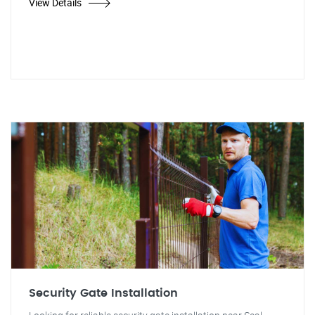
View Details
Security Gate Installation