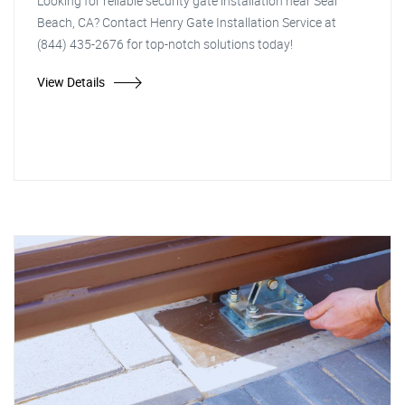
Looking for reliable security gate installation near Seal
Beach, CA? Contact Henry Gate Installation Service at
(844) 435-2676 for top-notch solutions today!
View Details