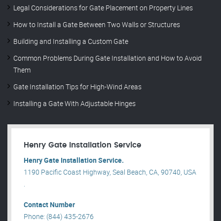
Legal Considerations for Gate Placement on Property Lines
How to Install a Gate Between Two Walls or Structures
Building and Installing a Custom Gate
Common Problems During Gate Installation and How to Avoid
Them
Gate Installation Tips for High-Wind Areas
Installing a Gate With Adjustable Hinges
Henry Gate Installation Service
Henry Gate Installation Service.
1190 Pacific Coast Highway, Seal Beach, CA, 90740, USA
.
Contact Number
Phone: (844) 435-2676