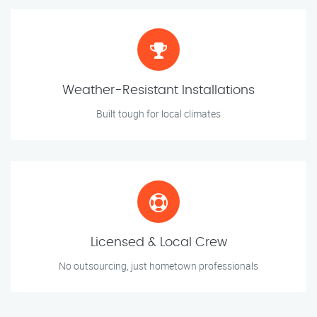
Weather-Resistant Installations
Built tough for local climates
Licensed & Local Crew
No outsourcing, just hometown professionals