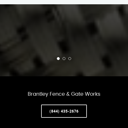
Brantley Fence & Gate Works
(844) 435-2676