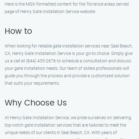
Here is the MDX-formatted content for the Torrance areas served
page of Henry Gate Installation Service website:
How to
When looking for reliable gate installation services near Seal Beach,
CA, Henry Gate Installation Service is your go-to choice. Simply give
us a call at (844) 435-2676 to schedule a consultation and discuss
your gate installation needs. Our team of skilled professionals will
guide you through the process and provide a customized solution
that suits your requirements.
Why Choose Us
At Henry Gate Installation Service, we pride ourselves on delivering
top-notch gate installation services that are tailored to meet the
unique needs of our clients in Seal Beach, CA. With years of