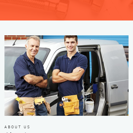
ABOUT US