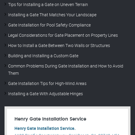
Tips for Installing a Gate on Uneven Terrain
Installing a Gate That Matches Your Landscape
Gate Installation for Pool Safety Compliance
Legal Considerations for Gate Placement on Property Lines
How to Install a Gate Between Two Walls or Structures
Building and Installing a Custom Gate
Common Problems During Gate Installation and How to Avoid
Them
Gate Installation Tips for High-Wind Areas
Installing a Gate With Adjustable Hinges
Henry Gate Installation Service
Henry Gate Installation Service.