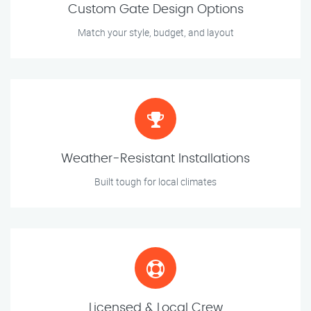
Custom Gate Design Options
Match your style, budget, and layout
Weather-Resistant Installations
Built tough for local climates
Licensed & Local Crew