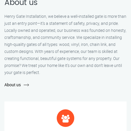
About us
Henry Gate Installation, we believe a well-installed gate is more than
just an entry point—it's a statement of safety, privacy, and pride.
Locally owned and operated, our business was founded on honesty,
craftsmanship, and community service. We specialize in installing
high-quality gates of all types: wood, vinyl, iron, chain link, and
custom designs. With years of experience, our team is skilled at
creating functional, beautiful gate systems for any property. Our
promise? We treat your home like it’s our own and don’t leave until
your gate is perfect.
About us