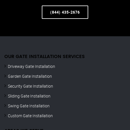
(844) 435-2676
OUR GATE INSTALLATION SERVICES
Driveway Gate Installation
Garden Gate Installation
Security Gate Installation
Sliding Gate Installation
Swing Gate Installation
Custom Gate Installation