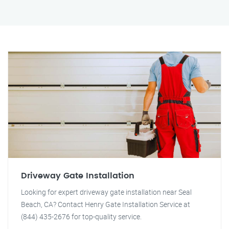
Driveway Gate Installation
Looking for expert driveway gate installation near Seal
Beach, CA? Contact Henry Gate Installation Service at
(844) 435-2676 for top-quality service.