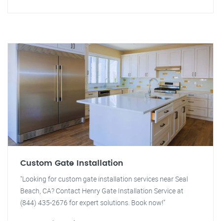
Custom Gate Installation
"Looking for custom gate installation services near Seal
Beach, CA? Contact Henry Gate Installation Service at
(844) 435-2676 for expert solutions. Book now!"