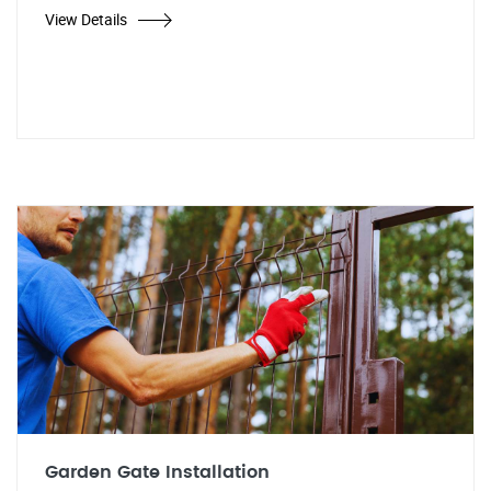
View Details
Garden Gate Installation