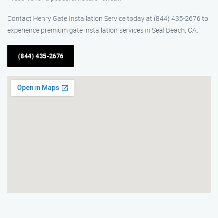
Contact Henry Gate Installation Service today at (844) 435-2676 to
experience premium gate installation services in Seal Beach, CA.
(844) 435-2676