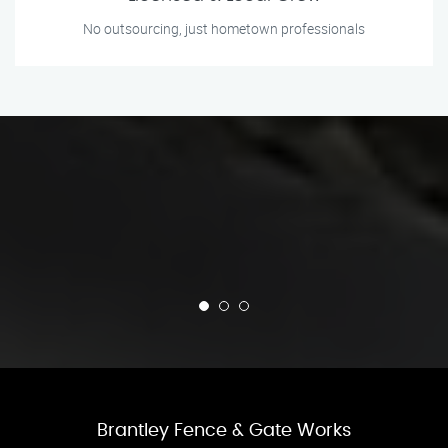
No outsourcing, just hometown professionals
Brantley Fence & Gate Works