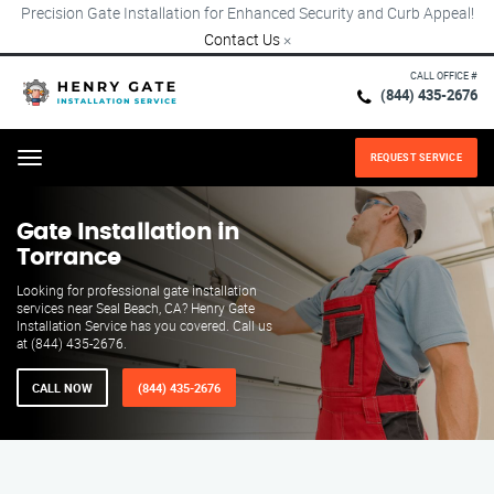
Precision Gate Installation for Enhanced Security and Curb Appeal!
Contact Us
×
CALL OFFICE #
(844) 435-2676
REQUEST SERVICE
Menu
Gate Installation in
Torrance
Looking for professional gate installation
services near Seal Beach, CA? Henry Gate
Installation Service has you covered. Call us
at (844) 435-2676.
CALL NOW
(844) 435-2676