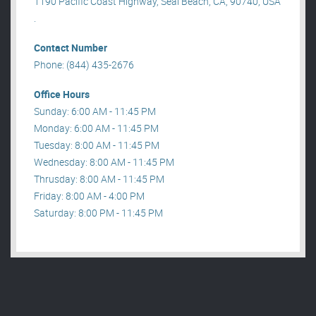
1190 Pacific Coast Highway, Seal Beach, CA, 90740, USA
.
Contact Number
Phone: (844) 435-2676
Office Hours
Sunday: 6:00 AM - 11:45 PM
Monday: 6:00 AM - 11:45 PM
Tuesday: 8:00 AM - 11:45 PM
Wednesday: 8:00 AM - 11:45 PM
Thrusday: 8:00 AM - 11:45 PM
Friday: 8:00 AM - 4:00 PM
Saturday: 8:00 PM - 11:45 PM