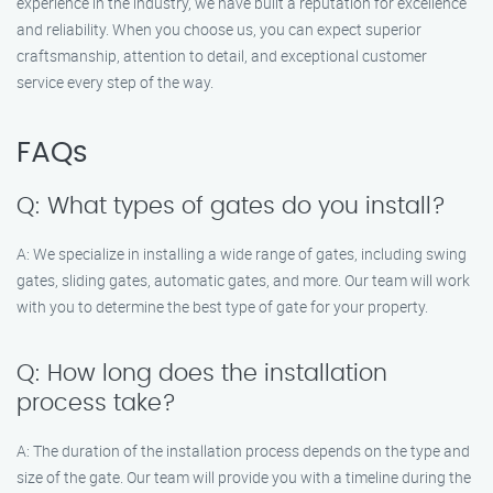
experience in the industry, we have built a reputation for excellence
and reliability. When you choose us, you can expect superior
craftsmanship, attention to detail, and exceptional customer
service every step of the way.
FAQs
Q: What types of gates do you install?
A: We specialize in installing a wide range of gates, including swing
gates, sliding gates, automatic gates, and more. Our team will work
with you to determine the best type of gate for your property.
Q: How long does the installation
process take?
A: The duration of the installation process depends on the type and
size of the gate. Our team will provide you with a timeline during the