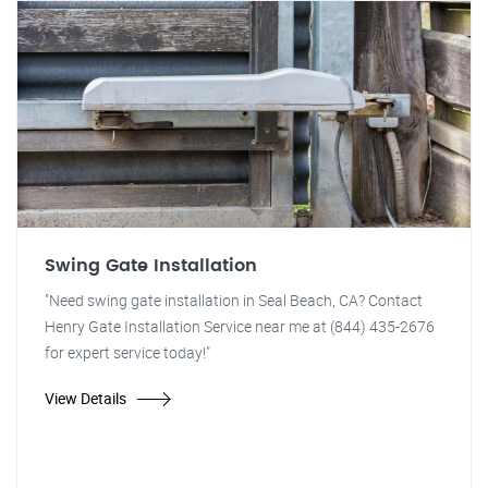
Swing Gate Installation
"Need swing gate installation in Seal Beach, CA? Contact
Henry Gate Installation Service near me at (844) 435-2676
for expert service today!"
View Details