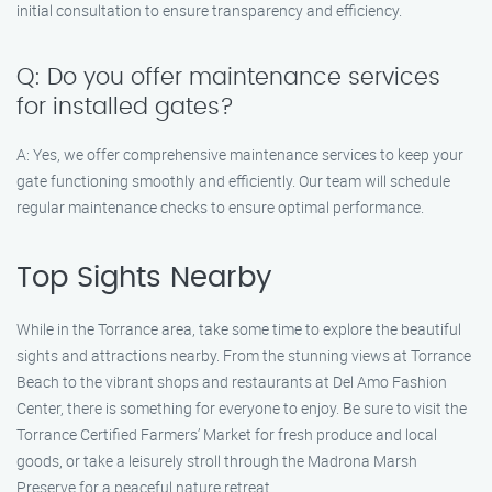
initial consultation to ensure transparency and efficiency.
Q: Do you offer maintenance services
for installed gates?
A: Yes, we offer comprehensive maintenance services to keep your
gate functioning smoothly and efficiently. Our team will schedule
regular maintenance checks to ensure optimal performance.
Top Sights Nearby
While in the Torrance area, take some time to explore the beautiful
sights and attractions nearby. From the stunning views at Torrance
Beach to the vibrant shops and restaurants at Del Amo Fashion
Center, there is something for everyone to enjoy. Be sure to visit the
Torrance Certified Farmers’ Market for fresh produce and local
goods, or take a leisurely stroll through the Madrona Marsh
Preserve for a peaceful nature retreat.