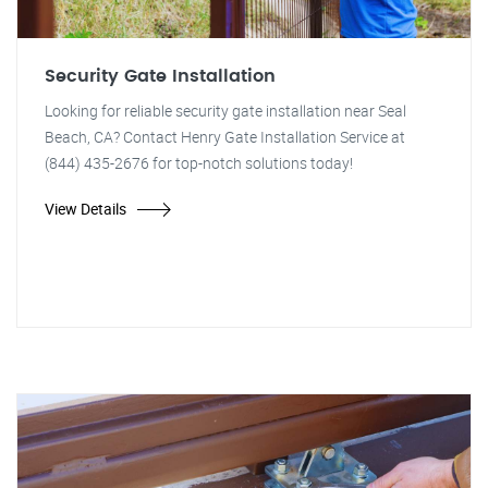
Security Gate Installation
Looking for reliable security gate installation near Seal
Beach, CA? Contact Henry Gate Installation Service at
(844) 435-2676 for top-notch solutions today!
View Details