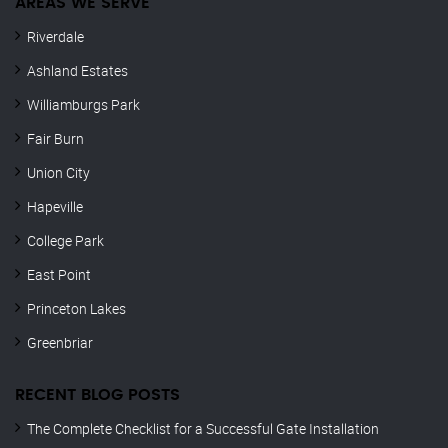
AREAS WE SERVE
Riverdale
Ashland Estates
Williamburgs Park
Fair Burn
Union City
Hapeville
College Park
East Point
Princeton Lakes
Greenbriar
RECENT BLOG POSTS
The Complete Checklist for a Successful Gate Installation