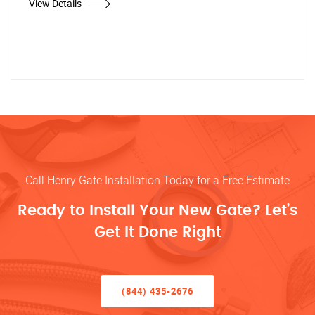
View Details
Call Henry Gate Installation Today for a Free Estimate
Ready to Install Your New Gate? Let’s
Get It Done Right
(844) 435-2676