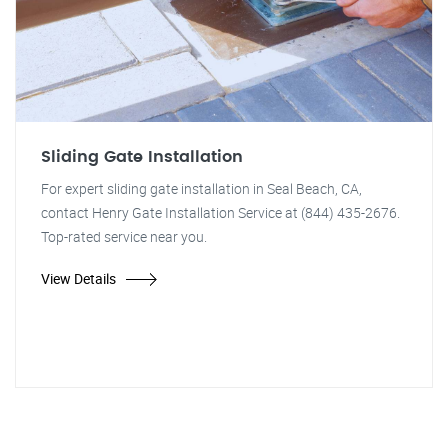
Sliding Gate Installation
For expert sliding gate installation in Seal Beach, CA,
contact Henry Gate Installation Service at (844) 435-2676.
Top-rated service near you.
View Details