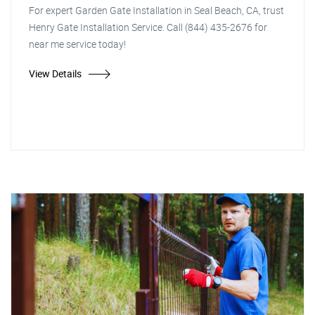
For expert Garden Gate Installation in Seal Beach, CA, trust
Henry Gate Installation Service. Call (844) 435-2676 for
near me service today!
View Details