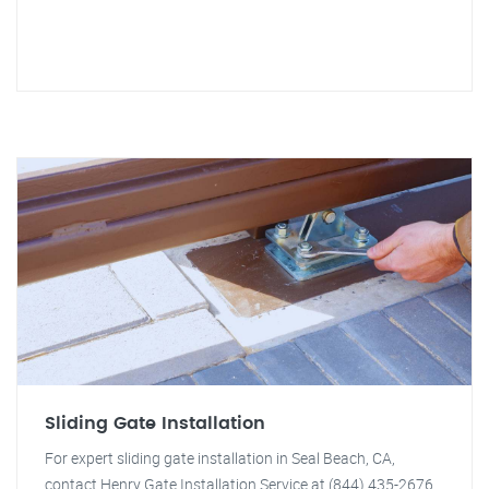
Sliding Gate Installation
For expert sliding gate installation in Seal Beach, CA,
contact Henry Gate Installation Service at (844) 435-2676.