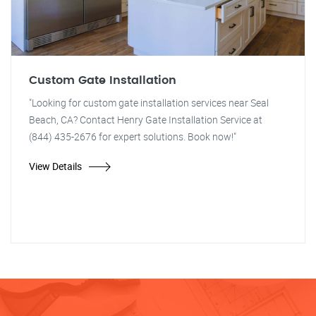
Custom Gate Installation
"Looking for custom gate installation services near Seal
Beach, CA? Contact Henry Gate Installation Service at
(844) 435-2676 for expert solutions. Book now!"
View Details