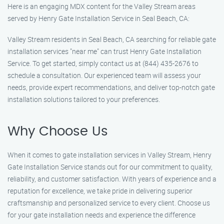
Here is an engaging MDX content for the Valley Stream areas
served by Henry Gate Installation Service in Seal Beach, CA:
Valley Stream residents in Seal Beach, CA searching for reliable gate
installation services "near me" can trust Henry Gate Installation
Service. To get started, simply contact us at (844) 435-2676 to
schedule a consultation. Our experienced team will assess your
needs, provide expert recommendations, and deliver top-notch gate
installation solutions tailored to your preferences.
Why Choose Us
When it comes to gate installation services in Valley Stream, Henry
Gate Installation Service stands out for our commitment to quality,
reliability, and customer satisfaction. With years of experience and a
reputation for excellence, we take pride in delivering superior
craftsmanship and personalized service to every client. Choose us
for your gate installation needs and experience the difference