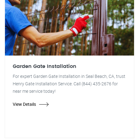
Garden Gate Installation
For expert Garden Gate Installation in Seal Beach, CA, trust
Henry Gate Installation Service. Call (844) 435-2676 for
near me service today!
View Details