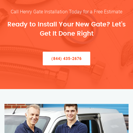
Call Henry Gate Installation Today for a Free Estimate
Ready to Install Your New Gate? Let’s
Get It Done Right
(844) 435-2676