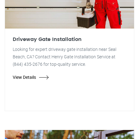
Driveway Gate Installation
Looking for expert driveway gate installation near Seal
Beach, CA? Contact Henry Gate Installation Service at
(844) 435-2676 for top-quality service.
View Details