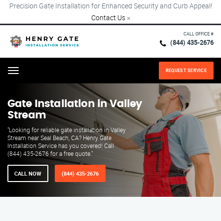
Precision Gate Installation for Enhanced Security and Curb Appeal!
Contact Us
×
CALL OFFICE #
(844) 435-2676
REQUEST SERVICE
Menu
Gate Installation in Valley
Stream
"Looking for reliable gate installation in Valley
Stream near Seal Beach, CA? Henry Gate
Installation Service has you covered! Call
(844) 435-2676 for a free quote."
CALL NOW
(844) 435-2676