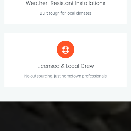
Weather-Resistant Installations
Built tough for local climates
Licensed & Local Crew
No outsourcing, just hometown professionals