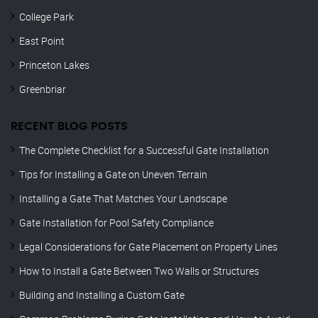
College Park
East Point
Princeton Lakes
Greenbriar
RECENT BLOG POSTS
The Complete Checklist for a Successful Gate Installation
Tips for Installing a Gate on Uneven Terrain
Installing a Gate That Matches Your Landscape
Gate Installation for Pool Safety Compliance
Legal Considerations for Gate Placement on Property Lines
How to Install a Gate Between Two Walls or Structures
Building and Installing a Custom Gate