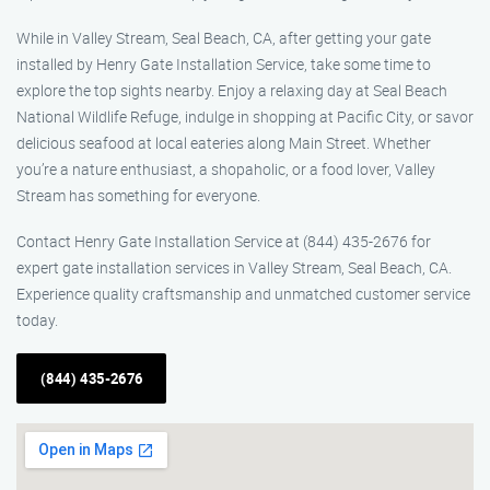
While in Valley Stream, Seal Beach, CA, after getting your gate
installed by Henry Gate Installation Service, take some time to
explore the top sights nearby. Enjoy a relaxing day at Seal Beach
National Wildlife Refuge, indulge in shopping at Pacific City, or savor
delicious seafood at local eateries along Main Street. Whether
you’re a nature enthusiast, a shopaholic, or a food lover, Valley
Stream has something for everyone.
Contact Henry Gate Installation Service at (844) 435-2676 for
expert gate installation services in Valley Stream, Seal Beach, CA.
Experience quality craftsmanship and unmatched customer service
today.
(844) 435-2676