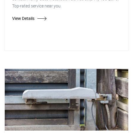
Top-rated service near you.
View Details