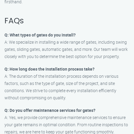
firsthand.
FAQs
Q: What types of gates do you install?
A: We specialize in installing a wide range of gates, including swing
gates, sliding gates, automatic gates, and more. Our team will work
closely with you to determine the best option for your property.
Q: How long does the installation process take?
A: The duration of the installation process depends on various
factors, such as the type of gate, size of the project, and site
conditions. We strive to complete every installation efficiently
without compromising on quality.
Q: Do you offer maintenance services for gates?
A: Yes, we provide comprehensive maintenance services to ensure
your gate remains in optimal condition. From routine inspections to
repairs, we are here to keep your gate functioning smoothly.