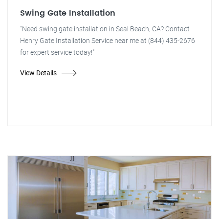
Swing Gate Installation
"Need swing gate installation in Seal Beach, CA? Contact
Henry Gate Installation Service near me at (844) 435-2676
for expert service today!"
View Details