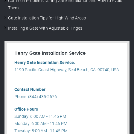
Common Problems During Gate Installation and How to Avoid
Them
Gate Installation Tips for High-Wind Areas
Installing a Gate With Adjustable Hinges
Henry Gate Installation Service
Henry Gate Installation Service.
1190 Pacific Coast Highway, Seal Beach, CA, 90740, USA
.
Contact Number
Phone: (844) 435-2676
Office Hours
Sunday: 6:00 AM - 11:45 PM
Monday: 6:00 AM - 11:45 PM
Tuesday: 8:00 AM - 11:45 PM