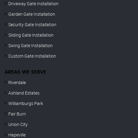
Driveway Gate Installation
Garden Gate Installation
Security Gate Installation
Sliding Gate Installation
Swing Gate Installation
Custom Gate Installation
AREAS WE SERVE
Riverdale
Ashland Estates
Williamburgs Park
Fair Burn
Union City
Hapeville