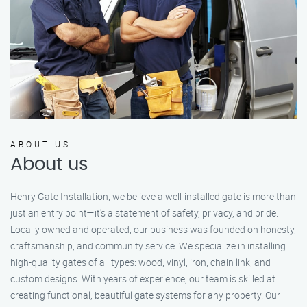
ABOUT US
About us
Henry Gate Installation, we believe a well-installed gate is more than
just an entry point—it's a statement of safety, privacy, and pride.
Locally owned and operated, our business was founded on honesty,
craftsmanship, and community service. We specialize in installing
high-quality gates of all types: wood, vinyl, iron, chain link, and
custom designs. With years of experience, our team is skilled at
creating functional, beautiful gate systems for any property. Our