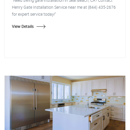
"Need swing gate installation in Seal Beach, CA? Contact
Henry Gate Installation Service near me at (844) 435-2676
for expert service today!"
View Details