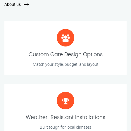
About us
Custom Gate Design Options
Match your style, budget, and layout
Weather-Resistant Installations
Built tough for local climates