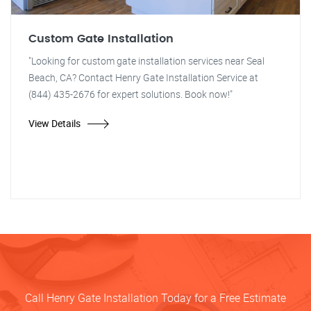
Custom Gate Installation
"Looking for custom gate installation services near Seal
Beach, CA? Contact Henry Gate Installation Service at
(844) 435-2676 for expert solutions. Book now!"
View Details
Call Henry Gate Installation Today for a Free Estimate