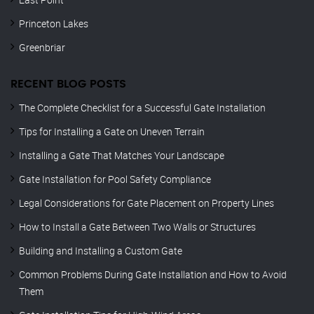
Princeton Lakes
Greenbriar
RECENT BLOG POSTS
The Complete Checklist for a Successful Gate Installation
Tips for Installing a Gate on Uneven Terrain
Installing a Gate That Matches Your Landscape
Gate Installation for Pool Safety Compliance
Legal Considerations for Gate Placement on Property Lines
How to Install a Gate Between Two Walls or Structures
Building and Installing a Custom Gate
Common Problems During Gate Installation and How to Avoid
Them