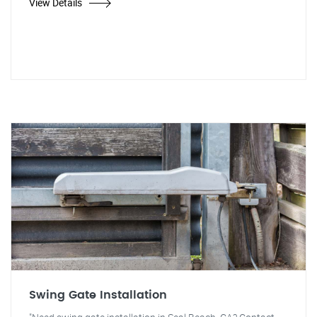
View Details
Swing Gate Installation