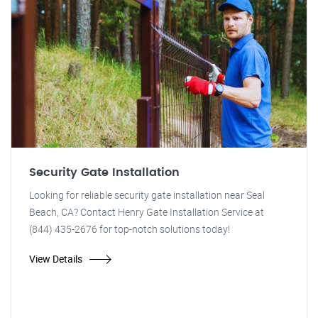
Security Gate Installation
Looking for reliable security gate installation near Seal
Beach, CA? Contact Henry Gate Installation Service at
(844) 435-2676 for top-notch solutions today!
View Details