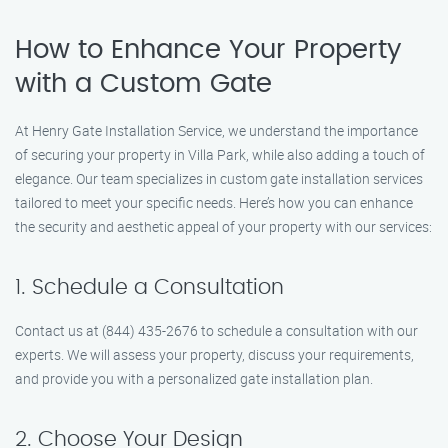
How to Enhance Your Property
with a Custom Gate
At Henry Gate Installation Service, we understand the importance
of securing your property in Villa Park, while also adding a touch of
elegance. Our team specializes in custom gate installation services
tailored to meet your specific needs. Here’s how you can enhance
the security and aesthetic appeal of your property with our services:
1. Schedule a Consultation
Contact us at (844) 435-2676 to schedule a consultation with our
experts. We will assess your property, discuss your requirements,
and provide you with a personalized gate installation plan.
2. Choose Your Design