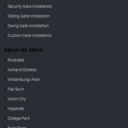
Security Gate Installation
Sliding Gate Installation
Swing Gate Installation
Custom Gate Installation
AREAS WE SERVE
Riverdale
Ashland Estates
Williamburgs Park
Fair Burn
Union City
Hapeville
College Park
East Point