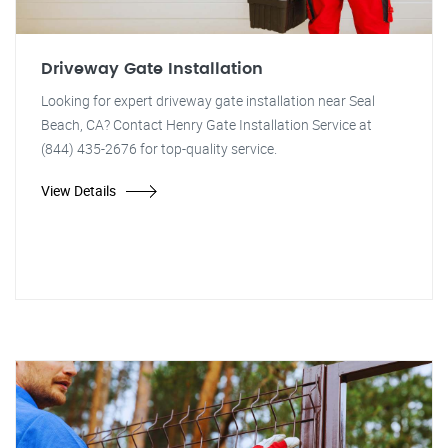
Driveway Gate Installation
Looking for expert driveway gate installation near Seal
Beach, CA? Contact Henry Gate Installation Service at
(844) 435-2676 for top-quality service.
View Details