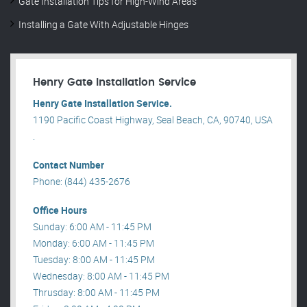
Gate Installation Tips for High-Wind Areas
Installing a Gate With Adjustable Hinges
Henry Gate Installation Service
Henry Gate Installation Service.
1190 Pacific Coast Highway, Seal Beach, CA, 90740, USA
.
Contact Number
Phone: (844) 435-2676
Office Hours
Sunday: 6:00 AM - 11:45 PM
Monday: 6:00 AM - 11:45 PM
Tuesday: 8:00 AM - 11:45 PM
Wednesday: 8:00 AM - 11:45 PM
Thrusday: 8:00 AM - 11:45 PM