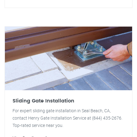
Sliding Gate Installation
For expert sliding gate installation in Seal Beach, CA,
contact Henry Gate Installation Service at (844) 435-2676.
Top-rated service near you.