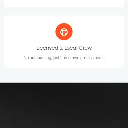
Licensed & Local Crew
No outsourcing, just hometown professionals