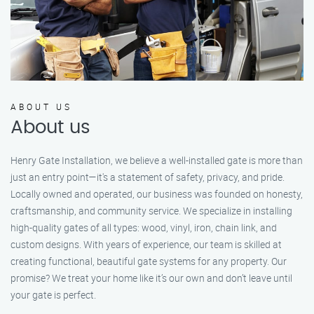
ABOUT US
About us
Henry Gate Installation, we believe a well-installed gate is more than
just an entry point—it's a statement of safety, privacy, and pride.
Locally owned and operated, our business was founded on honesty,
craftsmanship, and community service. We specialize in installing
high-quality gates of all types: wood, vinyl, iron, chain link, and
custom designs. With years of experience, our team is skilled at
creating functional, beautiful gate systems for any property. Our
promise? We treat your home like it’s our own and don’t leave until
your gate is perfect.