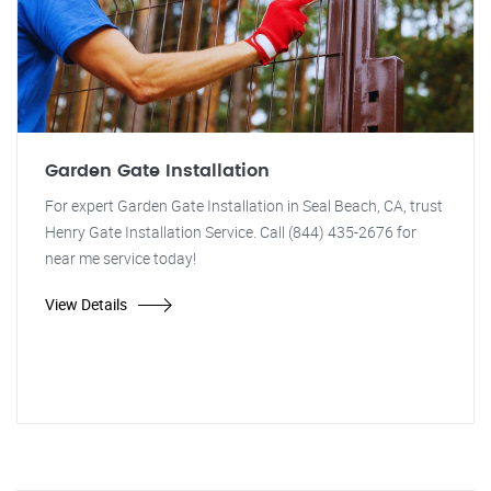
Garden Gate Installation
For expert Garden Gate Installation in Seal Beach, CA, trust
Henry Gate Installation Service. Call (844) 435-2676 for
near me service today!
View Details