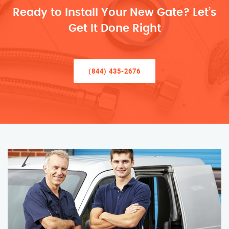
Ready to Install Your New Gate? Let’s
Get It Done Right
(844) 435-2676