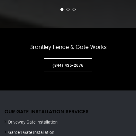
Brantley Fence & Gate Works
(844) 435-2676
OUR GATE INSTALLATION SERVICES
Driveway Gate Installation
Garden Gate Installation