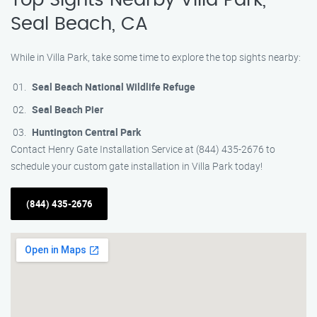
Top Sights Nearby Villa Park,
Seal Beach, CA
While in Villa Park, take some time to explore the top sights nearby:
Seal Beach National Wildlife Refuge
Seal Beach Pier
Huntington Central Park
Contact Henry Gate Installation Service at (844) 435-2676 to
schedule your custom gate installation in Villa Park today!
(844) 435-2676