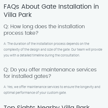
FAQs About Gate Installation in
Villa Park
Q: How long does the installation
process take?
A: The duration of the installation process depends on the
complexity of the design and size of the gate. Our team will provide
you with a detailed timeline during the consultation.
Q: Do you offer maintenance services
for installed gates?
A: Yes, we offer maintenance services to ensure the longevity and
optimal performance of your custom gate.