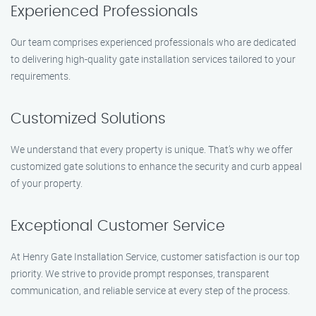
Experienced Professionals
Our team comprises experienced professionals who are dedicated
to delivering high-quality gate installation services tailored to your
requirements.
Customized Solutions
We understand that every property is unique. That’s why we offer
customized gate solutions to enhance the security and curb appeal
of your property.
Exceptional Customer Service
At Henry Gate Installation Service, customer satisfaction is our top
priority. We strive to provide prompt responses, transparent
communication, and reliable service at every step of the process.