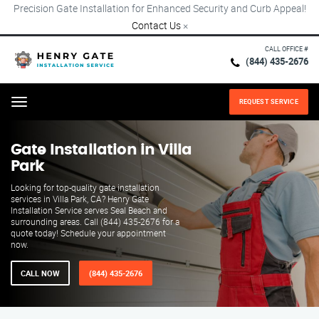
Precision Gate Installation for Enhanced Security and Curb Appeal!
Contact Us
×
CALL OFFICE #
(844) 435-2676
REQUEST SERVICE
Menu
Gate Installation in Villa
Park
Looking for top-quality gate installation
services in Villa Park, CA? Henry Gate
Installation Service serves Seal Beach and
surrounding areas. Call (844) 435-2676 for a
quote today! Schedule your appointment
now.
CALL NOW
(844) 435-2676