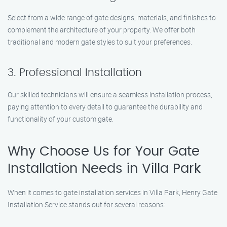
Select from a wide range of gate designs, materials, and finishes to
complement the architecture of your property. We offer both
traditional and modern gate styles to suit your preferences.
3. Professional Installation
Our skilled technicians will ensure a seamless installation process,
paying attention to every detail to guarantee the durability and
functionality of your custom gate.
Why Choose Us for Your Gate
Installation Needs in Villa Park
When it comes to gate installation services in Villa Park, Henry Gate
Installation Service stands out for several reasons: