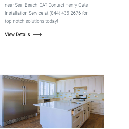
near Seal Beach, CA? Contact Henry Gate
Installation Service at (844) 435-2676 for
top-notch solutions today!
View Details