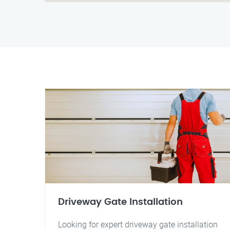
Driveway Gate Installation
Looking for expert driveway gate installation