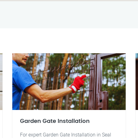
Garden Gate Installation
For expert Garden Gate Installation in Seal