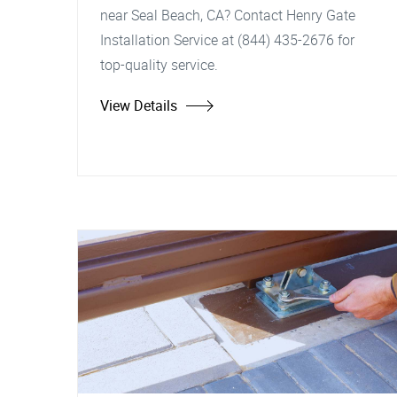
near Seal Beach, CA? Contact Henry Gate
Installation Service at (844) 435-2676 for
top-quality service.
View Details