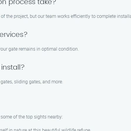
ion process take?
f the project, but our team works efficiently to complete install
ervices?
your gate remains in optimal condition.
install?
 gates, sliding gates, and more.
e some of the top sights nearby:
elf in nature at this beautiful wildlife refuge.