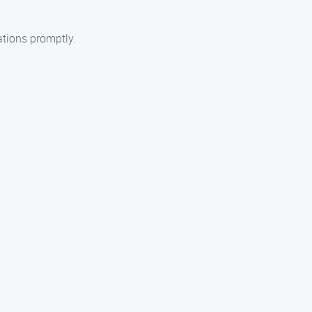
ations promptly.