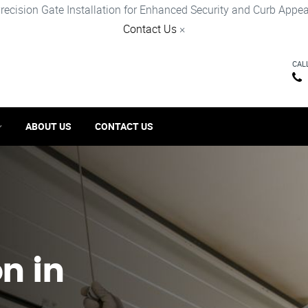
recision Gate Installation for Enhanced Security and Curb Appea
Contact Us
×
CAL
ABOUT US
CONTACT US
on in