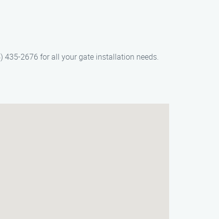
) 435-2676 for all your gate installation needs.