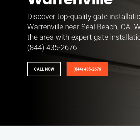
Warrenville
Discover top-quality gate installati
Warrenville near Seal Beach, CA. W
the area with expert gate installati
(844) 435-2676.
CALL NOW
(844) 435-2676