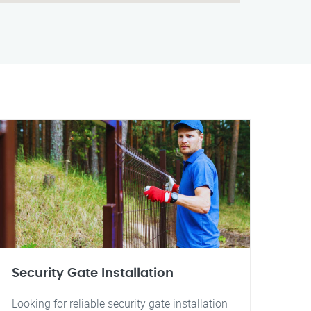
Security Gate Installation
Looking for reliable security gate installation