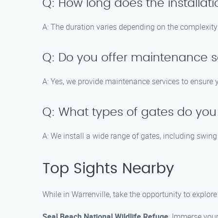
Q: How long does the installat
A: The duration varies depending on the complexity o
Q: Do you offer maintenance s
A: Yes, we provide maintenance services to ensure 
Q: What types of gates do you 
A: We install a wide range of gates, including swing
Top Sights Nearby
While in Warrenville, take the opportunity to explor
Seal Beach National Wildlife Refuge
: Immerse yours