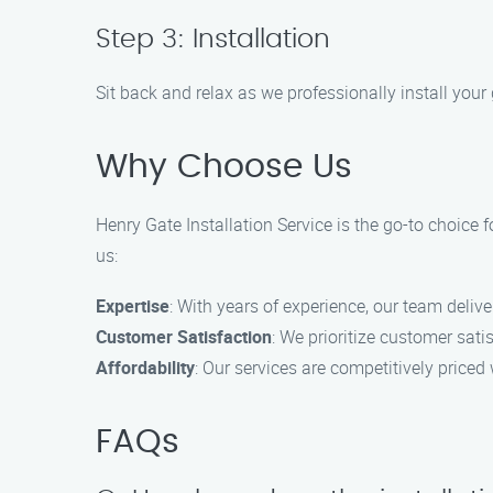
Step 3: Installation
Sit back and relax as we professionally install your
Why Choose Us
Henry Gate Installation Service is the go-to choice f
us:
Expertise
: With years of experience, our team deliv
Customer Satisfaction
: We prioritize customer sat
Affordability
: Our services are competitively price
FAQs