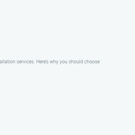
stallation services. Here’s why you should choose