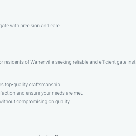
 gate with precision and care.
or residents of Warrenville seeking reliable and efficient gate in
ers top-quality craftsmanship.
isfaction and ensure your needs are met.
d without compromising on quality.