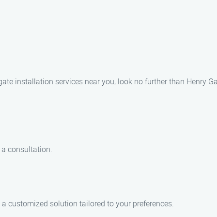
 gate installation services near you, look no further than Henry G
 a consultation.
a customized solution tailored to your preferences.