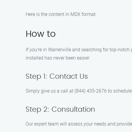
Here is the content in MDX format:
How to
If you’re in Warrenville and searching for top-notch
installed has never been easier:
Step 1: Contact Us
Simply give us a call at (844) 435-2676 to schedule
Step 2: Consultation
Our expert team will assess your needs and provide 