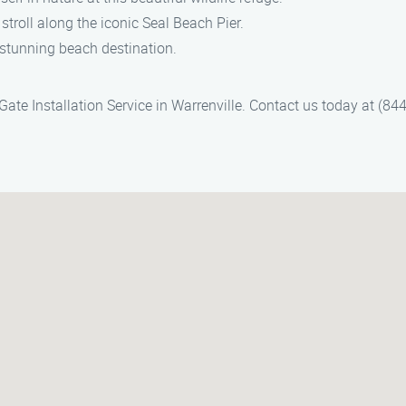
 stroll along the iconic Seal Beach Pier.
 stunning beach destination.
te Installation Service in Warrenville. Contact us today at (844