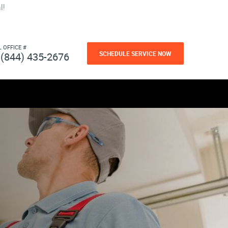
l!
L OFFICE #
SCHEDULE SERVICE NOW
(844) 435-2676