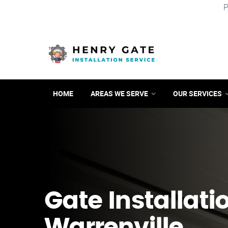
P
HOME
AREAS WE SERVE
OUR SERVICES
Gate Installati