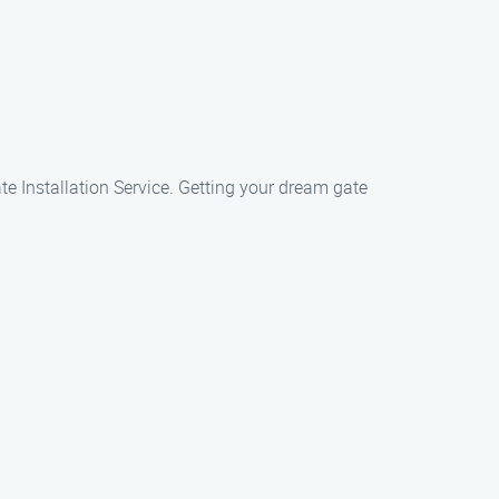
ate Installation Service. Getting your dream gate