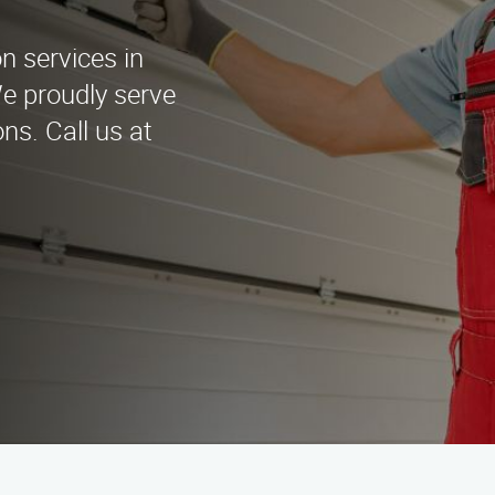
on services in
e proudly serve
ons. Call us at