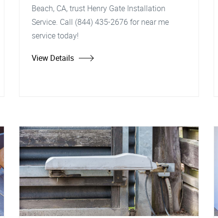
Beach, CA, trust Henry Gate Installation
Service. Call (844) 435-2676 for near me
service today!
View Details