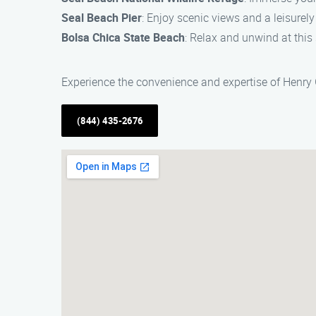
Seal Beach Pier
: Enjoy scenic views and a leisurely
Bolsa Chica State Beach
: Relax and unwind at this
Experience the convenience and expertise of Henry Ga
(844) 435-2676