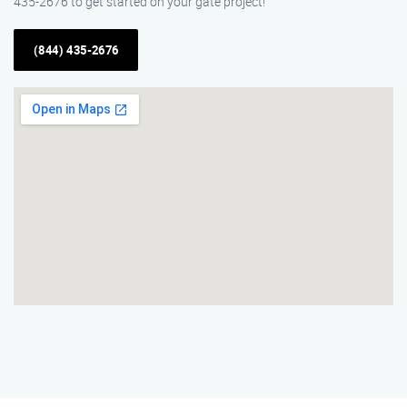
435-2676 to get started on your gate project!
(844) 435-2676