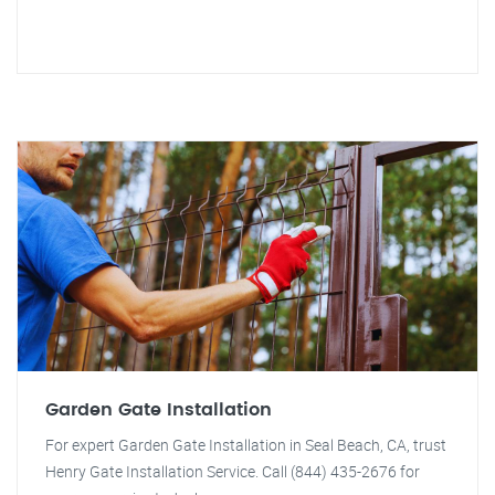
Garden Gate Installation
For expert Garden Gate Installation in Seal Beach, CA, trust
Henry Gate Installation Service. Call (844) 435-2676 for