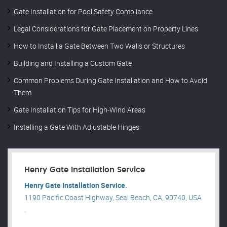
Gate Installation for Pool Safety Compliance
Legal Considerations for Gate Placement on Property Lines
How to Install a Gate Between Two Walls or Structures
Building and Installing a Custom Gate
Common Problems During Gate Installation and How to Avoid
Them
Gate Installation Tips for High-Wind Areas
Installing a Gate With Adjustable Hinges
Henry Gate Installation Service
Henry Gate Installation Service.
1190 Pacific Coast Highway, Seal Beach, CA, 90740, USA
.