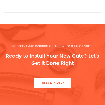
Call Henry Gate Installation Today for a Free Estimate
Ready to Install Your New Gate? Let’s
Get It Done Right
(844) 435-2676