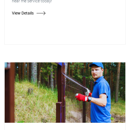
near me service today!
View Details