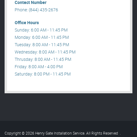
Contact Number
Phone: (844) 435-2676
Office Hours
Sunday: 6:00 AM - 11:45 PM
Monday: 6:00 AM - 11:45 PM
Tuesday: 8:00 AM - 11:45 PM
Wednesday: 8:00 AM - 11:45 PM
Thrusday: 8:00 AM - 11:45 PM
Friday: 8:00 AM - 4:00 PM
Saturday: 8:00 PM - 11:45 PM
Copyright © 2026 Henry Gate Installation Service. All Rights Reserved
.