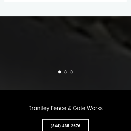
Brantley Fence & Gate Works
(844) 435-2676