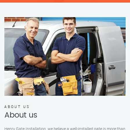
ABOUT US
About us
Henry Gate Installation, we believe a well-installed gate is more than