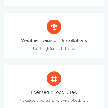
Weather-Resistant Installations
Built tough for local climates
Licensed & Local Crew
No outsourcing, just hometown professionals