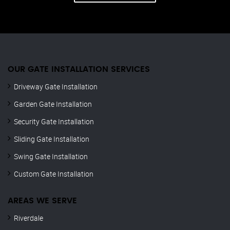
OUR GATE INSTALLATION SERVICES
Driveway Gate Installation
Garden Gate Installation
Security Gate Installation
Sliding Gate Installation
Swing Gate Installation
Custom Gate Installation
AREAS WE SERVE
Riverdale