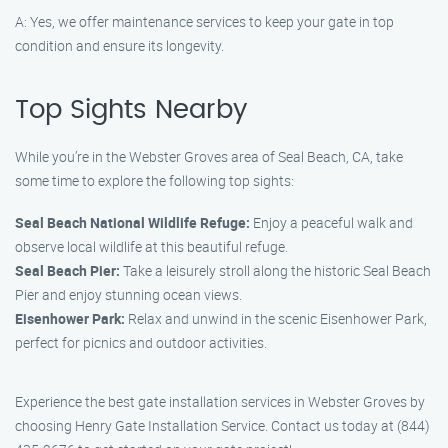
A: Yes, we offer maintenance services to keep your gate in top
condition and ensure its longevity.
Top Sights Nearby
While you’re in the Webster Groves area of Seal Beach, CA, take
some time to explore the following top sights:
Seal Beach National Wildlife Refuge:
Enjoy a peaceful walk and
observe local wildlife at this beautiful refuge.
Seal Beach Pier:
Take a leisurely stroll along the historic Seal Beach
Pier and enjoy stunning ocean views.
Eisenhower Park:
Relax and unwind in the scenic Eisenhower Park,
perfect for picnics and outdoor activities.
Experience the best gate installation services in Webster Groves by
choosing Henry Gate Installation Service. Contact us today at (844)