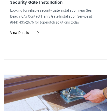
Security Gate Installation
Looking for reliable security gate installation near Seal
Beach, CA? Contact Henry Gate Installation Service at
(844) 435-2676 for top-notch solutions today!
View Details