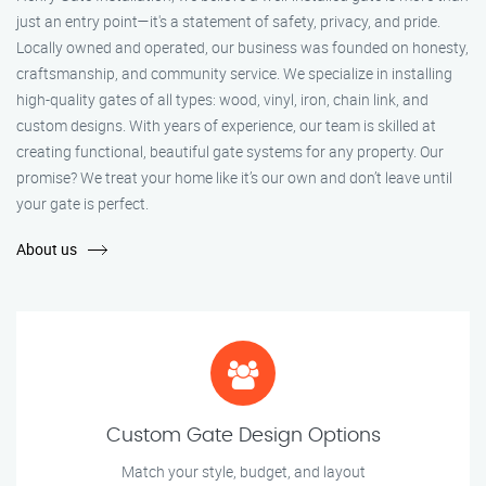
just an entry point—it's a statement of safety, privacy, and pride.
Locally owned and operated, our business was founded on honesty,
craftsmanship, and community service. We specialize in installing
high-quality gates of all types: wood, vinyl, iron, chain link, and
custom designs. With years of experience, our team is skilled at
creating functional, beautiful gate systems for any property. Our
promise? We treat your home like it’s our own and don’t leave until
your gate is perfect.
About us
Custom Gate Design Options
Match your style, budget, and layout