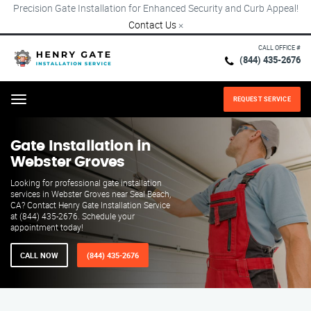
Precision Gate Installation for Enhanced Security and Curb Appeal!
Contact Us
×
CALL OFFICE #
(844) 435-2676
REQUEST SERVICE
Menu
Gate Installation in
Webster Groves
Looking for professional gate installation
services in Webster Groves near Seal Beach,
CA? Contact Henry Gate Installation Service
at (844) 435-2676. Schedule your
appointment today!
CALL NOW
(844) 435-2676