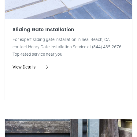
Sliding Gate Installation
For expert sliding gate installation in Seal Beach, CA,
contact Henry Gate Installation Service at (844) 435-2676.
Top-rated service near you.
View Details