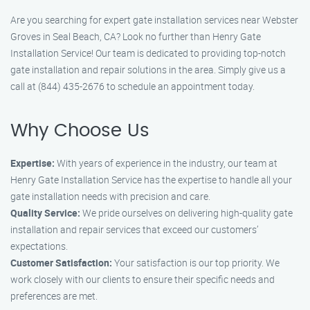
Are you searching for expert gate installation services near Webster
Groves in Seal Beach, CA? Look no further than Henry Gate
Installation Service! Our team is dedicated to providing top-notch
gate installation and repair solutions in the area. Simply give us a
call at (844) 435-2676 to schedule an appointment today.
Why Choose Us
Expertise:
With years of experience in the industry, our team at
Henry Gate Installation Service has the expertise to handle all your
gate installation needs with precision and care.
Quality Service:
We pride ourselves on delivering high-quality gate
installation and repair services that exceed our customers’
expectations.
Customer Satisfaction:
Your satisfaction is our top priority. We
work closely with our clients to ensure their specific needs and
preferences are met.