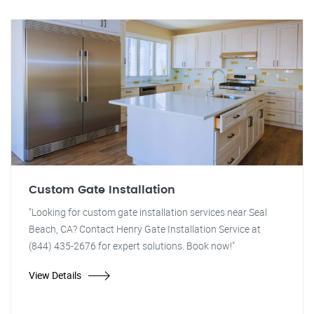
Custom Gate Installation
"Looking for custom gate installation services near Seal
Beach, CA? Contact Henry Gate Installation Service at
(844) 435-2676 for expert solutions. Book now!"
View Details