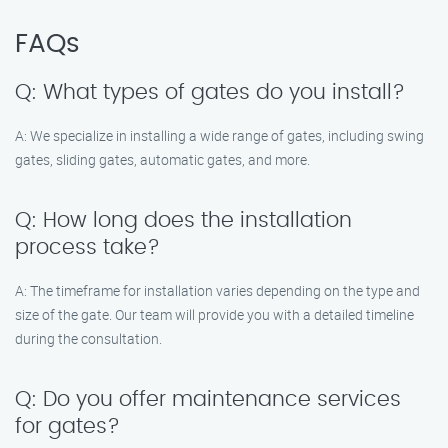
FAQs
Q: What types of gates do you install?
A: We specialize in installing a wide range of gates, including swing
gates, sliding gates, automatic gates, and more.
Q: How long does the installation
process take?
A: The timeframe for installation varies depending on the type and
size of the gate. Our team will provide you with a detailed timeline
during the consultation.
Q: Do you offer maintenance services
for gates?