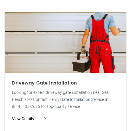
Driveway Gate Installation
Looking for expert driveway gate installation near Seal
Beach, CA? Contact Henry Gate Installation Service at
(844) 435-2676 for top-quality service.
View Details