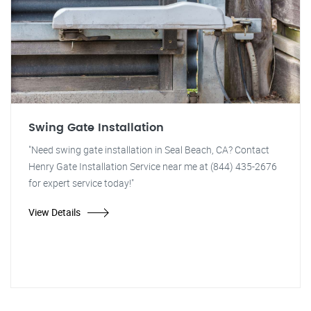
Swing Gate Installation
"Need swing gate installation in Seal Beach, CA? Contact
Henry Gate Installation Service near me at (844) 435-2676
for expert service today!"
View Details