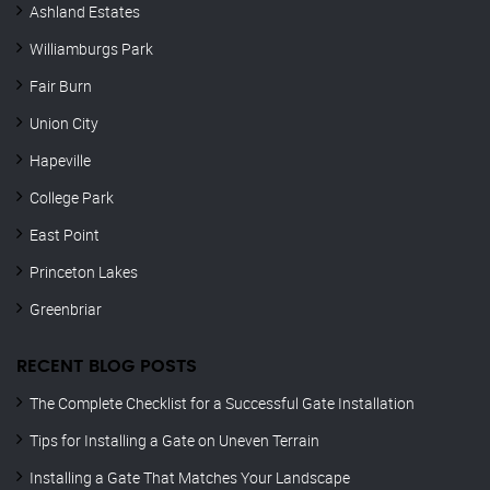
Ashland Estates
Williamburgs Park
Fair Burn
Union City
Hapeville
College Park
East Point
Princeton Lakes
Greenbriar
RECENT BLOG POSTS
The Complete Checklist for a Successful Gate Installation
Tips for Installing a Gate on Uneven Terrain
Installing a Gate That Matches Your Landscape