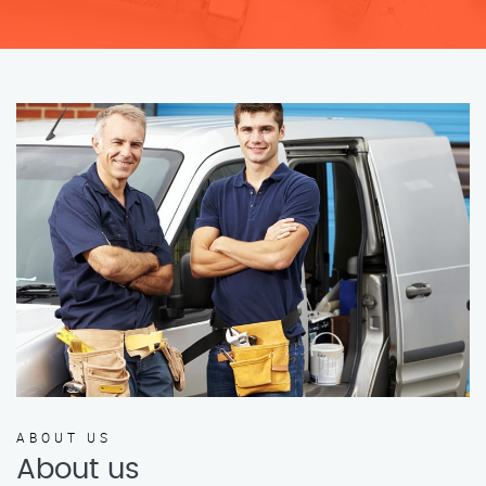
ABOUT US
About us