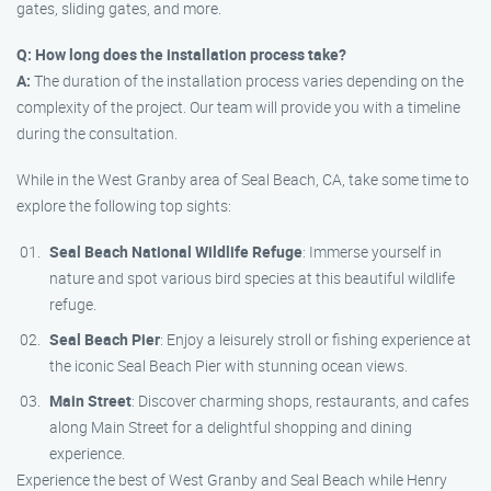
gates, sliding gates, and more.
Q: How long does the installation process take?
A:
The duration of the installation process varies depending on the
complexity of the project. Our team will provide you with a timeline
during the consultation.
While in the West Granby area of Seal Beach, CA, take some time to
explore the following top sights:
Seal Beach National Wildlife Refuge
: Immerse yourself in
nature and spot various bird species at this beautiful wildlife
refuge.
Seal Beach Pier
: Enjoy a leisurely stroll or fishing experience at
the iconic Seal Beach Pier with stunning ocean views.
Main Street
: Discover charming shops, restaurants, and cafes
along Main Street for a delightful shopping and dining
experience.
Experience the best of West Granby and Seal Beach while Henry