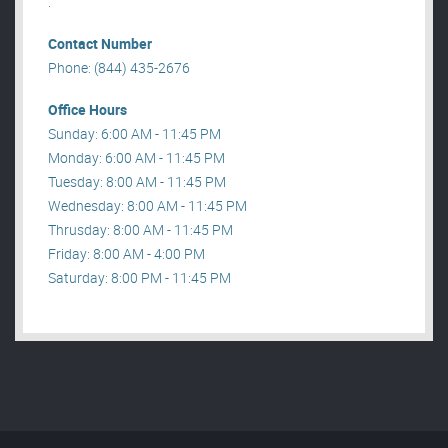
.
Contact Number
Phone: (844) 435-2676
Office Hours
Sunday: 6:00 AM - 11:45 PM
Monday: 6:00 AM - 11:45 PM
Tuesday: 8:00 AM - 11:45 PM
Wednesday: 8:00 AM - 11:45 PM
Thrusday: 8:00 AM - 11:45 PM
Friday: 8:00 AM - 4:00 PM
Saturday: 8:00 PM - 11:45 PM