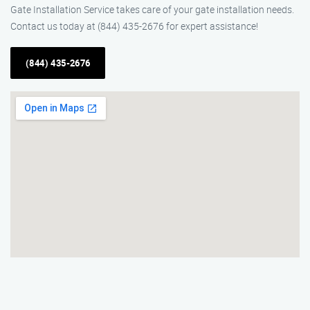
Gate Installation Service takes care of your gate installation needs.
Contact us today at (844) 435-2676 for expert assistance!
(844) 435-2676