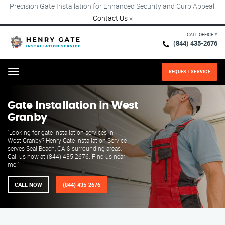
Precision Gate Installation for Enhanced Security and Curb Appeal!
Contact Us
×
CALL OFFICE #
(844) 435-2676
REQUEST SERVICE
Menu
Gate Installation in West
Granby
"Looking for gate installation services in
West Granby? Henry Gate Installation Service
serves Seal Beach, CA & surrounding areas.
Call us now at (844) 435-2676. Find us near
me!"
CALL NOW
(844) 435-2676