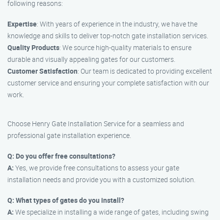
following reasons:
Expertise
: With years of experience in the industry, we have the
knowledge and skills to deliver top-notch gate installation services.
Quality Products
: We source high-quality materials to ensure
durable and visually appealing gates for our customers.
Customer Satisfaction
: Our team is dedicated to providing excellent
customer service and ensuring your complete satisfaction with our
work.
Choose Henry Gate Installation Service for a seamless and
professional gate installation experience.
Q: Do you offer free consultations?
A:
Yes, we provide free consultations to assess your gate
installation needs and provide you with a customized solution.
Q: What types of gates do you install?
A:
We specialize in installing a wide range of gates, including swing