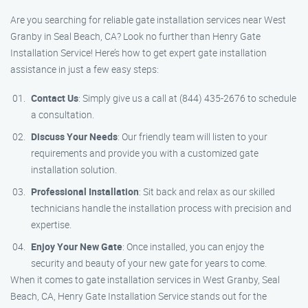
Are you searching for reliable gate installation services near West
Granby in Seal Beach, CA? Look no further than Henry Gate
Installation Service! Here’s how to get expert gate installation
assistance in just a few easy steps:
Contact Us
: Simply give us a call at (844) 435-2676 to schedule
a consultation.
Discuss Your Needs
: Our friendly team will listen to your
requirements and provide you with a customized gate
installation solution.
Professional Installation
: Sit back and relax as our skilled
technicians handle the installation process with precision and
expertise.
Enjoy Your New Gate
: Once installed, you can enjoy the
security and beauty of your new gate for years to come.
When it comes to gate installation services in West Granby, Seal
Beach, CA, Henry Gate Installation Service stands out for the