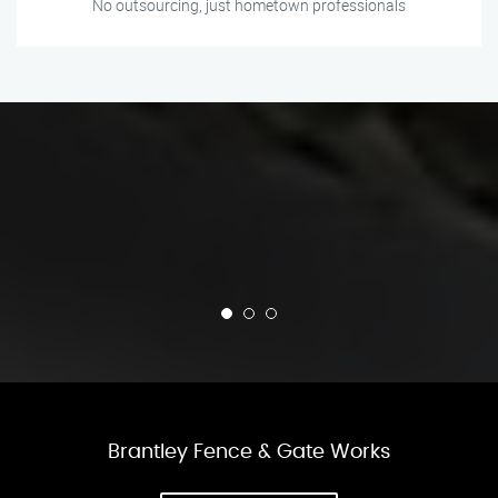
No outsourcing, just hometown professionals
Brantley Fence & Gate Works