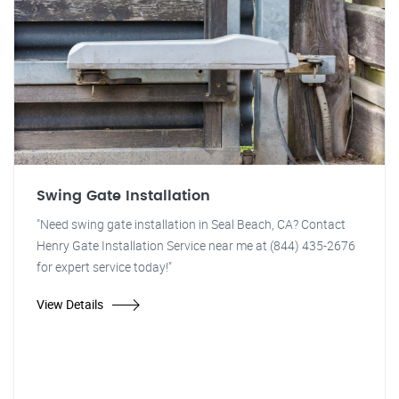
Swing Gate Installation
"Need swing gate installation in Seal Beach, CA? Contact
Henry Gate Installation Service near me at (844) 435-2676
for expert service today!"
View Details