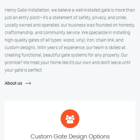
Henry Gate Installation, we believe a well-installed gate is more than
just an entry point—it's a statement of safety, privacy, and pride.
Locally owned and operated, our business was founded on honesty,
craftsmanship, and community service. We specialize in installing
high-quality gates of all types: wood, vinyl, iron, chain link, and
custom designs. With years of experience, our team is skilled at
creating functional, beautiful gate systems for any property. Our
promise? We treat your home like it’s our own and don’t leave until
your gate is perfect.
About us
Custom Gate Design Options