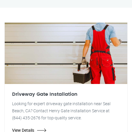
Driveway Gate Installation
Looking for expert driveway gate installation near Seal
Beach, CA? Contact Henry Gate Installation Service at
(844) 435-2676 for top-quality service.
View Details