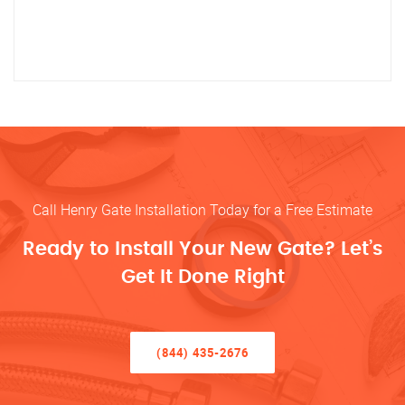
Call Henry Gate Installation Today for a Free Estimate
Ready to Install Your New Gate? Let’s
Get It Done Right
(844) 435-2676