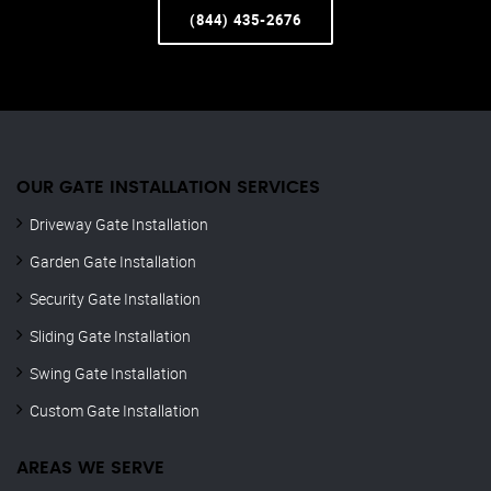
(844) 435-2676
OUR GATE INSTALLATION SERVICES
Driveway Gate Installation
Garden Gate Installation
Security Gate Installation
Sliding Gate Installation
Swing Gate Installation
Custom Gate Installation
AREAS WE SERVE