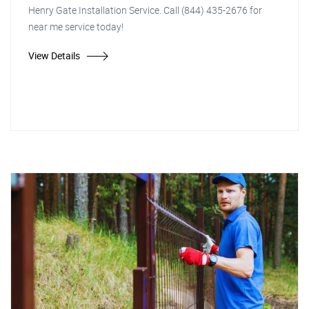
Henry Gate Installation Service. Call (844) 435-2676 for
near me service today!
View Details