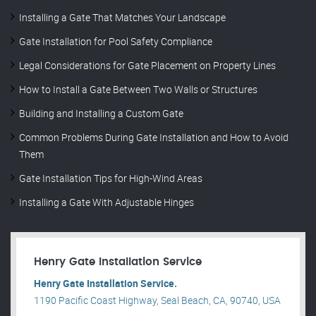
Installing a Gate That Matches Your Landscape
Gate Installation for Pool Safety Compliance
Legal Considerations for Gate Placement on Property Lines
How to Install a Gate Between Two Walls or Structures
Building and Installing a Custom Gate
Common Problems During Gate Installation and How to Avoid
Them
Gate Installation Tips for High-Wind Areas
Installing a Gate With Adjustable Hinges
Henry Gate Installation Service
Henry Gate Installation Service.
1190 Pacific Coast Highway, Seal Beach, CA, 90740, USA