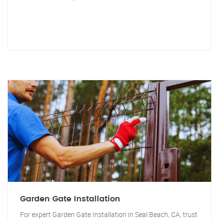
Garden Gate Installation
For expert Garden Gate Installation in Seal Beach, CA, trust