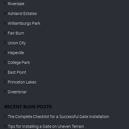
Riverdale
Ashland Estates
Williamburgs Park
Fair Burn
Union City
Hapeville
College Park
East Point
Princeton Lakes
Greenbriar
RECENT BLOG POSTS
The Complete Checklist for a Successful Gate Installation
Tips for Installing a Gate on Uneven Terrain