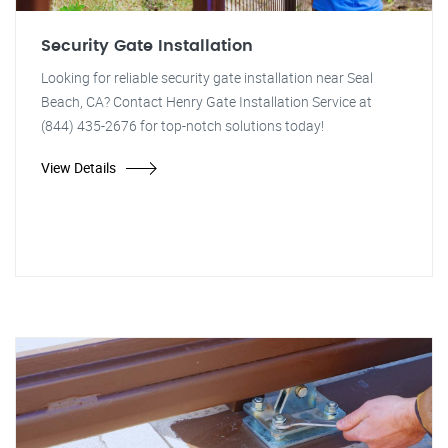
Security Gate Installation
Looking for reliable security gate installation near Seal
Beach, CA? Contact Henry Gate Installation Service at
(844) 435-2676 for top-notch solutions today!
View Details