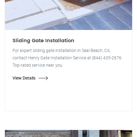
Sliding Gate Installation
For expert sliding gate installation in Seal Beach, CA,
contact Henry Gate Installation Service at (844) 435-2676.
Top-rated service near you.
View Details