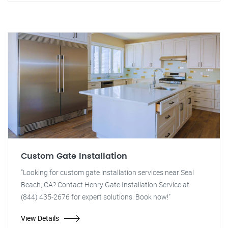
Custom Gate Installation
"Looking for custom gate installation services near Seal
Beach, CA? Contact Henry Gate Installation Service at
(844) 435-2676 for expert solutions. Book now!"
View Details