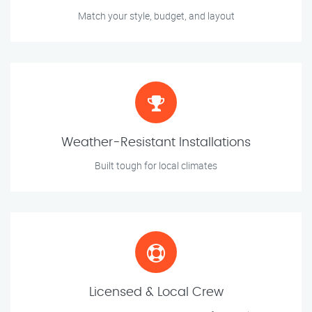
Match your style, budget, and layout
Weather-Resistant Installations
Built tough for local climates
Licensed & Local Crew