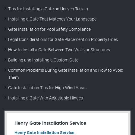
Tips for Installing a Gate on Uneven Terrain
Installing a Gate That Matches Your Landscape
Gate Installation for Pool Safety Compliance
Legal Considerations for Gate Placement on Property Lines
How to Install a Gate Between Two Walls or Structures
Building and Installing a Custom Gate
Common Problems During Gate Installation and How to Avoid
Them
Gate Installation Tips for High-Wind Areas
Installing a Gate With Adjustable Hinges
Henry Gate Installation Service
Henry Gate Installation Service.