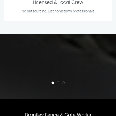
Licensed & Local Crew
No outsourcing, just hometown professionals
Brantley Fence & Gate Works