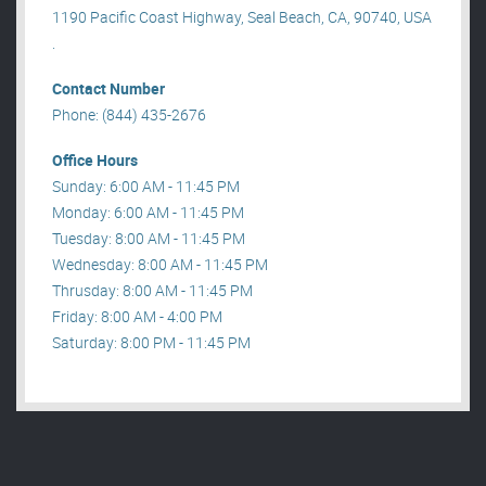
1190 Pacific Coast Highway, Seal Beach, CA, 90740, USA
.
Contact Number
Phone: (844) 435-2676
Office Hours
Sunday: 6:00 AM - 11:45 PM
Monday: 6:00 AM - 11:45 PM
Tuesday: 8:00 AM - 11:45 PM
Wednesday: 8:00 AM - 11:45 PM
Thrusday: 8:00 AM - 11:45 PM
Friday: 8:00 AM - 4:00 PM
Saturday: 8:00 PM - 11:45 PM