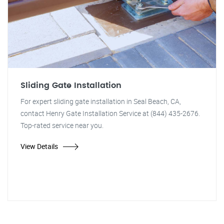
Sliding Gate Installation
For expert sliding gate installation in Seal Beach, CA,
contact Henry Gate Installation Service at (844) 435-2676.
Top-rated service near you.
View Details