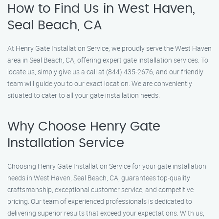
How to Find Us in West Haven,
Seal Beach, CA
At Henry Gate Installation Service, we proudly serve the West Haven
area in Seal Beach, CA, offering expert gate installation services. To
locate us, simply give us a call at (844) 435-2676, and our friendly
team will guide you to our exact location. We are conveniently
situated to cater to all your gate installation needs.
Why Choose Henry Gate
Installation Service
Choosing Henry Gate Installation Service for your gate installation
needs in West Haven, Seal Beach, CA, guarantees top-quality
craftsmanship, exceptional customer service, and competitive
pricing. Our team of experienced professionals is dedicated to
delivering superior results that exceed your expectations. With us,