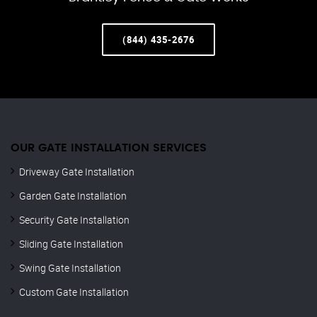
(844) 435-2676
OUR GATE INSTALLATION SERVICES
Driveway Gate Installation
Garden Gate Installation
Security Gate Installation
Sliding Gate Installation
Swing Gate Installation
Custom Gate Installation