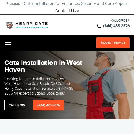
Precision Gate Installation for Enhanced Security and Curb Appeal!
Contact Us
×
CALL OFFICE #
(844) 435-2676
REQUEST SERVICE
Menu
Gate Installation in West
Haven
"Looking for gate installation services in
West Haven near Seal Beach, CA? Contact
Henry Gate Installation Service at (844) 435-
2676 for expert solutions. Book today!"
CALL NOW
(844) 435-2676