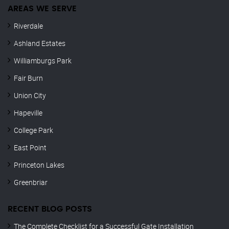
AREAS WE SERVE
Riverdale
Ashland Estates
Williamburgs Park
Fair Burn
Union City
Hapeville
College Park
East Point
Princeton Lakes
Greenbriar
RECENT BLOG POSTS
The Complete Checklist for a Successful Gate Installation