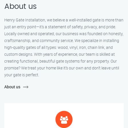
About us
Henry Gate Installation, we believe a well-installed gate is more than
just an entry point—it's a statement of safety, privacy, and pride.
Locally owned and operated, our business was founded on honesty,
craftsmanship, and community service. We specialize in installing
high-quality gates of all types: wood, vinyl, iron, chain link, and
custom designs. With years of experience, our team is skilled at
creating functional, beautiful gate systems for any property. Our
promise? We treat your home like it’s our own and don’t leave until
your gate is perfect.
About us