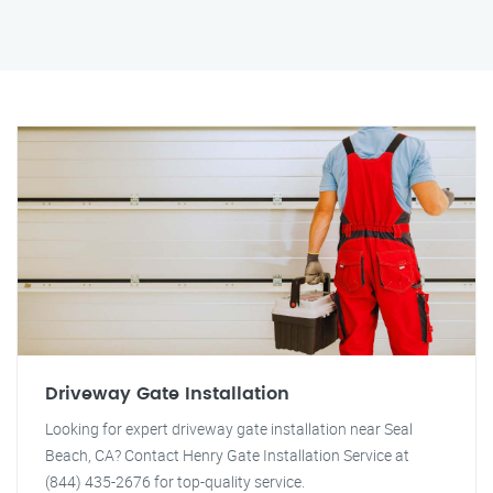
Driveway Gate Installation
Looking for expert driveway gate installation near Seal
Beach, CA? Contact Henry Gate Installation Service at
(844) 435-2676 for top-quality service.