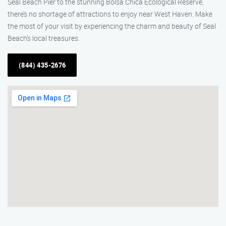
Seal Beach Pier to the stunning Bolsa Chica Ecological Reserve,
there’s no shortage of attractions to enjoy near West Haven. Make
the most of your visit by experiencing the charm and beauty of Seal
Beach’s local treasures.
(844) 435-2676