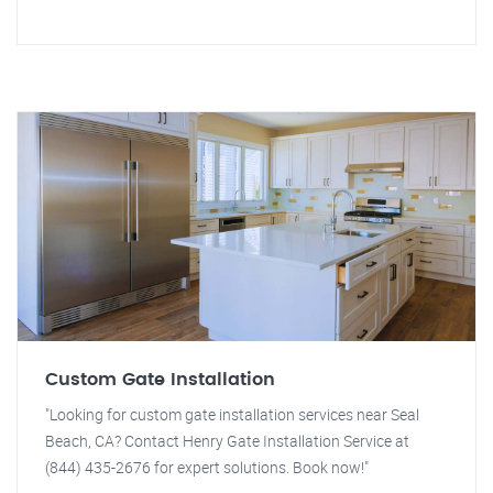
Custom Gate Installation
"Looking for custom gate installation services near Seal
Beach, CA? Contact Henry Gate Installation Service at
(844) 435-2676 for expert solutions. Book now!"