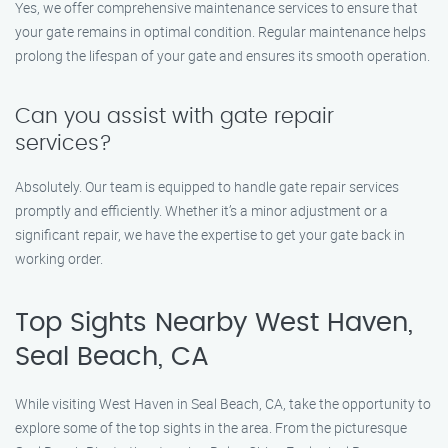
Yes, we offer comprehensive maintenance services to ensure that
your gate remains in optimal condition. Regular maintenance helps
prolong the lifespan of your gate and ensures its smooth operation.
Can you assist with gate repair
services?
Absolutely. Our team is equipped to handle gate repair services
promptly and efficiently. Whether it’s a minor adjustment or a
significant repair, we have the expertise to get your gate back in
working order.
Top Sights Nearby West Haven,
Seal Beach, CA
While visiting West Haven in Seal Beach, CA, take the opportunity to
explore some of the top sights in the area. From the picturesque