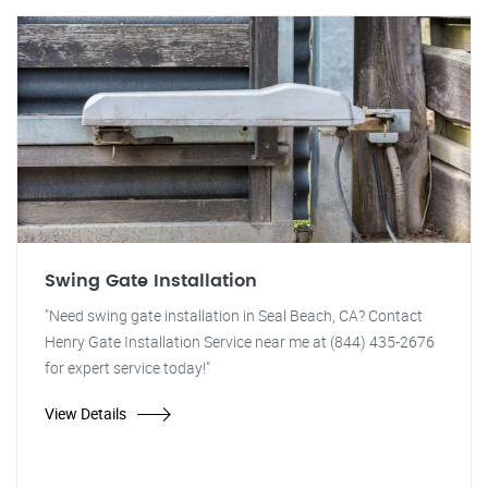
Swing Gate Installation
"Need swing gate installation in Seal Beach, CA? Contact
Henry Gate Installation Service near me at (844) 435-2676
for expert service today!"
View Details