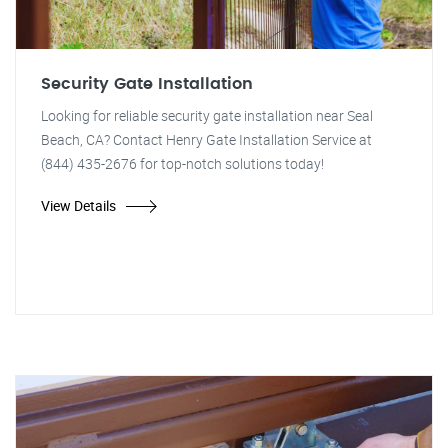
Security Gate Installation
Looking for reliable security gate installation near Seal
Beach, CA? Contact Henry Gate Installation Service at
(844) 435-2676 for top-notch solutions today!
View Details