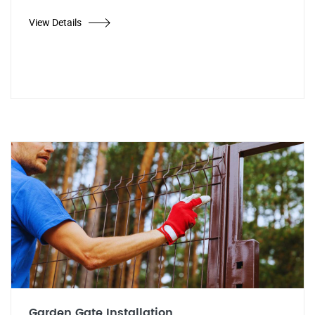
View Details
Garden Gate Installation