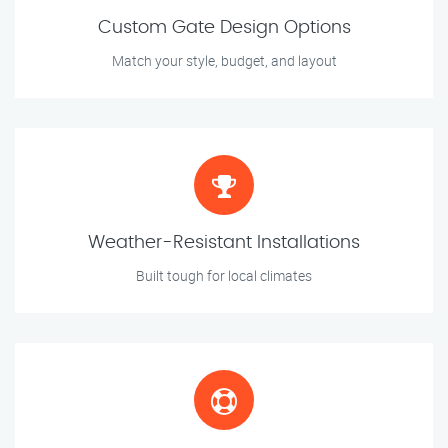
Custom Gate Design Options
Match your style, budget, and layout
Weather-Resistant Installations
Built tough for local climates