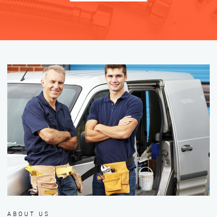
ABOUT US