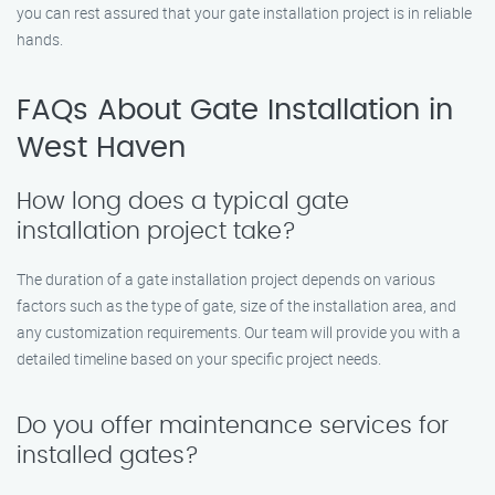
you can rest assured that your gate installation project is in reliable
hands.
FAQs About Gate Installation in
West Haven
How long does a typical gate
installation project take?
The duration of a gate installation project depends on various
factors such as the type of gate, size of the installation area, and
any customization requirements. Our team will provide you with a
detailed timeline based on your specific project needs.
Do you offer maintenance services for
installed gates?