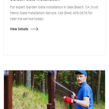
For expert Garden Gate Installation in Seal Beach, CA, trust
Henry Gate Installation Service. Call (844) 435-2676 for
near me service today!
View Details