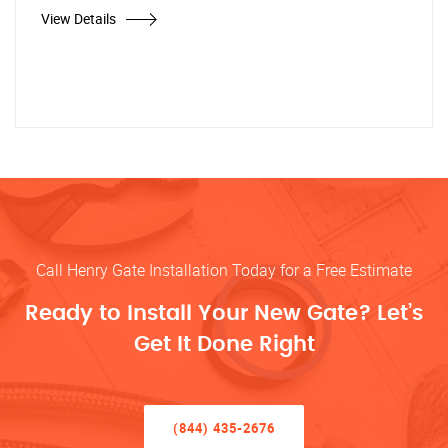
View Details
Call Henry Gate Installation Today for a Free Estimate
Ready to Install Your New Gate? Let’s
Get It Done Right
(844) 435-2676