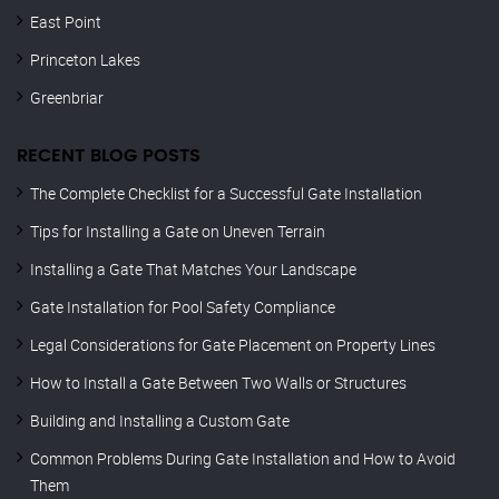
East Point
Princeton Lakes
Greenbriar
RECENT BLOG POSTS
The Complete Checklist for a Successful Gate Installation
Tips for Installing a Gate on Uneven Terrain
Installing a Gate That Matches Your Landscape
Gate Installation for Pool Safety Compliance
Legal Considerations for Gate Placement on Property Lines
How to Install a Gate Between Two Walls or Structures
Building and Installing a Custom Gate
Common Problems During Gate Installation and How to Avoid
Them