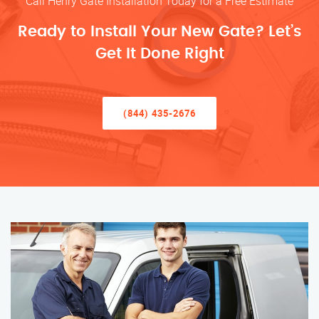
Call Henry Gate Installation Today for a Free Estimate
Ready to Install Your New Gate? Let’s
Get It Done Right
(844) 435-2676