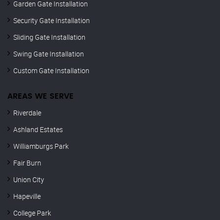
Garden Gate Installation
Security Gate Installation
Sliding Gate Installation
Swing Gate Installation
Custom Gate Installation
AREAS WE SERVE
Riverdale
Ashland Estates
Williamburgs Park
Fair Burn
Union City
Hapeville
College Park