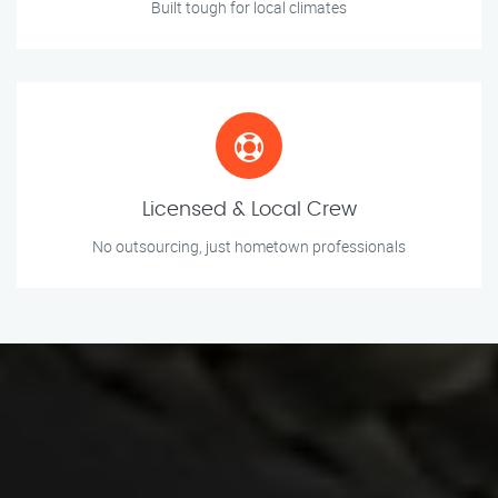
Built tough for local climates
Licensed & Local Crew
No outsourcing, just hometown professionals