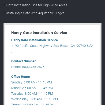
Gate Installation Tips for High-Wind Areas
Installing a Gate With Adjustable Hinges
Henry Gate Installation Service
Henry Gate Installation Service.
1190 Pacific Coast Highway, Seal Beach, CA, 90740, USA
.
Contact Number
Phone: (844) 435-2676
Office Hours
Sunday: 6:00 AM - 11:45 PM
Monday: 6:00 AM - 11:45 PM
Tuesday: 8:00 AM - 11:45 PM
Wednesday: 8:00 AM - 11:45 PM
Thrusday: 8:00 AM - 11:45 PM