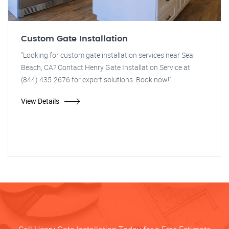
Custom Gate Installation
"Looking for custom gate installation services near Seal
Beach, CA? Contact Henry Gate Installation Service at
(844) 435-2676 for expert solutions. Book now!"
View Details