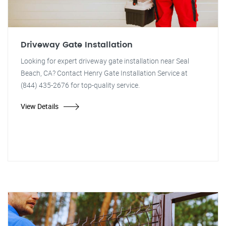
Driveway Gate Installation
Looking for expert driveway gate installation near Seal
Beach, CA? Contact Henry Gate Installation Service at
(844) 435-2676 for top-quality service.
View Details