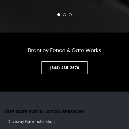
Brantley Fence & Gate Works
(844) 435-2676
OUR GATE INSTALLATION SERVICES
Driveway Gate Installation