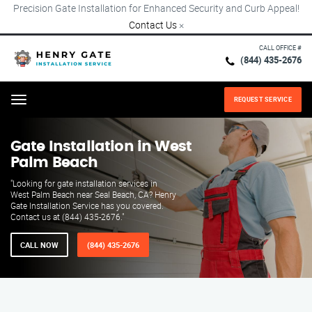
Precision Gate Installation for Enhanced Security and Curb Appeal!
Contact Us
×
CALL OFFICE #
(844) 435-2676
REQUEST SERVICE
Menu
Gate Installation in West
Palm Beach
"Looking for gate installation services in
West Palm Beach near Seal Beach, CA? Henry
Gate Installation Service has you covered.
Contact us at (844) 435-2676."
CALL NOW
(844) 435-2676