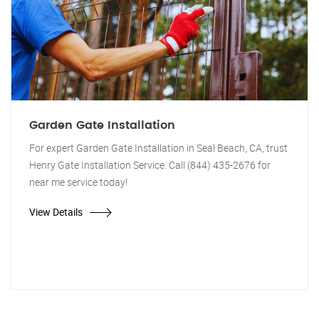
Garden Gate Installation
For expert Garden Gate Installation in Seal Beach, CA, trust
Henry Gate Installation Service. Call (844) 435-2676 for
near me service today!
View Details