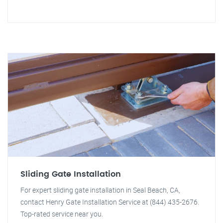
Sliding Gate Installation
For expert sliding gate installation in Seal Beach, CA,
contact Henry Gate Installation Service at (844) 435-2676.
Top-rated service near you.