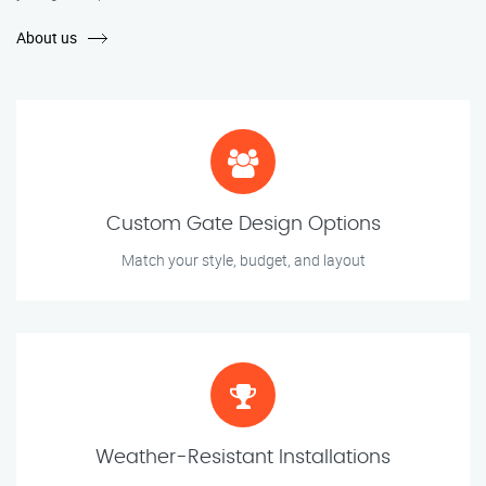
About us
Custom Gate Design Options
Match your style, budget, and layout
Weather-Resistant Installations