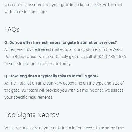
you can rest assured that your gate installation needs will be met
with precision and care.
FAQs
Q: Do you offer free estimates for gate installation services?
A: Yes, we provide free estimates to all our customers in the West
Palm Beach areas we serve. Simply give us a call at (844) 435-2676
to schedule your free estimate today.
Q: How long does it typically take to install a gate?
A: The installation time can vary depending on the type and size of
the gate. Our team will provide you with a timeline once we assess
your specific requirements.
Top Sights Nearby
While we take care of your gate installation needs, take some time