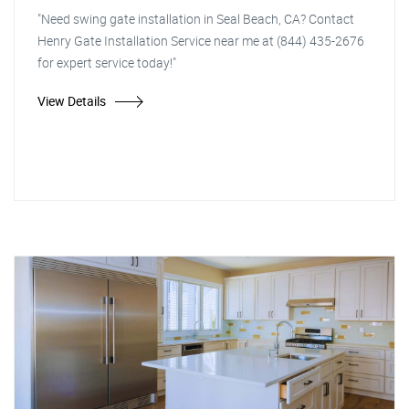
"Need swing gate installation in Seal Beach, CA? Contact
Henry Gate Installation Service near me at (844) 435-2676
for expert service today!"
View Details