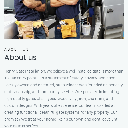
ABOUT US
About us
Henry Gate Installation, we believe a well-installed gate is more than
just an entry point—it's a statement of safety, privacy, and pride.
Locally owned and operated, our business was founded on honesty,
craftsmanship, and community service. We specialize in installing
high-quality gates of all types: wood, vinyl, iron, chain link, and
custom designs. With years of experience, our team is skilled at
creating functional, beautiful gate systems for any property. Our
promise? We treat your home like it’s our own and don’t leave until
your gate is perfect.