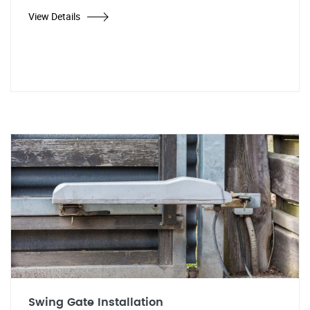
View Details
Swing Gate Installation