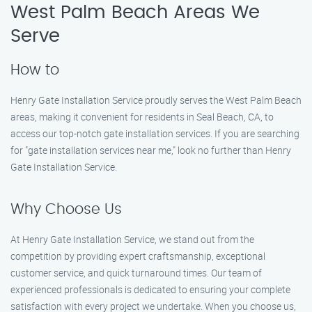
West Palm Beach Areas We
Serve
How to
Henry Gate Installation Service proudly serves the West Palm Beach
areas, making it convenient for residents in Seal Beach, CA, to
access our top-notch gate installation services. If you are searching
for "gate installation services near me," look no further than Henry
Gate Installation Service.
Why Choose Us
At Henry Gate Installation Service, we stand out from the
competition by providing expert craftsmanship, exceptional
customer service, and quick turnaround times. Our team of
experienced professionals is dedicated to ensuring your complete
satisfaction with every project we undertake. When you choose us,