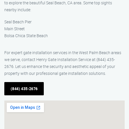
to explore the beautiful Seal Beach, CA area. Some top sights
nearby include:
Seal Beach Pier
Main Street
Bolsa Chica State Beach
For expert gate installation services in the West Palm Beach areas
we serve, contact Henry Gate Installation Service at (844) 435-
2676. Let us enhance the security and aesthetic appeal of your
property with our professional gate installation solutions.
(844) 435-2676