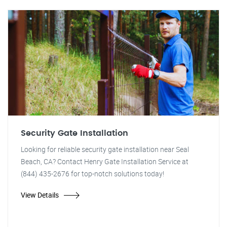
Security Gate Installation
Looking for reliable security gate installation near Seal
Beach, CA? Contact Henry Gate Installation Service at
(844) 435-2676 for top-notch solutions today!
View Details