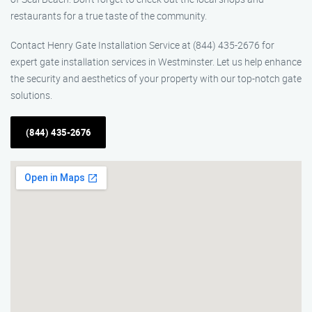
restaurants for a true taste of the community.
Contact Henry Gate Installation Service at (844) 435-2676 for
expert gate installation services in Westminster. Let us help enhance
the security and aesthetics of your property with our top-notch gate
solutions.
(844) 435-2676