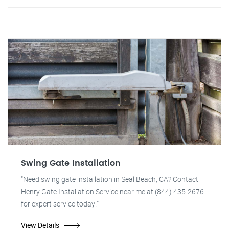
Swing Gate Installation
"Need swing gate installation in Seal Beach, CA? Contact
Henry Gate Installation Service near me at (844) 435-2676
for expert service today!"
View Details