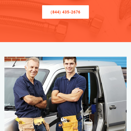
(844) 435-2676