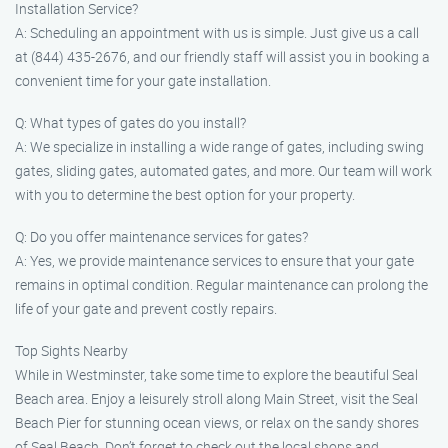
Installation Service?
A: Scheduling an appointment with us is simple. Just give us a call
at (844) 435-2676, and our friendly staff will assist you in booking a
convenient time for your gate installation.
Q: What types of gates do you install?
A: We specialize in installing a wide range of gates, including swing
gates, sliding gates, automated gates, and more. Our team will work
with you to determine the best option for your property.
Q: Do you offer maintenance services for gates?
A: Yes, we provide maintenance services to ensure that your gate
remains in optimal condition. Regular maintenance can prolong the
life of your gate and prevent costly repairs.
Top Sights Nearby
While in Westminster, take some time to explore the beautiful Seal
Beach area. Enjoy a leisurely stroll along Main Street, visit the Seal
Beach Pier for stunning ocean views, or relax on the sandy shores
of Seal Beach. Don’t forget to check out the local shops and