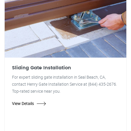
Sliding Gate Installation
For expert sliding gate installation in Seal Beach, CA,
contact Henry Gate Installation Service at (844) 435-2676.
Top-rated service near you.
View Details