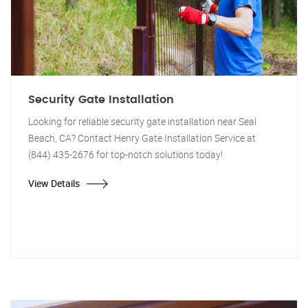
Security Gate Installation
Looking for reliable security gate installation near Seal
Beach, CA? Contact Henry Gate Installation Service at
(844) 435-2676 for top-notch solutions today!
View Details