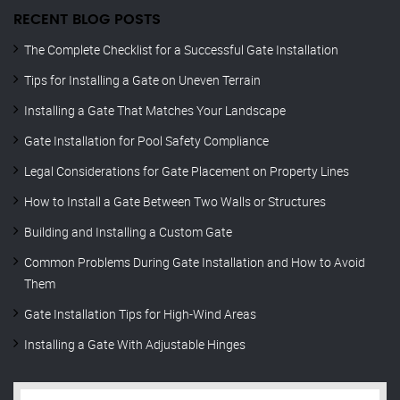
RECENT BLOG POSTS
The Complete Checklist for a Successful Gate Installation
Tips for Installing a Gate on Uneven Terrain
Installing a Gate That Matches Your Landscape
Gate Installation for Pool Safety Compliance
Legal Considerations for Gate Placement on Property Lines
How to Install a Gate Between Two Walls or Structures
Building and Installing a Custom Gate
Common Problems During Gate Installation and How to Avoid
Them
Gate Installation Tips for High-Wind Areas
Installing a Gate With Adjustable Hinges