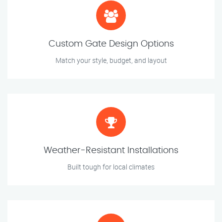
Custom Gate Design Options
Match your style, budget, and layout
Weather-Resistant Installations
Built tough for local climates