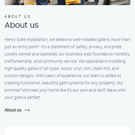
ABOUT US
About us
Henry Gate Installation, we believe a well-installed gate is more than
just an entry point—it's a statement of safety, privacy, and pride.
Locally owned and operated, our business was founded on honesty,
craftsmanship, and community service. We specialize in installing
high-quality gates of all types: wood, vinyl, iron, chain link, and
custom designs. With years of experience, our team is skilled at
creating functional, beautiful gate systems for any property. Our
promise? We treat your home like it’s our own and don’t leave until
your gate is perfect.
About us