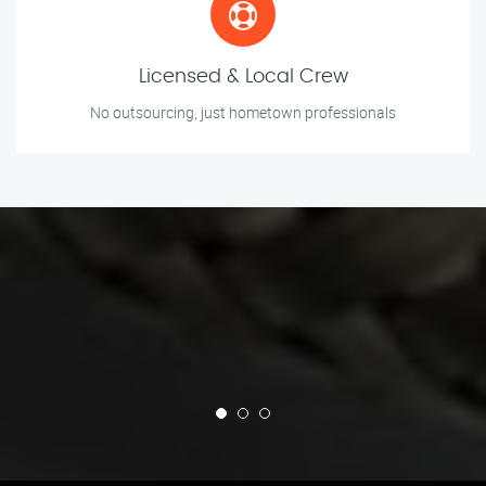
Licensed & Local Crew
No outsourcing, just hometown professionals