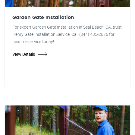
Garden Gate Installation
For expert Garden Gate Installation in Seal Beach, CA, trust
Henry Gate Installation Service. Call (844) 435-2676 for
near me service today!
View Details