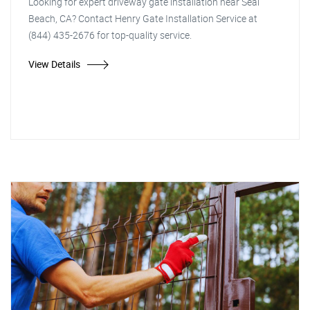
Looking for expert driveway gate installation near Seal
Beach, CA? Contact Henry Gate Installation Service at
(844) 435-2676 for top-quality service.
View Details