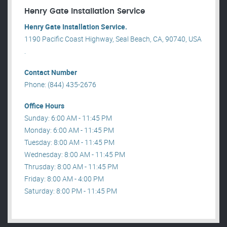
Henry Gate Installation Service
Henry Gate Installation Service.
1190 Pacific Coast Highway, Seal Beach, CA, 90740, USA
.
Contact Number
Phone: (844) 435-2676
Office Hours
Sunday: 6:00 AM - 11:45 PM
Monday: 6:00 AM - 11:45 PM
Tuesday: 8:00 AM - 11:45 PM
Wednesday: 8:00 AM - 11:45 PM
Thrusday: 8:00 AM - 11:45 PM
Friday: 8:00 AM - 4:00 PM
Saturday: 8:00 PM - 11:45 PM