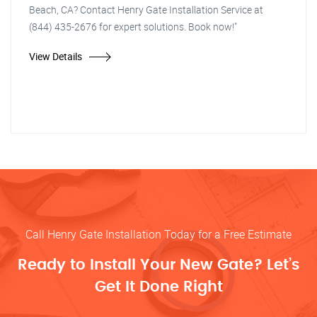
Beach, CA? Contact Henry Gate Installation Service at
(844) 435-2676 for expert solutions. Book now!"
View Details
Call Henry Gate Installation Today for a Free Estimate
Ready to Install Your New Gate? Let’s
Get It Done Right