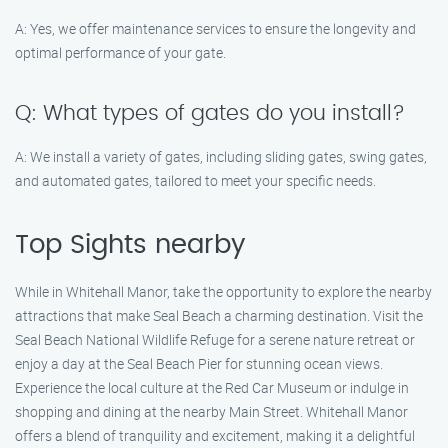
A: Yes, we offer maintenance services to ensure the longevity and
optimal performance of your gate.
Q: What types of gates do you install?
A: We install a variety of gates, including sliding gates, swing gates,
and automated gates, tailored to meet your specific needs.
Top Sights nearby
While in Whitehall Manor, take the opportunity to explore the nearby
attractions that make Seal Beach a charming destination. Visit the
Seal Beach National Wildlife Refuge for a serene nature retreat or
enjoy a day at the Seal Beach Pier for stunning ocean views.
Experience the local culture at the Red Car Museum or indulge in
shopping and dining at the nearby Main Street. Whitehall Manor
offers a blend of tranquility and excitement, making it a delightful