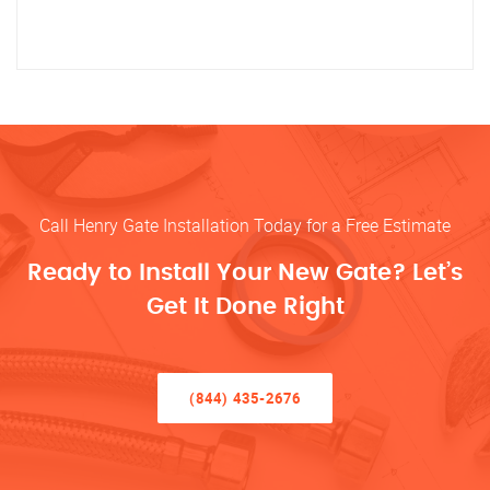
Call Henry Gate Installation Today for a Free Estimate
Ready to Install Your New Gate? Let’s
Get It Done Right
(844) 435-2676