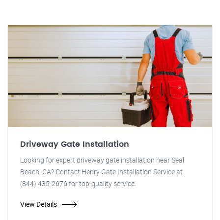
Driveway Gate Installation
Looking for expert driveway gate installation near Seal
Beach, CA? Contact Henry Gate Installation Service at
(844) 435-2676 for top-quality service.
View Details