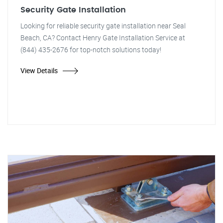
Security Gate Installation
Looking for reliable security gate installation near Seal
Beach, CA? Contact Henry Gate Installation Service at
(844) 435-2676 for top-notch solutions today!
View Details