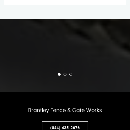
Brantley Fence & Gate Works
(844) 435-2676