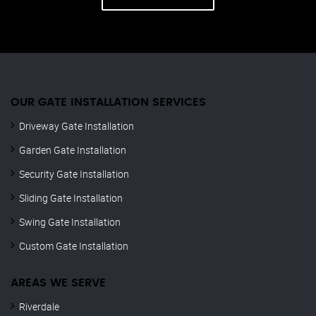
OUR GATE INSTALLATION SERVICES
Driveway Gate Installation
Garden Gate Installation
Security Gate Installation
Sliding Gate Installation
Swing Gate Installation
Custom Gate Installation
AREAS WE SERVE
Riverdale