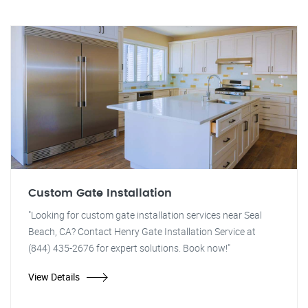
Custom Gate Installation
"Looking for custom gate installation services near Seal
Beach, CA? Contact Henry Gate Installation Service at
(844) 435-2676 for expert solutions. Book now!"
View Details