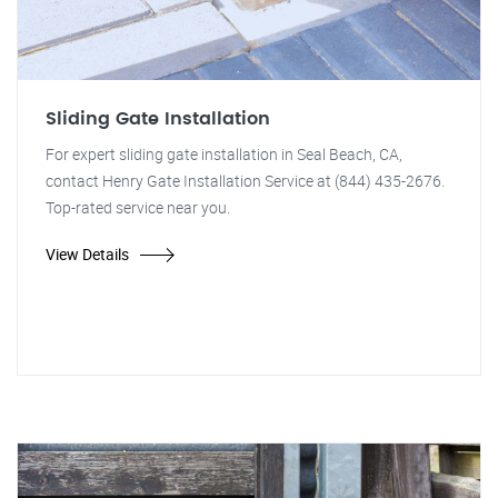
Sliding Gate Installation
For expert sliding gate installation in Seal Beach, CA,
contact Henry Gate Installation Service at (844) 435-2676.
Top-rated service near you.
View Details