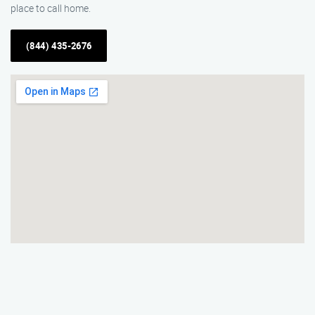
place to call home.
(844) 435-2676