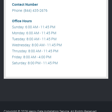
Contact Number
Phone: (844) 435-2676
Office Hours
Sunday: 6:00 AM - 11:45 PM
Monday: 6:00 AM - 11:45 PM
Tuesday: 8:00 AM - 11:45 PM
Wednesday: 8:00 AM - 11:45 PM
Thrusday: 8:00 AM - 11:45 PM
Friday: 8:00 AM - 4:00 PM
Saturday: 8:00 PM - 11:45 PM
Copyright © 2026 Henry Gate Installation Service. All Rights Reserved
.