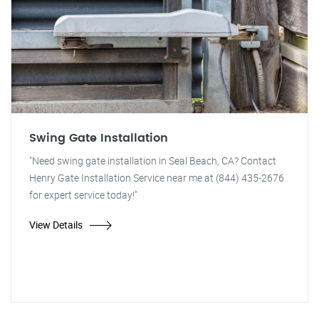
Swing Gate Installation
"Need swing gate installation in Seal Beach, CA? Contact
Henry Gate Installation Service near me at (844) 435-2676
for expert service today!"
View Details