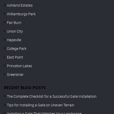
Ashland Estates
Williamburgs Park
Fair Burn
Union City
Hapeville
College Park
East Point
Princeton Lakes
Greenbriar
RECENT BLOG POSTS
The Complete Checklist for a Successful Gate Installation
Tips for Installing a Gate on Uneven Terrain
Installing a Gate That Matches Your Landscape