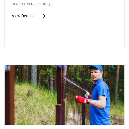
near me service today!
View Details