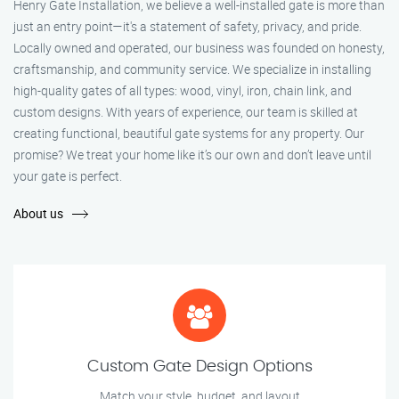
Henry Gate Installation, we believe a well-installed gate is more than
just an entry point—it's a statement of safety, privacy, and pride.
Locally owned and operated, our business was founded on honesty,
craftsmanship, and community service. We specialize in installing
high-quality gates of all types: wood, vinyl, iron, chain link, and
custom designs. With years of experience, our team is skilled at
creating functional, beautiful gate systems for any property. Our
promise? We treat your home like it’s our own and don’t leave until
your gate is perfect.
About us
Custom Gate Design Options
Match your style, budget, and layout