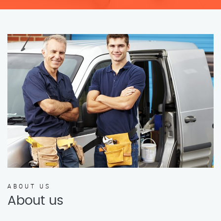
ABOUT US
About us