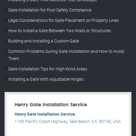
Gate Installation for Pool Safety Compliance
Legal Considerations for Gate Placement on Property Lines
How to Install a Gate Between Two Walls or Structures
Building and Installing a Custom Gate
Common Problems During Gate Installation and How to Avoid
Them
Gate Installation Tips for High-Wind Areas
Installing a Gate With Adjustable Hinges
Henry Gate Installation Service
Henry Gate Installation Service.
1190 Pacific Coast Highway, Seal Beach, CA, 90740, USA
.