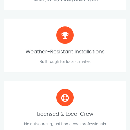
Weather-Resistant Installations
Built tough for local climates
Licensed & Local Crew
No outsourcing, just hometown professionals