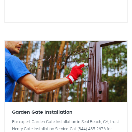
Garden Gate Installation
For expert Garden Gate Installation in Seal Beach, CA, trust
Henry Gate Installation Service. Call (844) 435-2676 for