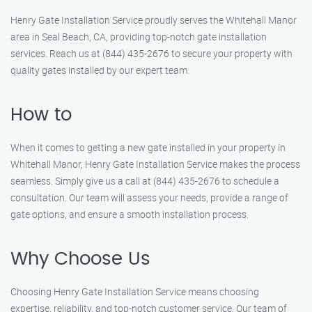
Henry Gate Installation Service proudly serves the Whitehall Manor
area in Seal Beach, CA, providing top-notch gate installation
services. Reach us at (844) 435-2676 to secure your property with
quality gates installed by our expert team.
How to
When it comes to getting a new gate installed in your property in
Whitehall Manor, Henry Gate Installation Service makes the process
seamless. Simply give us a call at (844) 435-2676 to schedule a
consultation. Our team will assess your needs, provide a range of
gate options, and ensure a smooth installation process.
Why Choose Us
Choosing Henry Gate Installation Service means choosing
expertise, reliability, and top-notch customer service. Our team of