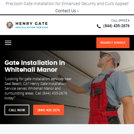
Precision Gate Installation for Enhanced Security and Curb Appeal!
Contact Us
×
CALL OFFICE #
(844) 435-2676
REQUEST SERVICE
Menu
Gate Installation in
Whitehall Manor
"Looking for gate installation services near
Seal Beach, CA? Henry Gate Installation
Service serves Whitehall Manor and
surrounding areas. Call (844) 435-2676
today!"
CALL NOW
(844) 435-2676