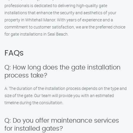
professionals is dedicated to delivering high-quality gate
installations that enhance the security and aesthetics of your
property in Whitehall Manor. With years of experience and a
commitment to customer satisfaction, we are the preferred choice
for gate installations in Seal Beach.
FAQs
Q: How long does the gate installation
process take?
A: The duration of the installation process depends on the type and
size of the gate. Our team will provide you with an estimated
timeline during the consultation.
Q: Do you offer maintenance services
for installed gates?